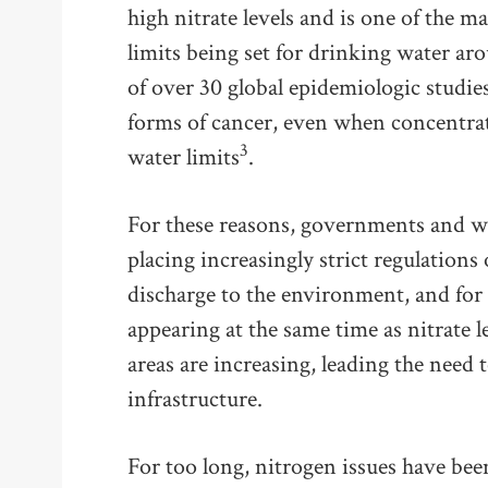
high nitrate levels and is one of the m
limits being set for drinking water ar
of over 30 global epidemiologic studie
forms of cancer, even when concentrat
3
water limits
.
For these reasons, governments and wa
placing increasingly strict regulations
discharge to the environment, and for 
appearing at the same time as nitrate l
areas are increasing, leading the need
infrastructure.
For too long, nitrogen issues have b