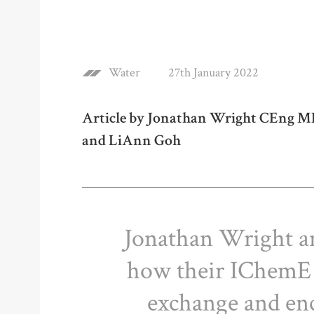
Water
27th January 2022
Article by Jonathan Wright CEng MI
and LiAnn Goh
Jonathan Wright an
how their IChemE
exchange and enc