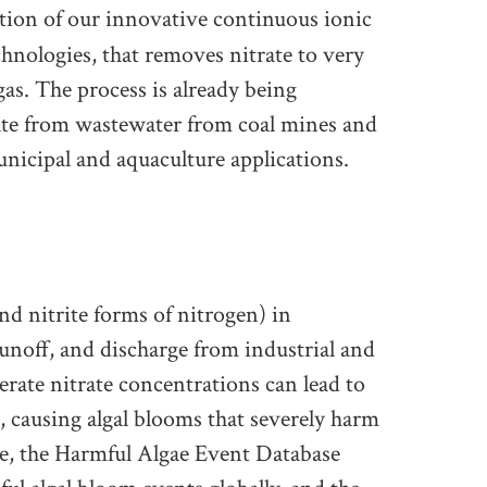
ation of our innovative continuous ionic
chnologies, that removes nitrate to very
gas. The process is already being
rate from wastewater from coal mines and
 municipal and aquaculture applications.
d nitrite forms of nitrogen) in
runoff, and discharge from industrial and
rate nitrate concentrations can lead to
, causing algal blooms that severely harm
e, the Harmful Algae Event Database