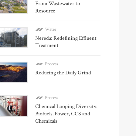
From Wastewater to
Resource
Water
Nereda: Redefining Effluent
Treatment
Process
Reducing the Daily Grind
Process
Chemical Looping Diversity:
Biofuels, Power, CCS and
Chemicals