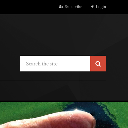
Subscribe
Login