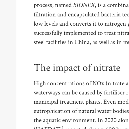
BIONEX
process, named
, is a combin
filtration and encapsulated bacteria te
low levels and converts it to nitrogen 
successfully implemented to treat nit
steel facilities in China, as well as in
The impact of nitrate
High concentrations of NOx (nitrate an
waterways can be caused by fertiliser 
municipal treatment plants. Even mode
eutrophication of natural water bodies
the aquatic environment. In 2020 alon
1