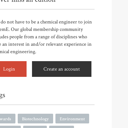
do not have to be a chemical engineer to join
emE. Our global membership community
udes people from a range of disciplines who
 an interest in and/or relevant experience in
mical engineering.
Login
Create an account
gs
wards
Biotechnology
Environment