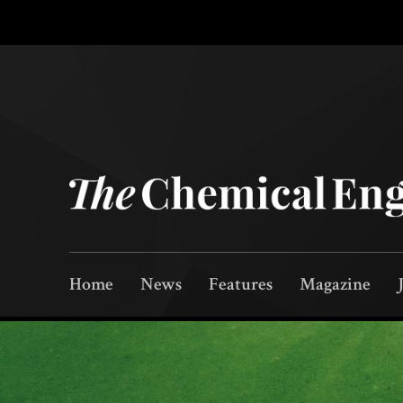
Home
News
Features
Magazine