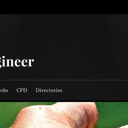
Jobs
CPD
Directories