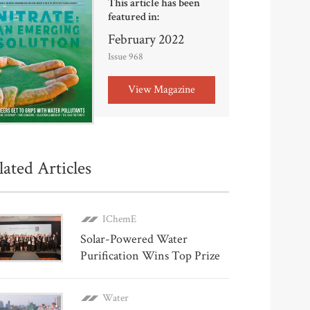
This article has been
featured in:
February 2022
Issue 968
View Magazine
lated Articles
IChemE
Solar-Powered Water
Purification Wins Top Prize
Water