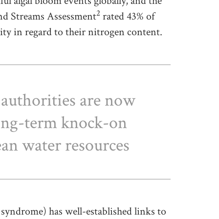
l algal bloom events globally, and the
2
and Streams Assessment
rated 43% of
ity in regard to their nitrogen content.
authorities are now
long-term knock-on
lean water resources
syndrome) has well-established links to