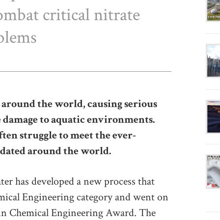
mbat critical nitrate
blems
 around the world, causing serious
e damage to aquatic environments.
en struggle to meet the ever-
ndated around the world.
ter has developed a new process that
ical Engineering category and went on
in Chemical Engineering Award. The