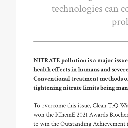
technologies can co
pro
NITRATE pollution is a major issue
health effects in humans and sever
Conventional treatment methods oft
tightening nitrate limits being ma
To overcome this issue, Clean TeQ Wa
won the IChemE 2021 Awards Biochem
to win the Outstanding Achievement 