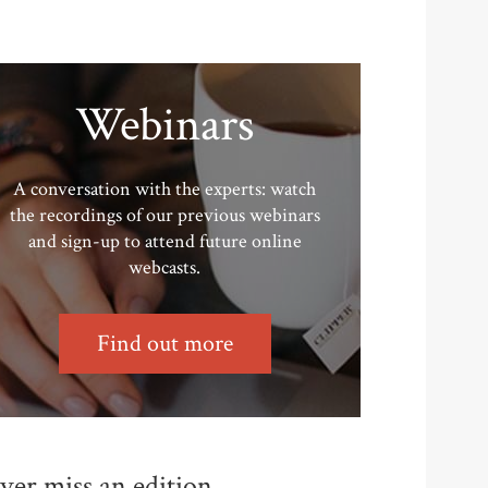
Webinars
A conversation with the experts: watch
the recordings of our previous webinars
and sign-up to attend future online
webcasts.
Find out more
ver miss an edition