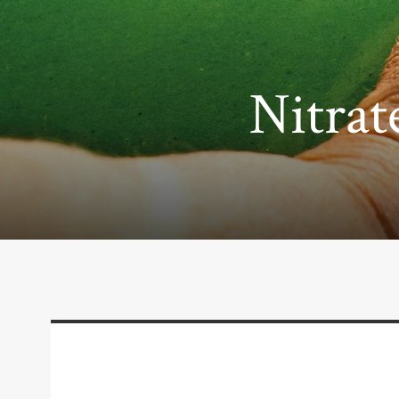
Nitrat