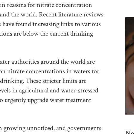
ain reasons for nitrate concentration
ound the world. Recent literature reviews
s have found increasing links to various
ions are below the current drinking
ter authorities around the world are
 on nitrate concentrations in waters for
drinking. These stricter limits are
evels in agricultural and water-stressed
 to urgently upgrade water treatment
een growing unnoticed, and governments
Ne