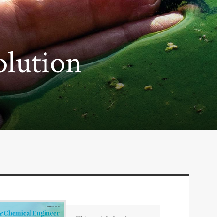
olution