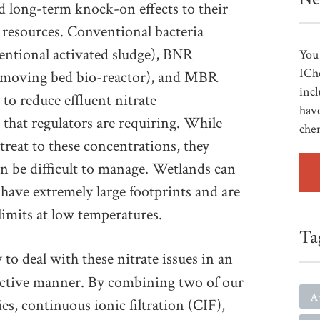
d long-term knock-on effects to their
r resources. Conventional bacteria
ntional activated sludge), BNR
You 
ICh
 (moving bed bio-reactor), and MBR
incl
to reduce effluent nitrate
have
that regulators are requiring. While
che
reat to these concentrations, they
n be difficult to manage. Wetlands can
 have extremely large footprints and are
limits at low temperatures.
Ta
y to deal with these nitrate issues in an
fective manner. By combining two of our
A
s, continuous ionic filtration (CIF),