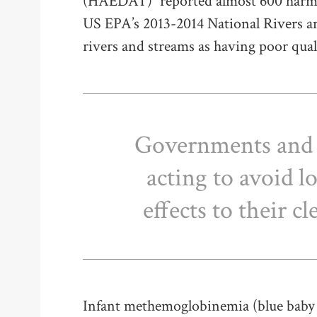
(HAEDAT)
reported almost 600 harmfu
US EPA’s 2013-2014 National Rivers 
rivers and streams as having poor qual
Governments and 
acting to avoid 
effects to their c
Infant methemoglobinemia (blue baby 