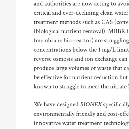
and authorities are now acting to avoi
critical and ever-declining clean wate
treatment methods such as CAS (conve
(biological nutrient removal), MBBR
(membrane bio-reactor) are struggling 
concentrations below the 1 mg/L limit 
reverse osmosis and ion exchange can t
produce large volumes of waste that ca
be effective for nutrient reduction but
known to struggle to meet the nitrate 
BIONEX
We have designed
specificall
environmentally friendly and cost-ef
innovative water treatment technologie