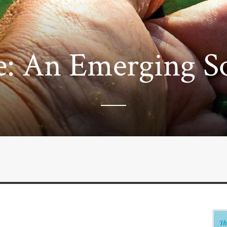
e: An Emerging S