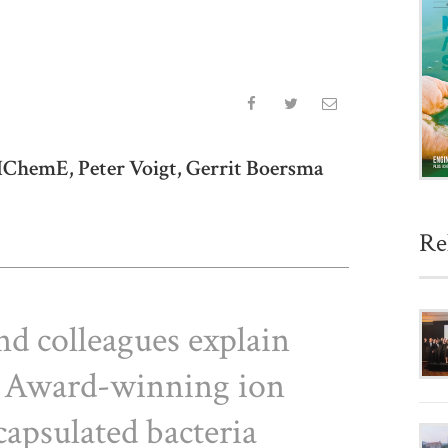
ChemE, Peter Voigt, Gerrit Boersma
Re
d colleagues explain
 Award-winning ion
apsulated bacteria