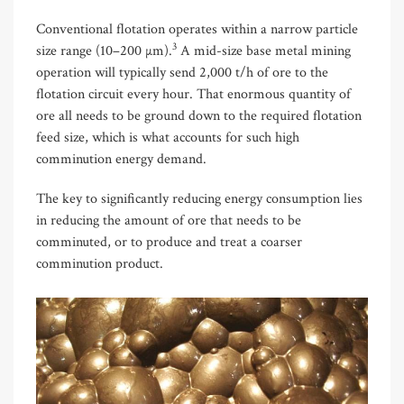
Conventional flotation operates within a narrow particle
3
size range (10–200 µm).
A mid-size base metal mining
operation will typically send 2,000 t/h of ore to the
flotation circuit every hour. That enormous quantity of
ore all needs to be ground down to the required flotation
feed size, which is what accounts for such high
comminution energy demand.
The key to significantly reducing energy consumption lies
in reducing the amount of ore that needs to be
comminuted, or to produce and treat a coarser
comminution product.