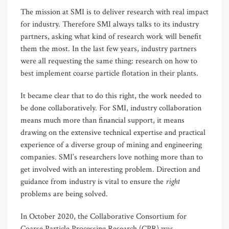
The mission at SMI is to deliver research with real impact
for industry. Therefore SMI always talks to its industry
partners, asking what kind of research work will benefit
them the most. In the last few years, industry partners
were all requesting the same thing: research on how to
best implement coarse particle flotation in their plants.
It became clear that to do this right, the work needed to
be done collaboratively. For SMI, industry collaboration
means much more than financial support, it means
drawing on the extensive technical expertise and practical
experience of a diverse group of mining and engineering
companies. SMI’s researchers love nothing more than to
get involved with an interesting problem. Direction and
right
guidance from industry is vital to ensure the
problems are being solved.
In October 2020, the Collaborative Consortium for
Coarse Particle Processing Research (CPR) was