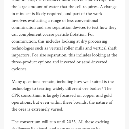
the large amount of water that the cell requires. A change
in mindset is likely required, and part of the work
involves evaluating a range of less conventional
comminution and size separation devices to test how they
can complement coarse particle flotation. For
comminution, this includes looking at dry processing
technologies such as vertical roller mills and vertical shaft
impactors. For size separation, this includes looking at the
three-product cyclone and inverted or semi-inverted
cyclones.
Many questions remain, including how well suited is the
technology to treating widely different ore bodies? The
CPR consortium is largely focussed on copper and gold
operations, but even within these bounds, the nature of
the ores is extremely varied.
The consortium will run until 2025. All these exciting
challenges lie ahead, and new ones are sure to be