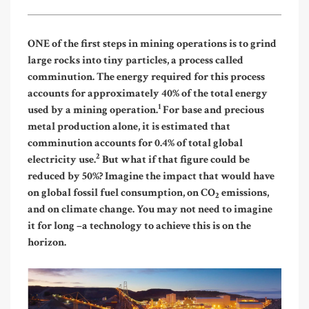
ONE of the first steps in mining operations is to grind
large rocks into tiny particles, a process called
comminution. The energy required for this process
accounts for approximately 40% of the total energy
1
used by a mining operation.
For base and precious
metal production alone, it is estimated that
comminution accounts for 0.4% of total global
2
electricity use.
But what if that figure could be
reduced by 50%? Imagine the impact that would have
on global fossil fuel consumption, on CO
emissions,
2
and on climate change. You may not need to imagine
it for long –
a technology to achieve this is on the
horizon.