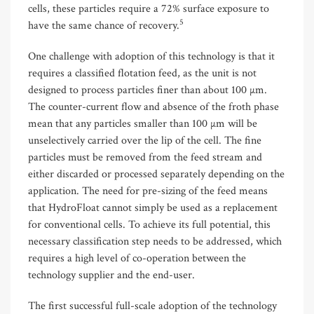
cells, these particles require a 72% surface exposure to
5
have the same chance of recovery.
One challenge with adoption of this technology is that it
requires a classified flotation feed, as the unit is not
designed to process particles finer than about 100 µm.
The counter-current flow and absence of the froth phase
mean that any particles smaller than 100 µm will be
unselectively carried over the lip of the cell. The fine
particles must be removed from the feed stream and
either discarded or processed separately depending on the
application. The need for pre-sizing of the feed means
that HydroFloat cannot simply be used as a replacement
for conventional cells. To achieve its full potential, this
necessary classification step needs to be addressed, which
requires a high level of co-operation between the
technology supplier and the end-user.
The first successful full-scale adoption of the technology