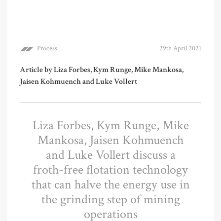
Process
29th April 2021
Article by Liza Forbes, Kym Runge, Mike Mankosa,
Jaisen Kohmuench and Luke Vollert
Liza Forbes, Kym Runge, Mike
Mankosa, Jaisen Kohmuench
and Luke Vollert discuss a
froth-free flotation technology
that can halve the energy use in
the grinding step of mining
operations