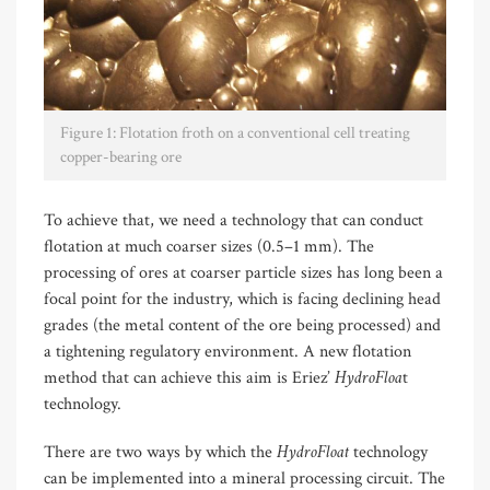
Figure 1: Flotation froth on a conventional cell treating
copper-bearing ore
To achieve that, we need a technology that can conduct
flotation at much coarser sizes (0.5–1 mm). The
processing of ores at coarser particle sizes has long been a
focal point for the industry, which is facing declining head
grades (the metal content of the ore being processed) and
a tightening regulatory environment. A new flotation
HydroFloa
method that can achieve this aim is Eriez’
t
technology.
HydroFloat
There are two ways by which the
technology
can be implemented into a mineral processing circuit. The