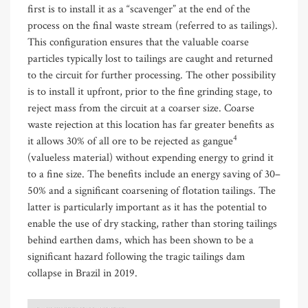
first is to install it as a “scavenger” at the end of the
process on the final waste stream (referred to as tailings).
This configuration ensures that the valuable coarse
particles typically lost to tailings are caught and returned
to the circuit for further processing. The other possibility
is to install it upfront, prior to the fine grinding stage, to
reject mass from the circuit at a coarser size. Coarse
waste rejection at this location has far greater benefits as
4
it allows 30% of all ore to be rejected as gangue
(valueless material) without expending energy to grind it
to a fine size. The benefits include an energy saving of 30–
50% and a significant coarsening of flotation tailings. The
latter is particularly important as it has the potential to
enable the use of dry stacking, rather than storing tailings
behind earthen dams, which has been shown to be a
significant hazard following the tragic tailings dam
collapse in Brazil in 2019.