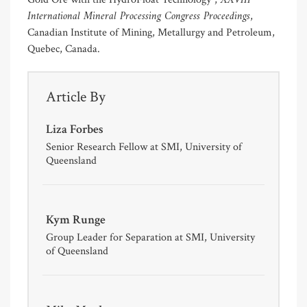
XXVIII
International Mineral Processing Congress Proceedings
,
Canadian Institute of Mining, Metallurgy and Petroleum,
Quebec, Canada.
Article By
Liza Forbes
Senior Research Fellow at SMI, University of
Queensland
Kym Runge
Group Leader for Separation at SMI, University
of Queensland