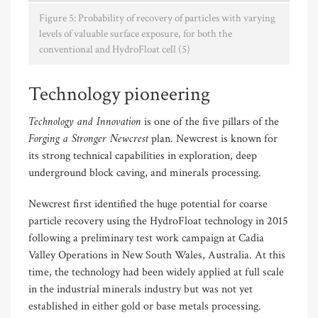
Figure 5: Probability of recovery of particles with varying
levels of valuable surface exposure, for both the
conventional and HydroFloat cell (5)
Technology pioneering
Technology and Innovation
is one of the five pillars of the
Forging a Stronger Newcrest
plan. Newcrest is known for
its strong technical capabilities in exploration, deep
underground block caving, and minerals processing.
Newcrest first identified the huge potential for coarse
particle recovery using the HydroFloat technology in 2015
following a preliminary test work campaign at Cadia
Valley Operations in New South Wales, Australia. At this
time, the technology had been widely applied at full scale
in the industrial minerals industry but was not yet
established in either gold or base metals processing.