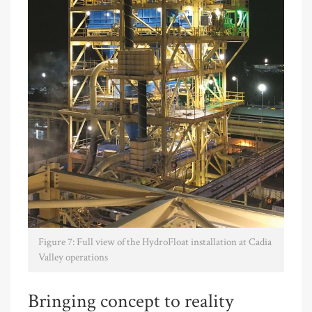
Figure 7: Full view of the HydroFloat installation at Cadia
Valley operations
Bringing concept to reality