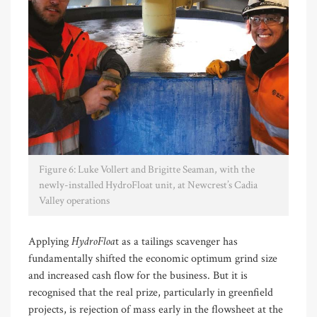
Figure 6: Luke Vollert and Brigitte Seaman, with the
newly-installed HydroFloat unit, at Newcrest’s Cadia
Valley operations
HydroFloa
Applying
t as a tailings scavenger has
fundamentally shifted the economic optimum grind size
and increased cash flow for the business. But it is
recognised that the real prize, particularly in greenfield
projects, is rejection of mass early in the flowsheet at the