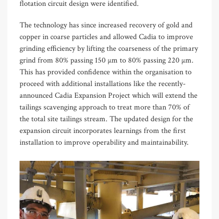
flotation circuit design were identified.
The technology has since increased recovery of gold and
copper in coarse particles and allowed Cadia to improve
grinding efficiency by lifting the coarseness of the primary
grind from 80% passing 150 µm to 80% passing 220 µm.
This has provided confidence within the organisation to
proceed with additional installations like the recently-
announced Cadia Expansion Project which will extend the
tailings scavenging approach to treat more than 70% of
the total site tailings stream. The updated design for the
expansion circuit incorporates learnings from the first
installation to improve operability and maintainability.