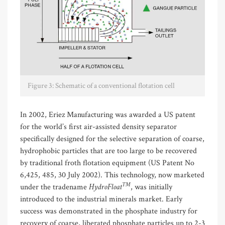
Figure 3: Schematic of a conventional flotation cell
In 2002, Eriez Manufacturing was awarded a US patent
for the world’s first air-assisted density separator
specifically designed for the selective separation of coarse,
hydrophobic particles that are too large to be recovered
by traditional froth flotation equipment (US Patent No
6,425, 485, 30 July 2002). This technology, now marketed
TM
HydroFloat
under the tradename
, was initially
introduced to the industrial minerals market. Early
success was demonstrated in the phosphate industry for
recovery of coarse, liberated phosphate particles up to 2-3