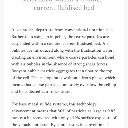
current fluidised bed
It is a radical departure from conventional flotation cells.
Rather than using an impeller, the coarse particles are
suspended within a counter-current fluidised bed. Air
bubbles are introduced along with the fluidisation water,
creating an environment where coarse particles can bond
with air bubbles in the absence of strong shear forces.
Buoyant bubble-particle aggregates then float to the top
of the cell. The cell operates without a froth phase, which
means that coarse particles can safely overflow the cell lip
and be collected as a concentrate.
For base metal sulfide systems, this technology
advancement means that 50% of particles as large as 0.85
mm can be recovered with only a 19% surface exposure of
the valuable mineral. By comparison, in conventional