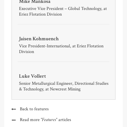
Mike Mankosa
Executive Vice President – Global Technology, at
Eriez Flotation Division
Jaisen Kohmuench
Vice President-International, at Eriez Flotation
Division
Luke Vollert
Senior Metallurgical Engineer, Directional Studies
& Technology, at Newcrest Mining
Back to features
"Features"
Read more
articles