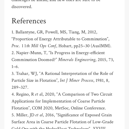
discovered.
References
1. Ballantyne, GR, Powell, MS, Tiang, M, 2012,
“Proportion of Energy Attributable to Comminution”,
Proc. 11th Mill Ops Conf
, Hobart, pp25–30 (AusIMM).
2. Napier-Munn, T, “Is Progress in Energy-efficient
Minerals Engineering
Comminution Doomed?”
, 2015, 73,
1–6.
3. Trahar, WJ, “A Rational Interpretation of the Role of
Int J Miner Process
Particle Size in Flotation”,
, 1981, 8,
289–327.
et a
4. Regino, R
l, 2020, “A Comparison of Two Circuit
Applications for Implementation of Coarse Particle
Flotation”, COM 2020, MetSoc, Online Conference.
et al
5. Miller, JD
, 2016, “Significance of Exposed Grain
Surface Area in Coarse Particle Flotation of Low-Grade
Gold Ore with the HydroFloat Technology”,