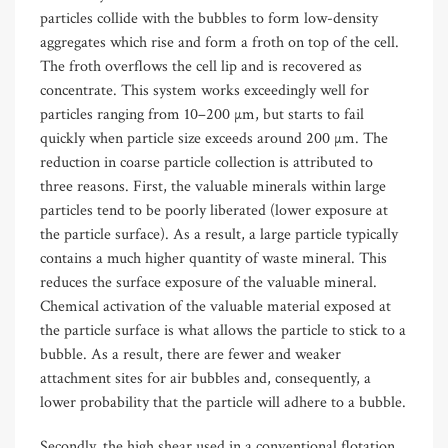
particles collide with the bubbles to form low-density
aggregates which rise and form a froth on top of the cell.
The froth overflows the cell lip and is recovered as
concentrate. This system works exceedingly well for
particles ranging from 10–200 µm, but starts to fail
quickly when particle size exceeds around 200 µm. The
reduction in coarse particle collection is attributed to
three reasons. First, the valuable minerals within large
particles tend to be poorly liberated (lower exposure at
the particle surface). As a result, a large particle typically
contains a much higher quantity of waste mineral. This
reduces the surface exposure of the valuable mineral.
Chemical activation of the valuable material exposed at
the particle surface is what allows the particle to stick to a
bubble. As a result, there are fewer and weaker
attachment sites for air bubbles and, consequently, a
lower probability that the particle will adhere to a bubble.
Secondly, the high shear used in a conventional flotation