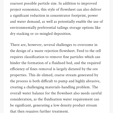
coarsest possible particle size. In addition to improved
project economics, this style of flowsheet can also deliver
a significant reduction in concentrator footprint, power
and water demand, as well as potentially enable the use of
environmentally preferential tailings storage options like
dry stacking or co-mingled deposition.
There are, however, several challenges to overcome in
the design of a waste rejection flowsheet. Feed to the cell
requires classification to remove fine particles which can
hinder the formation of a fluidised bed, and the required
efficiency of fines removal is largely dictated by the ore
properties. This de-slimed, coarse stream generated by
the process is both difficult to pump and highly abrasive,
creating a challenging materials-handling problem. The
overall water balance for the flowsheet also needs careful
consideration, as the fluidisation water requirement can
be significant, generating a low density product stream
that then requires further treatment.