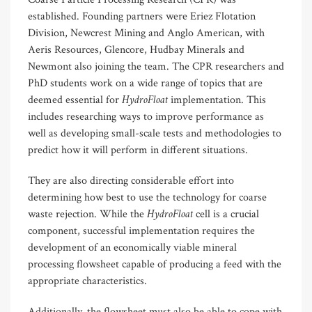
established. Founding partners were Eriez Flotation
Division, Newcrest Mining and Anglo American, with
Aeris Resources, Glencore, Hudbay Minerals and
Newmont also joining the team. The CPR researchers and
PhD students work on a wide range of topics that are
HydroFloat
deemed essential for
implementation. This
includes researching ways to improve performance as
well as developing small-scale tests and methodologies to
predict how it will perform in different situations.
They are also directing considerable effort into
determining how best to use the technology for coarse
HydroFloat
waste rejection. While the
cell is a crucial
component, successful implementation requires the
development of an economically viable mineral
processing flowsheet capable of producing a feed with the
appropriate characteristics.
Additionally, the flowsheet must also be able to cope with