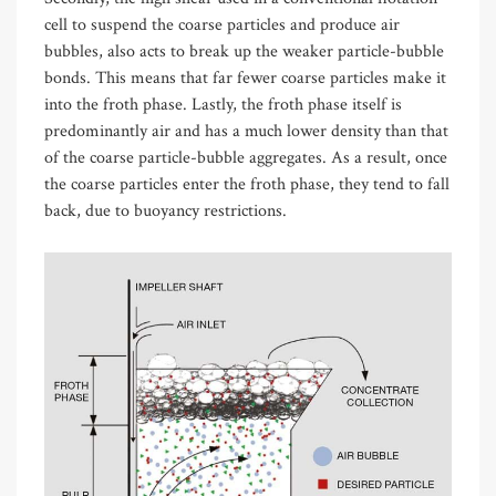
cell to suspend the coarse particles and produce air
bubbles, also acts to break up the weaker particle-bubble
bonds. This means that far fewer coarse particles make it
into the froth phase. Lastly, the froth phase itself is
predominantly air and has a much lower density than that
of the coarse particle-bubble aggregates. As a result, once
the coarse particles enter the froth phase, they tend to fall
back, due to buoyancy restrictions.