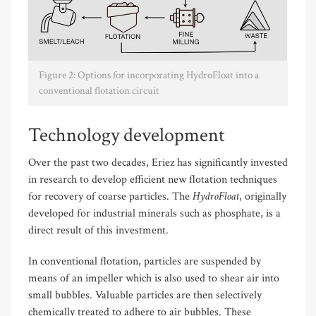
Figure 2: Options for incorporating HydroFloat into a
conventional flotation circuit
Technology development
Over the past two decades, Eriez has significantly invested
in research to develop efficient new flotation techniques
HydroFloat
for recovery of coarse particles. The
, originally
developed for industrial minerals such as phosphate, is a
direct result of this investment.
In conventional flotation, particles are suspended by
means of an impeller which is also used to shear air into
small bubbles. Valuable particles are then selectively
chemically treated to adhere to air bubbles. These