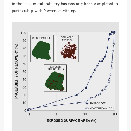
in the base metal industry has recently been completed in
partnership with Newcrest Mining.