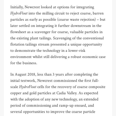
Initially, Newcrest looked at options for integrating
HydroFloat
into the milling circuit to reject coarse, barren
particles as early as possible (coarse waste rejection) – but
later settled on integrating it further downstream in the
flowsheet as a scavenger for coarse, valuable particles in
the existing plant tailings. Scavenging of the conventional
flotation tailings stream presented a unique opportunity
to demonstrate the technology in a lower-risk
environment whilst still delivering a robust economic case
for the business.
In August 2018, less than 3 years after completing the
initial testwork, Newcrest commissioned the first full-
HydroFloat
scale
cells for the recovery of coarse composite
copper and gold particles at Cadia Valley. As expected
with the adoption of any new technology, an extended
period of commissioning and ramp-up ensued, and
several opportunities to improve the coarse particle