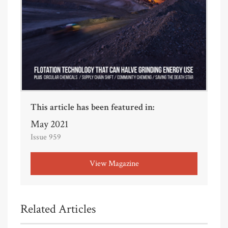
This article has been featured in:
May 2021
Issue 959
View Magazine
Related Articles