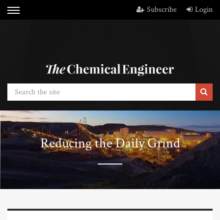
Subscribe
Login
Reducing the Daily Grind