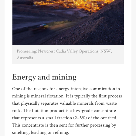
Pioneering: Newcrest Cadia Valley Operations, NSW,
Australia
Energy and mining
One of the reasons for energy-intensive comminution in
mining is mineral flotation. It is typically the first process
that physically separates valuable minerals from waste
rock. The flotation product is a low-grade concentrate
that represents a small fraction (2–5%) of the ore feed.
This concentrate is then sent for further processing by
smelting, leaching or refining.