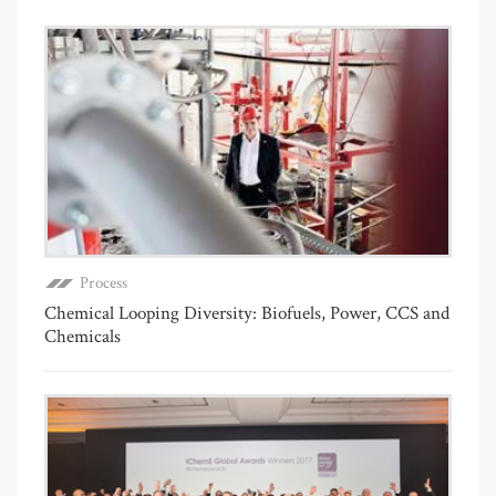
Process
Chemical Looping Diversity: Biofuels, Power, CCS and
Chemicals