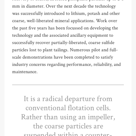
mm in diameter. Over the next decade the technology
was successfully introduced to lithium, potash and other
coarse, well-liberated mineral applications. Work over
the past five years has been focussed on developing the
technology and the associated ancillary equipment to
successfully recover partially-liberated, coarse sulfide
particles lost to plant tailings. Numerous pilot and full-
scale demonstrations have been completed to satisfy
industry concerns regarding performance, reliability, and
maintenance.
It is a radical departure from
conventional flotation cells.
Rather than using an impeller,
the coarse particles are
suspended within a counter-