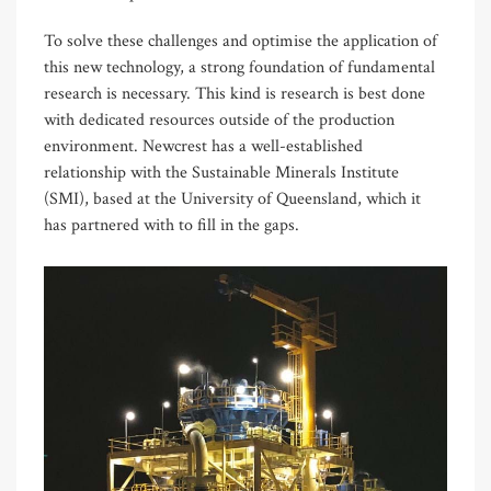
To solve these challenges and optimise the application of
this new technology, a strong foundation of fundamental
research is necessary. This kind is research is best done
with dedicated resources outside of the production
environment. Newcrest has a well-established
relationship with the Sustainable Minerals Institute
(SMI), based at the University of Queensland, which it
has partnered with to fill in the gaps.