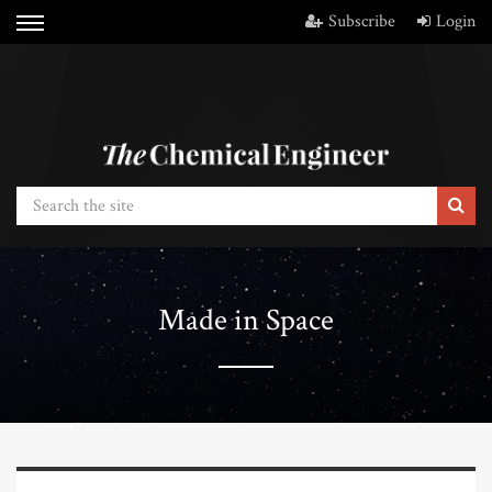
Subscribe
Login
Made in Space