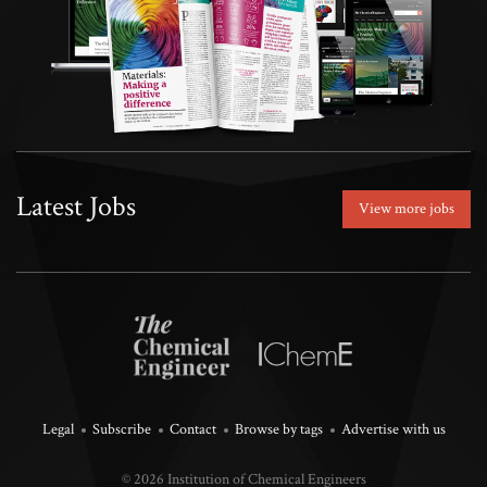
Latest Jobs
View more jobs
Legal
Subscribe
Contact
Browse by tags
Advertise with us
© 2026 Institution of Chemical Engineers