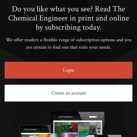
Do you like what you see? Read The
Chemical Engineer in print and online
by subscribing today.
We offer readers a flexible range of subscription options and you
are certain to find one that suits your needs.
Login
Create an account