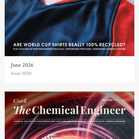
June 2026
Issue 1020