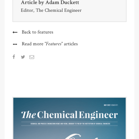
Article by
Adam Duckett
Editor, The Chemical Engineer
Back to features
"Features"
Read more
articles