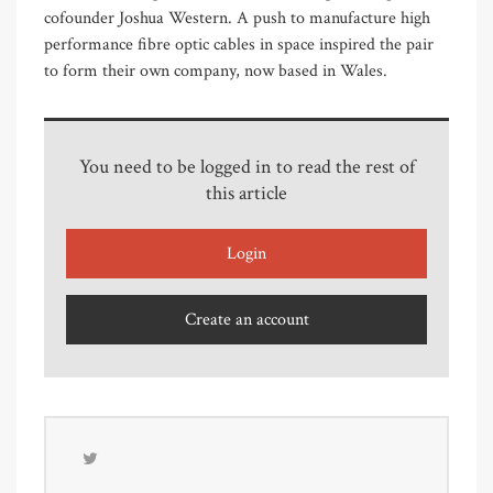
cofounder Joshua Western. A push to manufacture high
performance fibre optic cables in space inspired the pair
to form their own company, now based in Wales.
You need to be logged in to read the rest of
this article
Login
Create an account