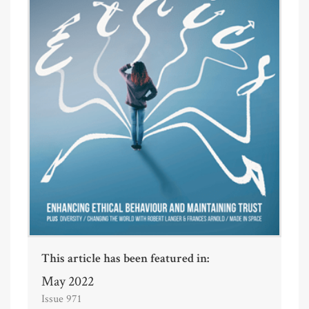
This article has been featured in:
May 2022
Issue 971