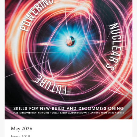
May 2026
Issue 1019