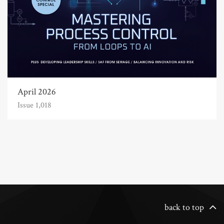
April 2026
Issue 1,018
back to top