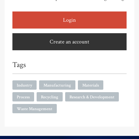
Login
Create an account
Tags
Industry
Manufacturing
Materials
Process
Recycling
Research & Development
Waste Management