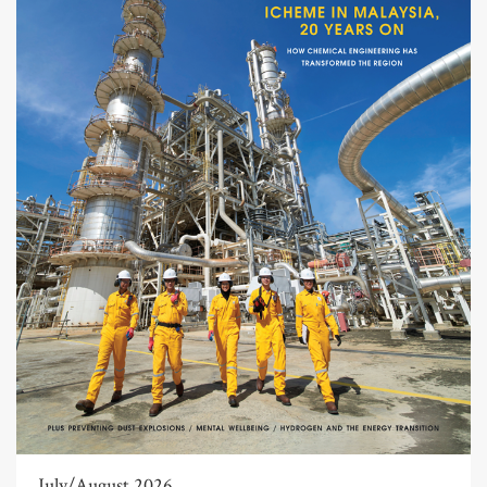
July/August 2026