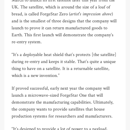
March to launch its first satellite later this year from the
UK. The satellite, which is around the size of a loaf of
(artist’s impression above)
bread, is called ForgeStar Zero
and is the smallest of three designs that the company will
launch to prove it can return manufactured goods to
Earth. This first launch will demonstrate the company’s
re-entry system.
“It’s a deployable heat shield that’s protects [the satellite]
during re-entry and keeps it stable. That’s quite a unique
thing to have on a satellite. It is a returnable satellite,
which is a new invention.”
If proved successful, early next year the company will
launch a microwave-sized ForgeStar One that will
demonstrate the manufacturing capabilities. Ultimately,
the company wants to provide satellites that house
production systems for researchers and manufacturers.
“It’s designed to provide a lot of power to a payload,