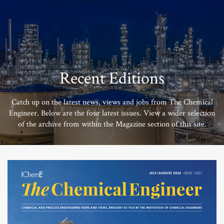
Recent Editions
Catch up on the latest news, views and jobs from The Chemical
Engineer. Below are the four latest issues. View a wider selection
of the archive from within the Magazine section of this site.