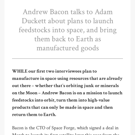
Andrew Bacon talks to Adam
Duckett about plans to launch
feedstocks into space, and bring
them back to Earth as
manufactured goods
WHILE our first two interviewees plan to
manufacture in space using resources that are already
out there – whether that’s orbiting junk or minerals
on the Moon – Andrew Bacon is on a mission to launch
feedstocks into orbit, turn them into high-value
products that can only be made in space and then
return them to Earth.
Bacon is the CTO of Space Forge, which signed a deal in