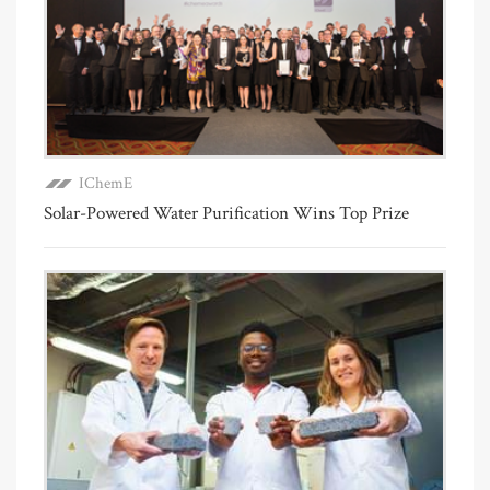
IChemE
Solar-Powered Water Purification Wins Top Prize