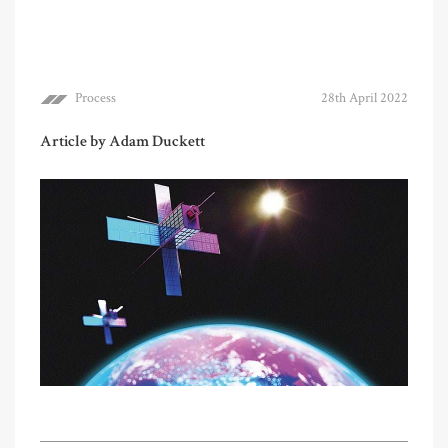
Process
28th April 2022
Article by Adam Duckett