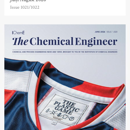
Issue 1021/1022