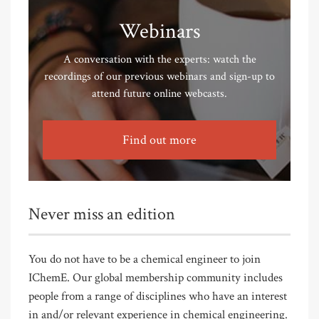
Webinars
A conversation with the experts: watch the
recordings of our previous webinars and sign-up to
attend future online webcasts.
Find out more
Never miss an edition
You do not have to be a chemical engineer to join
IChemE. Our global membership community includes
people from a range of disciplines who have an interest
in and/or relevant experience in chemical engineering.