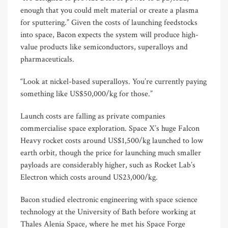
enough that you could melt material or create a plasma
for sputtering.” Given the costs of launching feedstocks
into space, Bacon expects the system will produce high-
value products like semiconductors, superalloys and
pharmaceuticals.
“Look at nickel-based superalloys. You’re currently paying
something like US$50,000/kg for those.”
Launch costs are falling as private companies
commercialise space exploration. Space X’s huge Falcon
Heavy rocket costs around US$1,500/kg launched to low
earth orbit, though the price for launching much smaller
payloads are considerably higher, such as Rocket Lab’s
Electron which costs around US23,000/kg.
Bacon studied electronic engineering with space science
technology at the University of Bath before working at
Thales Alenia Space, where he met his Space Forge