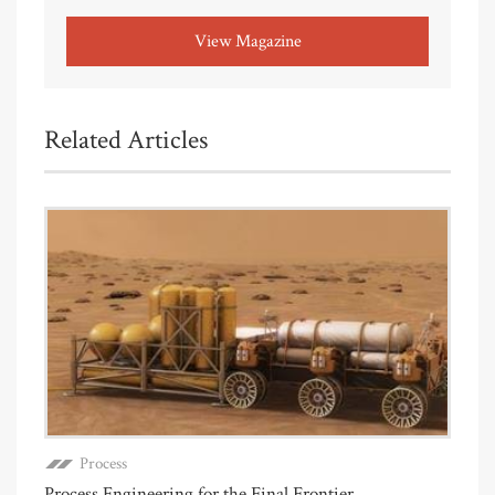
View Magazine
Related Articles
Process
Process Engineering for the Final Frontier