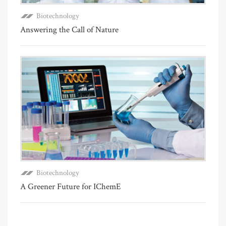
Biotechnology
Answering the Call of Nature
Biotechnology
A Greener Future for IChemE