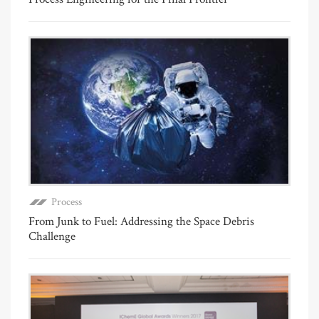
Process
From Junk to Fuel: Addressing the Space Debris
Challenge