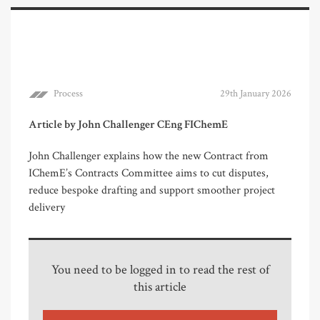
Process
29th January 2026
Article by John Challenger CEng FIChemE
John Challenger explains how the new Contract from
IChemE’s Contracts Committee aims to cut disputes,
reduce bespoke drafting and support smoother project
delivery
You need to be logged in to read the rest of
this article