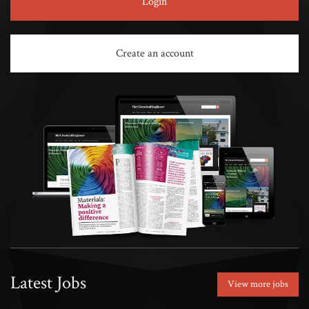
Login
Create an account
Latest Jobs
View more jobs