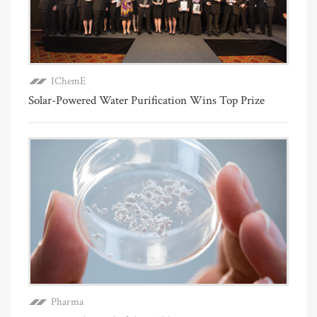
IChemE
Solar-Powered Water Purification Wins Top Prize
Pharma