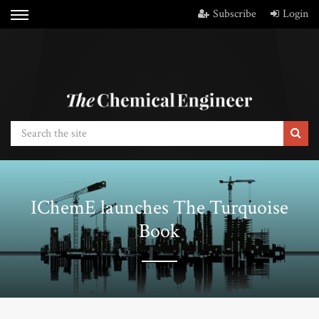
Subscribe
Login
IChemE launches The Turquoise
Book