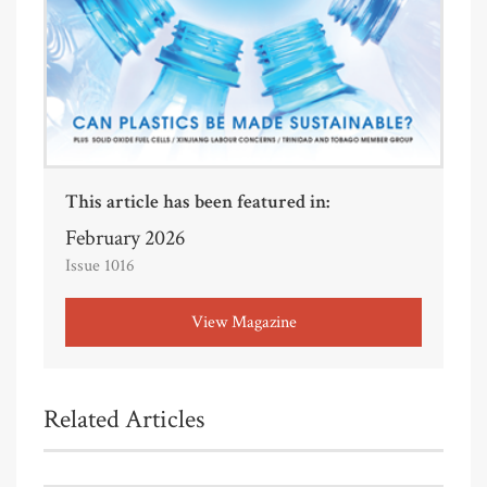
This article has been featured in:
February 2026
Issue 1016
View Magazine
Related Articles