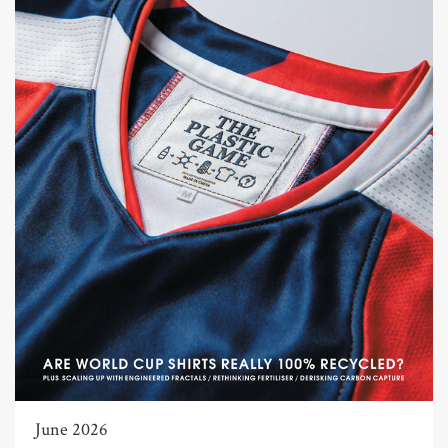
June 2026