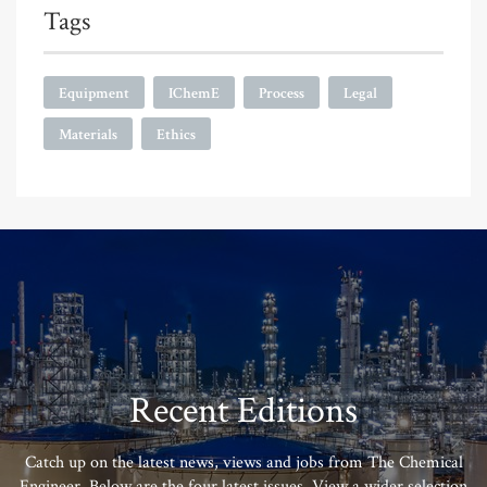
Tags
Equipment
IChemE
Process
Legal
Materials
Ethics
Recent Editions
Catch up on the latest news, views and jobs from The Chemical
Engineer. Below are the four latest issues. View a wider selection