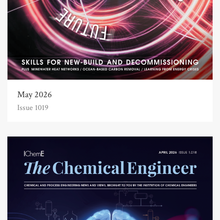
May 2026
Issue 1019