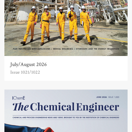
July/August 2026
Issue 1021/1022