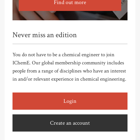
Find out more
Never miss an edition
You do not have to be a chemical engineer to join
IChemE. Our global membership community includes
people from a range of disciplines who have an interest
in and/or relevant experience in chemical engineering.
Login
Create an account