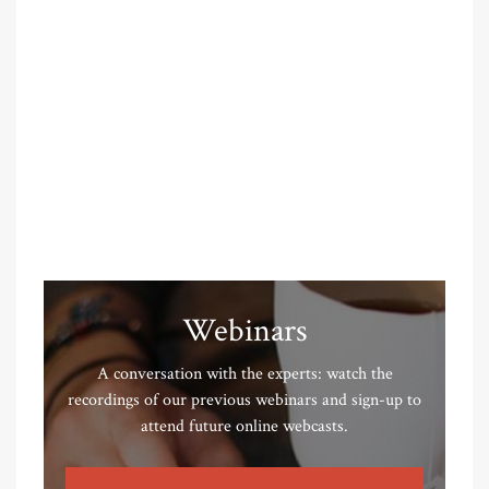
Webinars
A conversation with the experts: watch the
recordings of our previous webinars and sign-up to
attend future online webcasts.