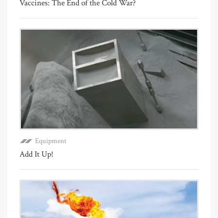
Vaccines: The End of the Cold War?
Equipment
Add It Up!