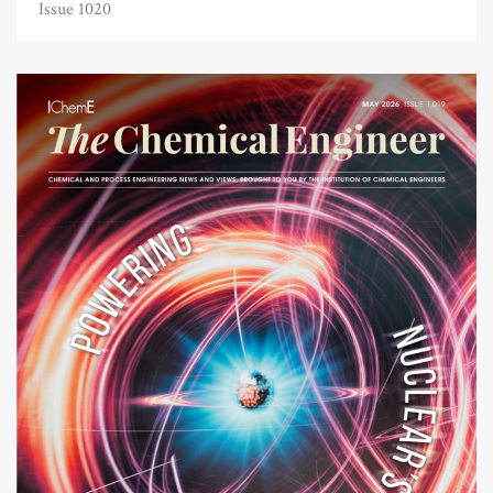
Issue 1020