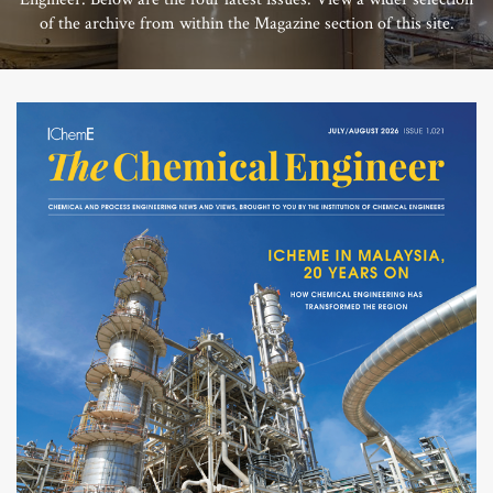
of the archive from within the Magazine section of this site.