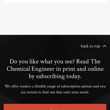
back to top
Do you like what you see? Read The
Chemical Engineer in print and online
by subscribing today.
We offer readers a flexible range of subscription options and you
are certain to find one that suits your needs.