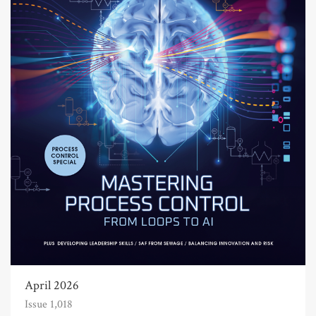
April 2026
Issue 1,018