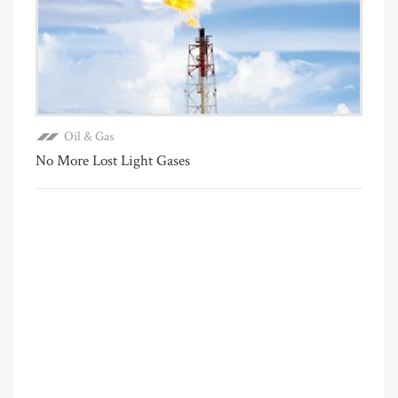
Oil & Gas
No More Lost Light Gases