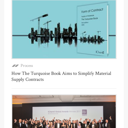
Process
How The Turquoise Book Aims to Simplify Material
Supply Contracts