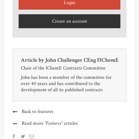
Login
Create an account
Article by
John Challenger CEng FIChemE
Chair of the IChemE Contracts Committee
John has been a member of the committee for
over 40 years and has contributed to the
development of all its published contracts
Back to features
"Features"
Read more
articles