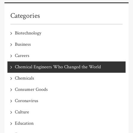
Categories
Biotechnology
Business
Careers
Chemical Engineers Who Changed the World
Chemicals
Consumer Goods
Coronavirus
Culture
Education