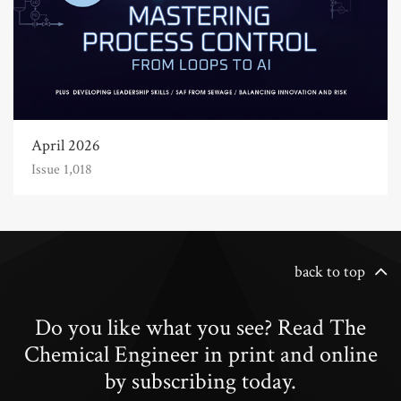
April 2026
Issue 1,018
back to top
Do you like what you see? Read The
Chemical Engineer in print and online
by subscribing today.