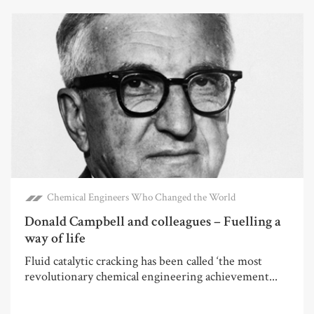
Chemical Engineers Who Changed the World
Donald Campbell and colleagues – Fuelling a
way of life
Fluid catalytic cracking has been called ‘the most
revolutionary chemical engineering achievement...