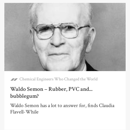
Chemical Engineers Who Changed the World
Waldo Semon – Rubber, PVC and...
bubblegum?
Waldo Semon has a lot to answer for, finds Claudia
Flavell-While