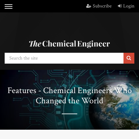
Subscribe
Login
Features - Chemical Engineers Who
Changed the World