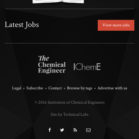
Latest Jobs
View more jobs
Legal
Subscribe
Contact
Browse by tags
Advertise with us
© 2026 Institution of Chemical Engineers
Site by Technical Labs