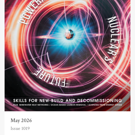
May 2026
Issue 1019