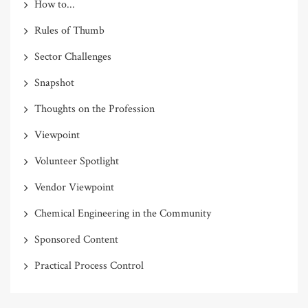
How to...
Rules of Thumb
Sector Challenges
Snapshot
Thoughts on the Profession
Viewpoint
Volunteer Spotlight
Vendor Viewpoint
Chemical Engineering in the Community
Sponsored Content
Practical Process Control