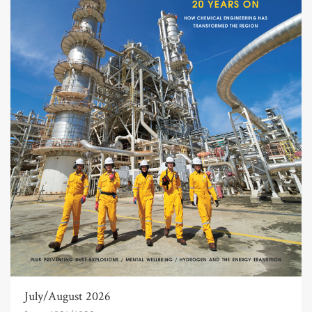
July/August 2026