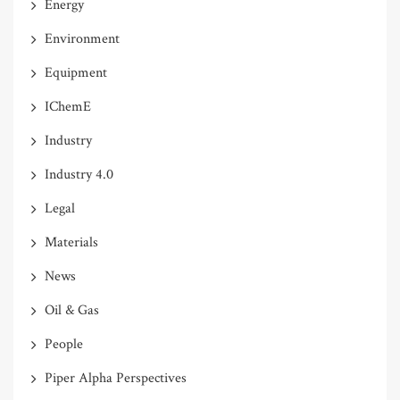
Energy
Environment
Equipment
IChemE
Industry
Industry 4.0
Legal
Materials
News
Oil & Gas
People
Piper Alpha Perspectives