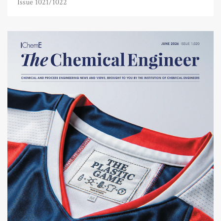
Issue 1021/1022