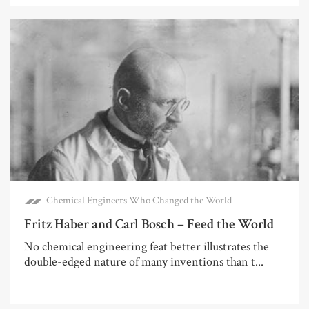
Chemical Engineers Who Changed the World
Fritz Haber and Carl Bosch – Feed the World
No chemical engineering feat better illustrates the
double-edged nature of many inventions than t...