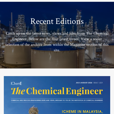
Recent Editions
Catch up on the latest news, views and jobs from The Chemical
Engineer. Below are the four latest issues. View a wider
selection of the archive from within the Magazine section of this
site.