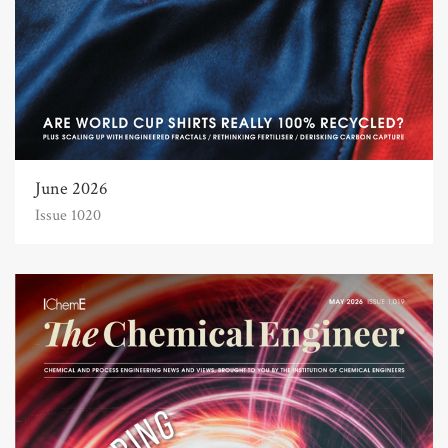
June 2026
Issue 1020