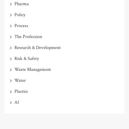
Pharma
Policy
Process
The Profession
Research & Development
Risk & Safety
Waste Management
Water
Plastics
AI