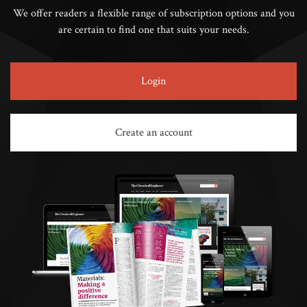
We offer readers a flexible range of subscription options and you
are certain to find one that suits your needs.
Login
Create an account