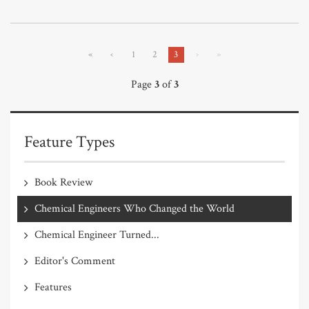
«
‹
1
2
3
›
»
Page
3
of
3
Feature Types
Book Review
Chemical Engineers Who Changed the World
Chemical Engineer Turned...
Editor's Comment
Features