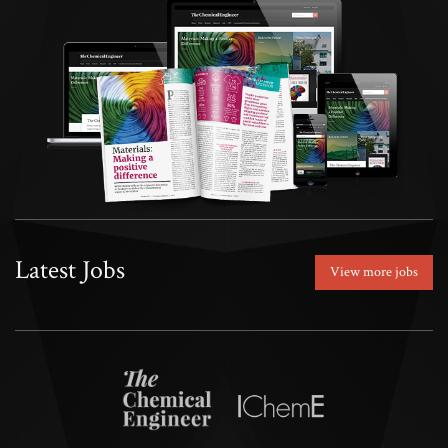
Latest Jobs
View more jobs