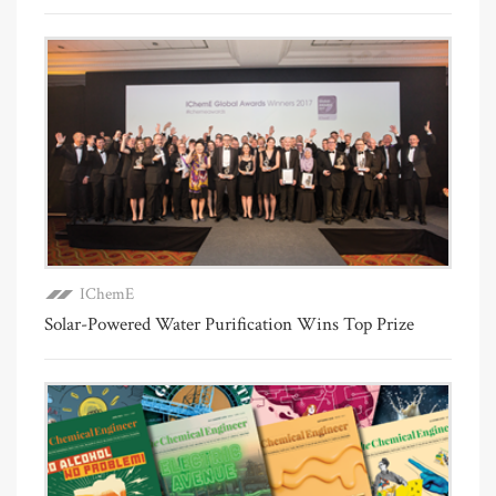
IChemE
Solar-Powered Water Purification Wins Top Prize