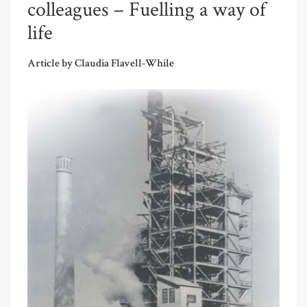
colleagues – Fuelling a way of
life
Article by Claudia Flavell-While