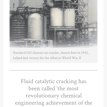
Standard Oil’s famous cat cracker, shown here in 1942,
helped fuel victory for the Allies in World War II
Fluid catalytic cracking has
been called ‘the most
revolutionary chemical
engineering achievement of the