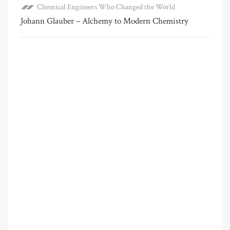
Chemical Engineers Who Changed the World
Johann Glauber – Alchemy to Modern Chemistry