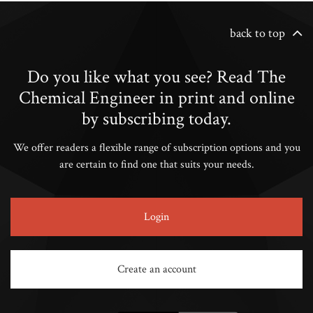
back to top
Do you like what you see? Read The
Chemical Engineer in print and online
by subscribing today.
We offer readers a flexible range of subscription options and you
are certain to find one that suits your needs.
Login
Create an account