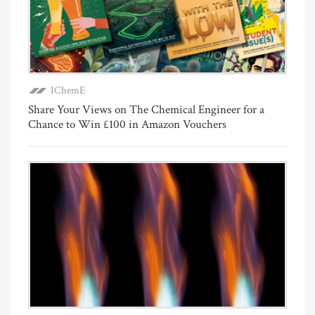
IChemE
Share Your Views on The Chemical Engineer for a
Chance to Win £100 in Amazon Vouchers