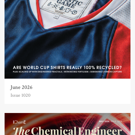
June 2026
Issue 1020