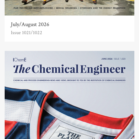
July/August 2026
Issue 1021/1022