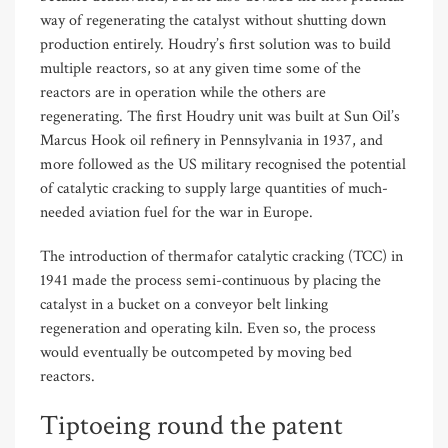
way of regenerating the catalyst without shutting down
production entirely. Houdry’s first solution was to build
multiple reactors, so at any given time some of the
reactors are in operation while the others are
regenerating. The first Houdry unit was built at Sun Oil’s
Marcus Hook oil refinery in Pennsylvania in 1937, and
more followed as the US military recognised the potential
of catalytic cracking to supply large quantities of much-
needed aviation fuel for the war in Europe.
The introduction of thermafor catalytic cracking (TCC) in
1941 made the process semi-continuous by placing the
catalyst in a bucket on a conveyor belt linking
regeneration and operating kiln. Even so, the process
would eventually be outcompeted by moving bed
reactors.
Tiptoeing round the patent