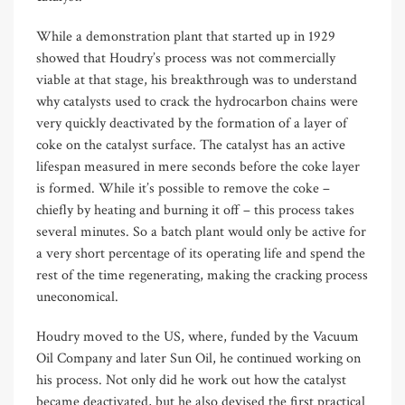
While a demonstration plant that started up in 1929
showed that Houdry’s process was not commercially
viable at that stage, his breakthrough was to understand
why catalysts used to crack the hydrocarbon chains were
very quickly deactivated by the formation of a layer of
coke on the catalyst surface. The catalyst has an active
lifespan measured in mere seconds before the coke layer
is formed. While it’s possible to remove the coke –
chiefly by heating and burning it off – this process takes
several minutes. So a batch plant would only be active for
a very short percentage of its operating life and spend the
rest of the time regenerating, making the cracking process
uneconomical.
Houdry moved to the US, where, funded by the Vacuum
Oil Company and later Sun Oil, he continued working on
his process. Not only did he work out how the catalyst
became deactivated, but he also devised the first practical