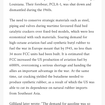
Louisiana. Their forebear, PCLA-1, was shut down and
dismantled during the 1960s.
The need to conserve strategic materials such as steel,
piping and valves during wartime favoured fluid bed
catalytic crackers over fixed-bed models, which were less
economical with such materials. Soaring demand for
high-octane aviation fuel and synthetic butyl rubber to
fuel the war in Europe meant that by 1945, no less than
34 more FCC units had been built. It is estimated that
FCC increased the US production of aviation fuel by
6000%, overcoming a serious shortage and handing the
allies an important advantage in the war. At the same
time, cat cracking yielded the butadiene needed to
produce synthetic rubber, as a result of which the US was
able to cut its dependence on natural rubber imports
from Southeast Asia.
Gilliland later wrote: “The demand for gasoline was so