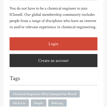
You do not have to be a chemical engineer to join
IChemE. Our global membership community includes
people from a range of disciplines who have an interest
in and/or relevant experience in chemical engineering.
Login
Create an account
Tags
Chemical Engineers Who Changed the World
Oil & Gas
People
Refining