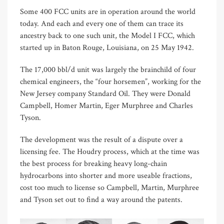
Some 400 FCC units are in operation around the world
today. And each and every one of them can trace its
ancestry back to one such unit, the Model I FCC, which
started up in Baton Rouge, Louisiana, on 25 May 1942.
The 17,000 bbl/d unit was largely the brainchild of four
chemical engineers, the “four horsemen”, working for the
New Jersey company Standard Oil. They were Donald
Campbell, Homer Martin, Eger Murphree and Charles
Tyson.
The development was the result of a dispute over a
licensing fee. The Houdry process, which at the time was
the best process for breaking heavy long-chain
hydrocarbons into shorter and more useable fractions,
cost too much to license so Campbell, Martin, Murphree
and Tyson set out to find a way around the patents.