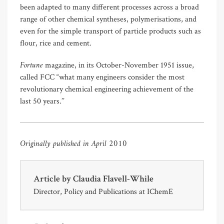
been adapted to many different processes across a broad
range of other chemical syntheses, polymerisations, and
even for the simple transport of particle products such as
flour, rice and cement.
Fortune
magazine, in its October-November 1951 issue,
called FCC “what many engineers consider the most
revolutionary chemical engineering achievement of the
last 50 years.’’
Originally published in April 2010
Article by
Claudia Flavell-While
Director, Policy and Publications at IChemE