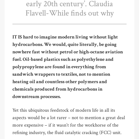
early 20th century’. Claudia
Flavell-While finds out why
IT IS hard to imagine modern living without light
hydrocarbons. We would, quite literally, be going
nowhere fast without petrol or high-octane aviation
fuel. Oil-based plastics such as polyethylene and
polypropylene are found in everything from
sandwich wrappers to textiles, not to mention
heating oil and countless other polymers and
chemicals produced from hydrocarbons in
downstream processes.
Yet this ubiquitous feedstock of modern life in all its
aspects would be a lot rarer – not to mention a great deal
more expensive – if it wasn’t for the workhorse of the
refining industry, the fluid catalytic cracking (FCC) unit.