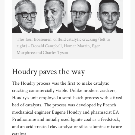
The 'four horsemen' of fluid catalytic cracking (left to
right) – Donald Campbell, Homer Martin, Eger
Murphree and Charles Tyson
Houdry paves the way
The Houdry process was the first to make catalytic
cracking commercially viable. Unlike modern crackers,
Houdry’s unit employed a semi-batch process with a fixed
bed of catalysts. The process was developed by French
mechanical engineer Eugene Houdry and pharmacist EA
Prudhomme and initially used lignite coal as a feedstock,
and an acid-treated clay catalyst or silica-alumina mixture
catalyst.