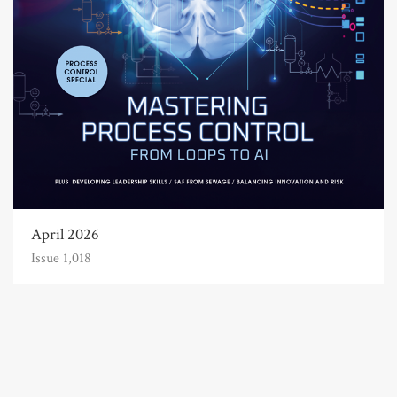
April 2026
Issue 1,018