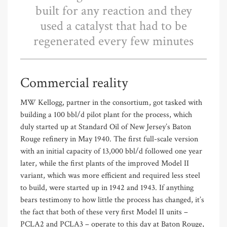
built for any reaction and they
used a catalyst that had to be
regenerated every few minutes
Commercial reality
MW Kellogg, partner in the consortium, got tasked with
building a 100 bbl/d pilot plant for the process, which
duly started up at Standard Oil of New Jersey’s Baton
Rouge refinery in May 1940. The first full-scale version
with an initial capacity of 13,000 bbl/d followed one year
later, while the first plants of the improved Model II
variant, which was more efficient and required less steel
to build, were started up in 1942 and 1943. If anything
bears testimony to how little the process has changed, it’s
the fact that both of these very first Model II units –
PCLA2 and PCLA3 – operate to this day at Baton Rouge,