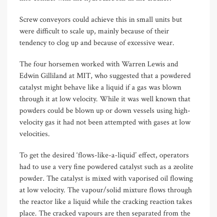
Screw conveyors could achieve this in small units but
were difficult to scale up, mainly because of their
tendency to clog up and because of excessive wear.
The four horsemen worked with Warren Lewis and
Edwin Gilliland at MIT, who suggested that a powdered
catalyst might behave like a liquid if a gas was blown
through it at low velocity. While it was well known that
powders could be blown up or down vessels using high-
velocity gas it had not been attempted with gases at low
velocities.
To get the desired ‘flows-like-a-liquid’ effect, operators
had to use a very fine powdered catalyst such as a zeolite
powder. The catalyst is mixed with vaporised oil flowing
at low velocity. The vapour/solid mixture flows through
the reactor like a liquid while the cracking reaction takes
place. The cracked vapours are then separated from the