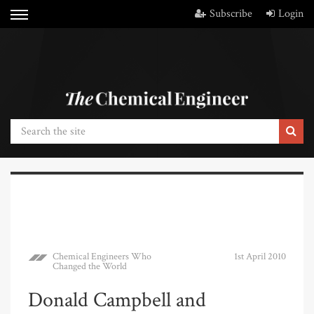
Subscribe
Login
Chemical Engineers Who
1st April 2010
Changed the World
Donald Campbell and