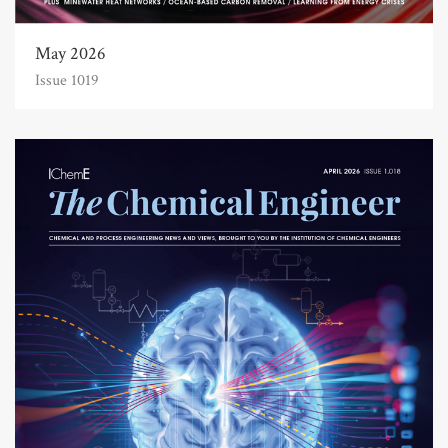
May 2026
Issue 1019