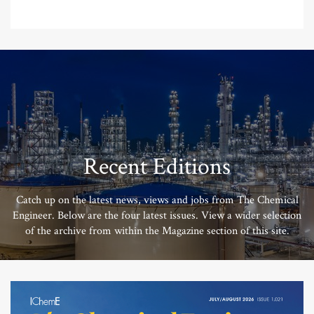
Recent Editions
Catch up on the latest news, views and jobs from The Chemical
Engineer. Below are the four latest issues. View a wider selection
of the archive from within the Magazine section of this site.