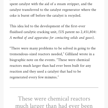
spent catalyst with the aid of a steam stripper, and the
catalyst transferred to the catalyst regenerator where the
coke is burnt off before the catalyst is recycled.
This idea led to the development of the first-ever
fluidised catalytic cracking unit, (US patent no 2,451,804:
A method of and apparatus for contacting solids and gases
).
“There were many problems to be solved in going to the
tremendous-sized reactors needed,” Gilliland wrote in a
biographic note on the events. “These were chemical
reactors much larger than had ever been built for any
reaction and they used a catalyst that had to be
regenerated every few minutes.”
These were chemical reactors
much larger than had ever been