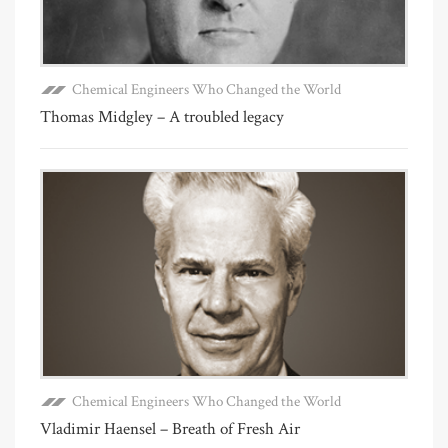
Chemical Engineers Who Changed the World
Thomas Midgley – A troubled legacy
Chemical Engineers Who Changed the World
Vladimir Haensel – Breath of Fresh Air