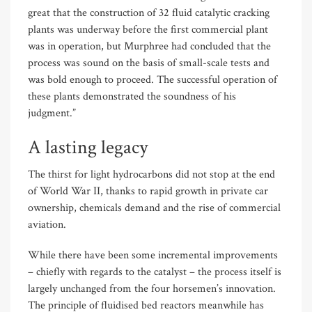
great that the construction of 32 fluid catalytic cracking
plants was underway before the first commercial plant
was in operation, but Murphree had concluded that the
process was sound on the basis of small-scale tests and
was bold enough to proceed. The successful operation of
these plants demonstrated the soundness of his
judgment.”
A lasting legacy
The thirst for light hydrocarbons did not stop at the end
of World War II, thanks to rapid growth in private car
ownership, chemicals demand and the rise of commercial
aviation.
While there have been some incremental improvements
– chiefly with regards to the catalyst – the process itself is
largely unchanged from the four horsemen’s innovation.
The principle of fluidised bed reactors meanwhile has