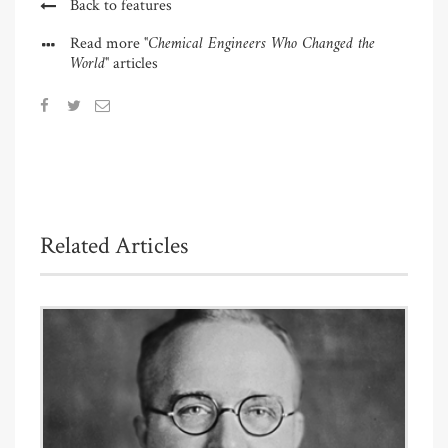
Back to features
"Chemical Engineers Who Changed the
Read more
World"
articles
Related Articles