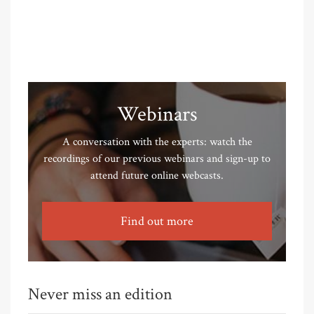
Webinars
A conversation with the experts: watch the
recordings of our previous webinars and sign-up to
attend future online webcasts.
Find out more
Never miss an edition