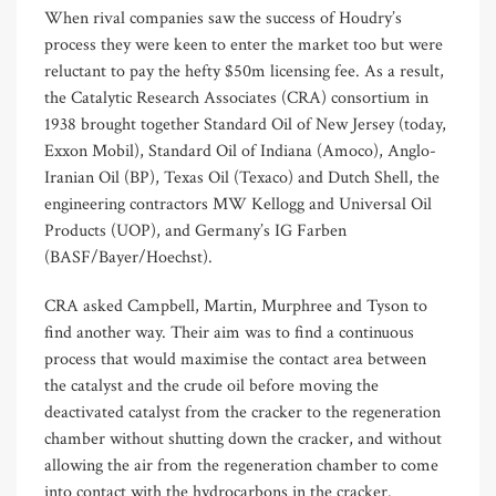
When rival companies saw the success of Houdry’s
process they were keen to enter the market too but were
reluctant to pay the hefty $50m licensing fee. As a result,
the Catalytic Research Associates (CRA) consortium in
1938 brought together Standard Oil of New Jersey (today,
Exxon Mobil), Standard Oil of Indiana (Amoco), Anglo-
Iranian Oil (BP), Texas Oil (Texaco) and Dutch Shell, the
engineering contractors MW Kellogg and Universal Oil
Products (UOP), and Germany’s IG Farben
(BASF/Bayer/Hoechst).
CRA asked Campbell, Martin, Murphree and Tyson to
find another way. Their aim was to find a continuous
process that would maximise the contact area between
the catalyst and the crude oil before moving the
deactivated catalyst from the cracker to the regeneration
chamber without shutting down the cracker, and without
allowing the air from the regeneration chamber to come
into contact with the hydrocarbons in the cracker.