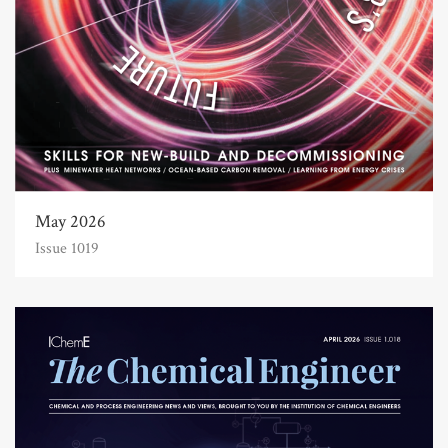
May 2026
Issue 1019