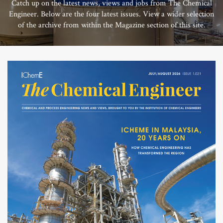
Catch up on the latest news, views and jobs from The Chemical
Engineer. Below are the four latest issues. View a wider selection
of the archive from within the Magazine section of this site.