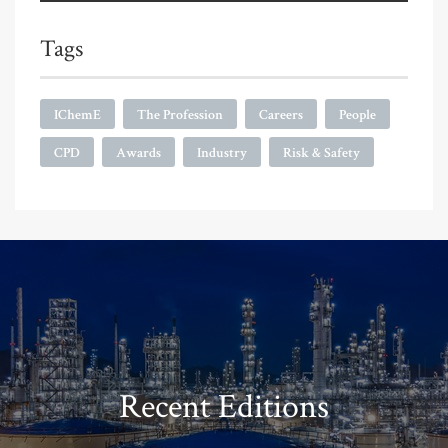
Tags
IChemE
The Profession
Careers
People
CPD
Awards
Industry
Risk & Safety
Recent Editions