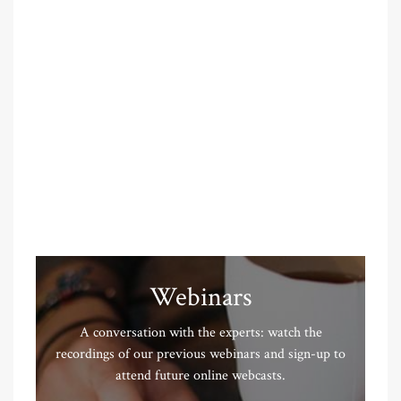
Webinars
A conversation with the experts: watch the
recordings of our previous webinars and sign-up to
attend future online webcasts.