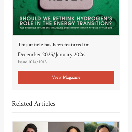
This article has been featured in:
December 2025/January 2026
Issue 1014/1015
View Magazine
Related Articles