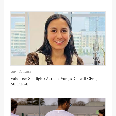
IChemE
Volunteer Spotlight: Adriana Vargas-Colwill CEng
MIChemE