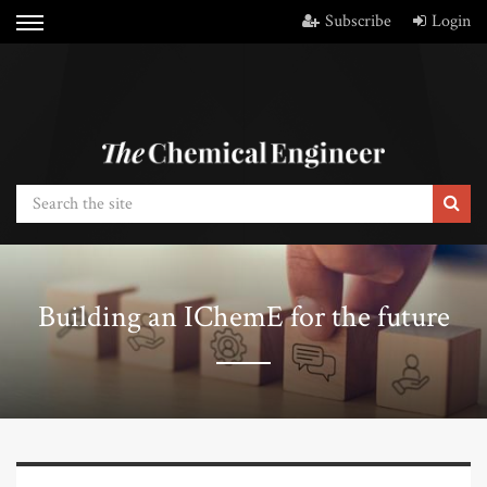
Subscribe
Login
Building an IChemE for the future