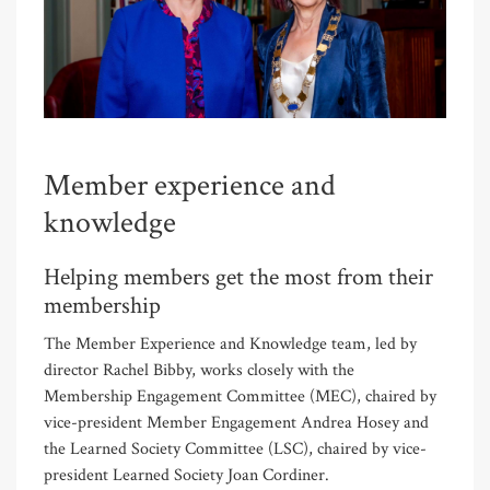
Member experience and
knowledge
Helping members get the most from their
membership
The Member Experience and Knowledge team, led by
director Rachel Bibby, works closely with the
Membership Engagement Committee (MEC), chaired by
vice-president Member Engagement Andrea Hosey and
the Learned Society Committee (LSC), chaired by vice-
president Learned Society Joan Cordiner.