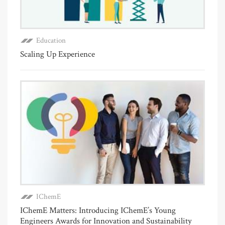
Education
Scaling Up Experience
IChemE
IChemE Matters: Introducing IChemE’s Young
Engineers Awards for Innovation and Sustainability