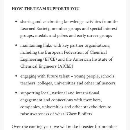
HOW THE TEAM SUPPORTS YOU
sharing and celebrating knowledge activities from the
Learned Society, member groups and special interest
groups, medals and prizes and early career groups
maintaining links with key partner organisations,
including the European Federation of Chemical
Engineering (EFCE) and the American Institute of
Chemical Engineers (AIChE)
engaging with future talent – young people, schools,
teachers, colleges, universities and other influencers
supporting local, national and international
engagement and connections with members,
companies, universities and other stakeholders to
raise awareness of what IChemE offers
Over the coming year, we will make it easier for member