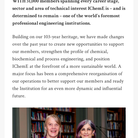
WITH 31,000 members spanning every career stage,
sector and area of technical interest IChemE is – and is
determined to remain – one of the world’s foremost
professional engineering institutions.
Building on our 103-year heritage, we have made changes
over the past year to create new opportunities to support
our members, strengthen the profile of chemical,
biochemical and process engineering, and position
IChemE at the forefront of a more sustainable world. A
major focus has been a comprehensive reorganisation of
our operations to better support our members and ready
the Institution for an even more dynamic and influential
future.