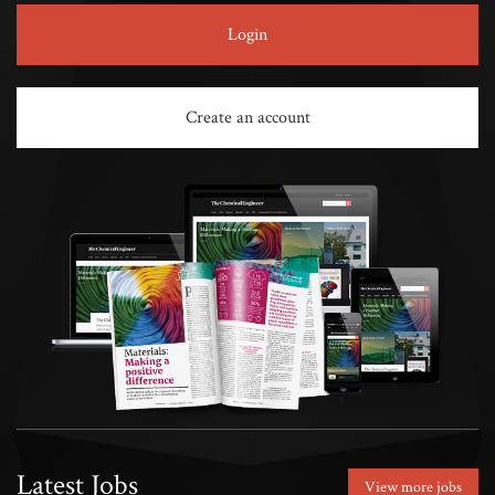
Login
Create an account
Latest Jobs
View more jobs