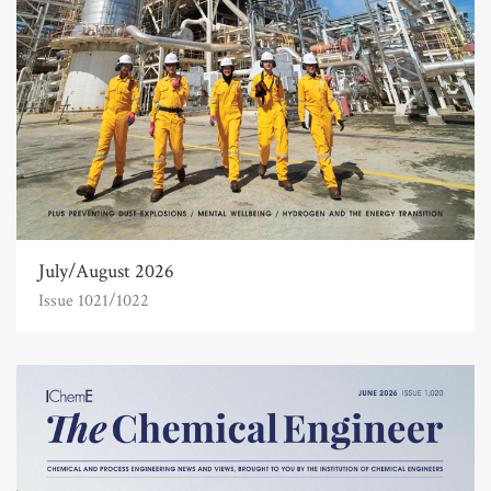
July/August 2026
Issue 1021/1022