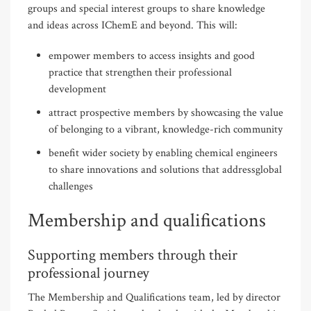
groups and special interest groups to share knowledge
and ideas across IChemE and beyond. This will:
empower members to access insights and good
practice that strengthen their professional
development
attract prospective members by showcasing the value
of belonging to a vibrant, knowledge-rich community
benefit wider society by enabling chemical engineers
to share innovations and solutions that addressglobal
challenges
Membership and qualifications
Supporting members through their
professional journey
The Membership and Qualifications team, led by director