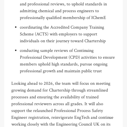
and professional reviews, to uphold standards in
admitting chemical and process engineers to
professionally qualified membership of IChemE
coordinating the Accredited Company Training
Scheme (ACTS) with employers to support
individuals on their journey toward Chartership
conducting sample reviews of Continuing
Professional Development (CPD) activities to ensure
members uphold high standards, pursue ongoing
professional growth and maintain public trust
Looking ahead to 2026, the team will focus on meeting
growing demand for Chartership through streamlined
processes and ensuring the availability of trained
professional reviewers across all grades. It will also
support the relaunched Professional Process Safety
Engineer registration, reinvigorate EngTech and continue
working closely with the Engineering Council UK on its