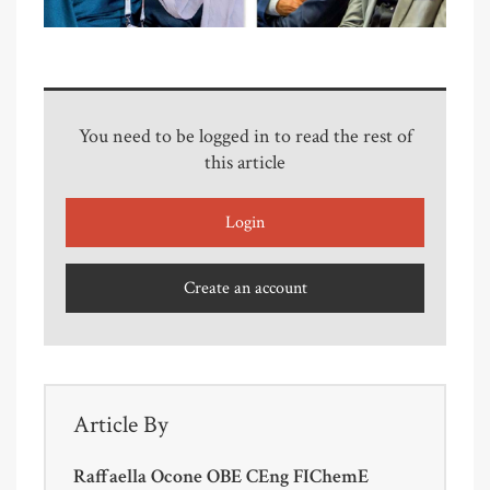
You need to be logged in to read the rest of
this article
Login
Create an account
Article By
Raffaella Ocone OBE CEng FIChemE