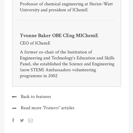
Professor of chemical engineering at Heriot-Watt
University and president of IChemE
Yvonne Baker OBE CEng MIChemE
CEO of IChemE
A former co-chair of the Institution of
Engineering and Technology’s Education and Skills
Panel, she established the Science and Engineering
(now STEM) Ambassadors volunteering
programme in 2002
Back to features
"Features"
Read more
articles