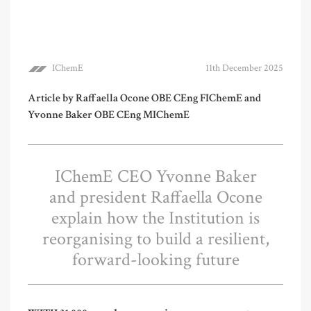
IChemE
11th December 2025
Article by Raffaella Ocone OBE CEng FIChemE and
Yvonne Baker OBE CEng MIChemE
IChemE CEO Yvonne Baker
and president Raffaella Ocone
explain how the Institution is
reorganising to build a resilient,
forward-looking future