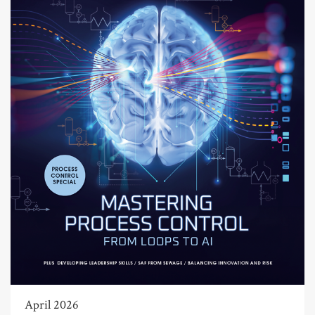
April 2026