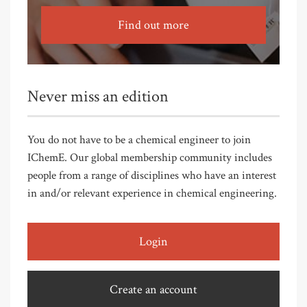
Find out more
Never miss an edition
You do not have to be a chemical engineer to join
IChemE. Our global membership community includes
people from a range of disciplines who have an interest
in and/or relevant experience in chemical engineering.
Login
Create an account