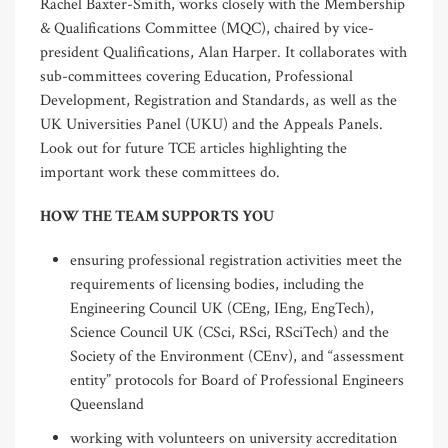
Rachel Baxter-Smith, works closely with the Membership
& Qualifications Committee (MQC), chaired by vice-
president Qualifications, Alan Harper. It collaborates with
sub-committees covering Education, Professional
Development, Registration and Standards, as well as the
UK Universities Panel (UKU) and the Appeals Panels.
Look out for future TCE articles highlighting the
important work these committees do.
HOW THE TEAM SUPPORTS YOU
ensuring professional registration activities meet the
requirements of licensing bodies, including the
Engineering Council UK (CEng, IEng, EngTech),
Science Council UK (CSci, RSci, RSciTech) and the
Society of the Environment (CEnv), and “assessment
entity” protocols for Board of Professional Engineers
Queensland
working with volunteers on university accreditation