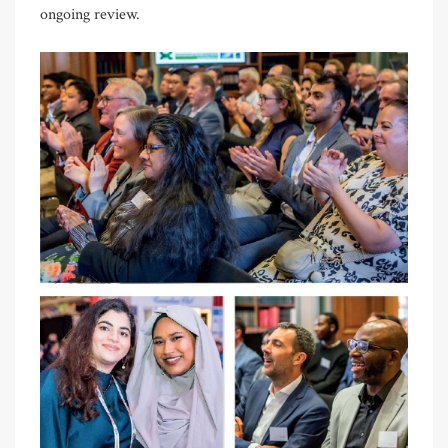
ongoing review.