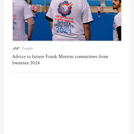
People
Advice to future Frank Morton committees from
Swansea 2024