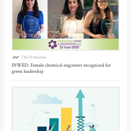
The Profession
INWED: Female chemical engineers recognised for
green leadership