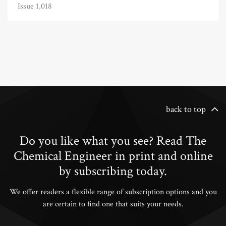
Issue 1,018
back to top
Do you like what you see? Read The
Chemical Engineer in print and online
by subscribing today.
We offer readers a flexible range of subscription options and you
are certain to find one that suits your needs.