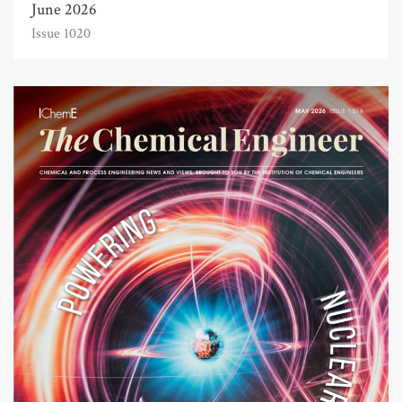
June 2026
Issue 1020