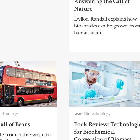
Answering the Call of
Nature
Dyllon Randall explains how
bio-bricks can be grown fro
human urine
echnology
Biotechnology
ull of Beans
Book Review: Technologi
for Biochemical
e from coffee waste to
Conversion of Biomass