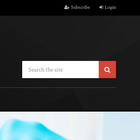
Subscribe
Login