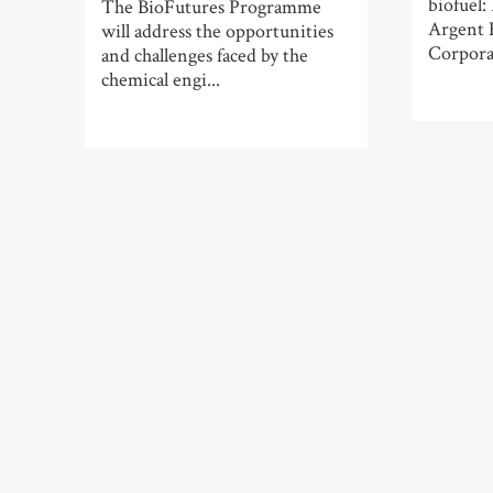
biofuel:
The BioFutures Programme
Argent 
will address the opportunities
Corporat
and challenges faced by the
chemical engi...