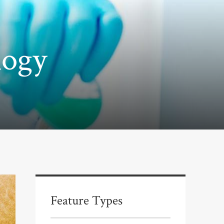
logy
Feature Types