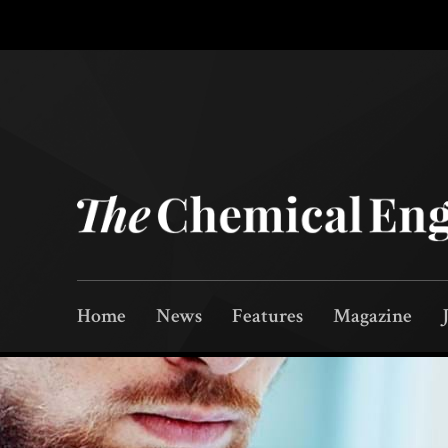
Home
News
Features
Magazine