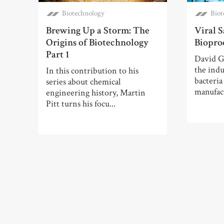
Biotechnology
Biot
Brewing Up a Storm: The
Viral S
Origins of Biotechnology
Biopro
Part 1
David G
the indu
In this contribution to his
bacteria
series about chemical
manufac
engineering history, Martin
Pitt turns his focu...