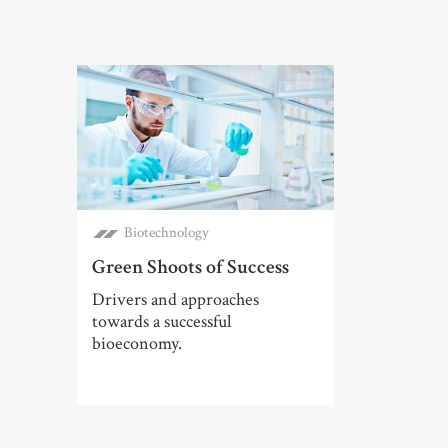
Biotechnology
Green Shoots of Success
Drivers and approaches
towards a successful
bioeconomy.