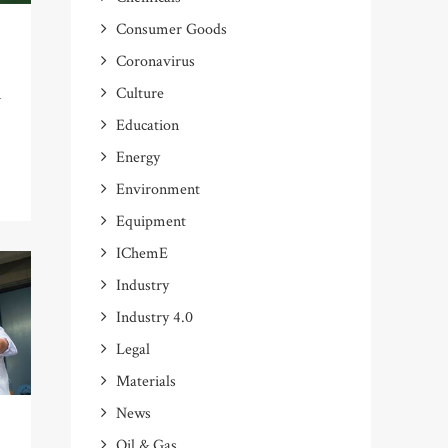
Consumer Goods
Coronavirus
l
Culture
Education
Energy
Environment
Equipment
IChemE
Industry
Industry 4.0
Legal
Materials
News
Oil & Gas