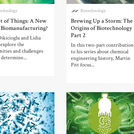
echnology
Biotechnology
et of Things: A New
Brewing Up a Storm: The
r Biomanufacturing?
Origins of Biotechnology
Part 2
ikicioglu and Lidia
explore the
In this two-part contribution
ities and challenges
to his series about chemical
l determine...
engineering history, Martin
Pitt focus...