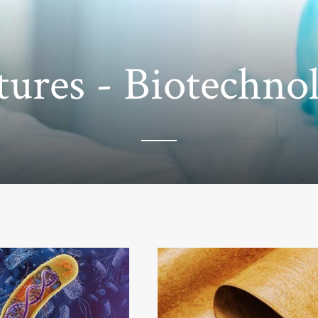
tures - Biotechno