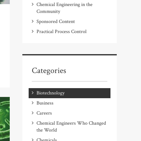
Chemical Engineering in the
Community
Sponsored Content
Practical Process Control
Categories
Biotechnology
Business
Careers
Chemical Engineers Who Changed
the World
Chemicals