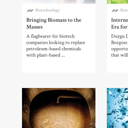
Biotechnology
Biot
Bringing Biomass to the
Intern
Masses
Era fo
A flagbearer for biotech
Duygu D
companies looking to replace
Borgosz 
petroleum-based chemicals
opportun
with plant-based ...
that wil