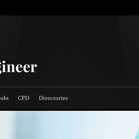
Jobs
CPD
Directories