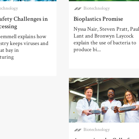
echnology
Biotechnology
afety Challenges in
Bioplastics Promise
cessing
Nyssa Nair, Steven Pratt, Pau
Lant and Bronwyn Laycock
emmell explains how
explain the use of bacteria to
stry keeps viruses and
produce bi...
 at bay in
turing
Biotechnology