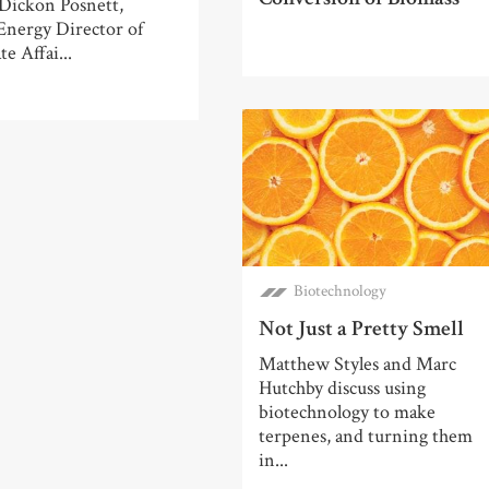
 Dickon Posnett,
Energy Director of
e Affai...
Biotechnology
Not Just a Pretty Smell
Matthew Styles and Marc
Hutchby discuss using
biotechnology to make
terpenes, and turning them
in...