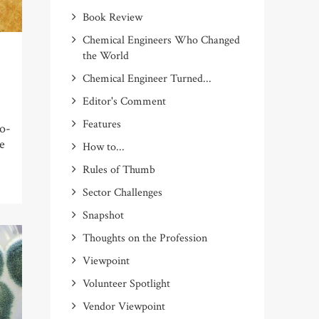
Book Review
Chemical Engineers Who Changed
the World
Chemical Engineer Turned...
Editor's Comment
Features
o-
ne
How to...
Rules of Thumb
Sector Challenges
Snapshot
Thoughts on the Profession
Viewpoint
Volunteer Spotlight
Vendor Viewpoint