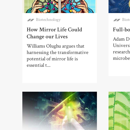
Biotechnology
Biot
How Mirror Life Could
Full-bo
Change our Lives
Adam Du
Univers
Williams Olughu argues that
researc
harnessing the transformative
microbes
potential of mirror life is
essential t...