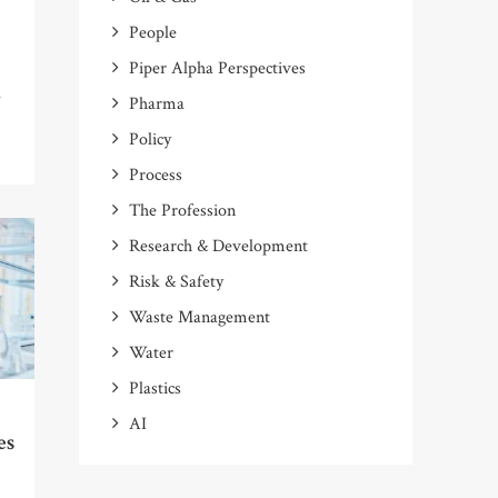
People
Piper Alpha Perspectives
m
Pharma
Policy
Process
The Profession
Research & Development
Risk & Safety
Waste Management
Water
Plastics
AI
es