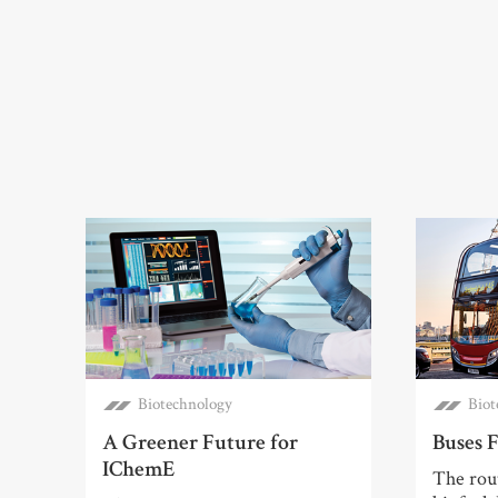
Biotechnology
Biot
A Greener Future for
Buses F
IChemE
The rout