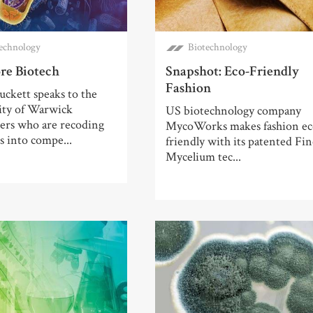
echnology
Biotechnology
re Biotech
Snapshot: Eco-Friendly
Fashion
ckett speaks to the
ity of Warwick
US biotechnology company
hers who are recoding
MycoWorks makes fashion ec
 into compe...
friendly with its patented Fi
Mycelium tec...