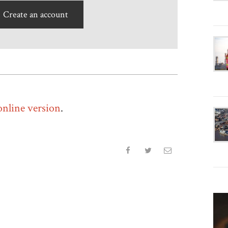
Create an account
 online version
.