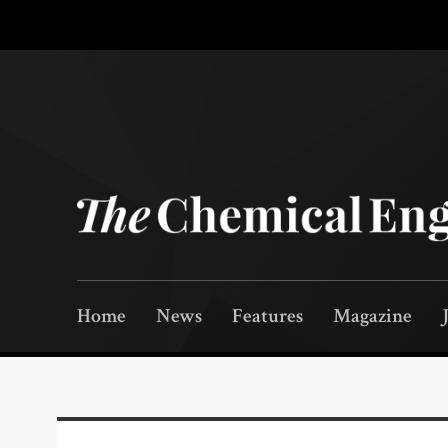
Home
News
Features
Magazine