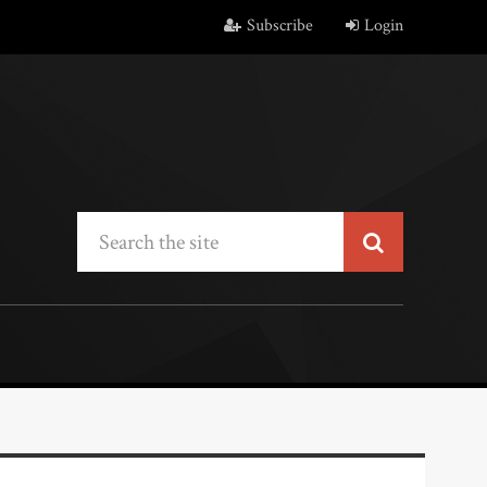
Subscribe
Login