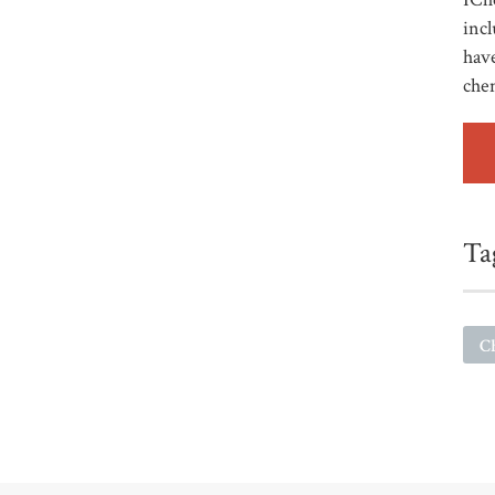
incl
have
che
Ta
C