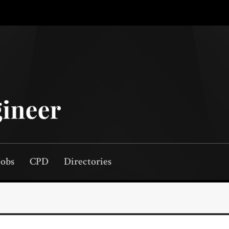
Jobs
CPD
Directories