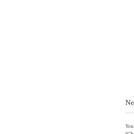
Ne
You 
ICh