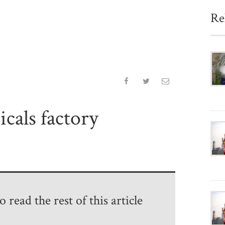
Re
cals factory
 read the rest of this article