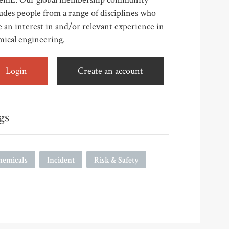
udes people from a range of disciplines who
 an interest in and/or relevant experience in
mical engineering.
Login
Create an account
gs
hemicals
Incident
Risk & Safety