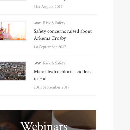
31st August 2017
Risk & Safety
Safety concerns raised about
Arkema Crosby
1st September 2017
Risk & Safety
Major hydrochloric acid leak
in Hull
20th September 2017
Webinars