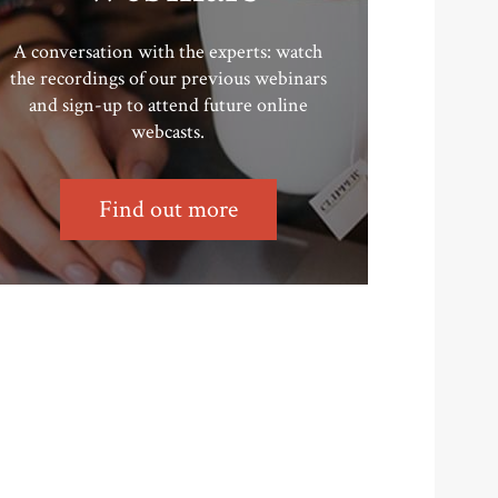
A conversation with the experts: watch
the recordings of our previous webinars
and sign-up to attend future online
webcasts.
Find out more