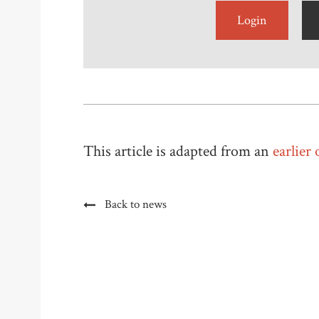
Login
This article is adapted from an
earlier
Back to news