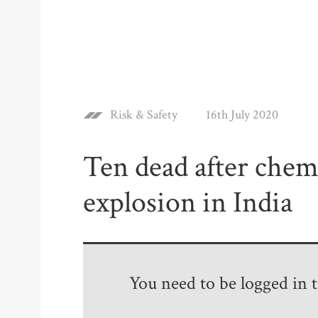
Risk & Safety
16th July 2020
Ten dead after chemi
explosion in India
You need to be logged in to