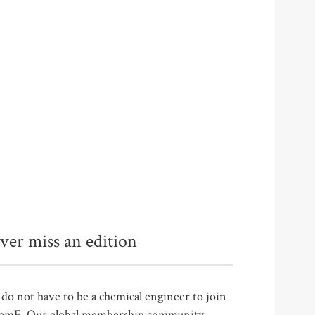
ver miss an edition
do not have to be a chemical engineer to join
emE. Our global membership community