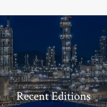
Recent Editions