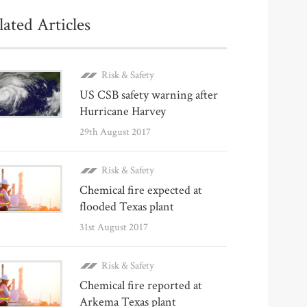
lated Articles
Risk & Safety
US CSB safety warning after
Hurricane Harvey
29th August 2017
Risk & Safety
Chemical fire expected at
flooded Texas plant
31st August 2017
Risk & Safety
Chemical fire reported at
Arkema Texas plant