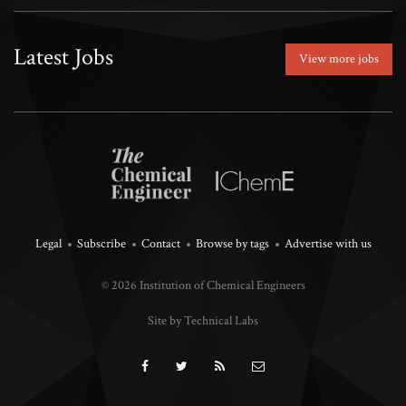
Latest Jobs
View more jobs
Legal
Subscribe
Contact
Browse by tags
Advertise with us
© 2026 Institution of Chemical Engineers
Site by Technical Labs