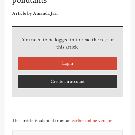
pollutants
Article by Amanda Jasi
You need to be logged in to read the rest of
this article
Login
Create an account
This article is adapted from an
earlier online version
.