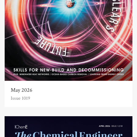
May 2026
Issue 1019