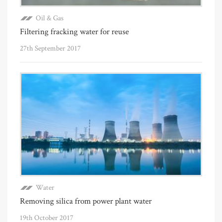
Oil & Gas
Filtering fracking water for reuse
27th September 2017
Water
Removing silica from power plant water
19th October 2017