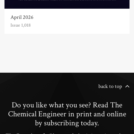
April 2026
Issue 1,018
back to top
Do you like what you see? Read The
Chemical Engineer in print and online
by subscribing today.