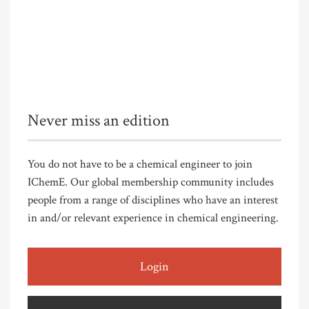
Never miss an edition
You do not have to be a chemical engineer to join
IChemE. Our global membership community includes
people from a range of disciplines who have an interest
in and/or relevant experience in chemical engineering.
Login