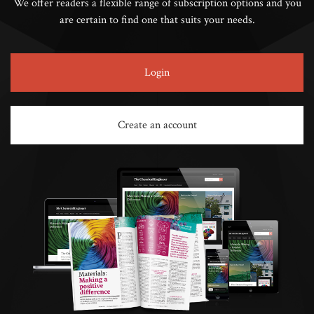
We offer readers a flexible range of subscription options and you
are certain to find one that suits your needs.
Login
Create an account