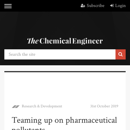
Subscribe
Login
Research & Development
31st October 2019
Teaming up on pharmaceutical