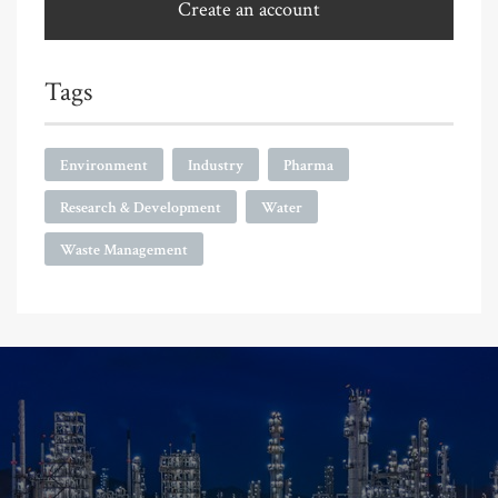
Create an account
Tags
Environment
Industry
Pharma
Research & Development
Water
Waste Management