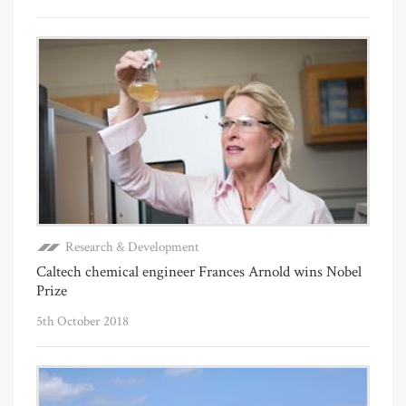
Research & Development
Caltech chemical engineer Frances Arnold wins Nobel
Prize
5th October 2018