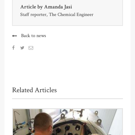
Article by
Amanda Jasi
Staff reporter, The Chemical Engineer
Back to news
Related Articles