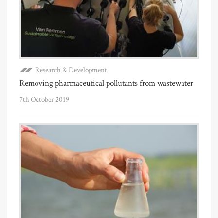
Research & Development
Removing pharmaceutical pollutants from wastewater
7th October 2019