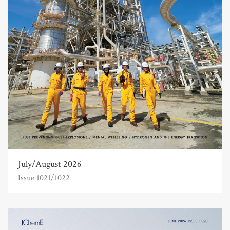
July/August 2026
Issue 1021/1022