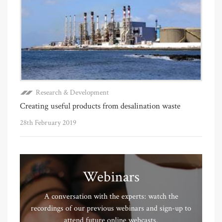
Research & Development
Creating useful products from desalination waste
28th February 2019
Webinars
A conversation with the experts: watch the
recordings of our previous webinars and sign-up to
attend future online webcasts.