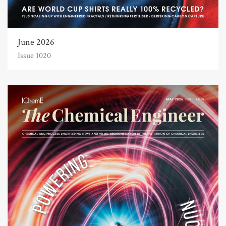
June 2026
Issue 1020