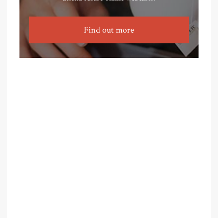
Find out more