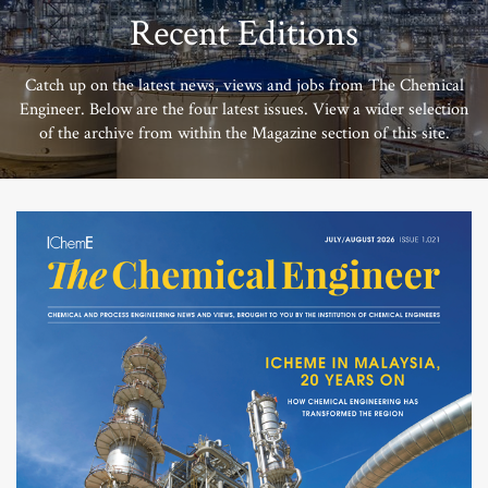
Recent Editions
Catch up on the latest news, views and jobs from The Chemical
Engineer. Below are the four latest issues. View a wider selection
of the archive from within the Magazine section of this site.