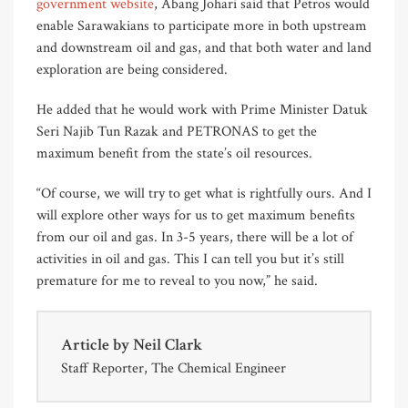
government website
, Abang Johari said that Petros would
enable Sarawakians to participate more in both upstream
and downstream oil and gas, and that both water and land
exploration are being considered.
He added that he would work with Prime Minister Datuk
Seri Najib Tun Razak and PETRONAS to get the
maximum benefit from the state’s oil resources.
“Of course, we will try to get what is rightfully ours. And I
will explore other ways for us to get maximum benefits
from our oil and gas. In 3-5 years, there will be a lot of
activities in oil and gas. This I can tell you but it’s still
premature for me to reveal to you now,” he said.
Article by
Neil Clark
Staff Reporter, The Chemical Engineer