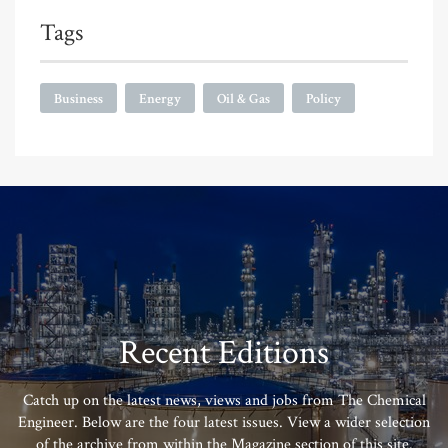
Tags
Business
Energy
Oil & Gas
Policy
Recent Editions
Catch up on the latest news, views and jobs from The Chemical
Engineer. Below are the four latest issues. View a wider selection
of the archive from within the Magazine section of this site.