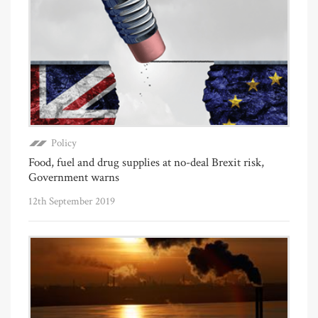
Policy
Food, fuel and drug supplies at no-deal Brexit risk,
Government warns
12th September 2019