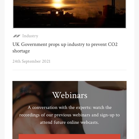
Industry
UK Government props up industry to prevent CO2
shortage
24th September 2021
Webinars
A conversation with the experts: watch the
recordings of our previous webinars and sign-up to
attend future online webcasts.