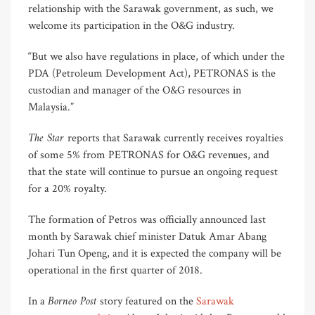
relationship with the Sarawak government, as such, we
welcome its participation in the O&G industry.
“But we also have regulations in place, of which under the
PDA (Petroleum Development Act), PETRONAS is the
custodian and manager of the O&G resources in
Malaysia.”
The Star
reports that Sarawak currently receives royalties
of some 5% from PETRONAS for O&G revenues, and
that the state will continue to pursue an ongoing request
for a 20% royalty.
The formation of Petros was officially announced last
month by Sarawak chief minister Datuk Amar Abang
Johari Tun Openg, and it is expected the company will be
operational in the first quarter of 2018.
Borneo Post
In a
story featured on the
Sarawak