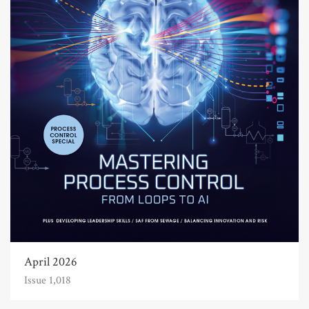
April 2026
Issue 1,018