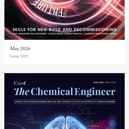
May 2026
Issue 1019