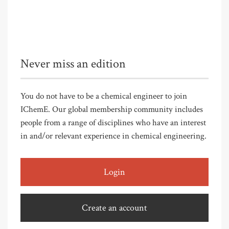
Never miss an edition
You do not have to be a chemical engineer to join
IChemE. Our global membership community includes
people from a range of disciplines who have an interest
in and/or relevant experience in chemical engineering.
Login
Create an account