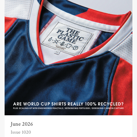
June 2026
Issue 1020