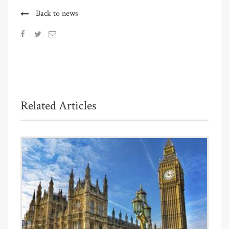
Back to news
Related Articles