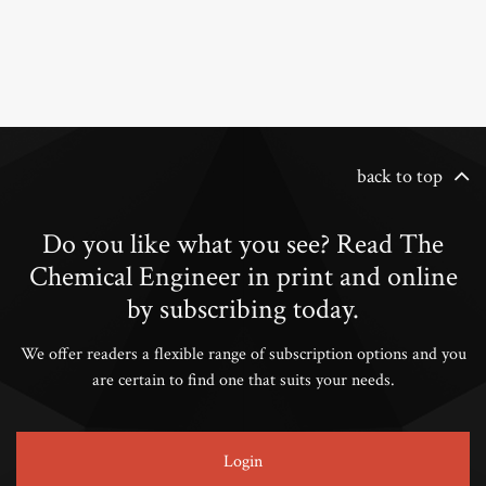
back to top
Do you like what you see? Read The
Chemical Engineer in print and online
by subscribing today.
We offer readers a flexible range of subscription options and you
are certain to find one that suits your needs.
Login