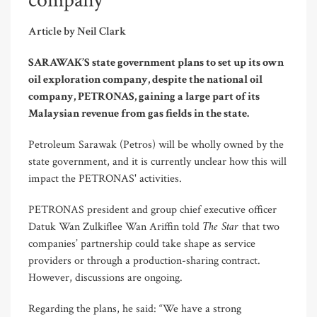
company
Article by Neil Clark
SARAWAK’S state government plans to set up its own
oil exploration company, despite the national oil
company, PETRONAS, gaining a large part of its
Malaysian revenue from gas fields in the state.
Petroleum Sarawak (Petros) will be wholly owned by the
state government, and it is currently unclear how this will
impact the PETRONAS' activities.
PETRONAS president and group chief executive officer
The Star
Datuk Wan Zulkiflee Wan Ariffin told
that two
companies’ partnership could take shape as service
providers or through a production-sharing contract.
However, discussions are ongoing.
Regarding the plans, he said: “We have a strong