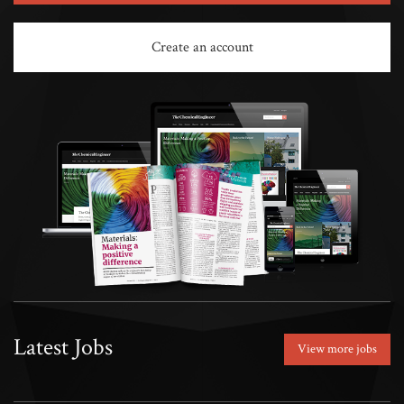
Create an account
Latest Jobs
View more jobs