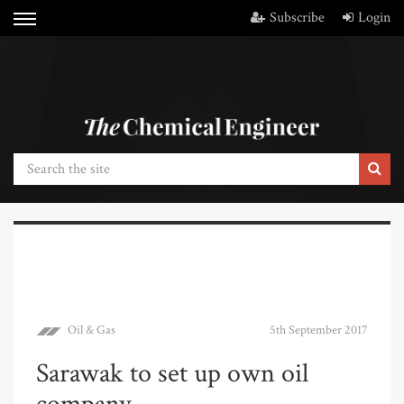
Subscribe
Login
Oil & Gas
5th September 2017
Sarawak to set up own oil