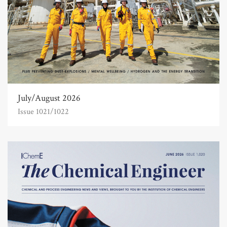
July/August 2026
Issue 1021/1022