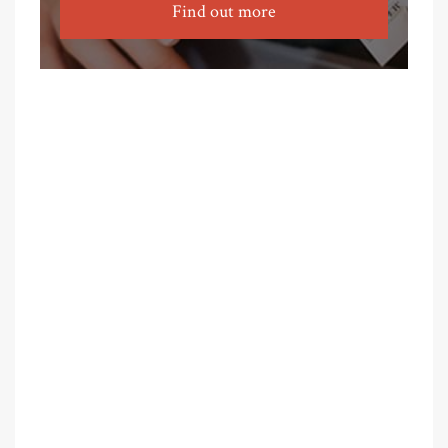
Find out more