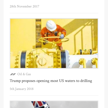
28th November 2017
Oil & Gas
Trump proposes opening most US waters to drilling
5th January 2018