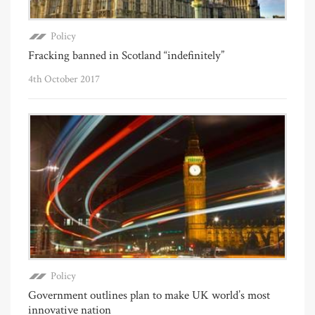
Policy
Fracking banned in Scotland “indefinitely”
4th October 2017
Policy
Government outlines plan to make UK world’s most
innovative nation