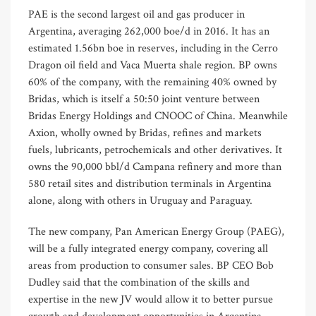
PAE is the second largest oil and gas producer in
Argentina, averaging 262,000 boe/d in 2016. It has an
estimated 1.56bn boe in reserves, including in the Cerro
Dragon oil field and Vaca Muerta shale region. BP owns
60% of the company, with the remaining 40% owned by
Bridas, which is itself a 50:50 joint venture between
Bridas Energy Holdings and CNOOC of China. Meanwhile
Axion, wholly owned by Bridas, refines and markets
fuels, lubricants, petrochemicals and other derivatives. It
owns the 90,000 bbl/d Campana refinery and more than
580 retail sites and distribution terminals in Argentina
alone, along with others in Uruguay and Paraguay.
The new company, Pan American Energy Group (PAEG),
will be a fully integrated energy company, covering all
areas from production to consumer sales. BP CEO Bob
Dudley said that the combination of the skills and
expertise in the new JV would allow it to better pursue