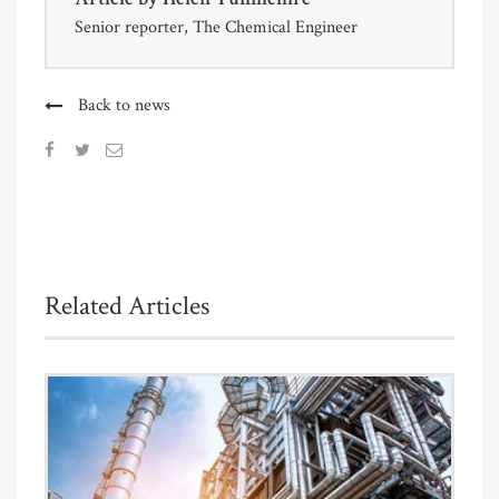
Senior reporter, The Chemical Engineer
Back to news
Related Articles