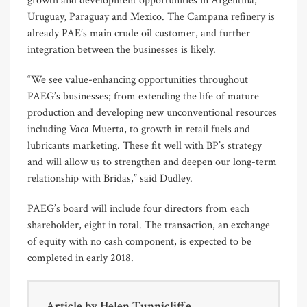
growth and development opportunities in Argentina,
Uruguay, Paraguay and Mexico. The Campana refinery is
already PAE’s main crude oil customer, and further
integration between the businesses is likely.
“We see value-enhancing opportunities throughout
PAEG’s businesses; from extending the life of mature
production and developing new unconventional resources
including Vaca Muerta, to growth in retail fuels and
lubricants marketing. These fit well with BP’s strategy
and will allow us to strengthen and deepen our long-term
relationship with Bridas,” said Dudley.
PAEG’s board will include four directors from each
shareholder, eight in total. The transaction, an exchange
of equity with no cash component, is expected to be
completed in early 2018.
Article by
Helen Tunnicliffe