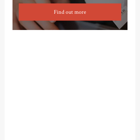
Find out more