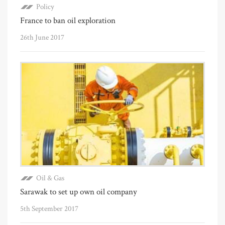
Policy
France to ban oil exploration
26th June 2017
Oil & Gas
Sarawak to set up own oil company
5th September 2017