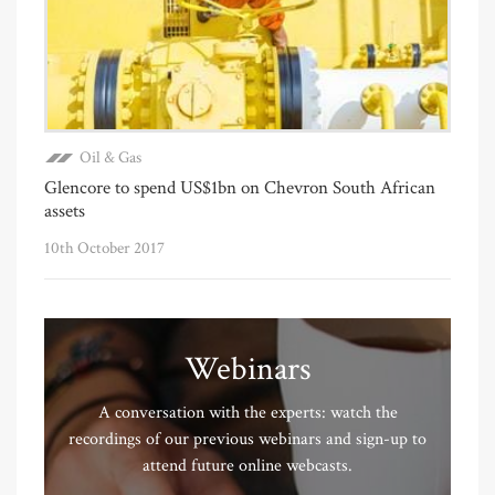
Oil & Gas
Glencore to spend US$1bn on Chevron South African
assets
10th October 2017
Webinars
A conversation with the experts: watch the
recordings of our previous webinars and sign-up to
attend future online webcasts.