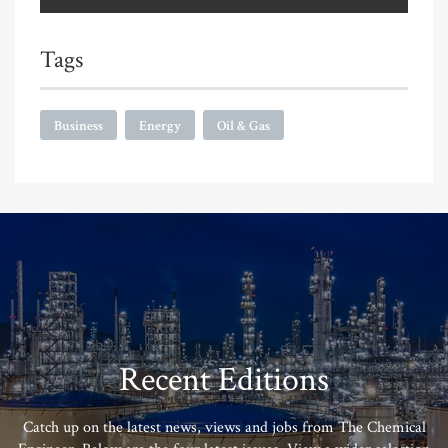
Tags
Business
Energy
Oil & Gas
Recent Editions
Catch up on the latest news, views and jobs from The Chemical