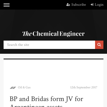
Subscribe
Login
Oil & Gas
12th September 2017
BP and Bridas form JV for