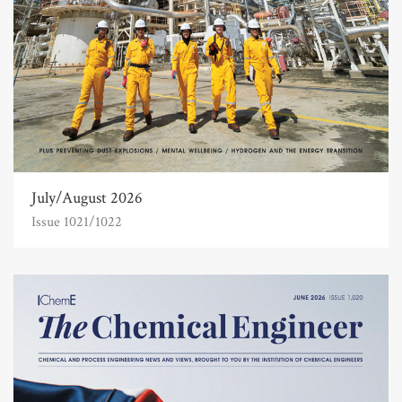
July/August 2026
Issue 1021/1022