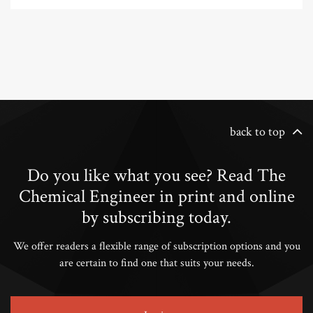
back to top
Do you like what you see? Read The
Chemical Engineer in print and online
by subscribing today.
We offer readers a flexible range of subscription options and you
are certain to find one that suits your needs.