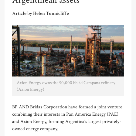
Argentinean assets
Article by Helen Tunnicliffe
Axion Energy owns the 90,000 bbl/d Campana refinery
(Axion Energy)
BP AND Bridas Corporation have formed a joint venture
combining their interests in Pan America Energy (PAE)
and Axion Energy, forming Argentina’s largest privately-
owned energy company.