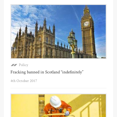
Policy
Fracking banned in Scotland “indefinitely”
4th October 2017