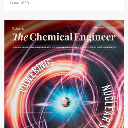
Issue 1020