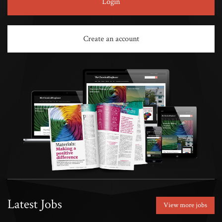
Login
Create an account
Latest Jobs
View more jobs