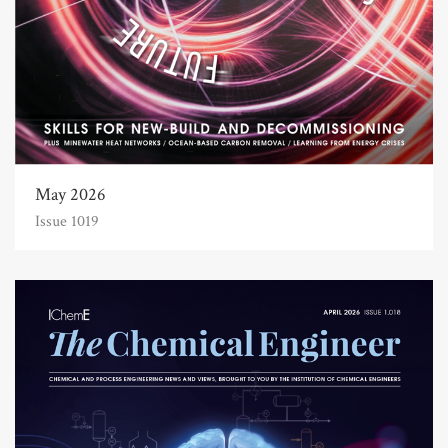
May 2026
Issue 1019