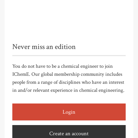
Never miss an edition
You do not have to be a chemical engineer to join
IChemE. Our global membership community includes
people from a range of disciplines who have an interest
in and/or relevant experience in chemical engineering.
Login
Create an account