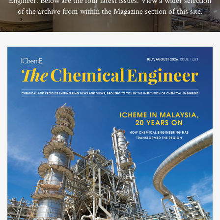
Engineer. Below are the four latest issues. View a wider selection
of the archive from within the Magazine section of this site.