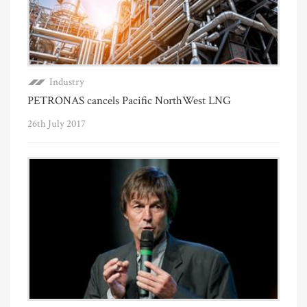
Industry
PETRONAS cancels Pacific NorthWest LNG
26th July 2017