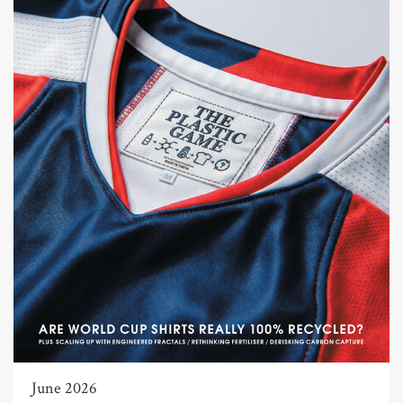
June 2026