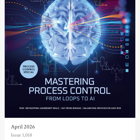
April 2026
Issue 1,018