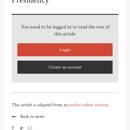
Presidency
You need to be logged in to read the rest of
this article
Login
Create an account
This article is adapted from an
earlier online version
.
Back to news