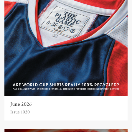
June 2026
Issue 1020