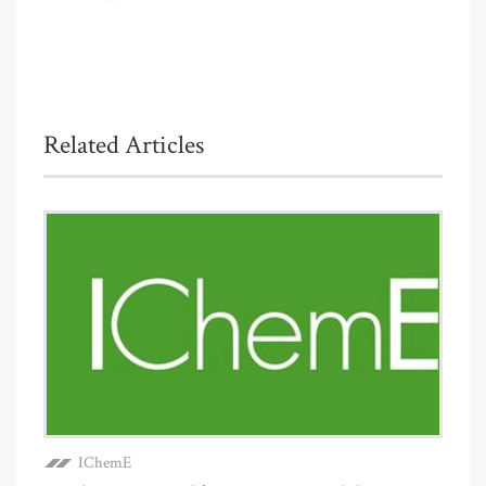
Related Articles
IChemE