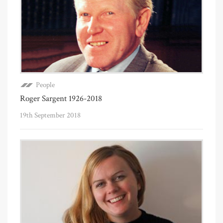
People
Roger Sargent 1926-2018
19th September 2018