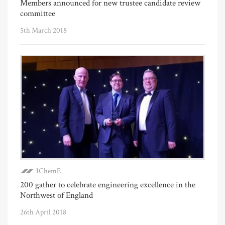
Members announced for new trustee candidate review
committee
5th March 2018
IChemE
200 gather to celebrate engineering excellence in the
Northwest of England
26th April 2018