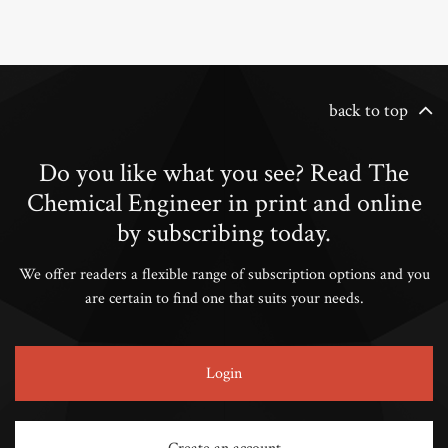
back to top
Do you like what you see? Read The
Chemical Engineer in print and online
by subscribing today.
We offer readers a flexible range of subscription options and you
are certain to find one that suits your needs.
Login