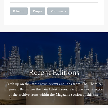
IChemE
People
Volunteers
Recent Editions
Catch up on the latest news, views and jobs from The Chemical
Engineer. Below are the four latest issues. View a wider selection
of the archive from within the Magazine section of this site.