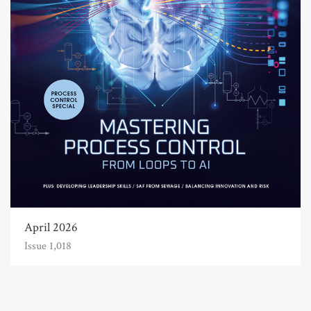
April 2026
Issue 1,018