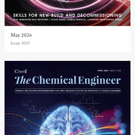
May 2026
Issue 1019