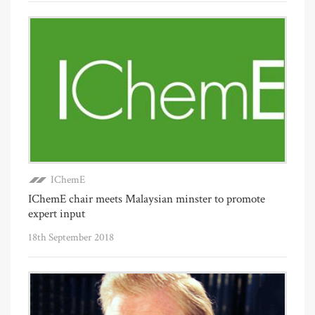
IChemE
IChemE chair meets Malaysian minster to promote
expert input
18th September 2018