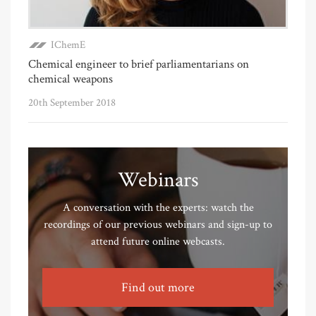
IChemE
Chemical engineer to brief parliamentarians on
chemical weapons
20th September 2018
Webinars
A conversation with the experts: watch the
recordings of our previous webinars and sign-up to
attend future online webcasts.
Find out more