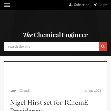
Subscribe
Login
IChemE
1st June 2022
Nigel Hirst set for IChemE