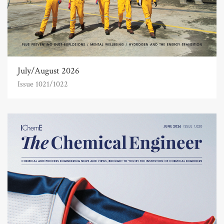
July/August 2026
Issue 1021/1022