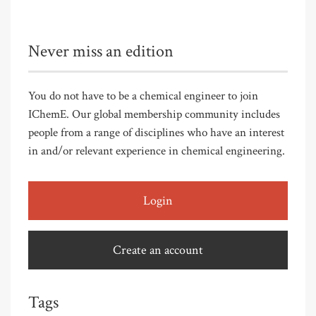
Never miss an edition
You do not have to be a chemical engineer to join
IChemE. Our global membership community includes
people from a range of disciplines who have an interest
in and/or relevant experience in chemical engineering.
Login
Create an account
Tags