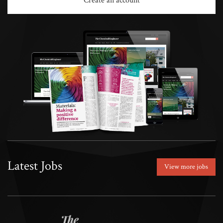
Create an account
Latest Jobs
View more jobs