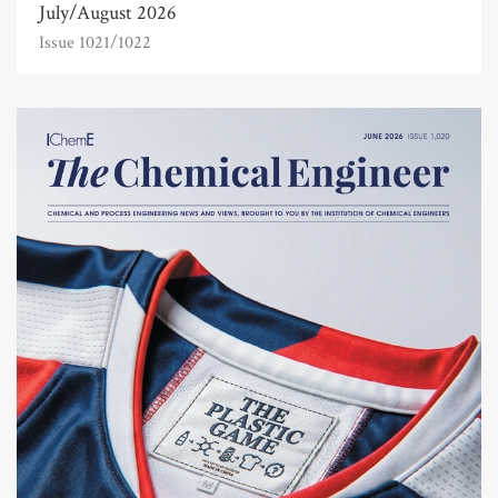
July/August 2026
Issue 1021/1022