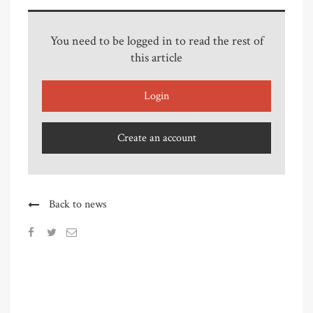
You need to be logged in to read the rest of
this article
Login
Create an account
Back to news