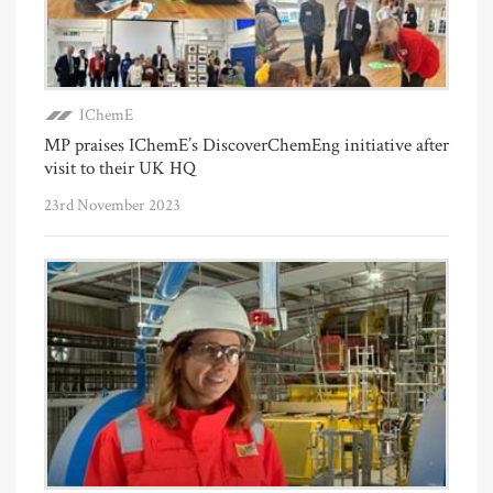
IChemE
MP praises IChemE’s DiscoverChemEng initiative after
visit to their UK HQ
23rd November 2023