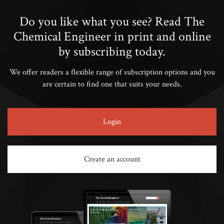
Do you like what you see? Read The
Chemical Engineer in print and online
by subscribing today.
We offer readers a flexible range of subscription options and you
are certain to find one that suits your needs.
Login
Create an account