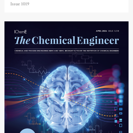
Issue 1019