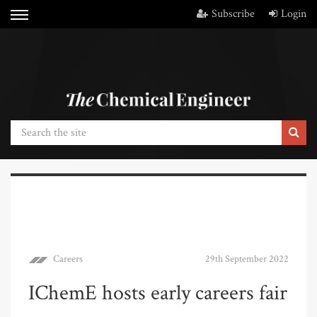
Subscribe
Login
Careers
29th September 2022
IChemE hosts early careers fair