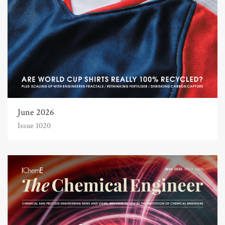
June 2026
Issue 1020