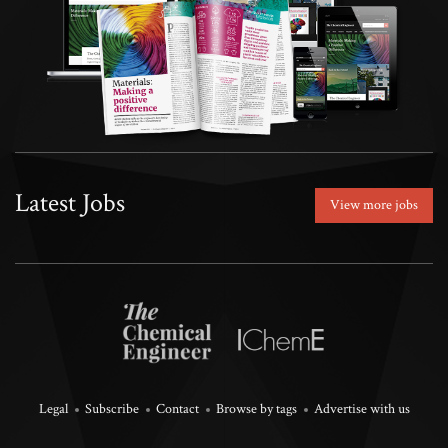
Latest Jobs
View more jobs
Legal
Subscribe
Contact
Browse by tags
Advertise with us