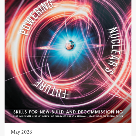
May 2026