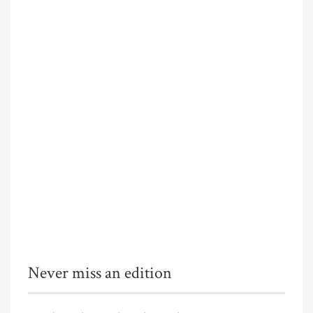
Never miss an edition