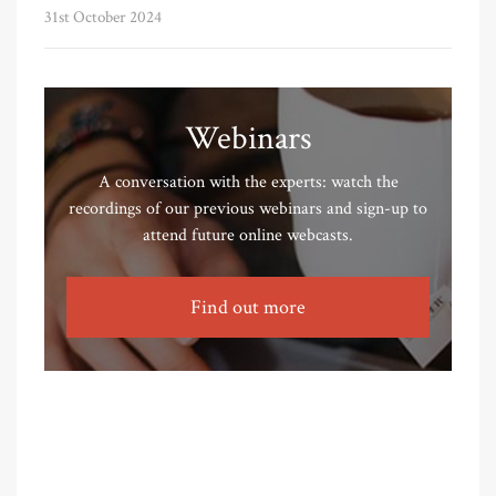
31st October 2024
Webinars
A conversation with the experts: watch the
recordings of our previous webinars and sign-up to
attend future online webcasts.
Find out more