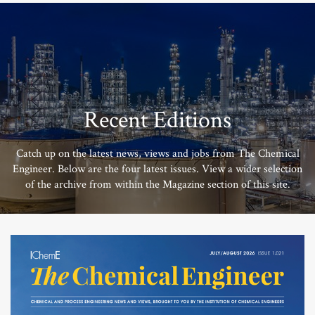
Recent Editions
Catch up on the latest news, views and jobs from The Chemical
Engineer. Below are the four latest issues. View a wider selection
of the archive from within the Magazine section of this site.