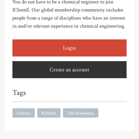
You do not have to be a chemical engineer to join
IChemE. Our global membership community includes
people from a range of disciplines who have an interest
in and/or relevant experience in chemical engineering.
Login
Create an account
Tags
Careers
IChemE
The Profession