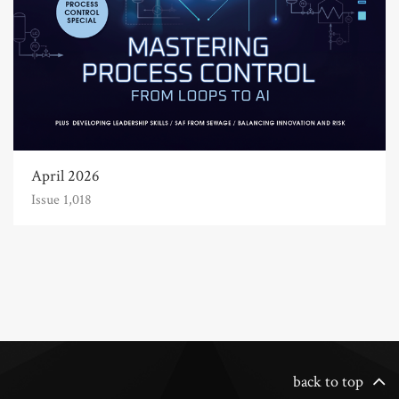
April 2026
Issue 1,018
back to top