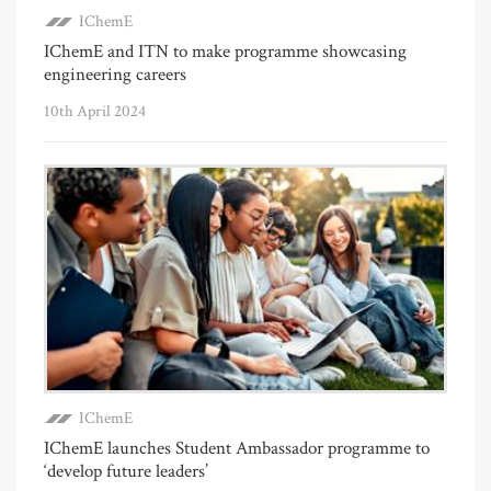
IChemE
IChemE and ITN to make programme showcasing
engineering careers
10th April 2024
IChemE
IChemE launches Student Ambassador programme to
‘develop future leaders’