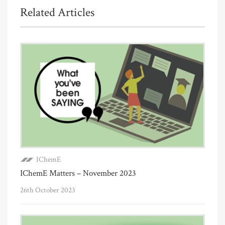
Related Articles
IChemE
IChemE Matters – November 2023
26th October 2023