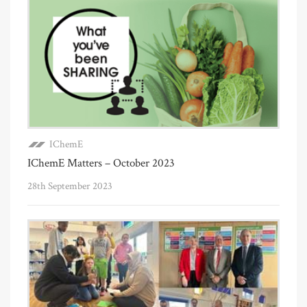
IChemE
IChemE Matters – October 2023
28th September 2023