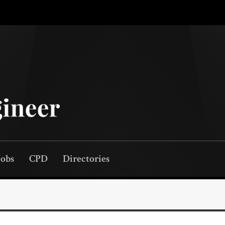
Jobs
CPD
Directories