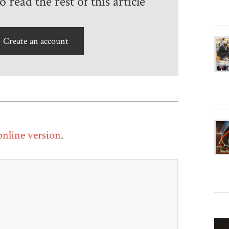
 read the rest of this article
Create an account
 online version
.