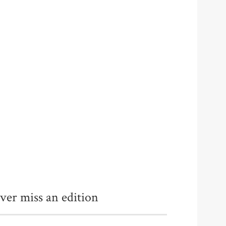
ver miss an edition