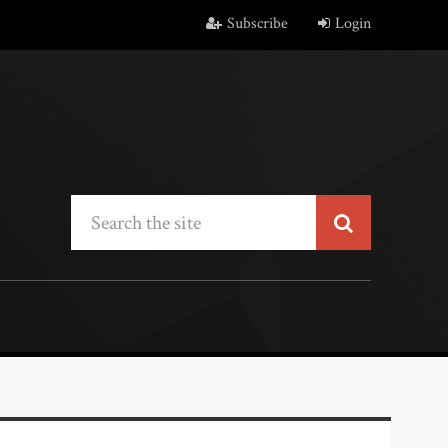
Subscribe
Login