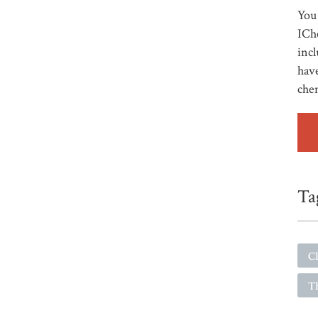
You 
ICh
incl
have
che
Ta
Cl
Th