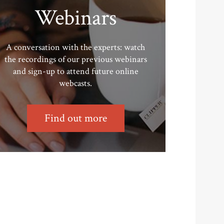
Webinars
A conversation with the experts: watch
the recordings of our previous webinars
and sign-up to attend future online
webcasts.
Find out more