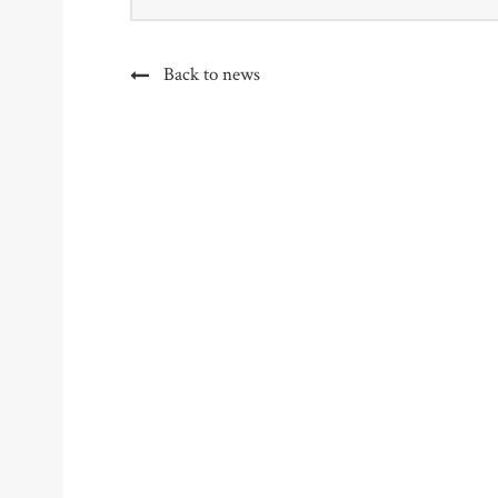
Back to news