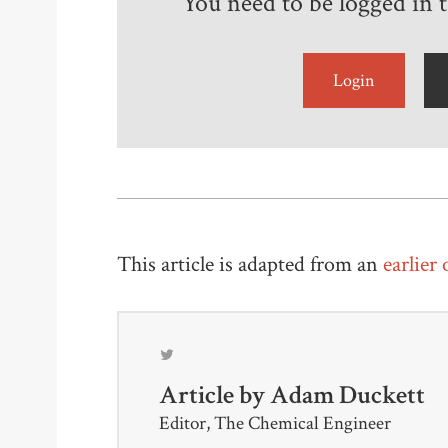
You need to be logged in to
Login
This article is adapted from an
earlier
Article by
Adam Duckett
Editor, The Chemical Engineer