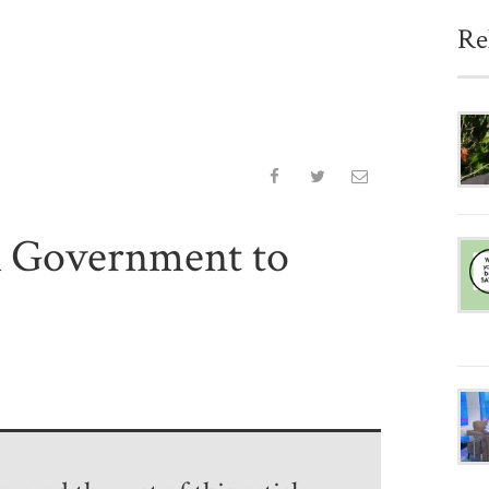
Re
K Government to