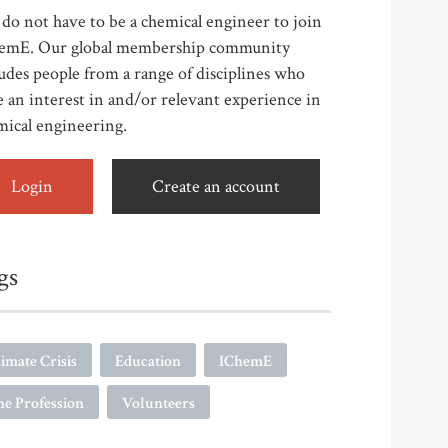
do not have to be a chemical engineer to join
emE. Our global membership community
udes people from a range of disciplines who
 an interest in and/or relevant experience in
mical engineering.
Login
Create an account
gs
imate Crisis
Education
IChemE
e Profession
Volunteers