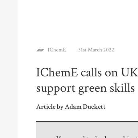
IChemE
31st March 2022
IChemE calls on U
support green skills
Article by Adam Duckett