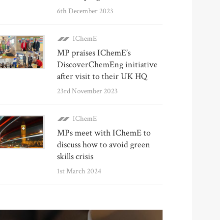
6th December 2023
IChemE
MP praises IChemE’s
DiscoverChemEng initiative
after visit to their UK HQ
23rd November 2023
IChemE
MPs meet with IChemE to
discuss how to avoid green
skills crisis
1st March 2024