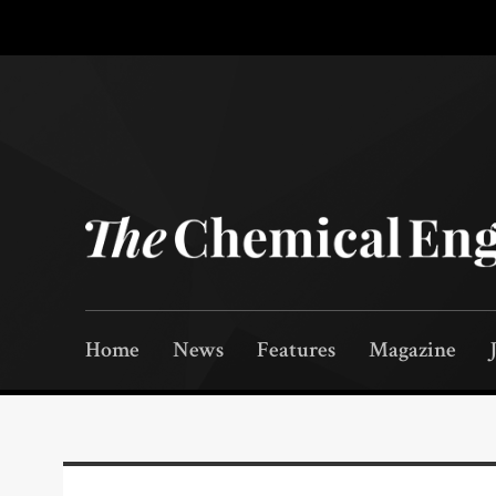
Home
News
Features
Magazine