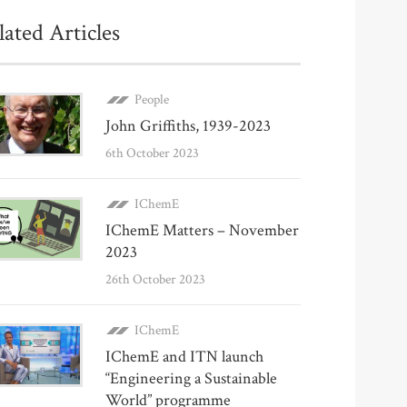
lated Articles
People
John Griffiths, 1939-2023
6th October 2023
IChemE
IChemE Matters – November
2023
26th October 2023
IChemE
IChemE and ITN launch
“Engineering a Sustainable
World” programme