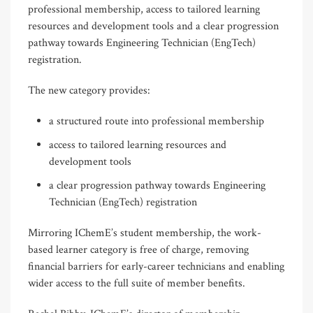
professional membership, access to tailored learning
resources and development tools and a clear progression
pathway towards Engineering Technician (EngTech)
registration.
The new category provides:
a structured route into professional membership
access to tailored learning resources and
development tools
a clear progression pathway towards Engineering
Technician (EngTech) registration
Mirroring IChemE’s student membership, the work-
based learner category is free of charge, removing
financial barriers for early-career technicians and enabling
wider access to the full suite of member benefits.