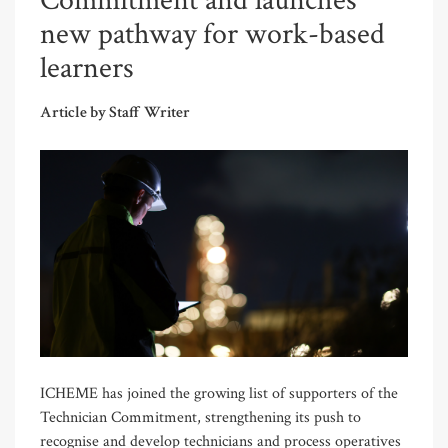
Commitment and launches
new pathway for work-based
learners
Article by Staff Writer
ICHEME has joined the growing list of supporters of the
Technician Commitment, strengthening its push to
recognise and develop technicians and process operatives