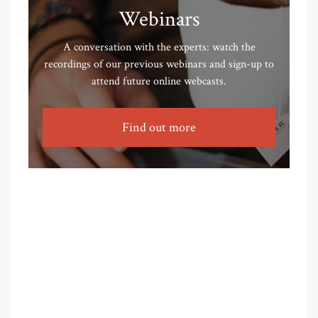
Webinars
A conversation with the experts: watch the
recordings of our previous webinars and sign-up to
attend future online webcasts.
Find out more