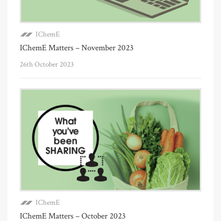
IChemE
IChemE Matters – November 2023
26th October 2023
IChemE
IChemE Matters – October 2023