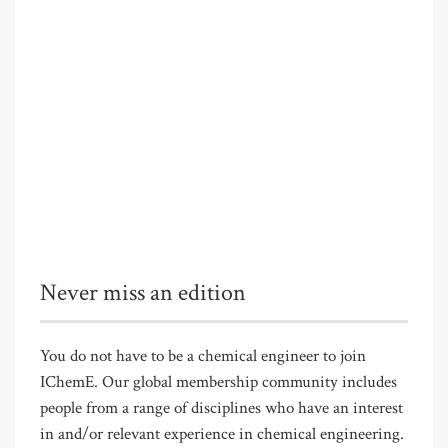
Never miss an edition
You do not have to be a chemical engineer to join
IChemE. Our global membership community includes
people from a range of disciplines who have an interest
in and/or relevant experience in chemical engineering.