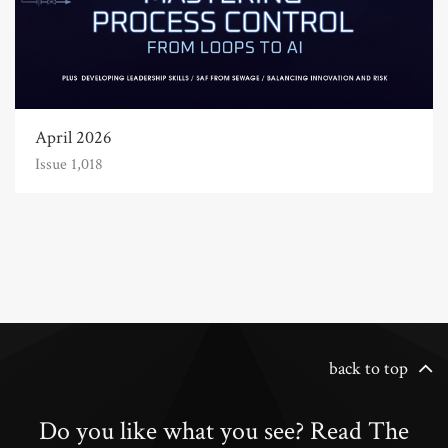
April 2026
Issue 1,018
back to top
Do you like what you see? Read The