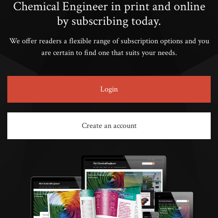
Chemical Engineer in print and online
by subscribing today.
We offer readers a flexible range of subscription options and you
are certain to find one that suits your needs.
Login
Create an account