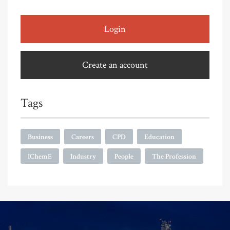
Login
Create an account
Tags
Business
Careers
CPD
Education
IChemE
Industry
People
The Profession