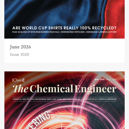
June 2026
Issue 1020