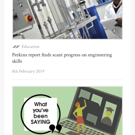
Education
Perkins report finds scant progress on engineering
skills
8th February 2019