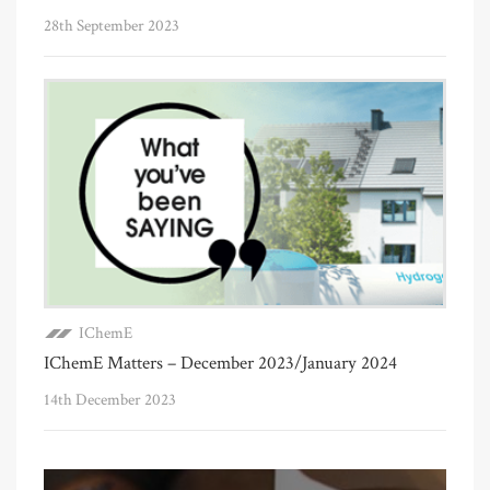
28th September 2023
IChemE
IChemE Matters – December 2023/January 2024
14th December 2023