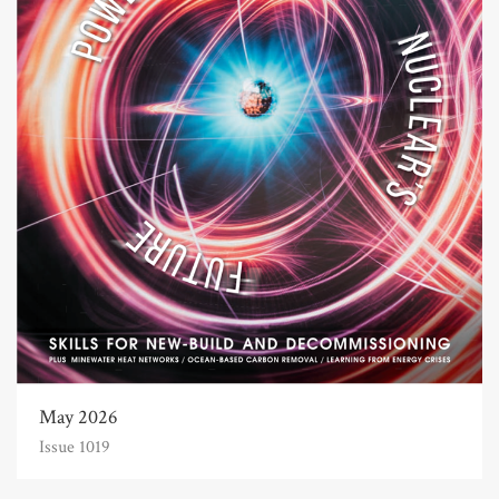
May 2026
Issue 1019