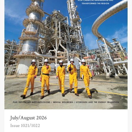
July/August 2026
Issue 1021/1022