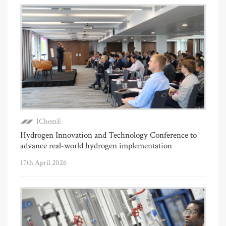
IChemE
Hydrogen Innovation and Technology Conference to
advance real-world hydrogen implementation
17th April 2026