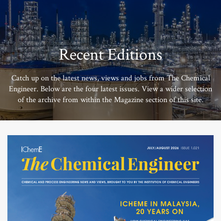
Recent Editions
Catch up on the latest news, views and jobs from The Chemical
Engineer. Below are the four latest issues. View a wider selection
of the archive from within the Magazine section of this site.