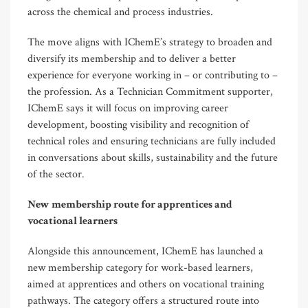
across the chemical and process industries.
The move aligns with IChemE’s strategy to broaden and
diversify its membership and to deliver a better
experience for everyone working in – or contributing to –
the profession. As a Technician Commitment supporter,
IChemE says it will focus on improving career
development, boosting visibility and recognition of
technical roles and ensuring technicians are fully included
in conversations about skills, sustainability and the future
of the sector.
New membership route for apprentices and
vocational learners
Alongside this announcement, IChemE has launched a
new membership category for work-based learners,
aimed at apprentices and others on vocational training
pathways. The category offers a structured route into