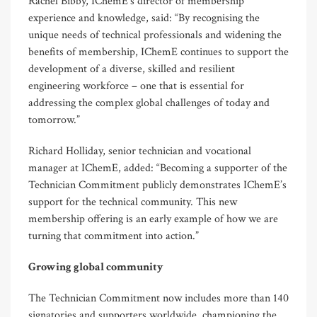
Rachel Bibby, IChemE’s director of membership
experience and knowledge, said: “By recognising the
unique needs of technical professionals and widening the
benefits of membership, IChemE continues to support the
development of a diverse, skilled and resilient
engineering workforce – one that is essential for
addressing the complex global challenges of today and
tomorrow.”
Richard Holliday, senior technician and vocational
manager at IChemE, added: “Becoming a supporter of the
Technician Commitment publicly demonstrates IChemE’s
support for the technical community. This new
membership offering is an early example of how we are
turning that commitment into action.”
Growing global community
The Technician Commitment now includes more than 140
signatories and supporters worldwide, championing the