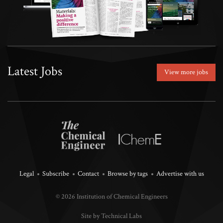
Latest Jobs
View more jobs
Legal
Subscribe
Contact
Browse by tags
Advertise with us
© 2026 Institution of Chemical Engineers
Site by Technical Labs