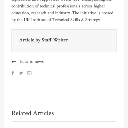
contribution of technical professionals across higher
education, research and industry. The initiative is hosted
by the UK Institute of Technical Skills & Strategy.
Article by
Staff Writer
Back to news
Related Articles