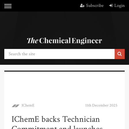
Subscribe
Login
IChemE
11th December 2025
IChemE backs Technician