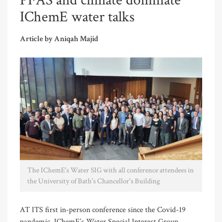
PFAS and climate dominate
IChemE water talks
Article by Aniqah Majid
The IChemE's Water SIG with all conference attendees in
the University of Bath's Chancellor's Building
AT ITS first in-person conference since the Covid-19
pandemic, IChemE’s Water Special Interest Group