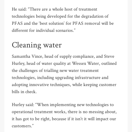
He said: “There are a whole host of treatment
technologies being developed for the degradation of
PFAS and the ‘best solution’ for PFAS removal will be
different for individual scenarios.”
Cleaning water
Samantha Vince, head of supply compliance, and Steve
Hurley, head of water quality at Wessex Water, outlined
the challenges of trialling new water treatment
technologies, including upgrading infrastructure and
adopting innovative techniques, while keeping customer
bills in check.
Hurley said: “When implementing new technologies to
operational treatment works, there is no messing about,
it has got to be right, because if it isn’t it will impact our
customers.”