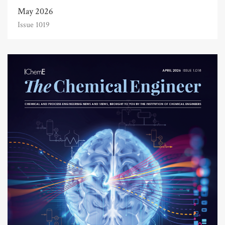
May 2026
Issue 1019