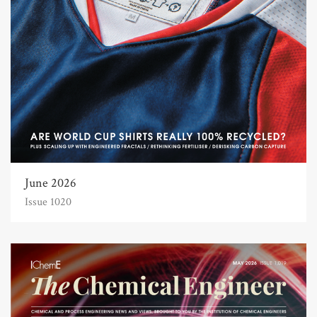
June 2026
Issue 1020