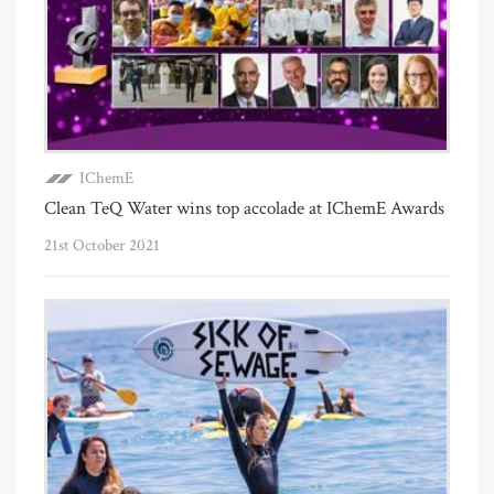
IChemE
Clean TeQ Water wins top accolade at IChemE Awards
21st October 2021