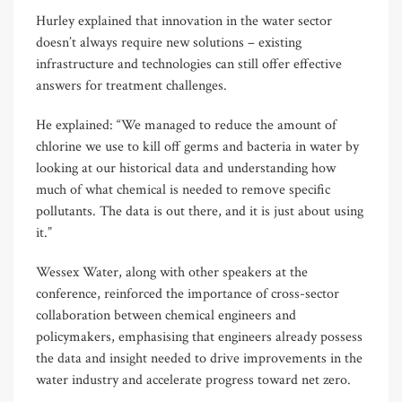
Hurley explained that innovation in the water sector
doesn’t always require new solutions – existing
infrastructure and technologies can still offer effective
answers for treatment challenges.
He explained: “We managed to reduce the amount of
chlorine we use to kill off germs and bacteria in water by
looking at our historical data and understanding how
much of what chemical is needed to remove specific
pollutants. The data is out there, and it is just about using
it.”
Wessex Water, along with other speakers at the
conference, reinforced the importance of cross-sector
collaboration between chemical engineers and
policymakers, emphasising that engineers already possess
the data and insight needed to drive improvements in the
water industry and accelerate progress toward net zero.