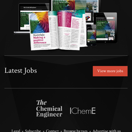
Latest Jobs
View more jobs
Legal
Subscribe
Contact
Browse by tags
Advertise with us