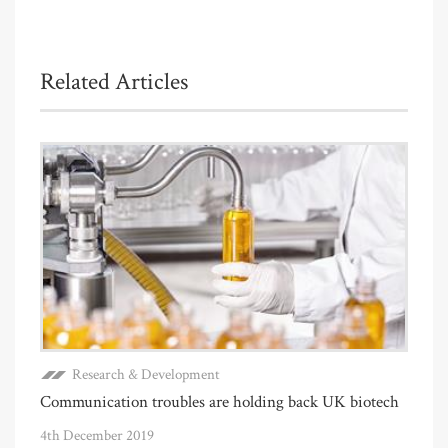
Related Articles
Research & Development
Communication troubles are holding back UK biotech
4th December 2019