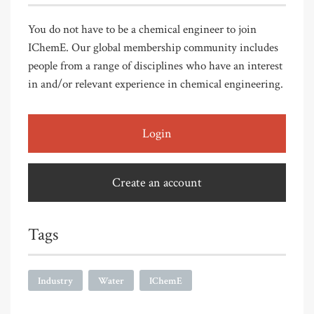
You do not have to be a chemical engineer to join
IChemE. Our global membership community includes
people from a range of disciplines who have an interest
in and/or relevant experience in chemical engineering.
Login
Create an account
Tags
Industry
Water
IChemE