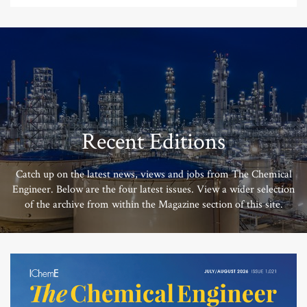
Recent Editions
Catch up on the latest news, views and jobs from The Chemical
Engineer. Below are the four latest issues. View a wider selection
of the archive from within the Magazine section of this site.