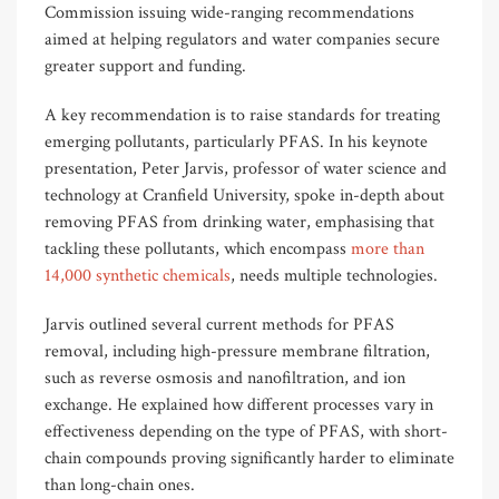
Commission issuing wide-ranging recommendations
aimed at helping regulators and water companies secure
greater support and funding.
A key recommendation is to raise standards for treating
emerging pollutants, particularly PFAS. In his keynote
presentation, Peter Jarvis, professor of water science and
technology at Cranfield University, spoke in-depth about
removing PFAS from drinking water, emphasising that
tackling these pollutants, which encompass
more than
14,000 synthetic chemicals
, needs multiple technologies.
Jarvis outlined several current methods for PFAS
removal, including high-pressure membrane filtration,
such as reverse osmosis and nanofiltration, and ion
exchange. He explained how different processes vary in
effectiveness depending on the type of PFAS, with short-
chain compounds proving significantly harder to eliminate
than long-chain ones.