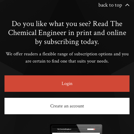
back to top
Do you like what you see? Read The
Chemical Engineer in print and online
by subscribing today.
We offer readers a flexible range of subscription options and you
are certain to find one that suits your needs.
Login
Create an account