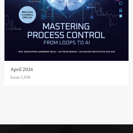
April 2026
Issue 1,018