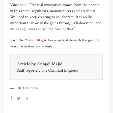
Vince said: “The real innovation comes from the people
in this room, regulators, manufacturers and academia.
We need to keep creating to collaborate. It is really
important that we make gains through collaboration, and
we as engineers control the pace of that.”
Visit the
Water SIG
, to keep up to date with the group’s
work, activities and events.
Article by
Aniqah Majid
Staff reporter, The Chemical Engineer
Back to news