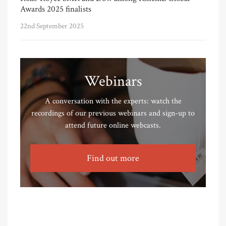
Awards 2025 finalists
22nd September 2025
Webinars
A conversation with the experts: watch the
recordings of our previous webinars and sign-up to
attend future online webcasts.
Find out more