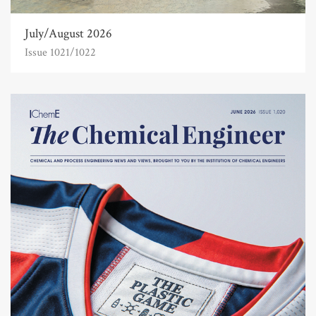
July/August 2026
Issue 1021/1022