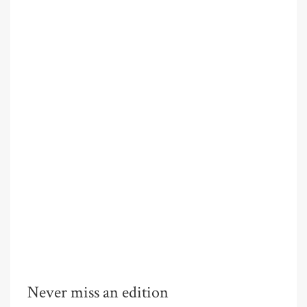
Never miss an edition