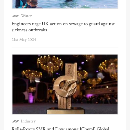
Water
Engineers urge UK action on sewage to guard against
sickness outbreaks
21st May 2024
Industry
Rolls-Royce SMR and Dow among IChemE Global