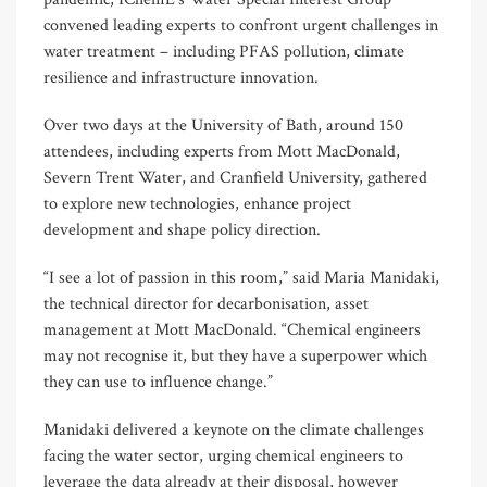
convened leading experts to confront urgent challenges in
water treatment – including PFAS pollution, climate
resilience and infrastructure innovation.
Over two days at the University of Bath, around 150
attendees, including experts from Mott MacDonald,
Severn Trent Water, and Cranfield University, gathered
to explore new technologies, enhance project
development and shape policy direction.
“I see a lot of passion in this room,” said Maria Manidaki,
the technical director for decarbonisation, asset
management at Mott MacDonald. “Chemical engineers
may not recognise it, but they have a superpower which
they can use to influence change.”
Manidaki delivered a keynote on the climate challenges
facing the water sector, urging chemical engineers to
leverage the data already at their disposal, however