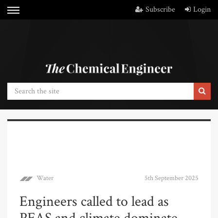
Subscribe
Login
Water
5th September 2025
Engineers called to lead as