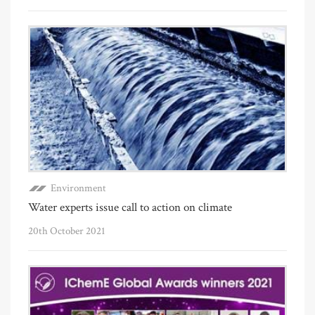
Environment
Water experts issue call to action on climate
20th October 2021