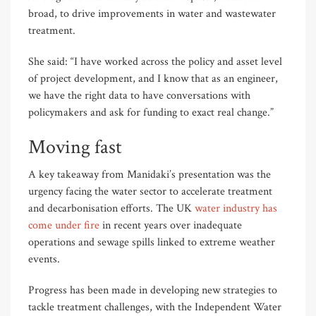
broad, to drive improvements in water and wastewater
treatment.
She said: “I have worked across the policy and asset level
of project development, and I know that as an engineer,
we have the right data to have conversations with
policymakers and ask for funding to exact real change.”
Moving fast
A key takeaway from Manidaki’s presentation was the
urgency facing the water sector to accelerate treatment
and decarbonisation efforts. The UK
water industry has
come under fire
in recent years over inadequate
operations and sewage spills linked to extreme weather
events.
Progress has been made in developing new strategies to
tackle treatment challenges, with the Independent Water