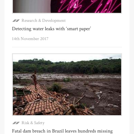
Research & Development
Detecting water leaks with ‘smart paper’
14th November 2017
Risk & Safety
Fatal dam breach in Brazil leaves hundreds missing