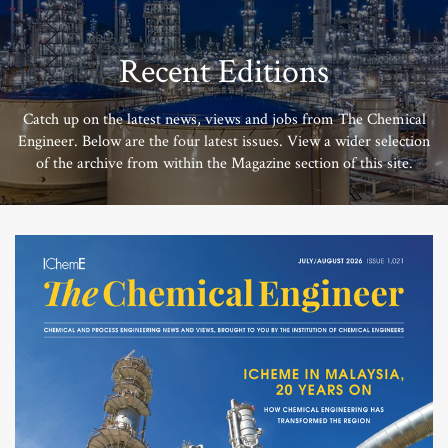
Recent Editions
Catch up on the latest news, views and jobs from The Chemical
Engineer. Below are the four latest issues. View a wider selection
of the archive from within the Magazine section of this site.