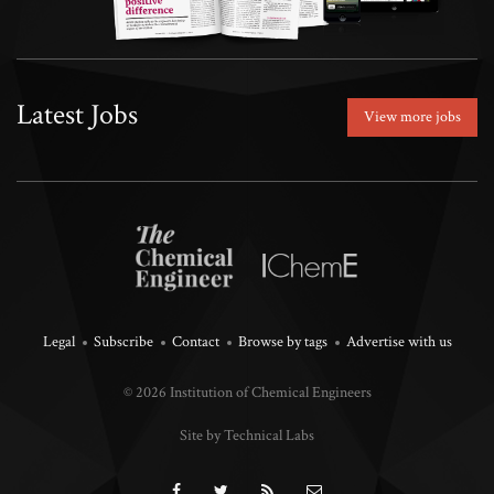
Latest Jobs
View more jobs
Legal
Subscribe
Contact
Browse by tags
Advertise with us
© 2026 Institution of Chemical Engineers
Site by Technical Labs