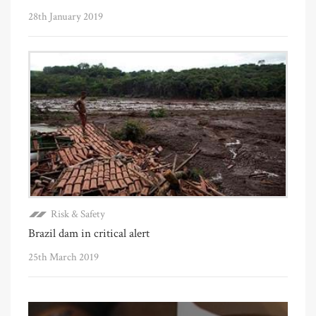
28th January 2019
Risk & Safety
Brazil dam in critical alert
25th March 2019