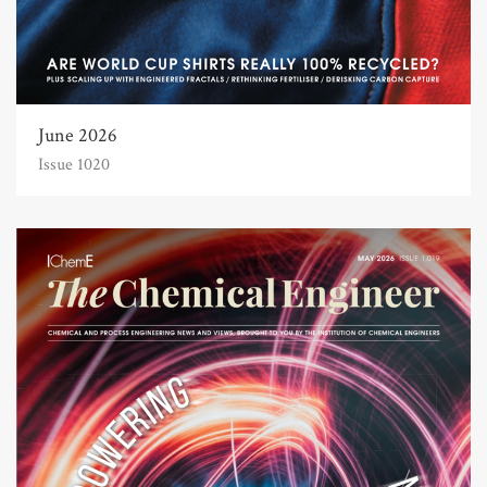
June 2026
Issue 1020