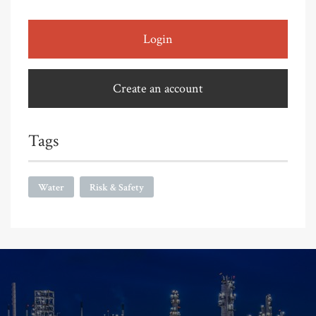
Login
Create an account
Tags
Water
Risk & Safety