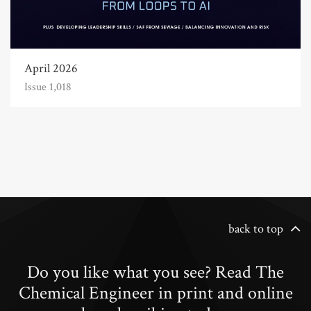
April 2026
Issue 1,018
back to top
Do you like what you see? Read The
Chemical Engineer in print and online