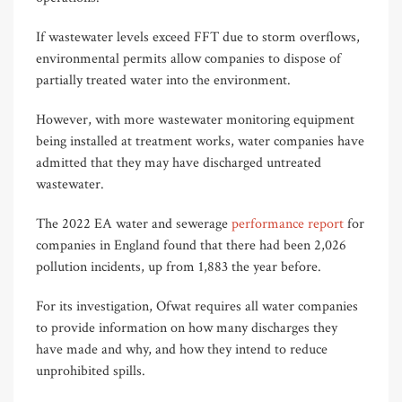
If wastewater levels exceed FFT due to storm overflows,
environmental permits allow companies to dispose of
partially treated water into the environment.
However, with more wastewater monitoring equipment
being installed at treatment works, water companies have
admitted that they may have discharged untreated
wastewater.
The 2022 EA water and sewerage
performance report
for
companies in England found that there had been 2,026
pollution incidents, up from 1,883 the year before.
For its investigation, Ofwat requires all water companies
to provide information on how many discharges they
have made and why, and how they intend to reduce
unprohibited spills.