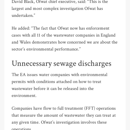
David Black, Ofwat chief executive, said: “This is the
largest and most complex investigation Ofwat has
undertaken.”
He added: “The fact that Ofwat now has enforcement
cases with all 11 of the wastewater companies in England
and Wales demonstrates how concerned we are about the
sector’s environmental performance.”
Unnecessary sewage discharges
The EA issues water companies with environmental
permits with conditions attached on how to treat
wastewater before it can be released into the
environment.
Companies have flow to full treatment (FFT) operations
that measure the amount of wastewater they can treat at
any given time. Ofwat’s investigation involves these
operations.