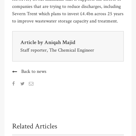
companies that are trying to reduce discharges, including
Severn Trent which plans to invest £4.4bn across 25 years
to improve wastewater storage capacity and treatment.
Article by
Aniqah Majid
Staff reporter, The Chemical Engineer
Back to news
Related Articles