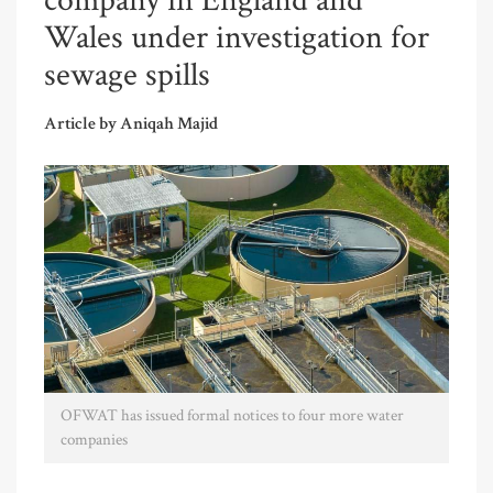
company in England and
Wales under investigation for
sewage spills
Article by Aniqah Majid
OFWAT has issued formal notices to four more water
companies