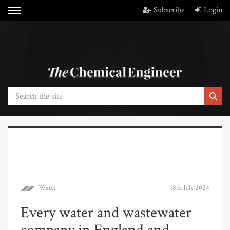
Subscribe
Login
Water
18th July 2024
Every water and wastewater