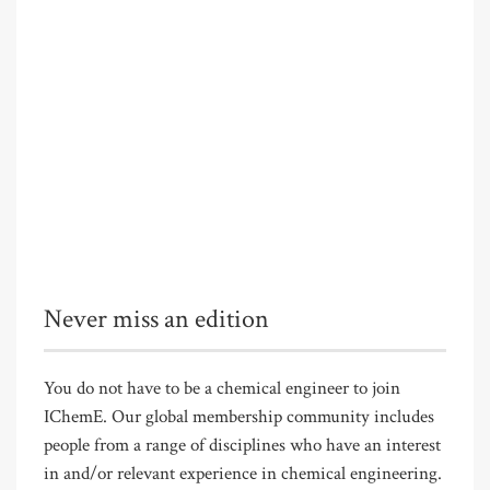
Never miss an edition
You do not have to be a chemical engineer to join
IChemE. Our global membership community includes
people from a range of disciplines who have an interest
in and/or relevant experience in chemical engineering.