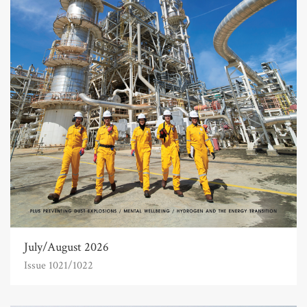
July/August 2026
Issue 1021/1022