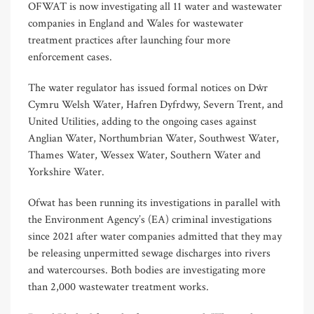
OFWAT is now investigating all 11 water and wastewater
companies in England and Wales for wastewater
treatment practices after launching four more
enforcement cases.
The water regulator has issued formal notices on Dŵr
Cymru Welsh Water, Hafren Dyfrdwy, Severn Trent, and
United Utilities, adding to the ongoing cases against
Anglian Water, Northumbrian Water, Southwest Water,
Thames Water, Wessex Water, Southern Water and
Yorkshire Water.
Ofwat has been running its investigations in parallel with
the Environment Agency’s (EA) criminal investigations
since 2021 after water companies admitted that they may
be releasing unpermitted sewage discharges into rivers
and watercourses. Both bodies are investigating more
than 2,000 wastewater treatment works.