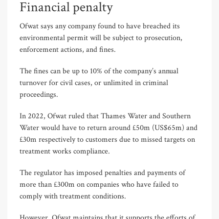
Financial penalty
Ofwat says any company found to have breached its
environmental permit will be subject to prosecution,
enforcement actions, and fines.
The fines can be up to 10% of the company’s annual
turnover for civil cases, or unlimited in criminal
proceedings.
In 2022, Ofwat ruled that Thames Water and Southern
Water would have to return around £50m (US$65m) and
£30m respectively to customers due to missed targets on
treatment works compliance.
The regulator has imposed penalties and payments of
more than £300m on companies who have failed to
comply with treatment conditions.
However, Ofwat maintains that it supports the efforts of