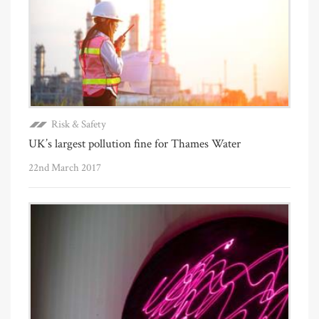
Risk & Safety
UK’s largest pollution fine for Thames Water
22nd March 2017