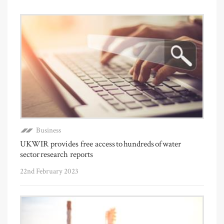
Business
UKWIR provides free access to hundreds of water
sector research reports
22nd February 2023