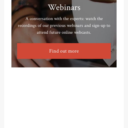
Webinars
A conversation with the experts: watch the
recordings of our previous webinars and sign-up to
attend future online webcasts.
Find out more