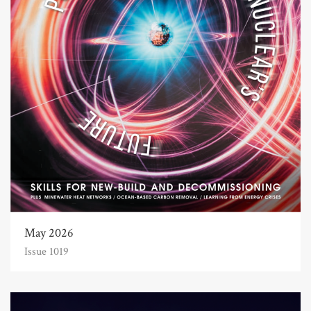
May 2026
Issue 1019