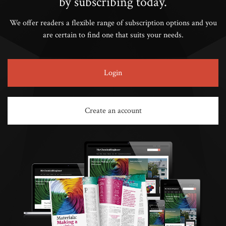
by subscribing today.
We offer readers a flexible range of subscription options and you
are certain to find one that suits your needs.
Login
Create an account