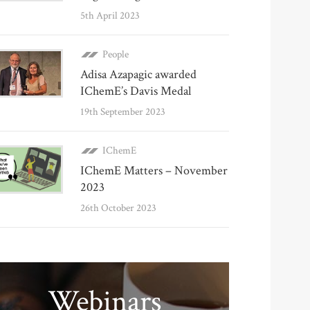
5th April 2023
People
Adisa Azapagic awarded
IChemE’s Davis Medal
19th September 2023
IChemE
IChemE Matters – November
2023
26th October 2023
Webinars