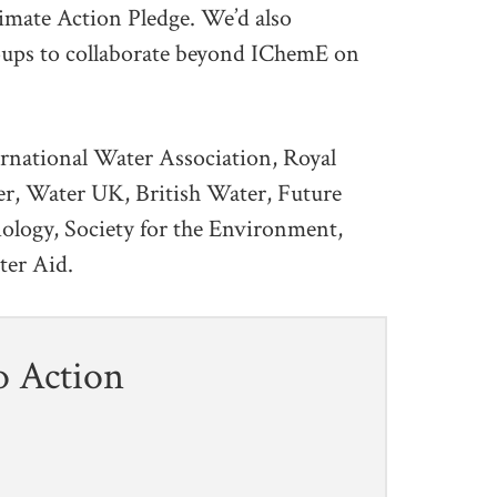
mate Action Pledge. We’d also
ups to collaborate beyond IChemE on
ernational Water Association, Royal
ter, Water UK, British Water, Future
iology, Society for the Environment,
ter Aid.
o Action