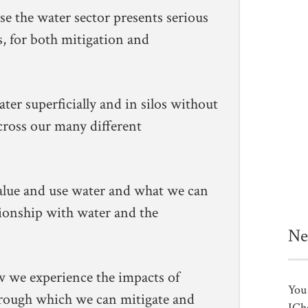
se the water sector presents serious
s, for both mitigation and
er superficially and in silos without
across our many different
lue and use water and what we can
tionship with water and the
Ne
w we experience the impacts of
You 
rough which we can mitigate and
ICh