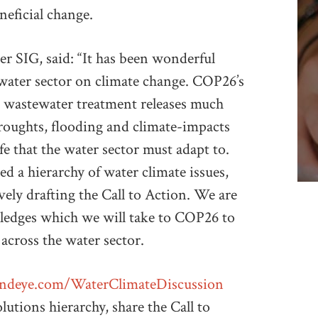
neficial change.
r SIG, said: “It has been wonderful
 water sector on climate change. COP26’s
t wastewater treatment releases much
oughts, flooding and climate-impacts
ife that the water sector must adapt to.
 a hierarchy of water climate issues,
ively drafting the Call to Action. We are
Pledges which we will take to COP26 to
 across the water sector.
andeye.com/WaterClimateDiscussion
utions hierarchy, share the Call to