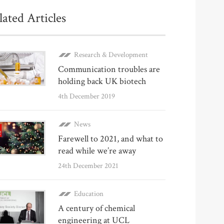
lated Articles
Research & Development
Communication troubles are
holding back UK biotech
4th December 2019
News
Farewell to 2021, and what to
read while we’re away
24th December 2021
Education
A century of chemical
engineering at UCL