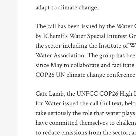
adapt to climate change.
The call has been issued by the Water 
by IChemE’s Water Special Interest Gr
the sector including the Institute of 
Water Association. The group has been
since May to collaborate and facilitate
COP26 UN climate change conference s
Cate Lamb, the UNFCC COP26 High L
for Water issued the call (full text, be
take seriously the role that water play
have committed themselves to challenge
to reduce emissions from the sector; a