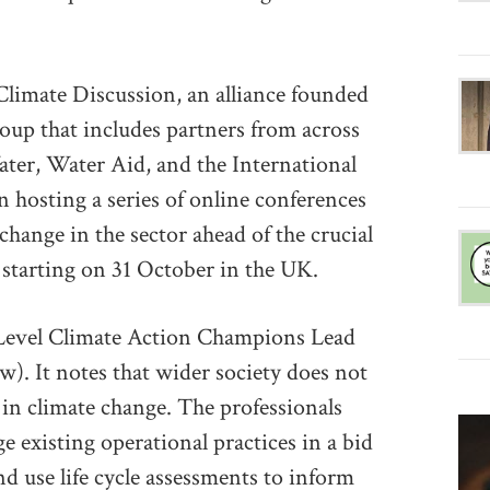
Climate Discussion, an alliance founded
oup that includes partners from across
Water, Water Aid, and the International
 hosting a series of online conferences
 change in the sector ahead of the crucial
tarting on 31 October in the UK.
evel Climate Action Champions Lead
low). It notes that wider society does not
s in climate change. The professionals
 existing operational practices in a bid
nd use life cycle assessments to inform