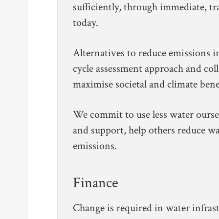
sufficiently, through immediate, t
today.
Alternatives to reduce emissions in
cycle assessment approach and col
maximise societal and climate benef
We commit to use less water ours
and support, help others reduce 
emissions.
Finance
Change is required in water infrast