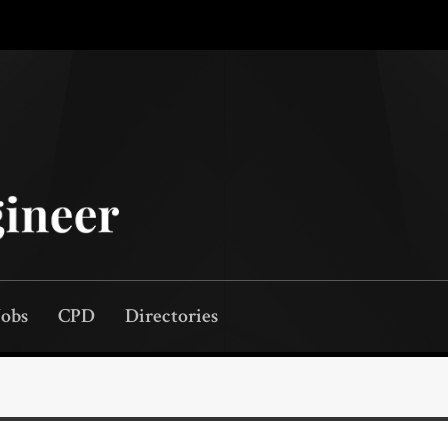
Jobs
CPD
Directories