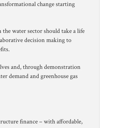
ransformational change starting
 the water sector should take a life
laborative decision making to
its.
elves and, through demonstration
water demand and greenhouse gas
ructure finance – with affordable,