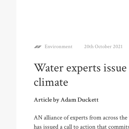
Environment
20th October 2021
Water experts issue 
climate
Article by Adam Duckett
AN alliance of experts from across th
has issued a call to action that commit