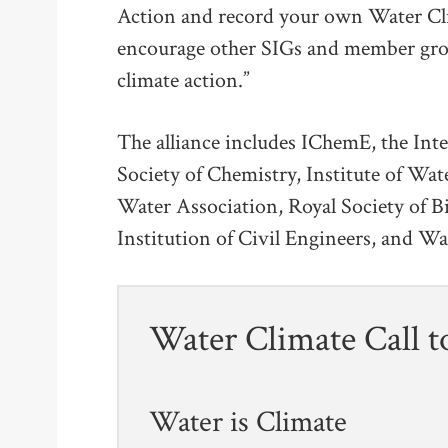
Action and record your own Water Cli
encourage other SIGs and member gro
climate action.”
The alliance includes IChemE, the Int
Society of Chemistry, Institute of Wa
Water Association, Royal Society of B
Institution of Civil Engineers, and Wa
Water Climate Call t
Water is Climate