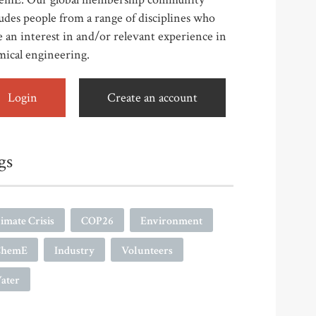
udes people from a range of disciplines who
 an interest in and/or relevant experience in
mical engineering.
Login
Create an account
gs
imate Crisis
COP26
Environment
ChemE
Industry
Volunteers
ater