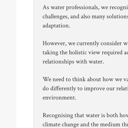
As water professionals, we recogni
challenges, and also many solution
adaptation.
However, we currently consider wat
taking the holistic view required 
relationships with water.
We need to think about how we va
do differently to improve our rela
environment.
Recognising that water is both ho
climate change and the medium th