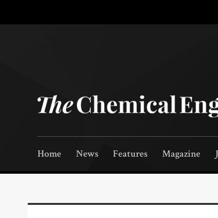
Home
News
Features
Magazine