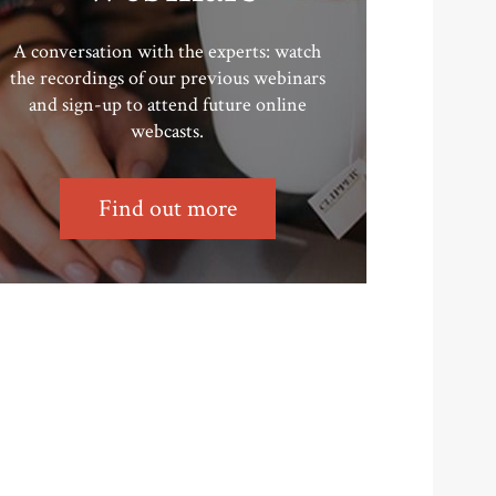
A conversation with the experts: watch
the recordings of our previous webinars
and sign-up to attend future online
webcasts.
Find out more