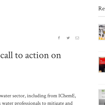
Re
call to action on
e water sector, including from IChemE,
s water professionals to mitigate and