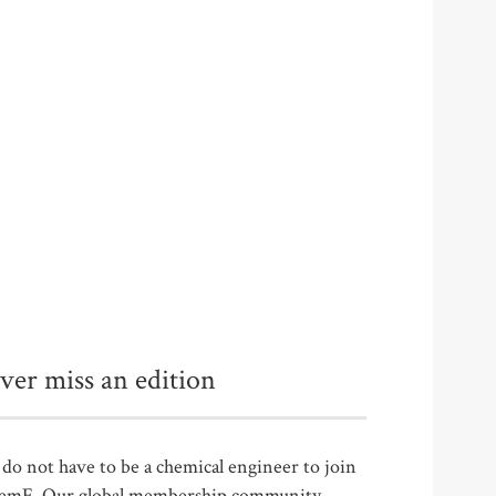
ver miss an edition
do not have to be a chemical engineer to join
emE. Our global membership community