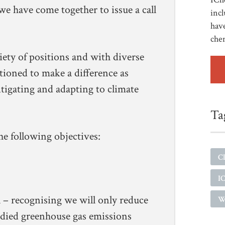
 we have come together to issue a call
incl
have
che
iety of positions and with diverse
tioned to make a difference as
itigating and adapting to climate
Ta
e following objectives:
Cl
I
l – recognising we will only reduce
W
died greenhouse gas emissions