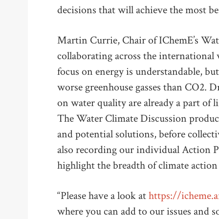
decisions that will achieve the most be
Martin Currie, Chair of IChemE’s Wate
collaborating across the international
focus on energy is understandable, bu
worse greenhouse gasses than CO2. Dr
on water quality are already a part of l
The Water Climate Discussion produced
and potential solutions, before collect
also recording our individual Action 
highlight the breadth of climate action
“Please have a look at
https://icheme.
where you can add to our issues and sol