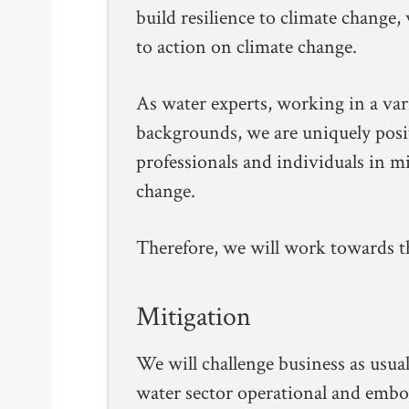
build resilience to climate change,
to action on climate change.
As water experts, working in a var
backgrounds, we are uniquely posi
professionals and individuals in m
change.
Therefore, we will work towards th
Mitigation
We will challenge business as usua
water sector operational and embo