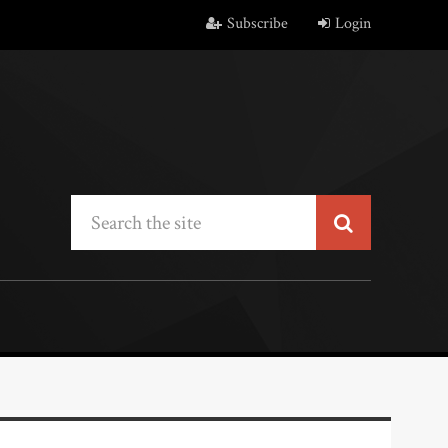
Subscribe
Login