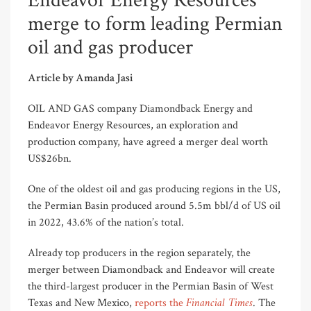
Endeavor Energy Resources
merge to form leading Permian
oil and gas producer
Article by Amanda Jasi
OIL AND GAS company Diamondback Energy and
Endeavor Energy Resources, an exploration and
production company, have agreed a merger deal worth
US$26bn.
One of the oldest oil and gas producing regions in the US,
the Permian Basin produced around 5.5m bbl/d of US oil
in 2022, 43.6% of the nation’s total.
Already top producers in the region separately, the
merger between Diamondback and Endeavor will create
the third-largest producer in the Permian Basin of West
Financial Times
Texas and New Mexico,
reports the
. The