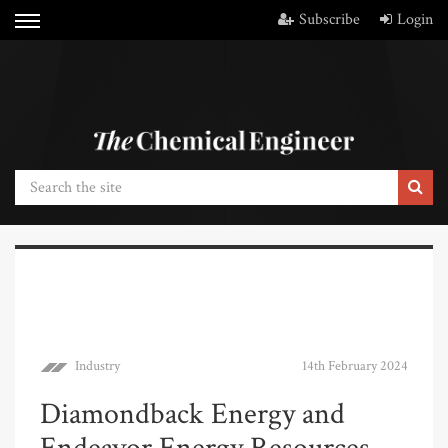
Subscribe
Login
Industry
14th February 2024
Diamondback Energy and