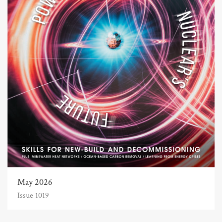
May 2026
Issue 1019