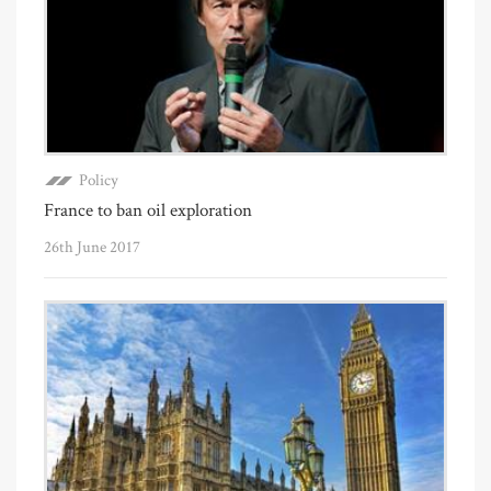
Policy
France to ban oil exploration
26th June 2017