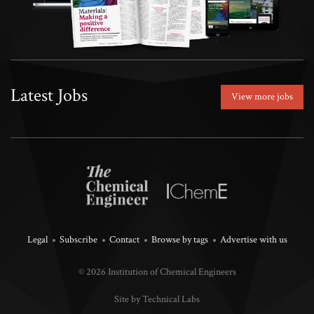
Latest Jobs
View more jobs
Legal
Subscribe
Contact
Browse by tags
Advertise with us
© 2026 Institution of Chemical Engineers
Site by Technical Labs