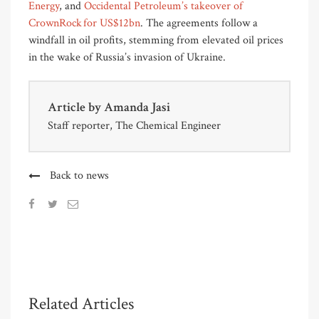
Energy
, and
Occidental Petroleum’s takeover of
CrownRock for US$12bn
. The agreements follow a
windfall in oil profits, stemming from elevated oil prices
in the wake of Russia’s invasion of Ukraine.
Article by
Amanda Jasi
Staff reporter, The Chemical Engineer
Back to news
Related Articles