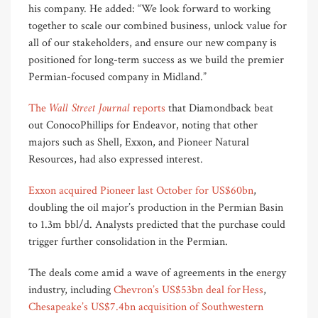
his company. He added: “We look forward to working
together to scale our combined business, unlock value for
all of our stakeholders, and ensure our new company is
positioned for long-term success as we build the premier
Permian-focused company in Midland.”
Wall Street Journal
The
reports
that Diamondback beat
out ConocoPhillips for Endeavor, noting that other
majors such as Shell, Exxon, and Pioneer Natural
Resources, had also expressed interest.
Exxon acquired Pioneer last October for US$60bn
,
doubling the oil major’s production in the Permian Basin
to 1.3m bbl/d. Analysts predicted that the purchase could
trigger further consolidation in the Permian.
The deals come amid a wave of agreements in the energy
industry, including
Chevron’s US$53bn deal for Hess
,
Chesapeake’s US$7.4bn acquisition of Southwestern