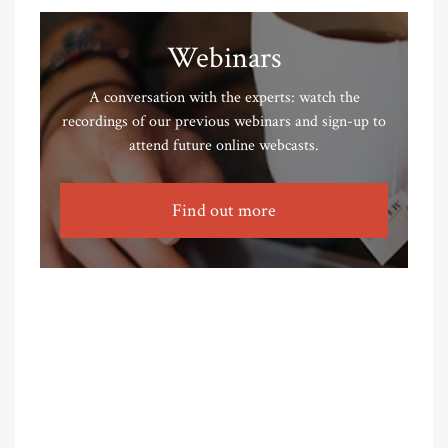
Webinars
A conversation with the experts: watch the
recordings of our previous webinars and sign-up to
attend future online webcasts.
Find out more