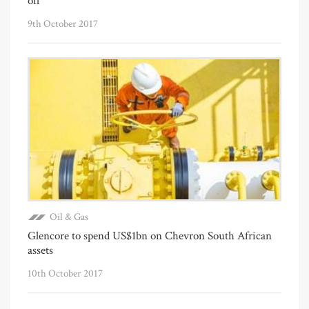
oil
9th October 2017
Oil & Gas
Glencore to spend US$1bn on Chevron South African
assets
10th October 2017