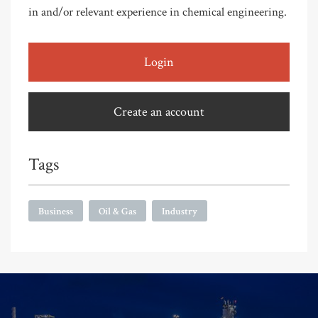
in and/or relevant experience in chemical engineering.
Login
Create an account
Tags
Business
Oil & Gas
Industry