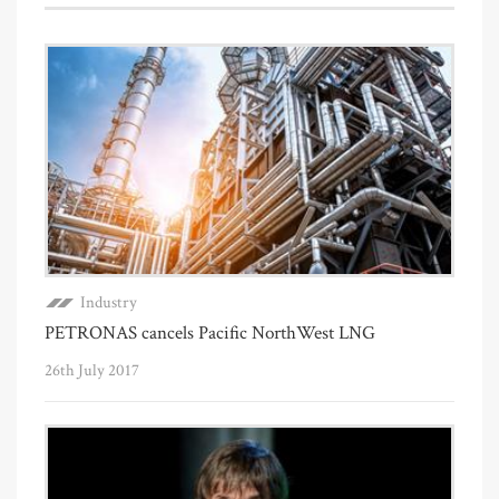
Industry
PETRONAS cancels Pacific NorthWest LNG
26th July 2017