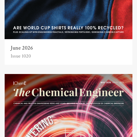
June 2026
Issue 1020