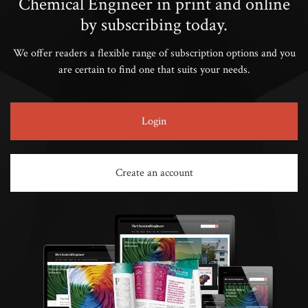
Chemical Engineer in print and online
by subscribing today.
We offer readers a flexible range of subscription options and you
are certain to find one that suits your needs.
Login
Create an account