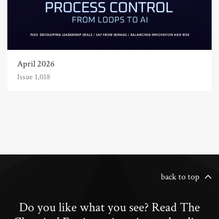
April 2026
Issue 1,018
back to top
Do you like what you see? Read The