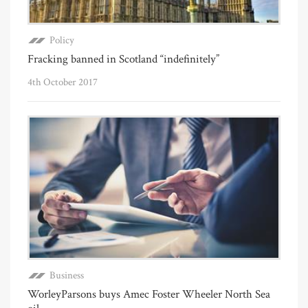
Policy
Fracking banned in Scotland “indefinitely”
4th October 2017
Business
WorleyParsons buys Amec Foster Wheeler North Sea