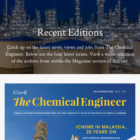
Recent Editions
Catch up on the latest news, views and jobs from The Chemical
Engineer. Below are the four latest issues. View a wider selection
of the archive from within the Magazine section of this site.