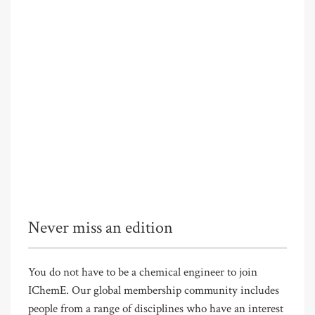
Never miss an edition
You do not have to be a chemical engineer to join
IChemE. Our global membership community includes
people from a range of disciplines who have an interest