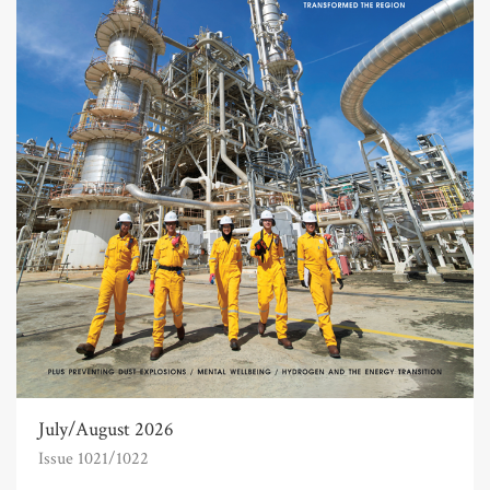
July/August 2026
Issue 1021/1022