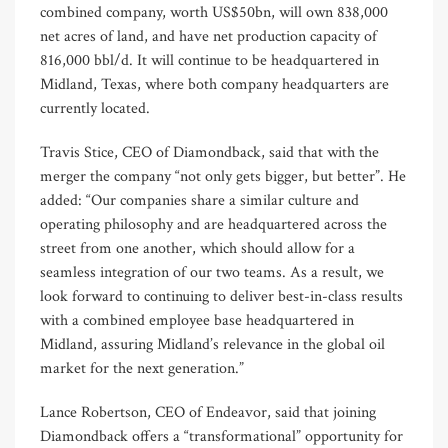
combined company, worth US$50bn, will own 838,000
net acres of land, and have net production capacity of
816,000 bbl/d. It will continue to be headquartered in
Midland, Texas, where both company headquarters are
currently located.
Travis Stice, CEO of Diamondback, said that with the
merger the company “not only gets bigger, but better”. He
added: “Our companies share a similar culture and
operating philosophy and are headquartered across the
street from one another, which should allow for a
seamless integration of our two teams. As a result, we
look forward to continuing to deliver best-in-class results
with a combined employee base headquartered in
Midland, assuring Midland’s relevance in the global oil
market for the next generation.”
Lance Robertson, CEO of Endeavor, said that joining
Diamondback offers a “transformational” opportunity for