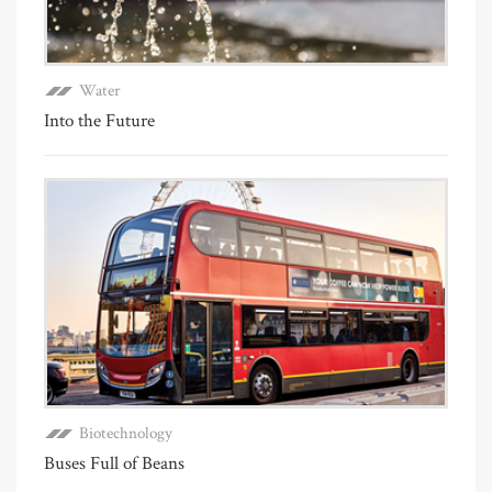
Water
Into the Future
Biotechnology
Buses Full of Beans