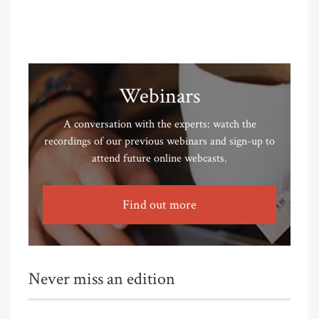
Webinars
A conversation with the experts: watch the
recordings of our previous webinars and sign-up to
attend future online webcasts.
Find out more
Never miss an edition