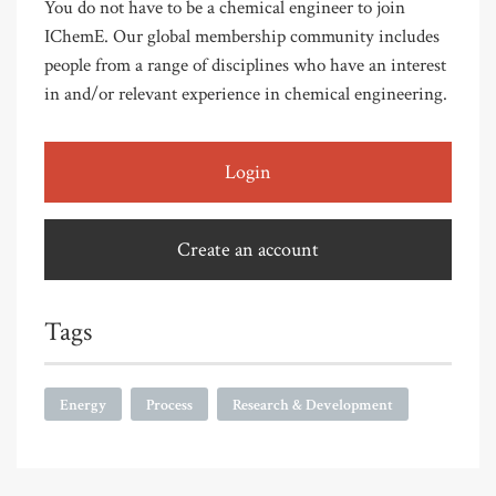
You do not have to be a chemical engineer to join
IChemE. Our global membership community includes
people from a range of disciplines who have an interest
in and/or relevant experience in chemical engineering.
Login
Create an account
Tags
Energy
Process
Research & Development