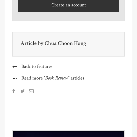
Create an account
Article by
Chua Choon Hong
Back to features
"Book Review"
Read more
articles