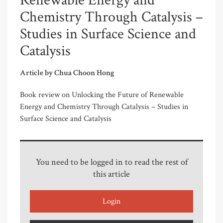
Renewable Energy and
Chemistry Through Catalysis –
Studies in Surface Science and
Catalysis
Article by Chua Choon Hong
Book review on Unlocking the Future of Renewable
Energy and Chemistry Through Catalysis – Studies in
Surface Science and Catalysis
You need to be logged in to read the rest of
this article
Login