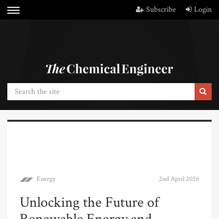
Subscribe
Login
Energy
2nd April 2026
Unlocking the Future of