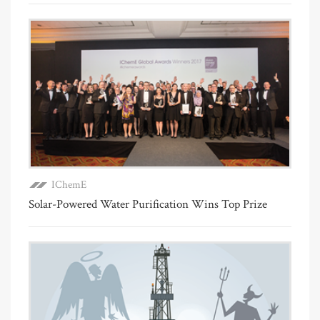
IChemE
Solar-Powered Water Purification Wins Top Prize