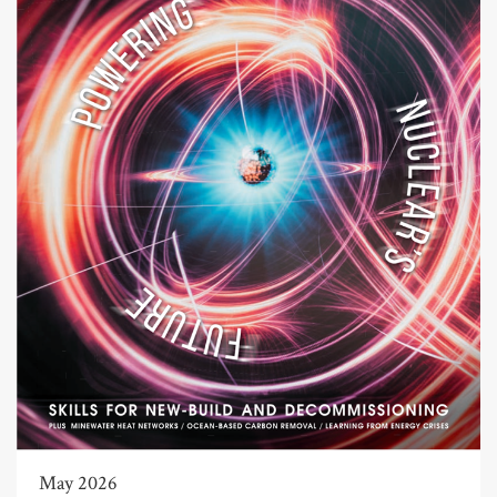
May 2026