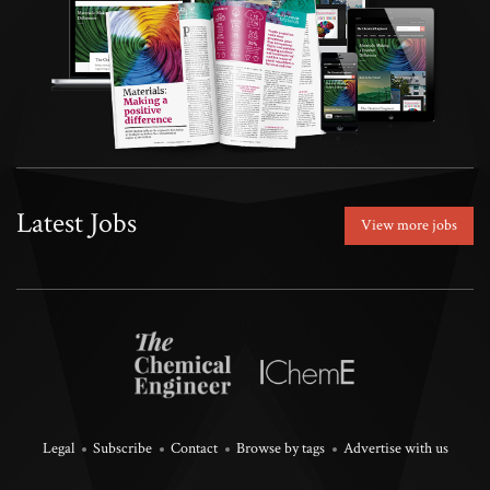
Latest Jobs
View more jobs
Legal
Subscribe
Contact
Browse by tags
Advertise with us