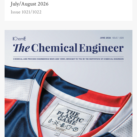
July/August 2026
Issue 1021/1022