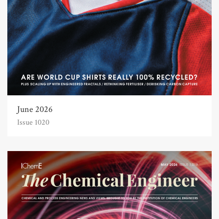
June 2026
Issue 1020