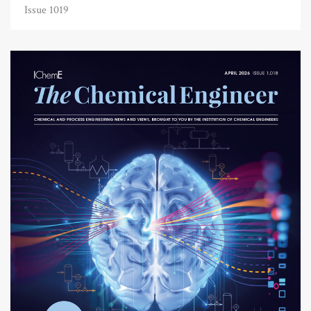
Issue 1019