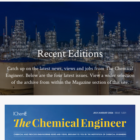
Recent Editions
Catch up on the latest news, views and jobs from The Chemical
Engineer. Below are the four latest issues. View a wider selection
of the archive from within the Magazine section of this site.