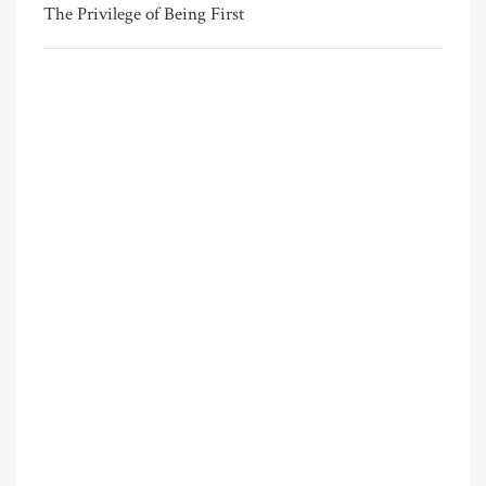
The Privilege of Being First