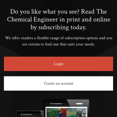
Do you like what you see? Read The
Chemical Engineer in print and online
by subscribing today.
We offer readers a flexible range of subscription options and you
are certain to find one that suits your needs.
Login
Create an account