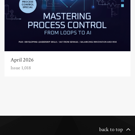
April 2026
Issue 1,018
back to top