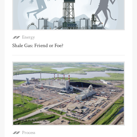
Energy
Shale Gas: Friend or Foe?
Process