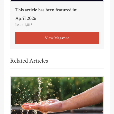
This article has been featured in:
April 2026
Issue 1,018
View Magazine
Related Articles