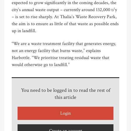
expected to grow significantly in the coming decades, the
city’s annual waste output – currently around 132,000 t/y
– is set to rise sharply. At Thalia’s Waste Recovery Park,
the aim is to ensure as little of that waste as possible ends
up in landfill.
“We are a waste treatment facility that generates energy,
not an energy facility that burns waste,” explains
Harbottle. “We prioritise treating residual waste that
would otherwise go to landfill.”
You need to be logged in to read the rest of
this article
Login
Create an account