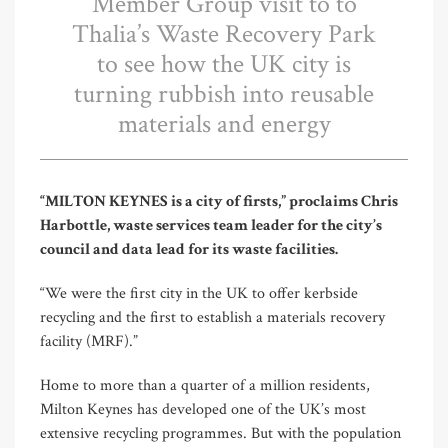
Member Group visit to to
Thalia’s Waste Recovery Park
to see how the UK city is
turning rubbish into reusable
materials and energy
“MILTON KEYNES is a city of firsts,” proclaims Chris
Harbottle, waste services team leader for the city’s
council and data lead for its waste facilities.
“We were the first city in the UK to offer kerbside
recycling and the first to establish a materials recovery
facility (MRF).”
Home to more than a quarter of a million residents,
Milton Keynes has developed one of the UK’s most
extensive recycling programmes. But with the population