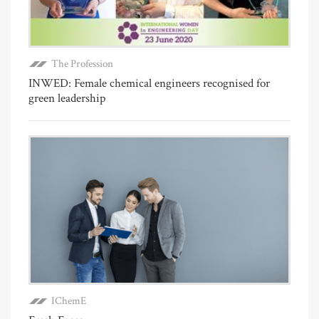
The Profession
INWED: Female chemical engineers recognised for
green leadership
IChemE