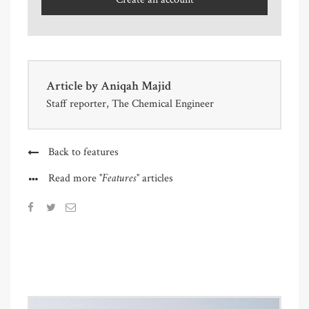
Article by
Aniqah Majid
Staff reporter, The Chemical Engineer
Back to features
"Features"
Read more
articles