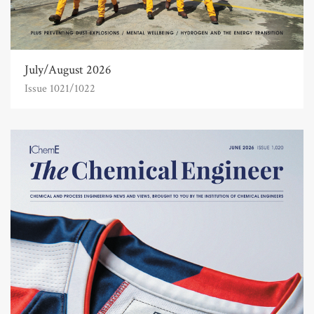
July/August 2026
Issue 1021/1022