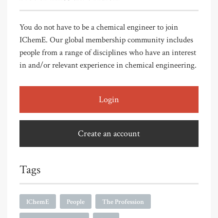
You do not have to be a chemical engineer to join
IChemE. Our global membership community includes
people from a range of disciplines who have an interest
in and/or relevant experience in chemical engineering.
Login
Create an account
Tags
IChemE
People
The Profession