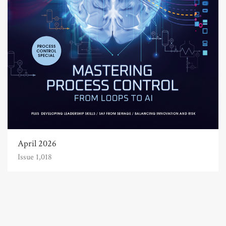
April 2026
Issue 1,018