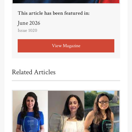
This article has been featured in:
June 2026
Issue 1020
View Magazine
Related Articles