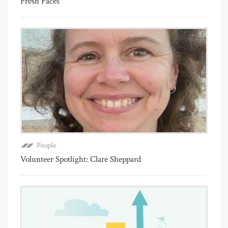
Fresh Faces
People
Volunteer Spotlight: Clare Sheppard