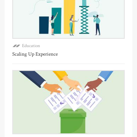
Education
Scaling Up Experience