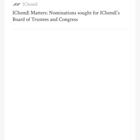
IChemE
IChemE Matters: Nominations sought for IChemE’s
Board of Trustees and Congress