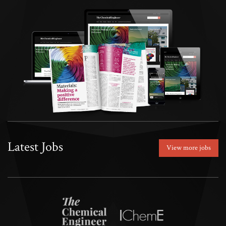
Latest Jobs
View more jobs