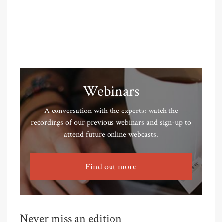
Webinars
A conversation with the experts: watch the
recordings of our previous webinars and sign-up to
attend future online webcasts.
Find out more
Never miss an edition