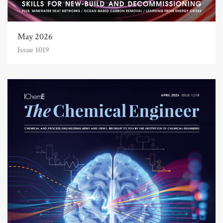
May 2026
Issue 1019