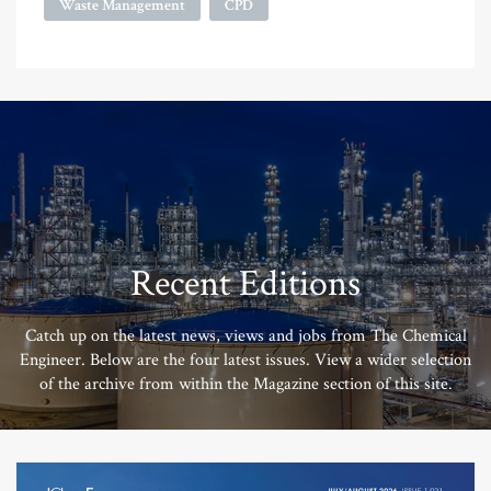
Waste Management
CPD
Recent Editions
Catch up on the latest news, views and jobs from The Chemical
Engineer. Below are the four latest issues. View a wider selection
of the archive from within the Magazine section of this site.