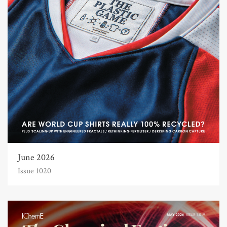
June 2026
Issue 1020