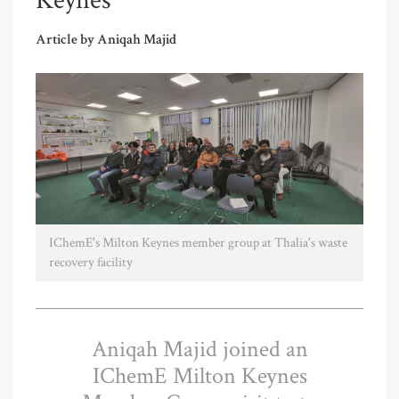
Keynes
Article by Aniqah Majid
IChemE's Milton Keynes member group at Thalia's waste
recovery facility
Aniqah Majid joined an
IChemE Milton Keynes