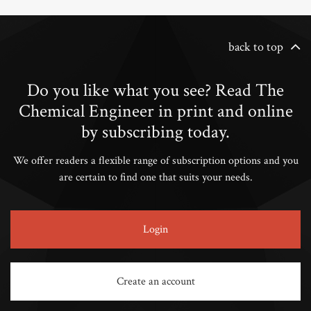
back to top
Do you like what you see? Read The
Chemical Engineer in print and online
by subscribing today.
We offer readers a flexible range of subscription options and you
are certain to find one that suits your needs.
Login
Create an account