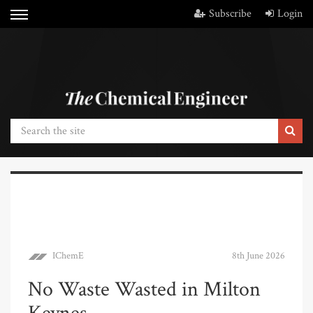
Subscribe
Login
IChemE
8th June 2026
No Waste Wasted in Milton