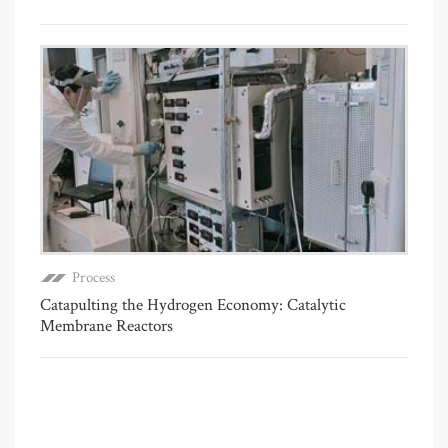
Process
Catapulting the Hydrogen Economy: Catalytic
Membrane Reactors