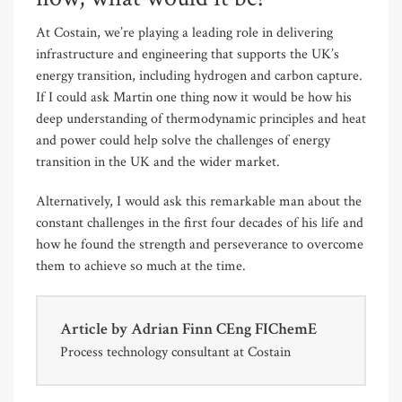
At Costain, we’re playing a leading role in delivering
infrastructure and engineering that supports the UK’s
energy transition, including hydrogen and carbon capture.
If I could ask Martin one thing now it would be how his
deep understanding of thermodynamic principles and heat
and power could help solve the challenges of energy
transition in the UK and the wider market.
Alternatively, I would ask this remarkable man about the
constant challenges in the first four decades of his life and
how he found the strength and perseverance to overcome
them to achieve so much at the time.
Article by
Adrian Finn CEng FIChemE
Process technology consultant at Costain