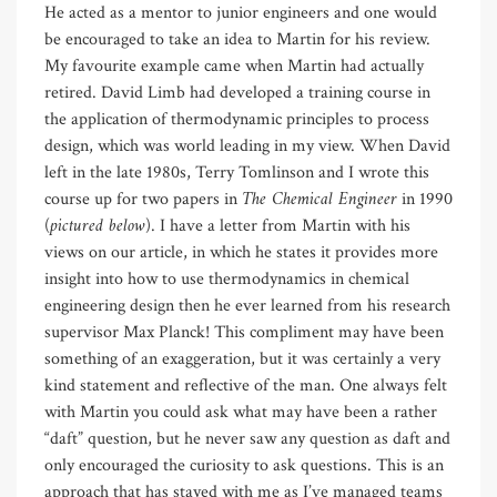
He acted as a mentor to junior engineers and one would
be encouraged to take an idea to Martin for his review.
My favourite example came when Martin had actually
retired. David Limb had developed a training course in
the application of thermodynamic principles to process
design, which was world leading in my view. When David
left in the late 1980s, Terry Tomlinson and I wrote this
The Chemical Engineer
course up for two papers in
in 1990
pictured below
(
). I have a letter from Martin with his
views on our article, in which he states it provides more
insight into how to use thermodynamics in chemical
engineering design then he ever learned from his research
supervisor Max Planck! This compliment may have been
something of an exaggeration, but it was certainly a very
kind statement and reflective of the man. One always felt
with Martin you could ask what may have been a rather
“daft” question, but he never saw any question as daft and
only encouraged the curiosity to ask questions. This is an
approach that has stayed with me as I’ve managed teams