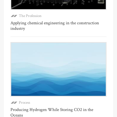
The Profession
Applying chemical engineering in the construction
industry
Process
Producing Hydrogen While Storing CO2 in the
Oceans