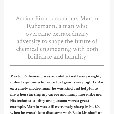
Adrian Finn remembers Martin
Ruhemann, a man who
overcame extraordinary
adversity to shape the future of
chemical engineering with both
brilliance and humility
Martin Ruhemann was an intellectual heavyweight,
indeed a genius who wore that genius very lightly. An
extremely modest man, he was kind and helpful to
me when starting my career and many more like me.
His technical ability and persona were a great
example. Martin was still extremely sharp in his 80s
when he was able to discourse with Bodo Linnhoff at