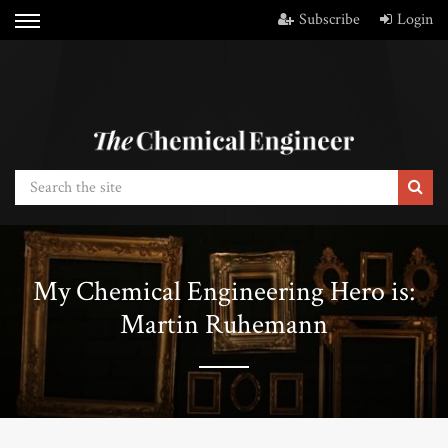
Subscribe
Login
My Chemical Engineering Hero is:
Martin Ruhemann