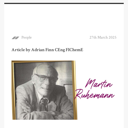
People
27th March 2025
Article by Adrian Finn CEng FIChemE