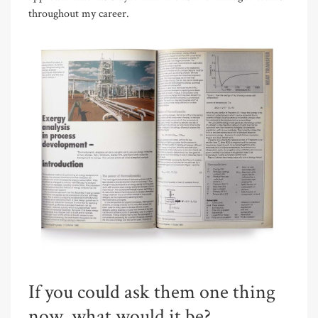
throughout my career.
If you could ask them one thing
now, what would it be?