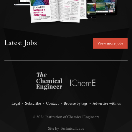
Latest Jobs
View more jobs
Legal
Subscribe
Contact
Browse by tags
Advertise with us
© 2026 Institution of Chemical Engineers
Site by Technical Labs