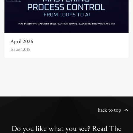
April 2026
Issue 1,018
back to top
Do you like what you see? Read The