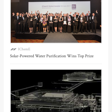
IChemE
Solar-Powered Water Purification Wins Top Prize