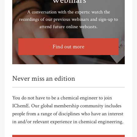
Webinars
A conversation with the experts: watch the
recordings of our previous webinars and sign-up to
attend future online webcasts.
Find out more
Never miss an edition
You do not have to be a chemical engineer to join
IChemE. Our global membership community includes
people from a range of disciplines who have an interest
in and/or relevant experience in chemical engineering.