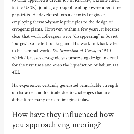
to what appeared a dream job in Kharkiv, Ukraine (then
in the USSR), joining a group of leading low-temperature
physicists. He developed into a chemical engineer,
employing thermodynamic principles to the design of
cryogenic plants. However, within a few years, it became
clear that work colleagues were “disappearing” in Soviet
“purges”, so he left for England. His work in Kharkiv led
The Separation of Gases
to his seminal work,
, in 1940
which discusses cryogenic gas processing design in detail
for the first time and even the liquefaction of helium (at
4K).
His experiences certainly generated remarkable strength
of character and fortitude due to challenges that are
difficult for many of us to imagine today.
How have they influenced how
you approach engineering?