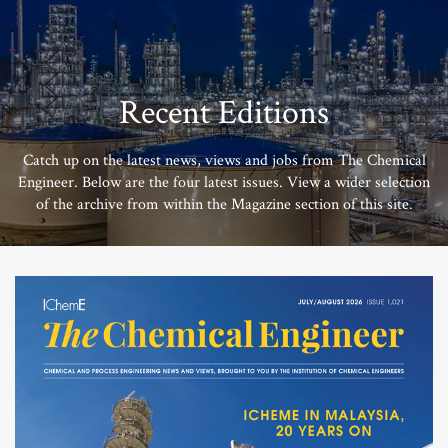
Recent Editions
Catch up on the latest news, views and jobs from The Chemical
Engineer. Below are the four latest issues. View a wider selection
of the archive from within the Magazine section of this site.