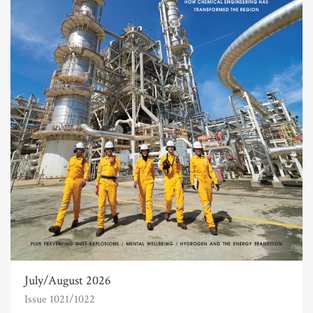
July/August 2026
Issue 1021/1022