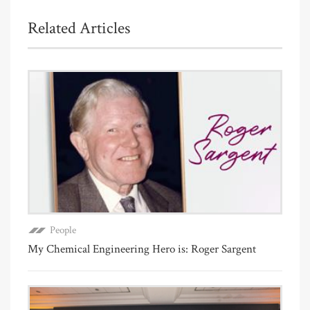
Related Articles
People
My Chemical Engineering Hero is: Roger Sargent