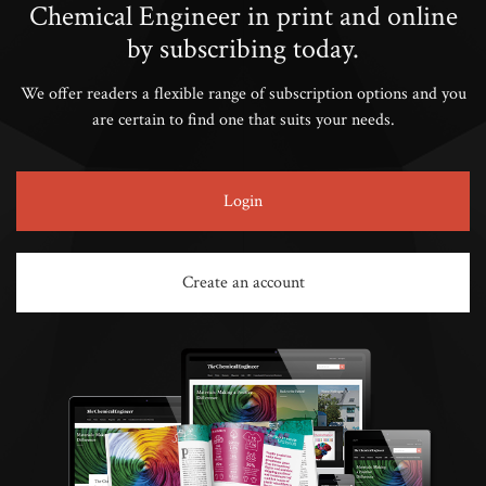
Chemical Engineer in print and online
by subscribing today.
We offer readers a flexible range of subscription options and you
are certain to find one that suits your needs.
Login
Create an account