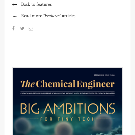
Back to features
"Features"
Read more
articles