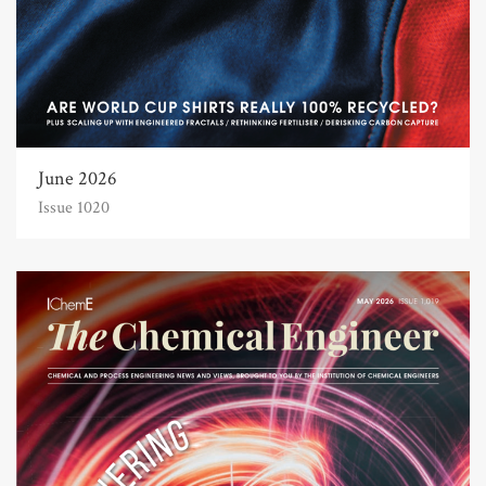
June 2026
Issue 1020