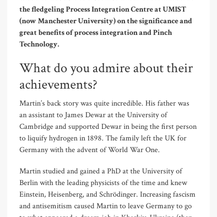
the fledgeling Process Integration Centre at UMIST
(now Manchester University) on the significance and
great benefits of process integration and Pinch
Technology.
What do you admire about their
achievements?
Martin’s back story was quite incredible. His father was
an assistant to James Dewar at the University of
Cambridge and supported Dewar in being the first person
to liquify hydrogen in 1898. The family left the UK for
Germany with the advent of World War One.
Martin studied and gained a PhD at the University of
Berlin with the leading physicists of the time and knew
Einstein, Heisenberg, and Schrödinger. Increasing fascism
and antisemitism caused Martin to leave Germany to go