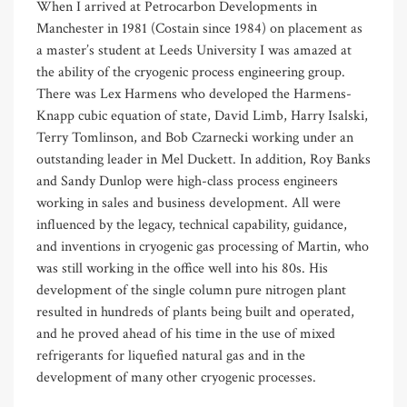
When I arrived at Petrocarbon Developments in
Manchester in 1981 (Costain since 1984) on placement as
a master’s student at Leeds University I was amazed at
the ability of the cryogenic process engineering group.
There was Lex Harmens who developed the Harmens-
Knapp cubic equation of state, David Limb, Harry Isalski,
Terry Tomlinson, and Bob Czarnecki working under an
outstanding leader in Mel Duckett. In addition, Roy Banks
and Sandy Dunlop were high-class process engineers
working in sales and business development. All were
influenced by the legacy, technical capability, guidance,
and inventions in cryogenic gas processing of Martin, who
was still working in the office well into his 80s. His
development of the single column pure nitrogen plant
resulted in hundreds of plants being built and operated,
and he proved ahead of his time in the use of mixed
refrigerants for liquefied natural gas and in the
development of many other cryogenic processes.