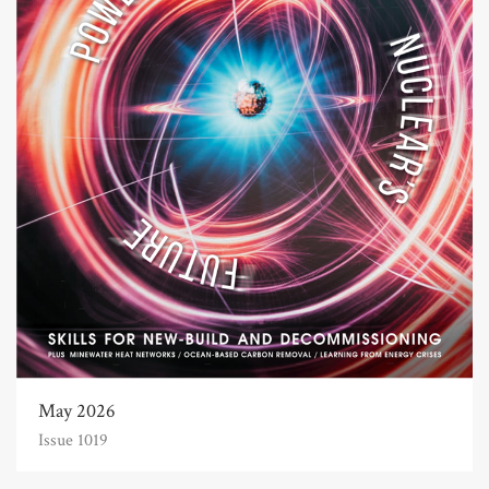
May 2026
Issue 1019