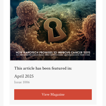
This article has been featured in:
April 2025
Issue 1006
View Magazine