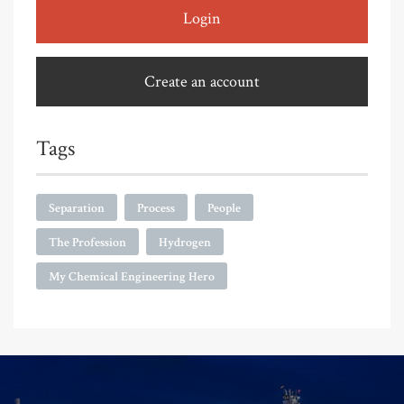
Login
Create an account
Tags
Separation
Process
People
The Profession
Hydrogen
My Chemical Engineering Hero