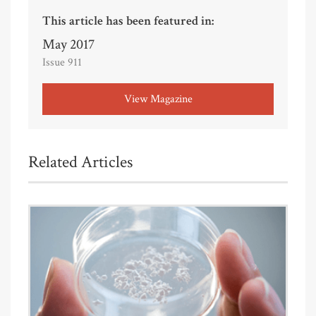
This article has been featured in:
May 2017
Issue 911
View Magazine
Related Articles