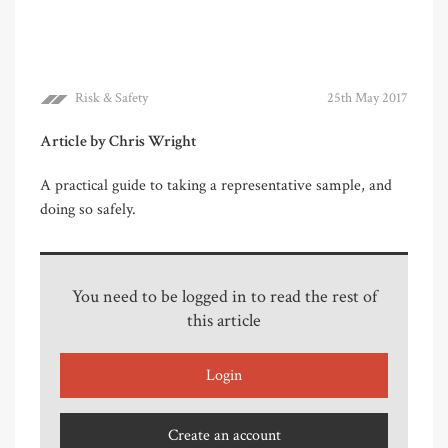
Risk & Safety
25th May 2017
Article by Chris Wright
A practical guide to taking a representative sample, and
doing so safely.
You need to be logged in to read the rest of
this article
Login
Create an account