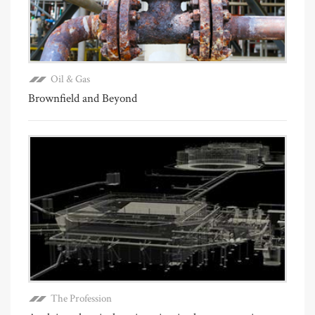
Oil & Gas
Brownfield and Beyond
The Profession