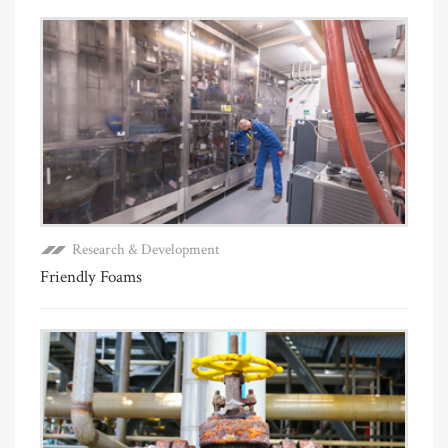
Research & Development
Friendly Foams