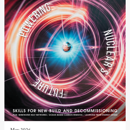
May 2026