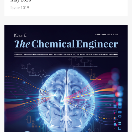
Issue 1019