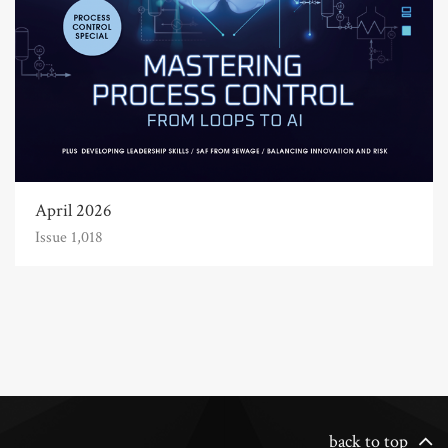
April 2026
Issue 1,018
back to top