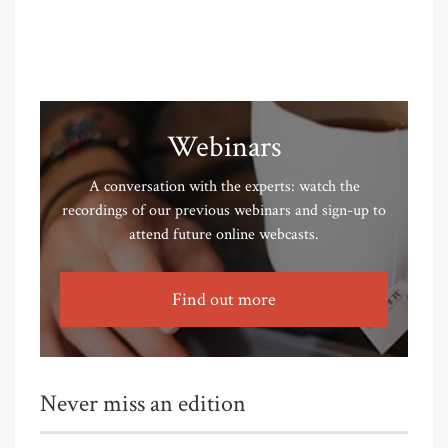
Webinars
A conversation with the experts: watch the
recordings of our previous webinars and sign-up to
attend future online webcasts.
Find out more
Never miss an edition