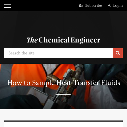
Subscribe
Login
How to Sample Heat Transfer Fluids