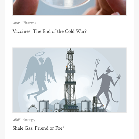
Pharma
Vaccines: The End of the Cold War?
Energy
Shale Gas: Friend or Foe?