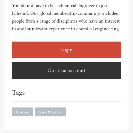
You do not have to be a chemical engineer to join
IChemE. Our global membership community includes
people from a range of disciplines who have an interest
in and/or relevant experience in chemical engineering.
Login
Create an account
Tags
Process
Risk & Safety