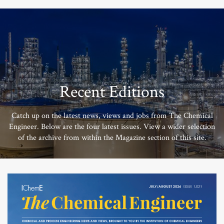
Recent Editions
Catch up on the latest news, views and jobs from The Chemical
Engineer. Below are the four latest issues. View a wider selection
of the archive from within the Magazine section of this site.