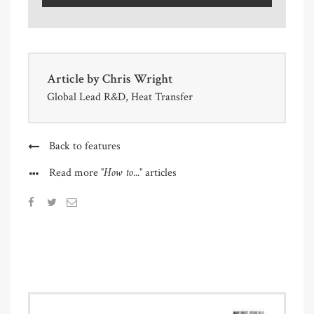
Article by
Chris Wright
Global Lead R&D, Heat Transfer
Back to features
"How to..."
Read more
articles