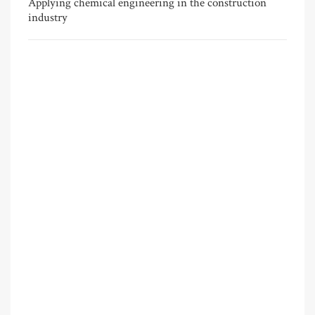
Applying chemical engineering in the construction
industry