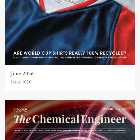
June 2026
Issue 1020