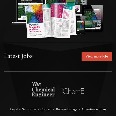
Latest Jobs
View more jobs
Legal
Subscribe
Contact
Browse by tags
Advertise with us