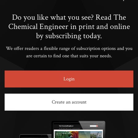
Do you like what you see? Read The
Chemical Engineer in print and online
by subscribing today.
We offer readers a flexible range of subscription options and you
are certain to find one that suits your needs.
Login
Create an account