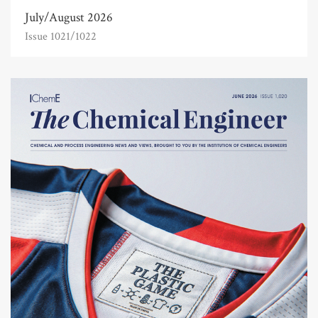
July/August 2026
Issue 1021/1022