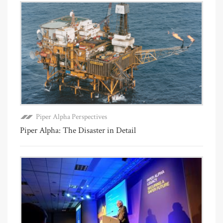
Piper Alpha Perspectives
Piper Alpha: The Disaster in Detail