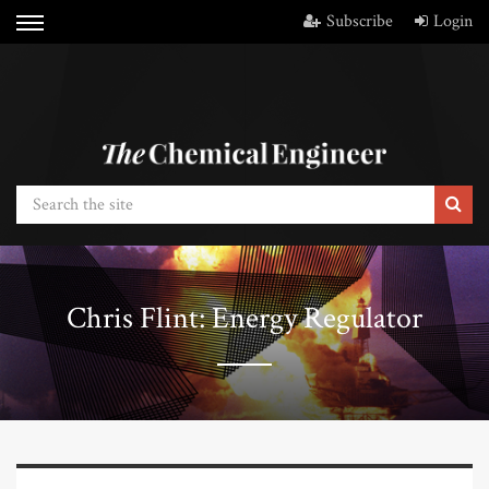
Subscribe
Login
Chris Flint: Energy Regulator