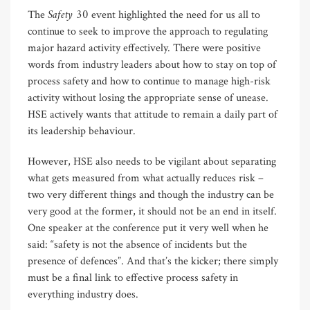
Safety 30
The
event highlighted the need for us all to
continue to seek to improve the approach to regulating
major hazard activity effectively. There were positive
words from industry leaders about how to stay on top of
process safety and how to continue to manage high-risk
activity without losing the appropriate sense of unease.
HSE actively wants that attitude to remain a daily part of
its leadership behaviour.
However, HSE also needs to be vigilant about separating
what gets measured from what actually reduces risk –
two very different things and though the industry can be
very good at the former, it should not be an end in itself.
One speaker at the conference put it very well when he
said: “safety is not the absence of incidents but the
presence of defences”. And that’s the kicker; there simply
must be a final link to effective process safety in
everything industry does.