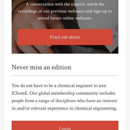
A conversation with the experts: watch the
recordings of our previous webinars and sign-up to
attend future online webcasts.
Find out more
Never miss an edition
You do not have to be a chemical engineer to join
IChemE. Our global membership community includes
people from a range of disciplines who have an interest
in and/or relevant experience in chemical engineering.
Login