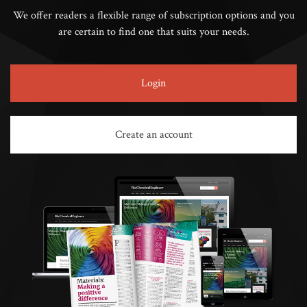
We offer readers a flexible range of subscription options and you
are certain to find one that suits your needs.
Login
Create an account