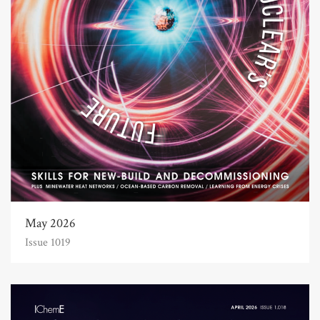
May 2026
Issue 1019