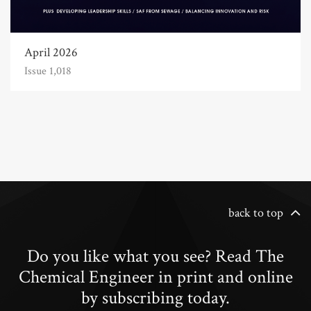
April 2026
Issue 1,018
back to top
Do you like what you see? Read The
Chemical Engineer in print and online
by subscribing today.