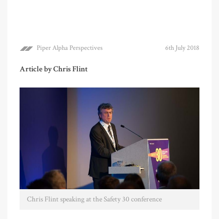
Piper Alpha Perspectives
6th July 2018
Article by Chris Flint
Chris Flint speaking at the Safety 30 conference