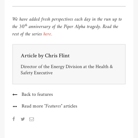
We have added fresh perspectives each day in the run up to
th
the 30
anniversary of the Piper Alpha tragedy. Read the
rest of the series
here.
Article by
Chris Flint
Director of the Energy Division at the Health &
Safety Executive
Back to features
"Features"
Read more
articles