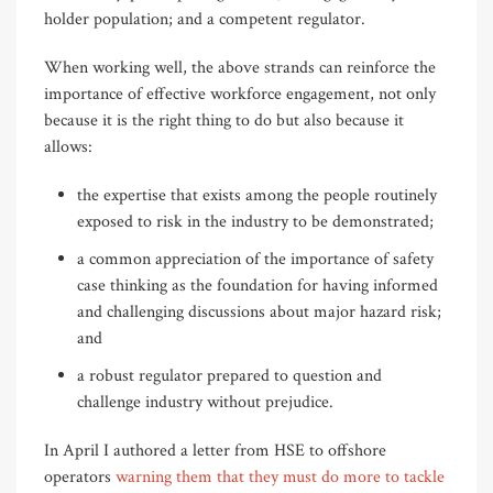
holder population; and a competent regulator.
When working well, the above strands can reinforce the
importance of effective workforce engagement, not only
because it is the right thing to do but also because it
allows:
the expertise that exists among the people routinely
exposed to risk in the industry to be demonstrated;
a common appreciation of the importance of safety
case thinking as the foundation for having informed
and challenging discussions about major hazard risk;
and
a robust regulator prepared to question and
challenge industry without prejudice.
In April I authored a letter from HSE to offshore
operators
warning them that they must do more to tackle