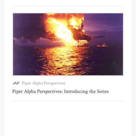
Piper Alpha Perspectives
Piper Alpha Perspectives: Introducing the Series