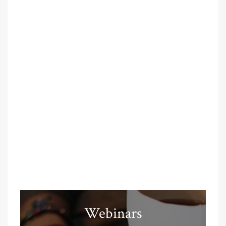
Webinars