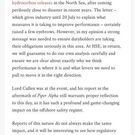
hydrocarbon releases
in the North Sea, after coming
perilously close to disaster in recent years. The letter –
which gives industry until 20 July to explain what
measures it is taking to improve performance – certainly
raised a few eyebrows. However, in my opinion a strong
message was needed to ensure dutyholders are taking
their obligations seriously in this area. At HSE, in return,
we will guarantee to do our own analysis carefully and
ensure we are clear about exactly why we think
performance is where it is and what levers we need to
pull to move it in the right direction.
Lord Cullen was at the event, and his report in the
Piper Alpha
aftermath of
still warrants proper reflection
to this day, as it has such a profound and game-changing
impact on the offshore safety regime.
Reports of this nature do not always make the same
impact, and it will be interesting to see how regulatory