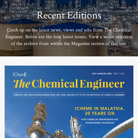
Recent Editions
Catch up on the latest news, views and jobs from The Chemical
Engineer. Below are the four latest issues. View a wider selection
of the archive from within the Magazine section of this site.