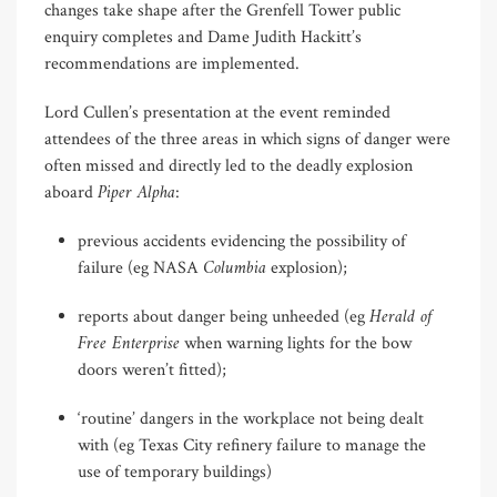
changes take shape after the Grenfell Tower public
enquiry completes and Dame Judith Hackitt’s
recommendations are implemented.
Lord Cullen’s presentation at the event reminded
attendees of the three areas in which signs of danger were
often missed and directly led to the deadly explosion
Piper Alpha
aboard
:
previous accidents evidencing the possibility of
Columbia
failure (eg NASA
explosion);
Herald of
reports about danger being unheeded (eg
Free Enterprise
when warning lights for the bow
doors weren’t fitted);
‘routine’ dangers in the workplace not being dealt
with (eg Texas City refinery failure to manage the
use of temporary buildings)