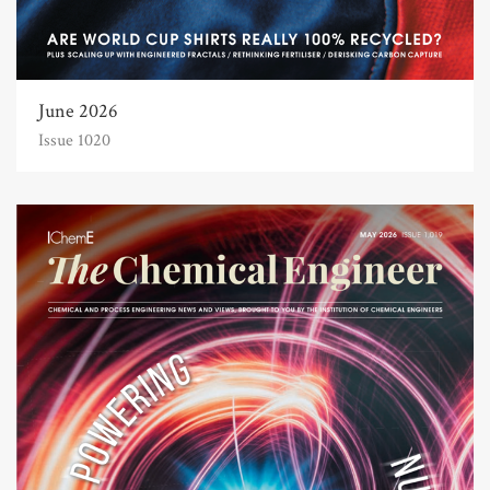
June 2026
Issue 1020