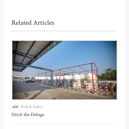
Related Articles
Risk & Safety
Ditch the Deluge