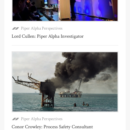
Piper Alpha Perspectives
Lord Cullen: Piper Alpha Investigator
Piper Alpha Perspectives
Conor Crowley: Process Safety Consultant