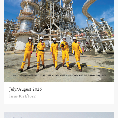
July/August 2026
Issue 1021/1022