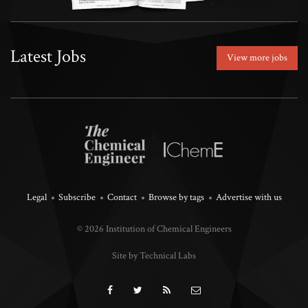
Latest Jobs
View more jobs
Legal
Subscribe
Contact
Browse by tags
Advertise with us
© 2026 Institution of Chemical Engineers
Site by Technical Labs