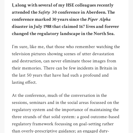
I, along with several of my HSE colleagues recently
Safety 30
attended the
conference in Aberdeen. The
Piper Alpha
conference marked 30 years since the
disaster in July 1988 that claimed 167 lives and forever
changed the regulatory landscape in the North Sea.
I’m sure, like me, that those who remember watching the
television pictures showing scenes of utter devastation
and destruction, can never eliminate those images from
their memories. There can be few incidents in Britain in
the last 50 years that have had such a profound and
lasting effect.
At the conference, much of the conversation in the
sessions, seminars and in the social areas focussed on the
regulatory system and the importance of maintaining the
three strands of that solid system: a good outcome-based
regulatory framework focussing on goal-setting rather
than overly-prescriptive guidance; an engaged duty-