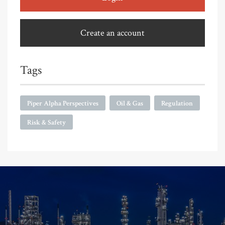
Create an account
Tags
Piper Alpha Perspectives
Oil & Gas
Regulation
Risk & Safety