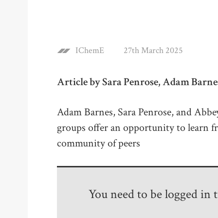
IChemE
27th March 2025
Article by Sara Penrose, Adam Barn
Adam Barnes, Sara Penrose, and Abb
groups offer an opportunity to learn 
community of peers
You need to be logged in to