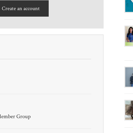
Create an account
 Member Group