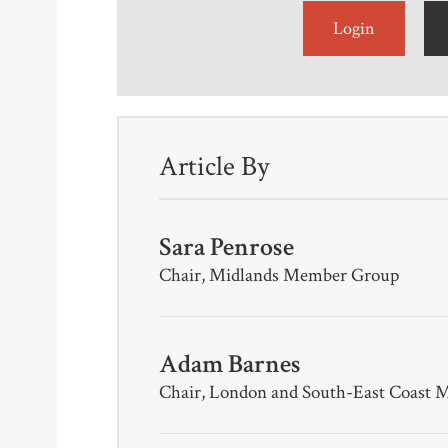
Login
Article By
Sara Penrose
Chair, Midlands Member Group
Adam Barnes
Chair, London and South-East Coast