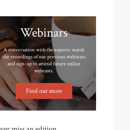
Webinars
A conversation with the experts: watch
the recordings of our previous webinars
and sign-up to attend future online
webcasts.
Find out more
ver miss an edition