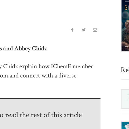
es and Abbey Chidz
ey Chidz explain how IChemE member
Re
from and connect with a diverse
 read the rest of this article