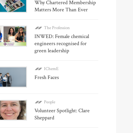
Why Chartered Membership
Matters More Than Ever
The Profession
INWED: Female chemical
engineers recognised for
green leadership
IChemE
Fresh Faces
People
Volunteer Spotlight: Clare
Sheppard