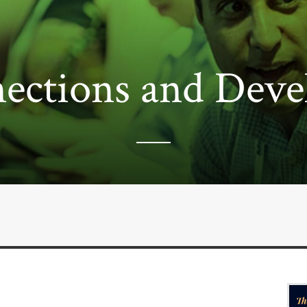
ections and Deve