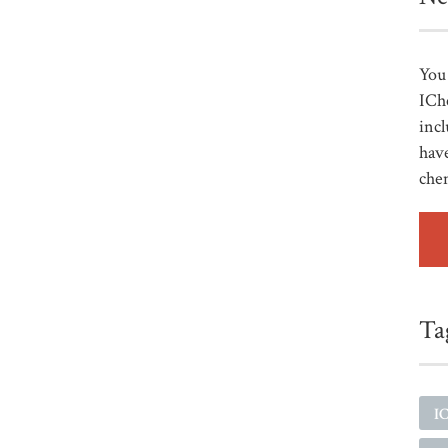
You 
ICh
incl
have
che
Ta
I