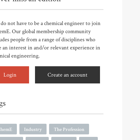
do not have to be a chemical engineer to join
emE. Our global membership community
udes people from a range of disciplines who
 an interest in and/or relevant experience in
mical engineering.
Login
Create an account
gs
ChemE
Industry
The Profession