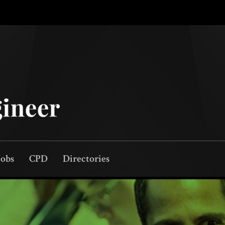
Jobs
CPD
Directories