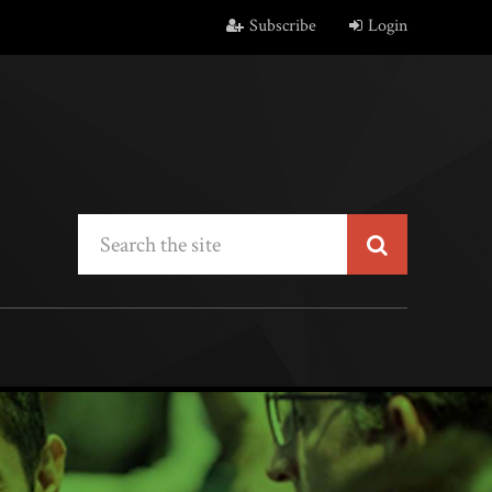
Subscribe
Login