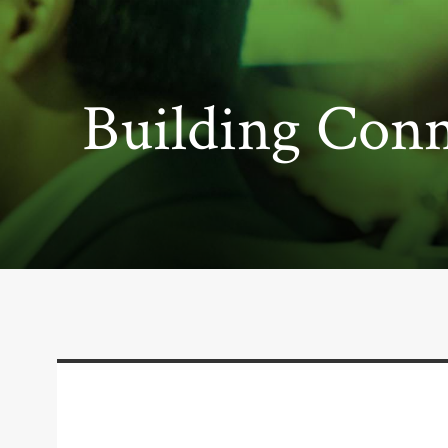
Building Conn