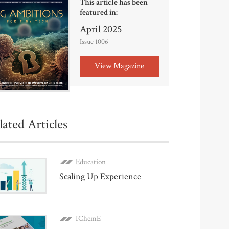
This article has been
featured in:
April 2025
Issue 1006
View Magazine
lated Articles
Education
Scaling Up Experience
IChemE