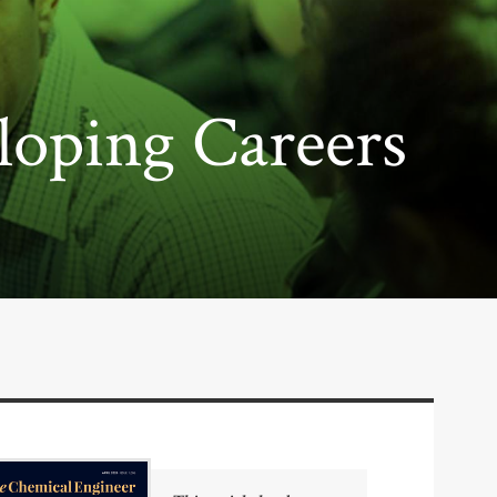
loping Careers