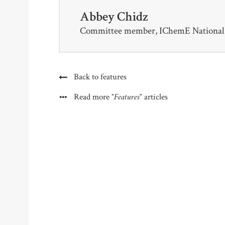
Abbey Chidz
Committee member, IChemE National 
Back to features
"Features"
Read more
articles