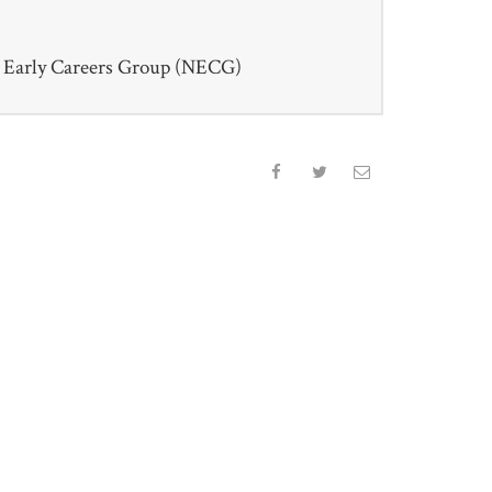
Early Careers Group (NECG)