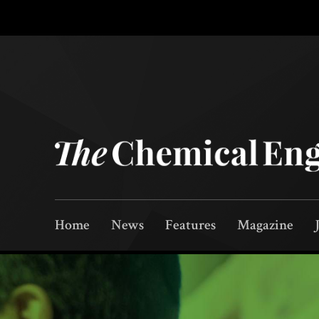
Home
News
Features
Magazine