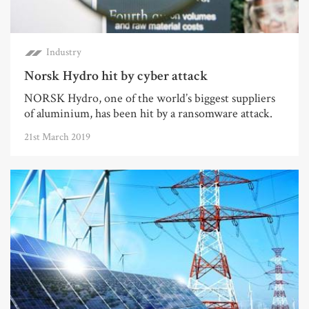
Industry
Norsk Hydro hit by cyber attack
NORSK Hydro, one of the world’s biggest suppliers
of aluminium, has been hit by a ransomware attack.
21st March 2019