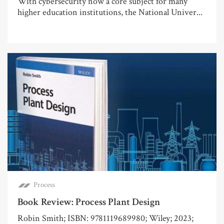
With cybersecurity now a core subject for many
higher education institutions, the National Univer...
Process
Book Review: Process Plant Design
Robin Smith; ISBN: 9781119689980; Wiley; 2023;