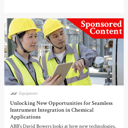
Equipment
Unlocking New Opportunities for Seamless
Instrument Integration in Chemical
Applications
ABB's David Bowers looks at how new technologies,