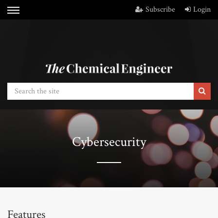
Subscribe
Login
Cybersecurity
Features