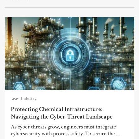
Industry
Protecting Chemical Infrastructure:
Navigating the Cyber-Threat Landscape
As cyber threats grow, engineers must integrate
cybersecurity with process safety. To secure the ...