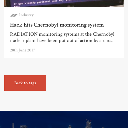
Industry
Hack hits Chernobyl monitoring system
RADIATION monitoring systems at the Chernobyl
nuclear plant have been put out of action by a rans...
28th June 2017
Back to tags