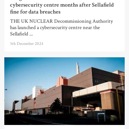
cybersecurity centre months after Sellafield
fine for data breaches
THE UK NUCLEAR Decommissioning Authority
has launched a cybersecurity centre near the
Sellafield ...
5th December 2024