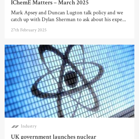
IChemE Matters – March 2025
Mark Apsey and Duncan Lugton talk policy and we
catch up with Dylan Sherman to ask about his expe...
27th February 2025
Industry
UK government launches nuclear