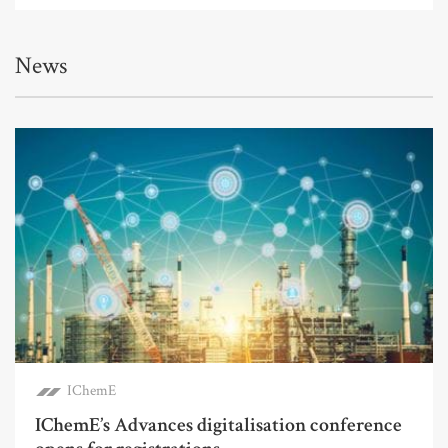
News
IChemE
IChemE’s Advances digitalisation conference