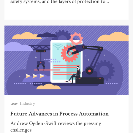
safety systems, and the layers of protection to...
Industry
Future Advances in Process Automation
Andrew Ogden-Swift reviews the pressing
challenges