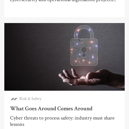
Risk & Safety
What Goes Around Comes Around
Cyber threats to process safety: industry must share
lessons