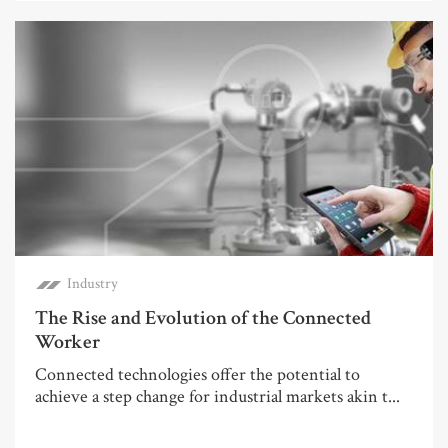
Industry
The Rise and Evolution of the Connected
Worker
Connected technologies offer the potential to
achieve a step change for industrial markets akin t...