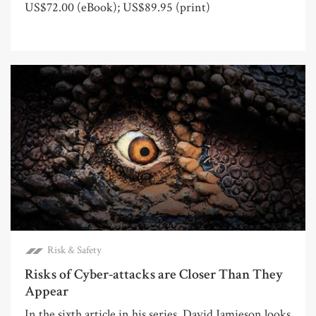
US$72.00 (eBook); US$89.95 (print)
Risk & Safety
Risks of Cyber-attacks are Closer Than They
Appear
In the sixth article in his series, David Jamieson looks