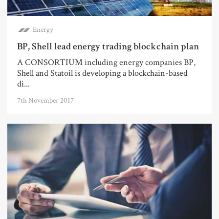
Energy
BP, Shell lead energy trading blockchain plan
A CONSORTIUM including energy companies BP,
Shell and Statoil is developing a blockchain-based
di...
7th November 2017