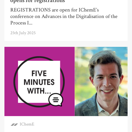
opens for registrations
REGISTRATIONS are open for IChemE’s
conference on Advances in the Digitalisation of the
Process I...
25th July 2025
IChemE