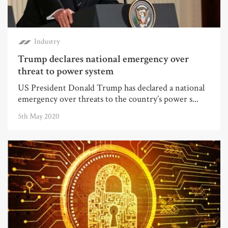
Industry
Trump declares national emergency over
threat to power system
US President Donald Trump has declared a national
emergency over threats to the country’s power s...
5th May 2020