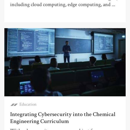
including cloud computing, edge computing, and ...
Education
Integrating Cybersecurity into the Chemical
Engineering Curriculum