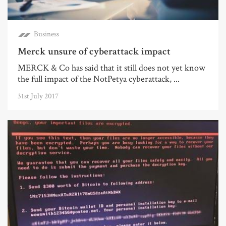
Business
Merck unsure of cyberattack impact
MERCK & Co has said that it still does not yet know
the full impact of the NotPetya cyberattack, ...
31st July 2017