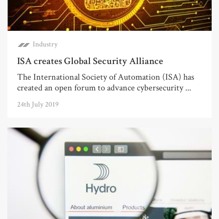
Industry
ISA creates Global Security Alliance
The International Society of Automation (ISA) has
created an open forum to advance cybersecurity ...
24th July 2019