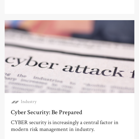
Industry
Cyber Security: Be Prepared
CYBER security is increasingly a central factor in
modern risk management in industry.