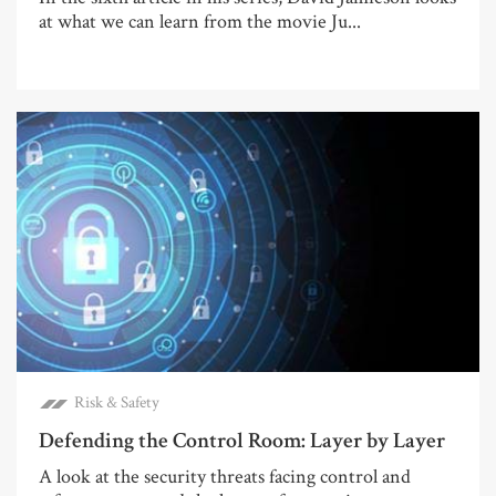
at what we can learn from the movie Ju...
Risk & Safety
Defending the Control Room: Layer by Layer
A look at the security threats facing control and