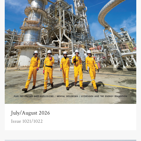
July/August 2026
Issue 1021/1022