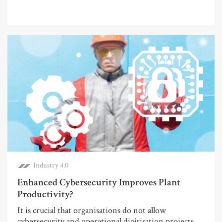
Industry 4.0
Enhanced Cybersecurity Improves Plant
Productivity?
It is crucial that organisations do not allow
cybersecurity and operational digitisation projects...