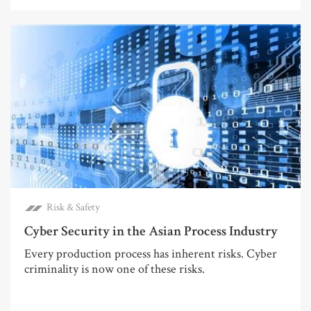
Risk & Safety
Cyber Security in the Asian Process Industry
Every production process has inherent risks. Cyber
criminality is now one of these risks.