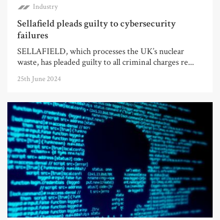
Industry
Sellafield pleads guilty to cybersecurity
failures
SELLAFIELD, which processes the UK’s nuclear
waste, has pleaded guilty to all criminal charges re...
25th June 2024