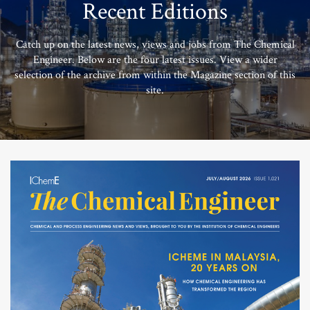
Recent Editions
Catch up on the latest news, views and jobs from The Chemical
Engineer. Below are the four latest issues. View a wider
selection of the archive from within the Magazine section of this
site.