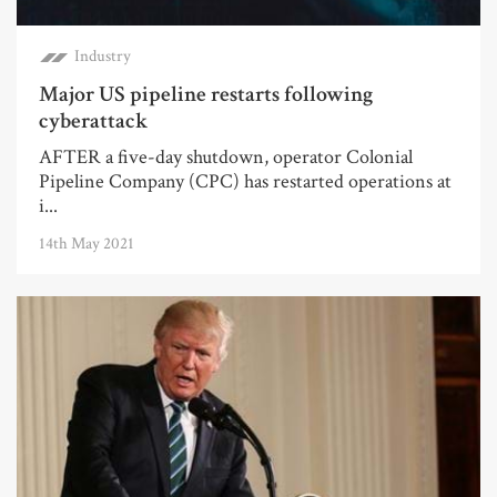
Industry
Major US pipeline restarts following
cyberattack
AFTER a five-day shutdown, operator Colonial
Pipeline Company (CPC) has restarted operations at
i...
14th May 2021