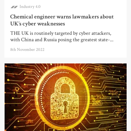
Industry 4.0
Chemical engineer warns lawmakers about
UK’s cyber weaknesses
THE UK is routinely targeted by cyber attackers,
with China and Russia posing the greatest state-...
8th November 2022