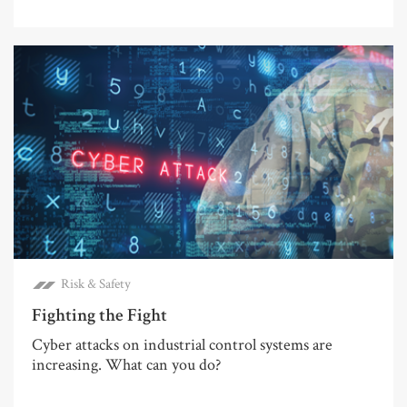
Risk & Safety
Fighting the Fight
Cyber attacks on industrial control systems are
increasing. What can you do?