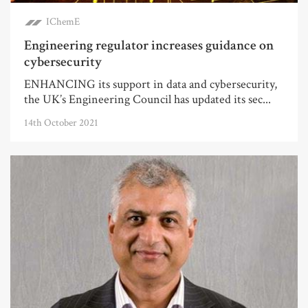
IChemE
Engineering regulator increases guidance on
cybersecurity
ENHANCING its support in data and cybersecurity,
the UK’s Engineering Council has updated its sec...
14th October 2021