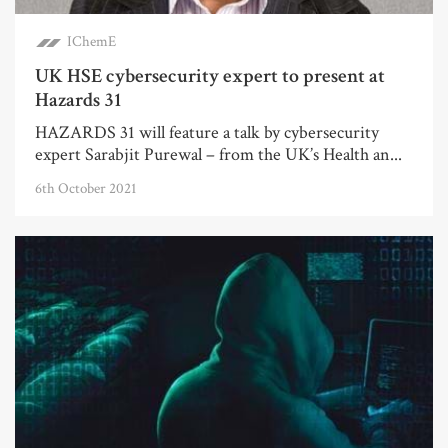
IChemE
UK HSE cybersecurity expert to present at
Hazards 31
HAZARDS 31 will feature a talk by cybersecurity
expert Sarabjit Purewal – from the UK’s Health an...
6th October 2021