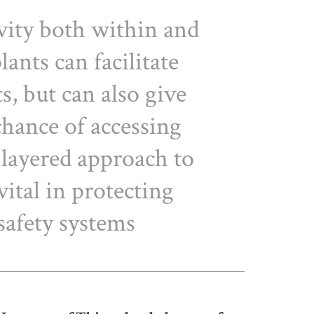
vity both within and
lants can facilitate
ts, but can also give
chance of accessing
A layered approach to
vital in protecting
safety systems