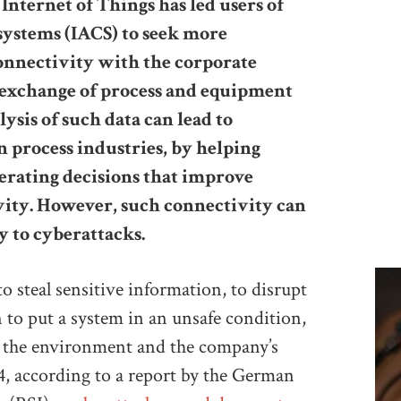
Internet of Things has led users of
systems (IACS) to seek more
onnectivity with the corporate
e exchange of process and equipment
ysis of such data can lead to
n process industries, by helping
erating decisions that improve
ivity. However, such connectivity can
y to cyberattacks.
o steal sensitive information, to disrupt
en to put a system in an unsafe condition,
, the environment and the company’s
14, according to a report by the German