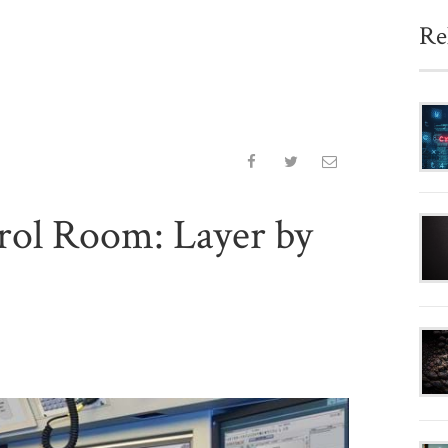
Re
rol Room: Layer by