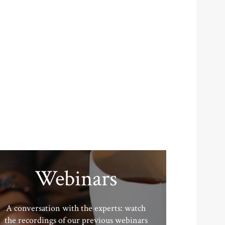
Webinars
A conversation with the experts: watch
the recordings of our previous webinars