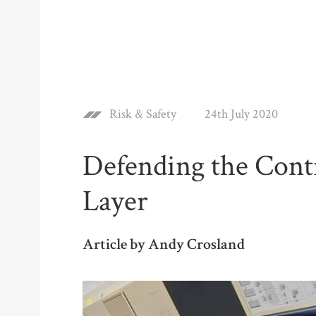
Risk & Safety
24th July 2020
Defending the Cont
Layer
Article by Andy Crosland