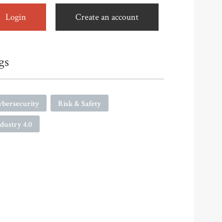
Login
Create an account
gs
ybersecurity
Risk & Safety
dustry 4.0