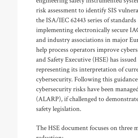
engineering safety instrumented syste
risk assessment to identify SIS vulnera
the ISA/IEC 62443 series of standards 
implementing electronically secure IA
and industry associations in major Eu
help process operators improve cybers
and Safety Executive (HSE) has issue
representing its interpretation of curr
cybersecurity. Following this guidance
cybersecurity risks have been managed 
(ALARP), if challenged to demonstrate
safety legislation.
The HSE document focuses on three ma
reduction: