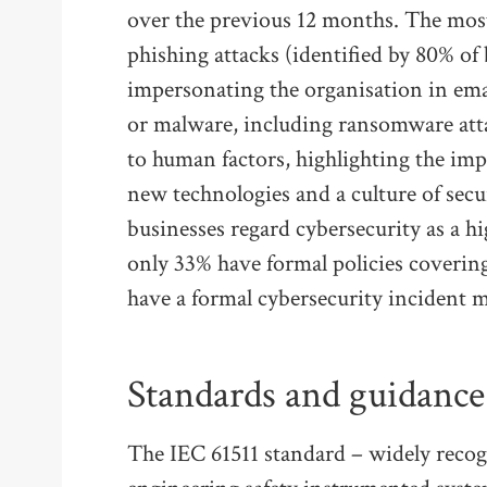
over the previous 12 months. The mos
phishing attacks (identified by 80% of
impersonating the organisation in ema
or malware, including ransomware atta
to human factors, highlighting the imp
new technologies and a culture of secu
businesses regard cybersecurity as a h
only 33% have formal policies covering
have a formal cybersecurity incident
Standards and guidance
The IEC 61511 standard – widely reco