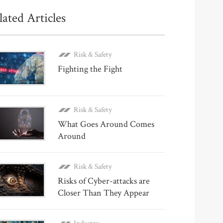
lated Articles
Risk & Safety
Fighting the Fight
Risk & Safety
What Goes Around Comes
Around
Risk & Safety
Risks of Cyber-attacks are
Closer Than They Appear