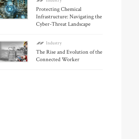
Industry
Protecting Chemical
Infrastructure: Navigating the
Cyber-Threat Landscape
Industry
The Rise and Evolution of the
Connected Worker