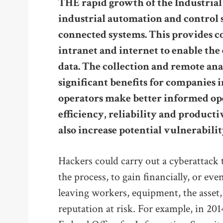
THE rapid growth of the Industrial 
industrial automation and control 
connected systems. This provides c
intranet and internet to enable th
data. The collection and remote anal
significant benefits for companies i
operators make better informed op
efficiency, reliability and product
also increase potential vulnerabilit
Hackers could carry out a cyberattack t
the process, to gain financially, or ev
leaving workers, equipment, the asset
reputation at risk. For example, in 20