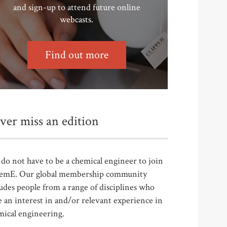
and sign-up to attend future online
webcasts.
Find out more
ver miss an edition
do not have to be a chemical engineer to join
emE. Our global membership community
udes people from a range of disciplines who
 an interest in and/or relevant experience in
mical engineering.