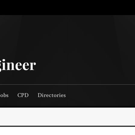
Jobs
CPD
Directories