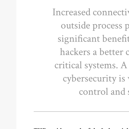
Increased connecti
outside process p
significant benefi
hackers a better 
critical systems. 
cybersecurity is 
control and 