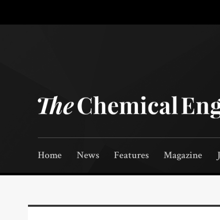
Home
News
Features
Magazine