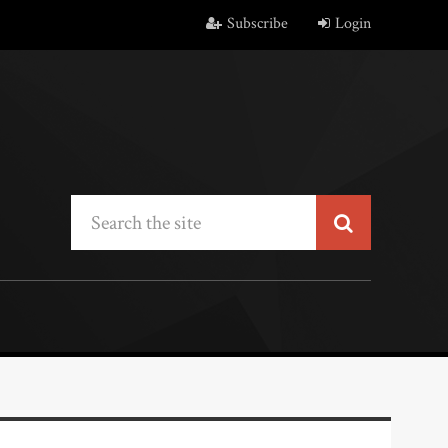
Subscribe
Login