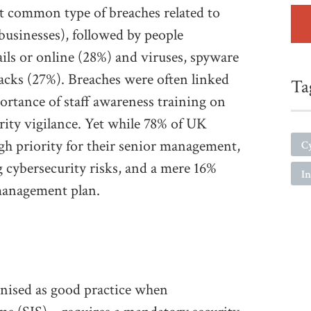
t common type of breaches related to
 businesses), followed by people
ils or online (28%) and viruses, spyware
cks (27%). Breaches were often linked
Ta
ortance of staff awareness training on
rity vigilance. Yet while 78% of UK
igh priority for their senior management,
C
 cybersecurity risks, and a mere 16%
In
 management plan.
gnised as good practice when