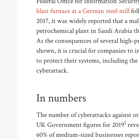
Federal Office for Information Securit
blast furnace at a German steel mill
fol
2017, it was widely reported that a ma
petrochemical plant in Saudi Arabia tha
As the consequences of several high-pr
shown, it is crucial for companies to 
to protect their systems, including th
cyberattack.
In numbers
The number of cyberattacks against or
1
UK Government figures for 2019
revea
60% of medium-sized businesses report