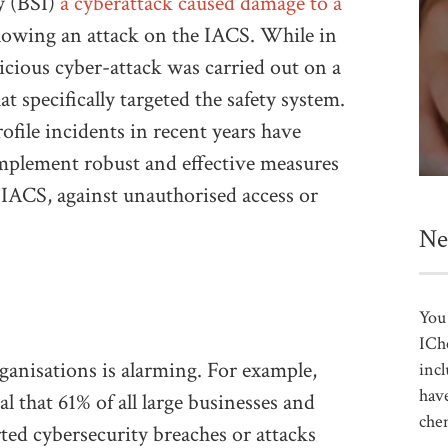
y (BSI)
a cyberattack caused damage to a
lowing an attack on the IACS. While in
licious cyber-attack was carried out on a
t specifically targeted the safety system.
ofile incidents in recent years have
implement robust and effective measures
e IACS, against unauthorised access or
Ne
You 
ICh
ganisations is alarming. For example,
incl
have
l that 61% of all large businesses and
che
ed cybersecurity breaches or attacks