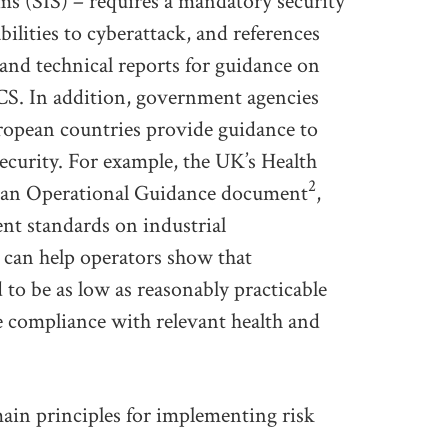
ms (SIS) – requires a mandatory security
bilities to cyberattack, and references
and technical reports for guidance on
CS. In addition, government agencies
ropean countries provide guidance to
ecurity. For example, the UK’s Health
2
d an Operational Guidance document
,
ent standards on industrial
 can help operators show that
to be as low as reasonably practicable
 compliance with relevant health and
in principles for implementing risk