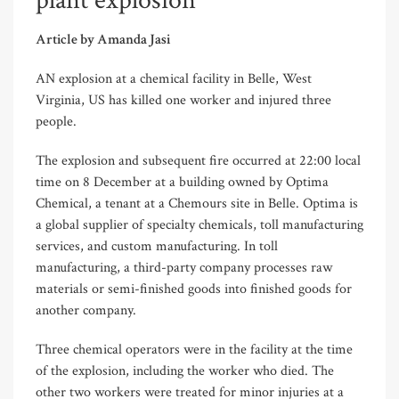
plant explosion
Article by Amanda Jasi
AN explosion at a chemical facility in Belle, West
Virginia, US has killed one worker and injured three
people.
The explosion and subsequent fire occurred at 22:00 local
time on 8 December at a building owned by Optima
Chemical, a tenant at a Chemours site in Belle. Optima is
a global supplier of specialty chemicals, toll manufacturing
services, and custom manufacturing. In toll
manufacturing, a third-party company processes raw
materials or semi-finished goods into finished goods for
another company.
Three chemical operators were in the facility at the time
of the explosion, including the worker who died. The
other two workers were treated for minor injuries at a