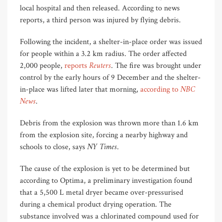
local hospital and then released. According to news
reports, a third person was injured by flying debris.
Following the incident, a shelter-in-place order was issued
for people within a 3.2 km radius. The order affected
Reuters
2,000 people,
reports
. The fire was brought under
control by the early hours of 9 December and the shelter-
NBC
in-place was lifted later that morning,
according to
News
.
Debris from the explosion was thrown more than 1.6 km
from the explosion site, forcing a nearby highway and
NY Times
schools to close, says
.
The cause of the explosion is yet to be determined but
according to Optima, a preliminary investigation found
that a 5,500 L metal dryer became over-pressurised
during a chemical product drying operation. The
substance involved was a chlorinated compound used for