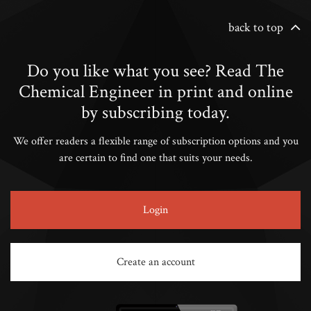
back to top
Do you like what you see? Read The
Chemical Engineer in print and online
by subscribing today.
We offer readers a flexible range of subscription options and you
are certain to find one that suits your needs.
Login
Create an account