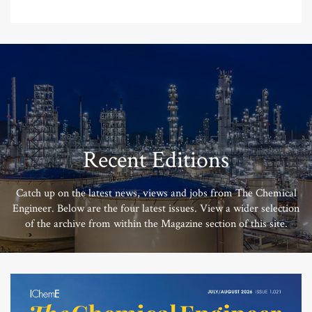
Recent Editions
Catch up on the latest news, views and jobs from The Chemical
Engineer. Below are the four latest issues. View a wider selection
of the archive from within the Magazine section of this site.