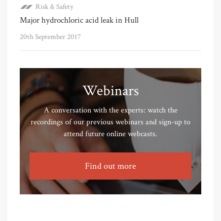
Risk & Safety
Major hydrochloric acid leak in Hull
20th September 2017
Webinars
A conversation with the experts: watch the
recordings of our previous webinars and sign-up to
attend future online webcasts.
Find out more