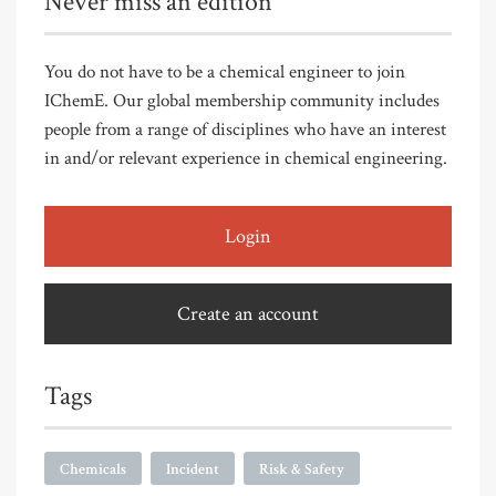
Never miss an edition
You do not have to be a chemical engineer to join
IChemE. Our global membership community includes
people from a range of disciplines who have an interest
in and/or relevant experience in chemical engineering.
Login
Create an account
Tags
Chemicals
Incident
Risk & Safety