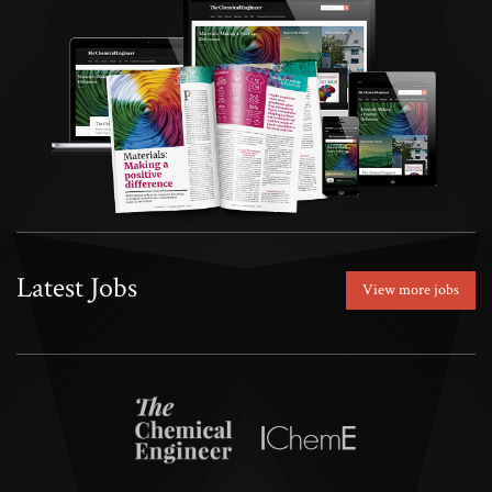
Latest Jobs
View more jobs