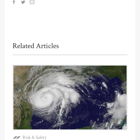
Related Articles
Risk & Safety