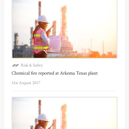
Risk & Safety
Chemical fire reported at Arkema Texas plant
31st August 2017