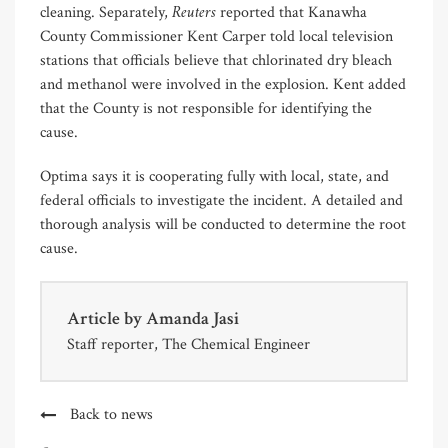
Reuters
cleaning. Separately,
reported that Kanawha
County Commissioner Kent Carper told local television
stations that officials believe that chlorinated dry bleach
and methanol were involved in the explosion. Kent added
that the County is not responsible for identifying the
cause.
Optima says it is cooperating fully with local, state, and
federal officials to investigate the incident. A detailed and
thorough analysis will be conducted to determine the root
cause.
Article by
Amanda Jasi
Staff reporter, The Chemical Engineer
Back to news