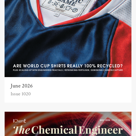
June 2026
Issue 1020