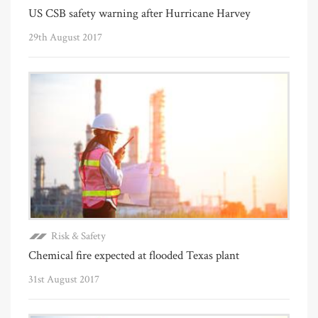
US CSB safety warning after Hurricane Harvey
29th August 2017
Risk & Safety
Chemical fire expected at flooded Texas plant
31st August 2017