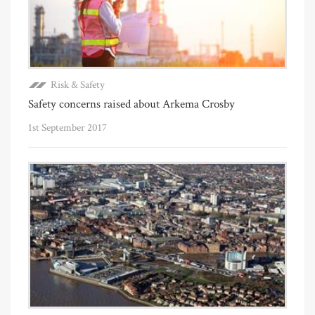
Risk & Safety
Safety concerns raised about Arkema Crosby
1st September 2017