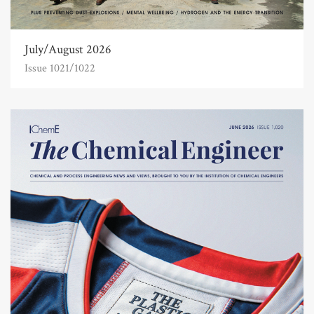
July/August 2026
Issue 1021/1022