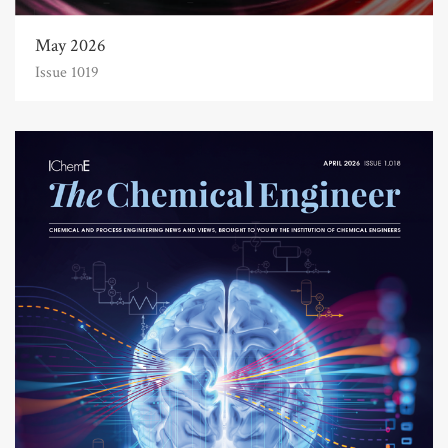
May 2026
Issue 1019