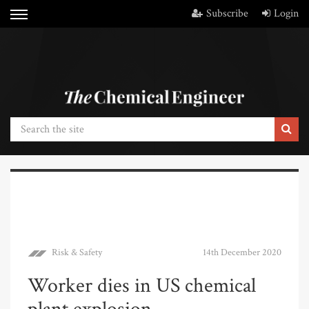
Subscribe
Login
Risk & Safety
14th December 2020
Worker dies in US chemical