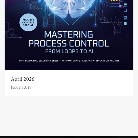
April 2026
Issue 1,018