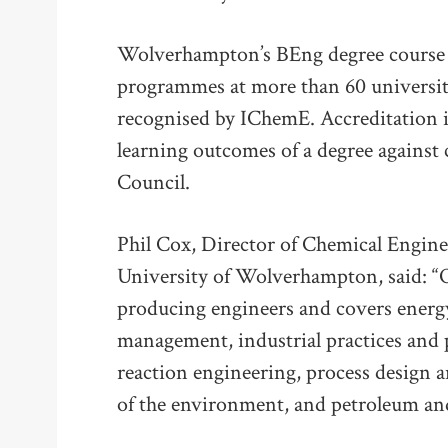
Wolverhampton’s BEng degree course i
programmes at more than 60 universit
recognised by IChemE. Accreditation i
learning outcomes of a degree against 
Council.
Phil Cox, Director of Chemical Engine
University of Wolverhampton, said: “O
producing engineers and covers energy
management, industrial practices and
reaction engineering, process design a
of the environment, and petroleum and