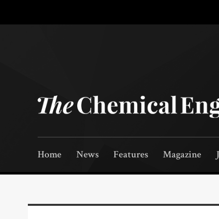
Home
News
Features
Magazine