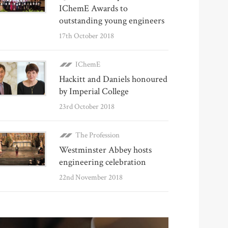
IChemE Awards to
outstanding young engineers
17th October 2018
IChemE
Hackitt and Daniels honoured
by Imperial College
23rd October 2018
The Profession
Westminster Abbey hosts
engineering celebration
22nd November 2018