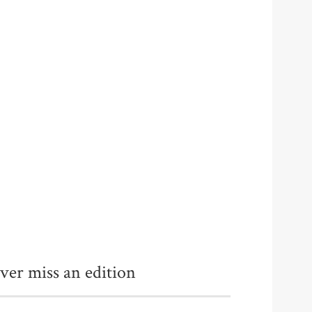
ver miss an edition