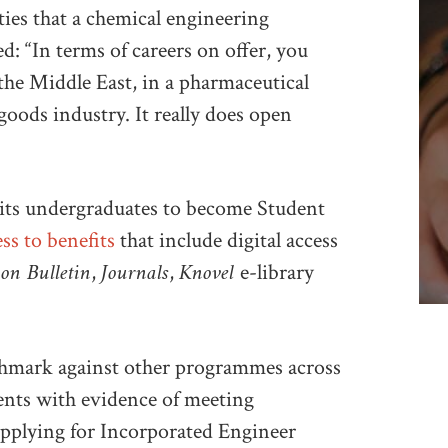
es that a chemical engineering
d: “In terms of careers on offer, you
the Middle East, in a pharmaceutical
oods industry. It really does open
its undergraduates to become Student
ss to benefits
that include digital access
ion Bulletin
Journals
Knovel
,
,
e-library
chmark against other programmes across
ents with evidence of meeting
pplying for Incorporated Engineer