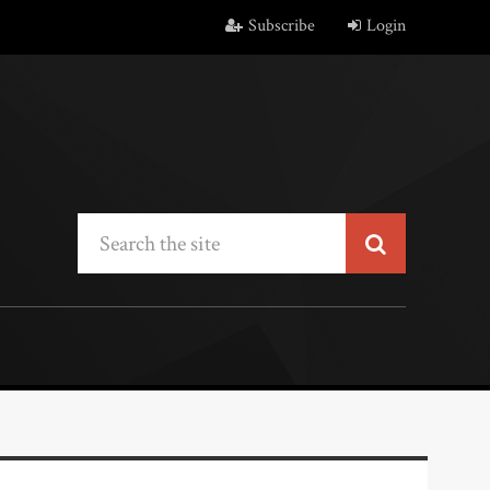
Subscribe
Login