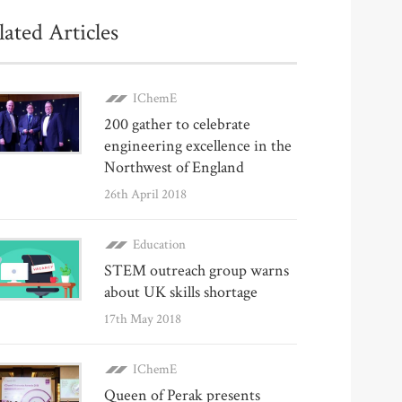
lated Articles
IChemE
200 gather to celebrate
engineering excellence in the
Northwest of England
26th April 2018
Education
STEM outreach group warns
about UK skills shortage
17th May 2018
IChemE
Queen of Perak presents