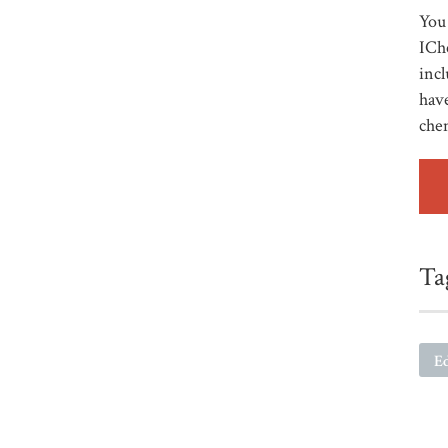
You 
ICh
incl
have
che
Ta
E