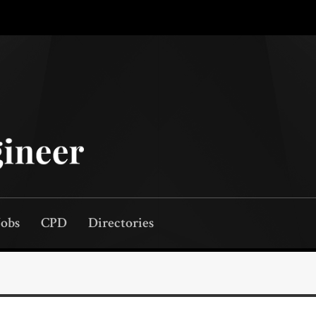
Jobs
CPD
Directories