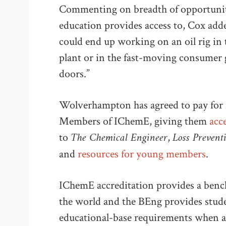
Commenting on breadth of opportuniti
education provides access to, Cox adde
could end up working on an oil rig in 
plant or in the fast-moving consumer g
doors.”
Wolverhampton has agreed to pay for 
Members of IChemE, giving them
acce
The Chemical Engineer
Loss Prevent
to
,
and
resources for young members
.
IChemE accreditation provides a ben
the world and the BEng provides stud
educational-base requirements when a