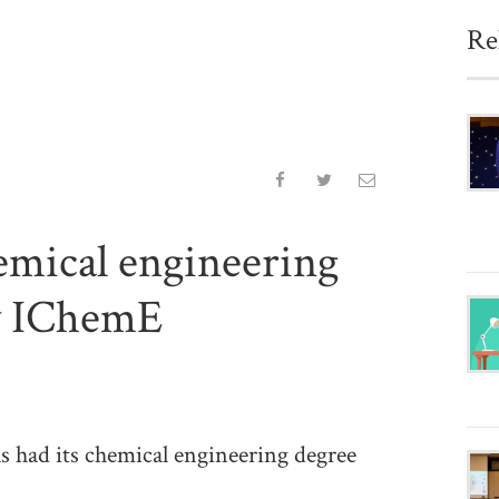
Re
mical engineering
by IChemE
had its chemical engineering degree