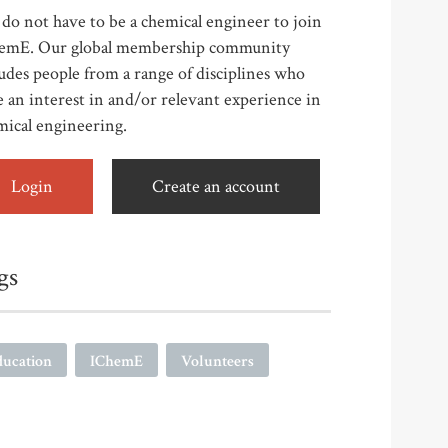
do not have to be a chemical engineer to join
emE. Our global membership community
udes people from a range of disciplines who
 an interest in and/or relevant experience in
mical engineering.
Login
Create an account
gs
ducation
IChemE
Volunteers