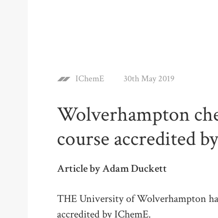
IChemE
30th May 2019
Wolverhampton che
course accredited 
Article by Adam Duckett
THE University of Wolverhampton has 
accredited by IChemE.