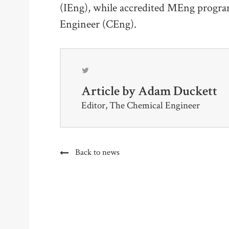
(IEng), while accredited MEng progra
Engineer (CEng).
Article by
Adam Duckett
Editor, The Chemical Engineer
Back to news