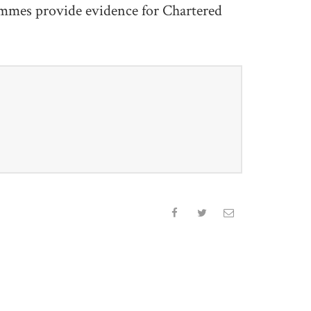
mmes provide evidence for Chartered