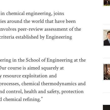
n chemical engineering, joins
ies around the world that have been
nvolves peer-review assessment of the
criteria established by Engineering
ering in the School of Engineering at the
ur course is aimed squarely at
 resource exploitation and
 processes, chemical thermodynamics and
nd control, health and safety, protection
 chemical refining.”