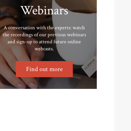
Webinars
A conversation with the experts: watch
the recordings of our previous webinars
and sign-up to attend future online
webcasts.
Find out more