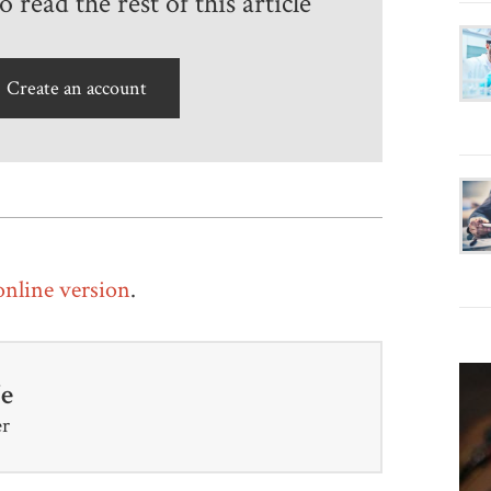
 read the rest of this article
Create an account
 online version
.
fe
er