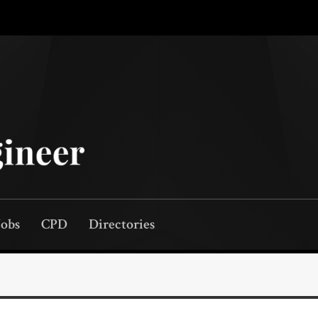
Jobs
CPD
Directories