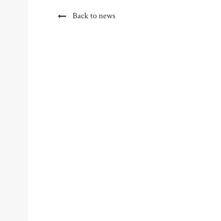
Back to news