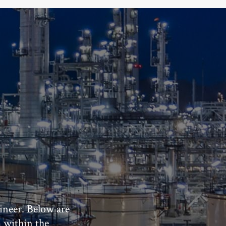
ineer. Below are
m within the