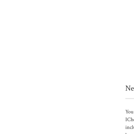
Ne
You 
ICh
incl