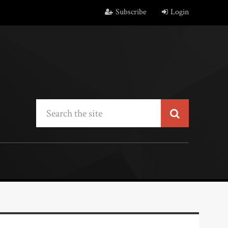
Subscribe
Login