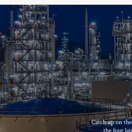
Catch up on the
the four la