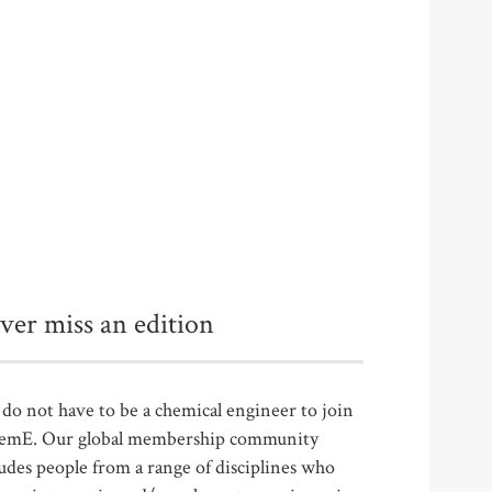
ver miss an edition
do not have to be a chemical engineer to join
emE. Our global membership community
udes people from a range of disciplines who