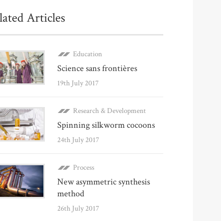
lated Articles
Education
Science sans frontières
19th July 2017
Research & Development
Spinning silkworm cocoons
24th July 2017
Process
New asymmetric synthesis
method
26th July 2017