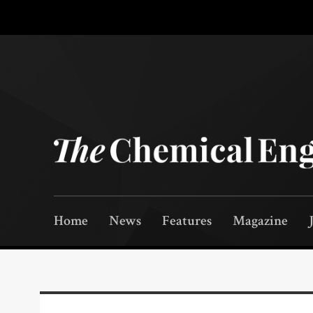
Home
News
Features
Magazine