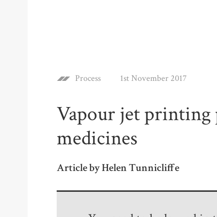
Process
1st November 2017
Vapour jet printing
medicines
Article by Helen Tunnicliffe