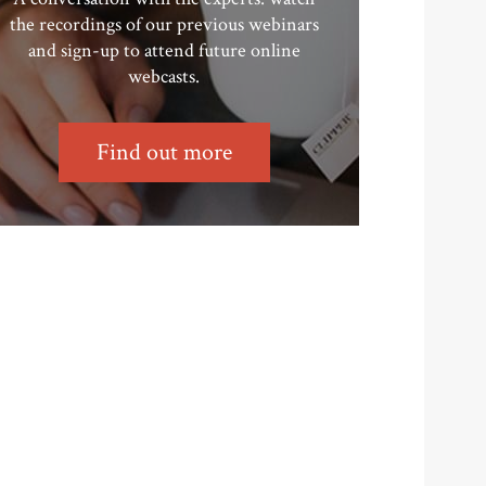
the recordings of our previous webinars
and sign-up to attend future online
webcasts.
Find out more