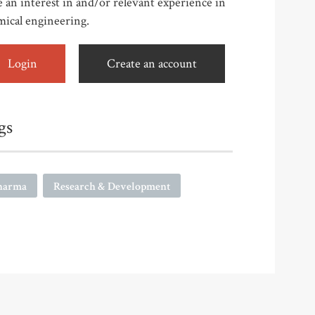
 an interest in and/or relevant experience in
mical engineering.
Login
Create an account
gs
harma
Research & Development