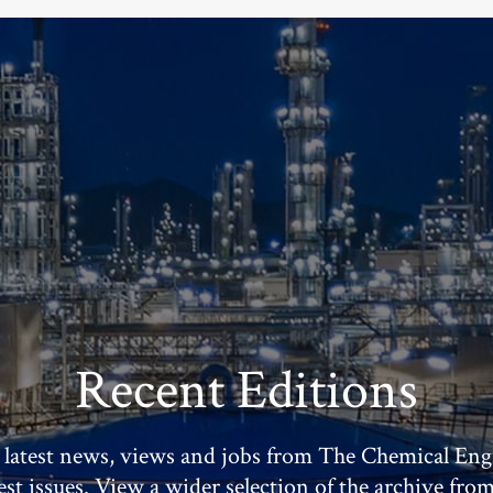
Recent Editions
 latest news, views and jobs from The Chemical Eng
test issues. View a wider selection of the archive fro