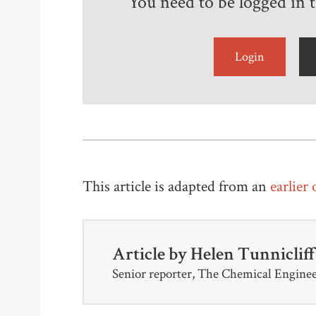
You need to be logged in to
Login
This article is adapted from an
earlier
Article by
Helen Tunniclif
Senior reporter, The Chemical Engine