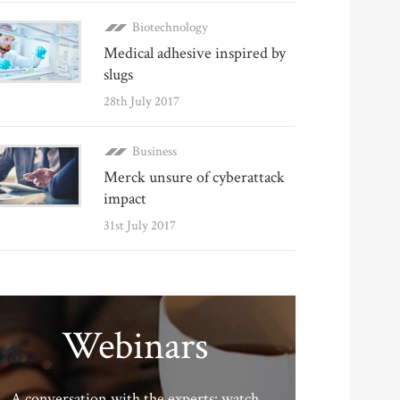
Biotechnology
Medical adhesive inspired by
slugs
28th July 2017
Business
Merck unsure of cyberattack
impact
31st July 2017
Webinars
A conversation with the experts: watch