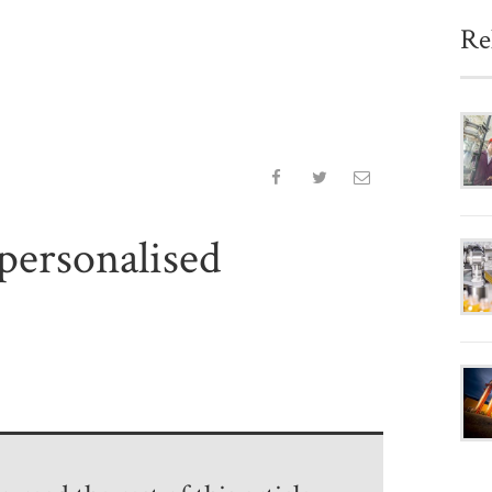
Re
 personalised