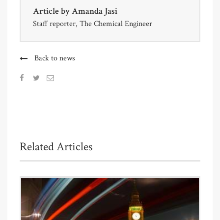
Article by
Amanda Jasi
Staff reporter, The Chemical Engineer
Back to news
Related Articles