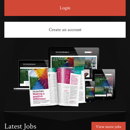
Login
Create an account
Latest Jobs
View more jobs