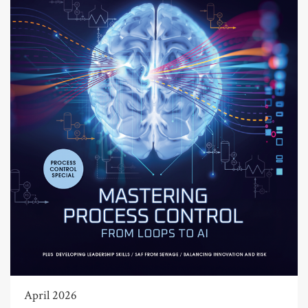
April 2026