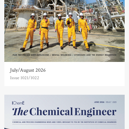
July/August 2026
Issue 1021/1022