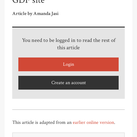
GDF site
Article by Amanda Jasi
You need to be logged in to read the rest of
this article
Login
Create an account
This article is adapted from an
earlier online version
.