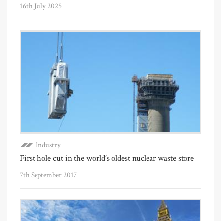
16th July 2025
Industry
First hole cut in the world’s oldest nuclear waste store
7th September 2017