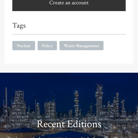
Create an account
Tags
Nuclear
Policy
Waste Management
Recent Editions