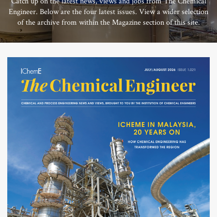
Catch up on the latest news, views and jobs from The Chemical
Engineer. Below are the four latest issues. View a wider selection
of the archive from within the Magazine section of this site.