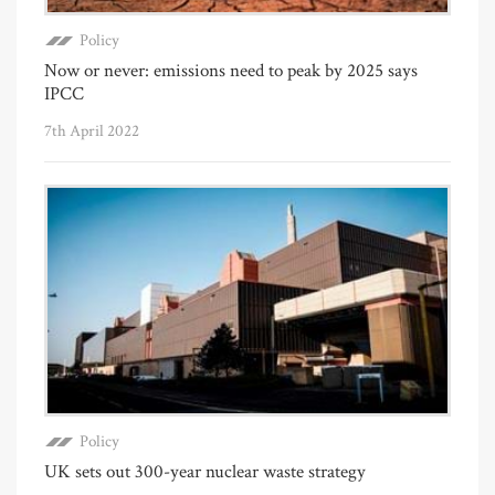
Policy
Now or never: emissions need to peak by 2025 says
IPCC
7th April 2022
Policy
UK sets out 300-year nuclear waste strategy