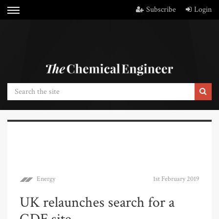
Subscribe
Login
Energy
1st February 2019
UK relaunches search for a