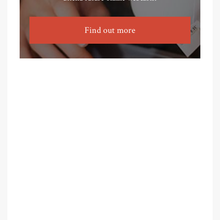
Find out more