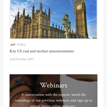
Policy
Key US coal and nuclear announcements
2nd October 2017
Webinars
A conversation with the experts: watch the
recordings of our previous webinars and sign-up to
attend future online webcasts.