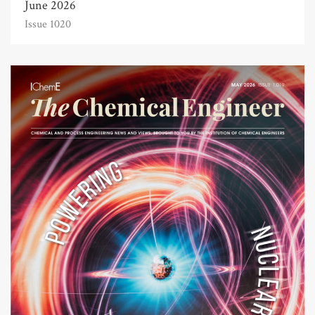
June 2026
Issue 1020