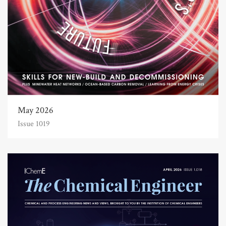
May 2026
Issue 1019