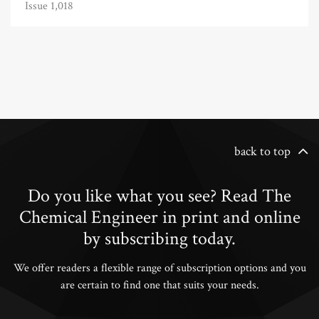
Issue 1,018
back to top
Do you like what you see? Read The
Chemical Engineer in print and online
by subscribing today.
We offer readers a flexible range of subscription options and you
are certain to find one that suits your needs.