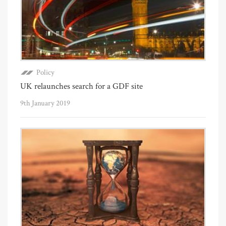
Policy
UK relaunches search for a GDF site
9th January 2019