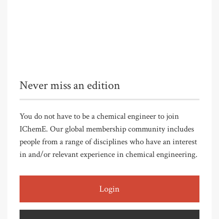
Never miss an edition
You do not have to be a chemical engineer to join
IChemE. Our global membership community includes
people from a range of disciplines who have an interest
in and/or relevant experience in chemical engineering.
Login