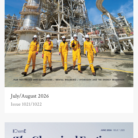
July/August 2026
Issue 1021/1022