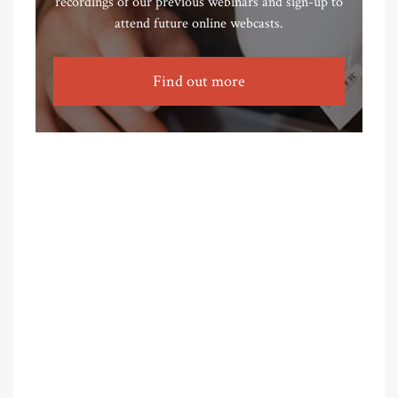
recordings of our previous webinars and sign-up to
attend future online webcasts.
Find out more