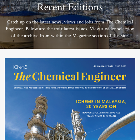
Recent Editions
Catch up on the latest news, views and jobs from The Chemical
Engineer. Below are the four latest issues. View a wider selection
of the archive from within the Magazine section of this site.