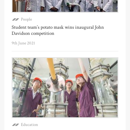
People
Student team’s potato mask wins inaugural John
Davidson competition
9th June 2021
Education