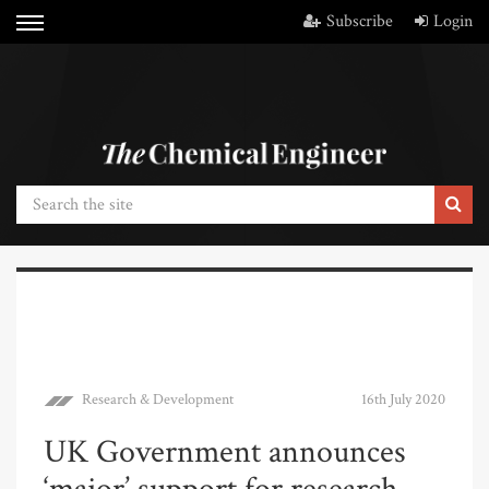
Subscribe
Login
Research & Development
16th July 2020
UK Government announces