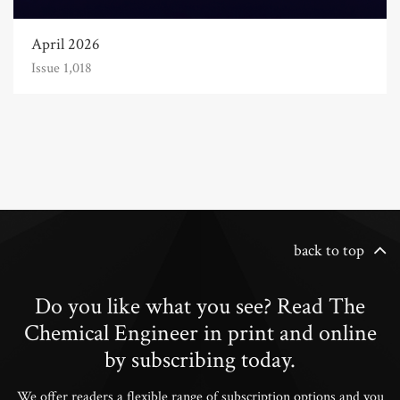
April 2026
Issue 1,018
back to top
Do you like what you see? Read The
Chemical Engineer in print and online
by subscribing today.
We offer readers a flexible range of subscription options and you