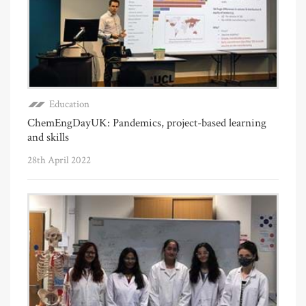
Education
ChemEngDayUK: Pandemics, project-based learning
and skills
28th April 2022