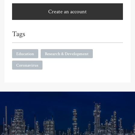
Create an account
Tags
Education
Research & Development
Coronavirus