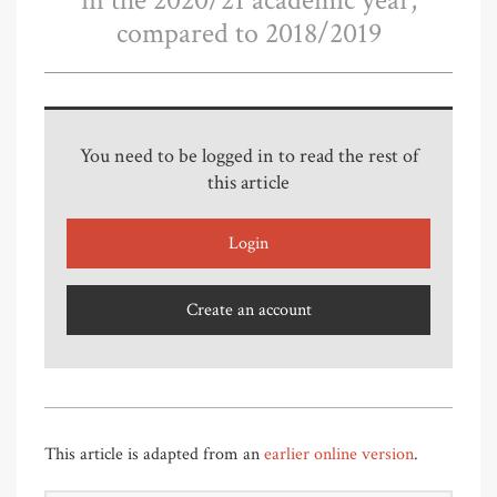
in the 2020/21 academic year,
compared to 2018/2019
You need to be logged in to read the rest of
this article
Login
Create an account
This article is adapted from an
earlier online version
.