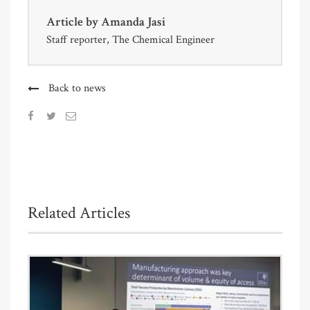
Article by
Amanda Jasi
Staff reporter, The Chemical Engineer
Back to news
Related Articles