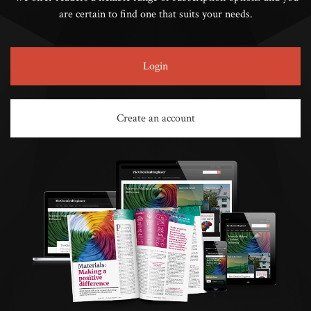
are certain to find one that suits your needs.
Login
Create an account