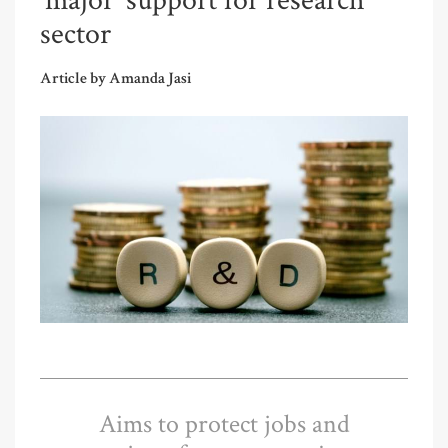
‘major’ support for research
sector
Article by Amanda Jasi
Aims to protect jobs and