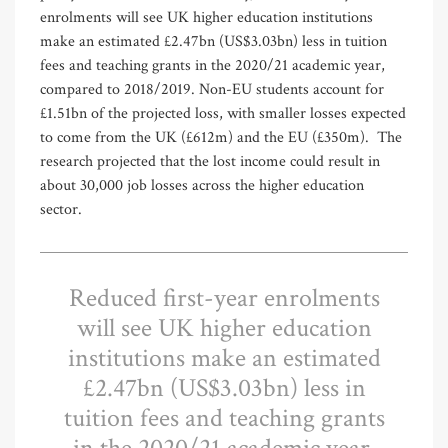
enrolments will see UK higher education institutions
make an estimated £2.47bn (US$3.03bn) less in tuition
fees and teaching grants in the 2020/21 academic year,
compared to 2018/2019. Non-EU students account for
£1.51bn of the projected loss, with smaller losses expected
to come from the UK (£612m) and the EU (£350m).
The
research projected that the lost income could result in
about 30,000 job losses across the higher education
sector.
Reduced first-year enrolments
will see UK higher education
institutions make an estimated
£2.47bn (US$3.03bn) less in
tuition fees and teaching grants