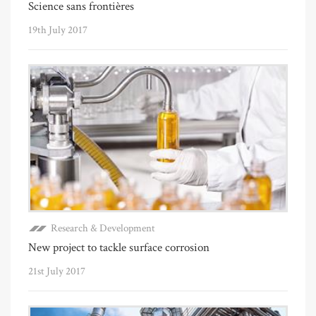
Science sans frontières
19th July 2017
Research & Development
New project to tackle surface corrosion
21st July 2017