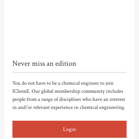
Never miss an edition
You do not have to be a chemical engineer to join
IChemE. Our global membership community includes
people from a range of disciplines who have an interest
in and/or relevant experience in chemical engineering.
Login