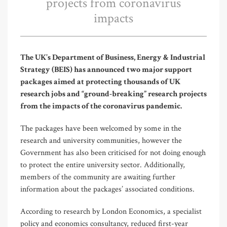
projects from coronavirus
impacts
The UK’s Department of Business, Energy & Industrial
Strategy (BEIS) has announced two major support
packages aimed at protecting thousands of UK
research jobs and “ground-breaking” research projects
from the impacts of the coronavirus pandemic.
The packages have been welcomed by some in the
research and university communities, however the
Government has also been criticised for not doing enough
to protect the entire university sector. Additionally,
members of the community are awaiting further
information about the packages’ associated conditions.
According to research by London Economics, a specialist
policy and economics consultancy, reduced first-year