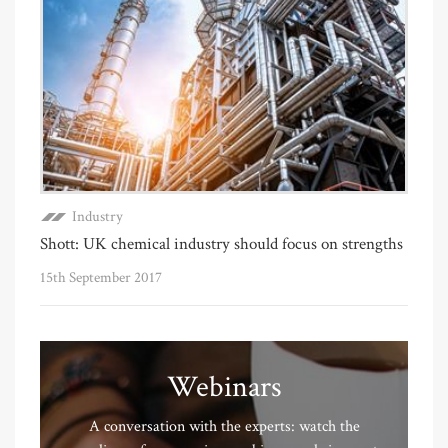
Industry
Shott: UK chemical industry should focus on strengths
15th September 2017
Webinars
A conversation with the experts: watch the