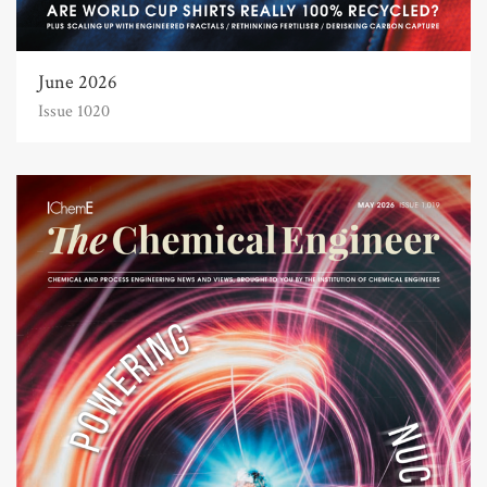
June 2026
Issue 1020