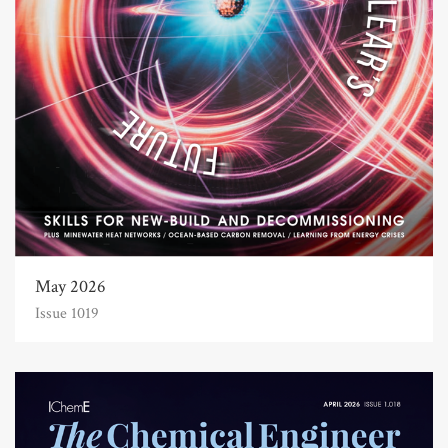
May 2026
Issue 1019