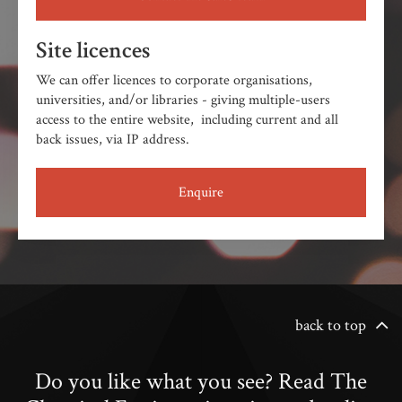
Site licences
We can offer licences to corporate organisations,
universities, and/or libraries - giving multiple-users
access to the entire website, including current and all
back issues, via IP address.
Enquire
back to top
Do you like what you see? Read The