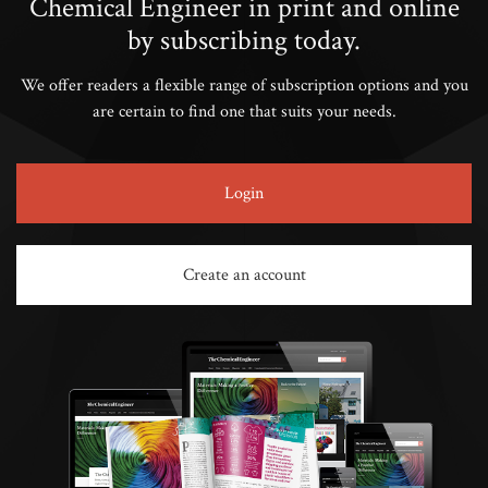
Chemical Engineer in print and online
by subscribing today.
We offer readers a flexible range of subscription options and you
are certain to find one that suits your needs.
Login
Create an account