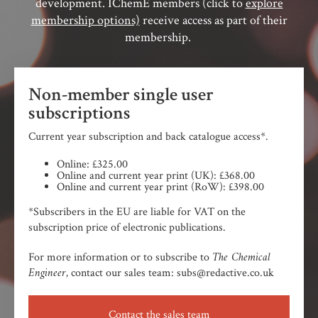
development. IChemE members (click to
explore
membership options)
receive access as part of their
membership.
Non-member single user
subscriptions
Current year subscription and back catalogue access*.
Online: £325.00
Online and current year print (UK): £368.00
Online and current year print (RoW): £398.00
*Subscribers in the EU are liable for VAT on the
subscription price of electronic publications.
The Chemical
For more information or to subscribe to
Engineer,
contact our sales team: subs@redactive.co.uk
Contact the sales team