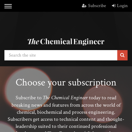
Subscribe
Login
Choose your subscription
The Chemical Engineer
Subscribe to
today to read
breaking news and features from across the world of
chemical, biochemical and process engineering.
Subscribers get access to technical content and thought-
leadership suited to their continued professional