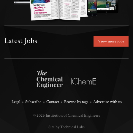
Latest Jobs
View more jobs
Legal
Subscribe
Contact
Browse by tags
Advertise with us
© 2026 Institution of Chemical Engineers
Site by Technical Labs