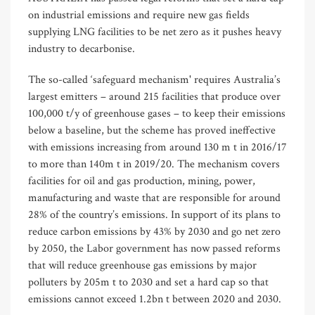
on industrial emissions and require new gas fields
supplying LNG facilities to be net zero as it pushes heavy
industry to decarbonise.
The so-called ‘safeguard mechanism' requires Australia’s
largest emitters – around 215 facilities that produce over
100,000 t/y of greenhouse gases – to keep their emissions
below a baseline, but the scheme has proved ineffective
with emissions increasing from around 130 m t in 2016/17
to more than 140m t in 2019/20. The mechanism covers
facilities for oil and gas production, mining, power,
manufacturing and waste that are responsible for around
28% of the country’s emissions. In support of its plans to
reduce carbon emissions by 43% by 2030 and go net zero
by 2050, the Labor government has now passed reforms
that will reduce greenhouse gas emissions by major
polluters by 205m t to 2030 and set a hard cap so that
emissions cannot exceed 1.2bn t between 2020 and 2030.