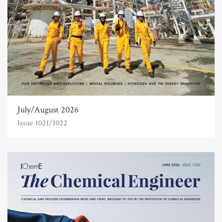
July/August 2026
Issue 1021/1022