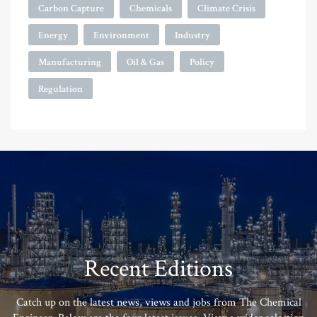
Carbon Capture
Chemicals
Climate Crisis
Energy
Environment
Industry
Manufacturing
Oil & Gas
Policy
Regulation
Recent Editions
Catch up on the latest news, views and jobs from The Chemical