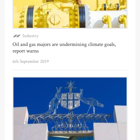
Industry
Oil and gas majors are undermining climate goals,
report warns
6th September 2019