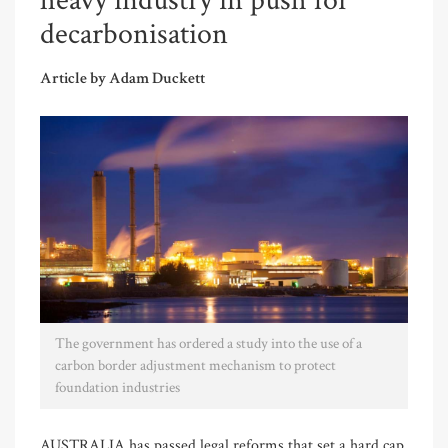
heavy industry in push for
decarbonisation
Article by Adam Duckett
The government has ordered a study into the use of a
carbon border adjustment mechanism to protect
foundation industries
AUSTRALIA has passed legal reforms that set a hard cap