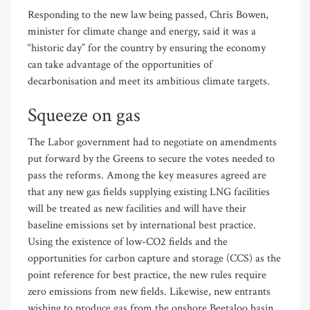
Responding to the new law being passed, Chris Bowen,
minister for climate change and energy, said it was a
“historic day” for the country by ensuring the economy
can take advantage of the opportunities of
decarbonisation and meet its ambitious climate targets.
Squeeze on gas
The Labor government had to negotiate on amendments
put forward by the Greens to secure the votes needed to
pass the reforms. Among the key measures agreed are
that any new gas fields supplying existing LNG facilities
will be treated as new facilities and will have their
baseline emissions set by international best practice.
Using the existence of low-CO2 fields and the
opportunities for carbon capture and storage (CCS) as the
point reference for best practice, the new rules require
zero emissions from new fields. Likewise, new entrants
wishing to produce gas from the onshore Beetaloo basin