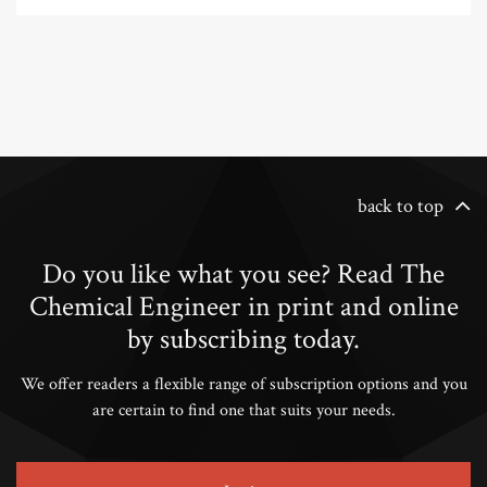
back to top
Do you like what you see? Read The
Chemical Engineer in print and online
by subscribing today.
We offer readers a flexible range of subscription options and you
are certain to find one that suits your needs.