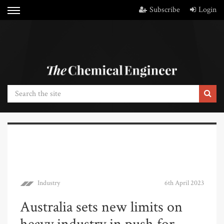
Subscribe
Login
Industry
6th April 2023
Australia sets new limits on