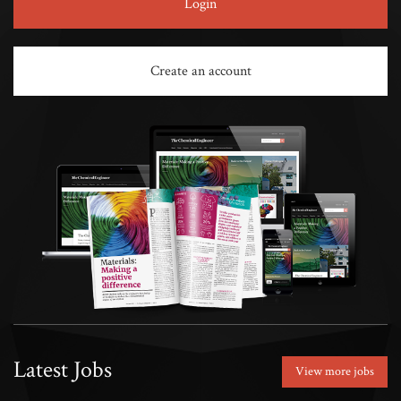
Login
Create an account
Latest Jobs
View more jobs