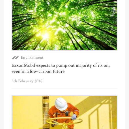
Environment
ExxonMobil expects to pump out majority of its oil,
even in a low-carbon future
5th February 2018