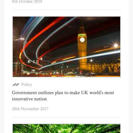
8th October 2018
Policy
Government outlines plan to make UK world’s most
innovative nation
28th November 2017