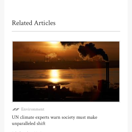
Related Articles
Environment
UN climate experts warn society must make
unparalleled shift