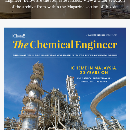
Engineer. Below are the four latest issues. View a wider selection
of the archive from within the Magazine section of this site.