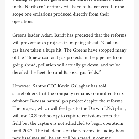
in the Northern Territory will have to be net zero for the
scope one emissions produced directly from their
operations.
Greens leader Adam Bandt has predicted that the reforms
will prevent such projects from going ahead: “Coal and
gas have taken a huge hit. The Greens have stopped many
of the 116 new coal and gas projects in the pipeline from
going ahead, pollution will actually go down, and we’ve
derailed the Beetaloo and Barossa gas fields.”
However, Santos CEO Kevin Gallagher has told
shareholders that the company remains committed to its
offshore Barossa natural gas project despite the reforms.
The project, which will feed gas to the Darwin LNG plant,
will use CCS technology to capture emissions from the
field but the capture is not scheduled to begin operations
until 2027. The full details of the reforms, including how
new baselines will be set, will be agreed in coming