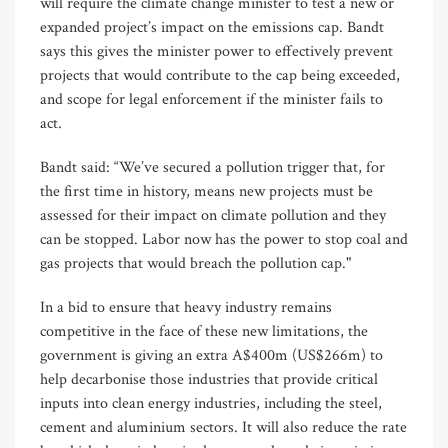
will require the climate change minister to test a new or
expanded project’s impact on the emissions cap. Bandt
says this gives the minister power to effectively prevent
projects that would contribute to the cap being exceeded,
and scope for legal enforcement if the minister fails to
act.
Bandt said: “We’ve secured a pollution trigger that, for
the first time in history, means new projects must be
assessed for their impact on climate pollution and they
can be stopped. Labor now has the power to stop coal and
gas projects that would breach the pollution cap."
In a bid to ensure that heavy industry remains
competitive in the face of these new limitations, the
government is giving an extra A$400m (US$266m) to
help decarbonise those industries that provide critical
inputs into clean energy industries, including the steel,
cement and aluminium sectors. It will also reduce the rate