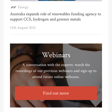
Energy
Australia expands role of renewables funding agency to
support CCS, hydrogen and greener metals
13th August 2021
Webinars
A conversation with the experts: watch the
recordings of our previous webinars and sign-up to
attend future online webcasts.
Find out more