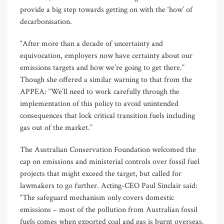
provide a big step towards getting on with the ‘how’ of
decarbonisation.
“After more than a decade of uncertainty and
equivocation, employers now have certainty about our
emissions targets and how we’re going to get there.”
Though she offered a similar warning to that from the
APPEA: “We’ll need to work carefully through the
implementation of this policy to avoid unintended
consequences that lock critical transition fuels including
gas out of the market.”
The Australian Conservation Foundation welcomed the
cap on emissions and ministerial controls over fossil fuel
projects that might exceed the target, but called for
lawmakers to go further. Acting-CEO Paul Sinclair said:
“The safeguard mechanism only covers domestic
emissions – most of the pollution from Australian fossil
fuels comes when exported coal and gas is burnt overseas.