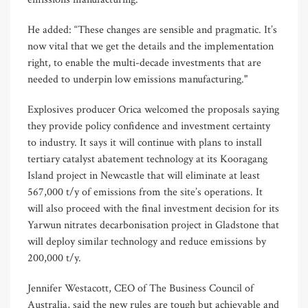
He added: “These changes are sensible and pragmatic. It’s
now vital that we get the details and the implementation
right, to enable the multi-decade investments that are
needed to underpin low emissions manufacturing."
Explosives producer Orica welcomed the proposals saying
they provide policy confidence and investment certainty
to industry. It says it will continue with plans to install
tertiary catalyst abatement technology at its Kooragang
Island project in Newcastle that will eliminate at least
567,000 t/y of emissions from the site’s operations. It
will also proceed with the final investment decision for its
Yarwun nitrates decarbonisation project in Gladstone that
will deploy similar technology and reduce emissions by
200,000 t/y.
Jennifer Westacott, CEO of The Business Council of
Australia, said the new rules are tough but achievable and