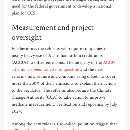
need for the federal government to develop a national
plan for CCS.
Measurement and project
oversight
Furthermore, the reforms will require companies to
justify heavy use of Australian carbon credit units
(ACCUs) to offset emissions. The integrity of the
ACCU
scheme has been called into question
and the new
reforms now require any company using offsets to cover
more than 30% of their emissions to explain their actions
to the regulator. The reforms also require the Climate
Change Authority (CCA) to take action to improve
methane measurement, verification and reporting by July
2024.
Among the new rules is a so-called ‘pollution trigger’ that