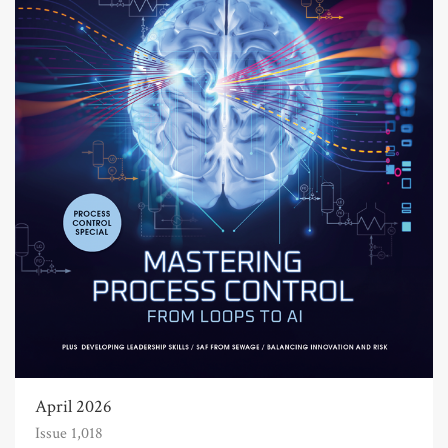
April 2026
Issue 1,018