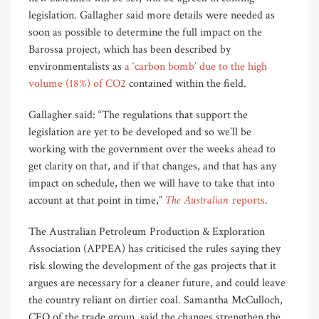
legislation. Gallagher said more details were needed as
soon as possible to determine the full impact on the
Barossa project, which has been described by
environmentalists as
a ‘carbon bomb’ due to the high
volume (18%) of CO2
contained within the field.
Gallagher said: “The regulations that support the
legislation are yet to be developed and so we’ll be
working with the government over the weeks ahead to
get clarity on that, and if that changes, and that has any
impact on schedule, then we will have to take that into
The Australian
account at that point in time,”
reports
.
The Australian Petroleum Production & Exploration
Association (APPEA) has criticised the rules saying they
risk slowing the development of the gas projects that it
argues are necessary for a cleaner future, and could leave
the country reliant on dirtier coal. Samantha McCulloch,
CEO of the trade group, said the changes strengthen the