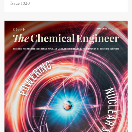
Issue 1020