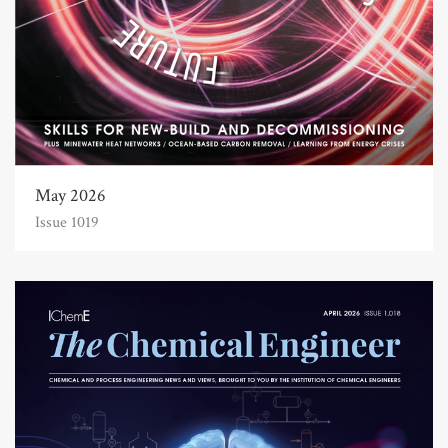
May 2026
Issue 1019