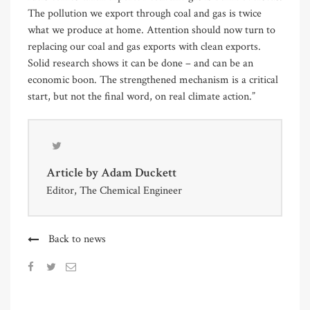
The pollution we export through coal and gas is twice
what we produce at home. Attention should now turn to
replacing our coal and gas exports with clean exports.
Solid research shows it can be done – and can be an
economic boon. The strengthened mechanism is a critical
start, but not the final word, on real climate action.”
Article by
Adam Duckett
Editor, The Chemical Engineer
Back to news