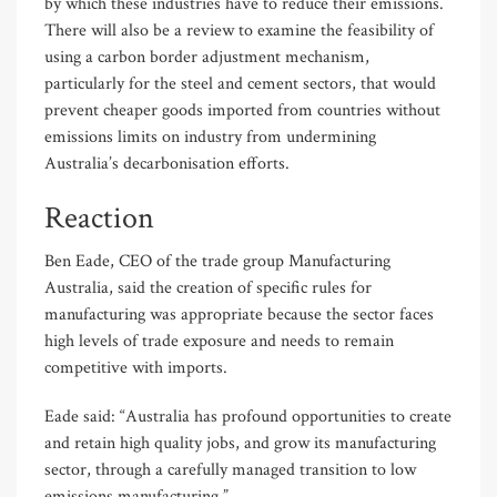
by which these industries have to reduce their emissions.
There will also be a review to examine the feasibility of
using a carbon border adjustment mechanism,
particularly for the steel and cement sectors, that would
prevent cheaper goods imported from countries without
emissions limits on industry from undermining
Australia’s decarbonisation efforts.
Reaction
Ben Eade, CEO of the trade group Manufacturing
Australia, said the creation of specific rules for
manufacturing was appropriate because the sector faces
high levels of trade exposure and needs to remain
competitive with imports.
Eade said: “Australia has profound opportunities to create
and retain high quality jobs, and grow its manufacturing
sector, through a carefully managed transition to low
emissions manufacturing.”