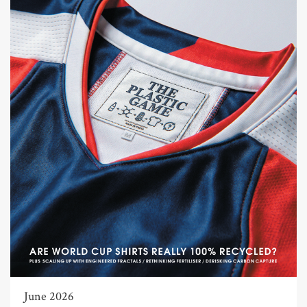
June 2026