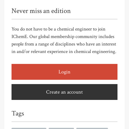
Never miss an edition
You do not have to be a chemical engineer to join
IChemE. Our global membership community includes
people from a range of disciplines who have an interest
in and/or relevant experience in chemical engineering.
Login
Create an account
Tags