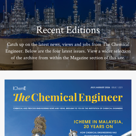
Recent Editions
Catch up on the latest news, views and jobs from The Chemical
Engineer. Below are the four latest issues. View a wider selection
of the archive from within the Magazine section of this site.