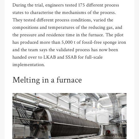
During the trial, engineers tested 175 different process
states to characterise the mechanisms of the process.
They tested different process conditions, varied the
compositions and temperatures of the reducing gas, and
the pressure and residence time in the furnace. The pilot
has produced more than 5,000 t of fossil-free sponge iron
and the team says the validated process has now been
handed over to LKAB and SSAB for full-scale
implementation.
Melting in a furnace