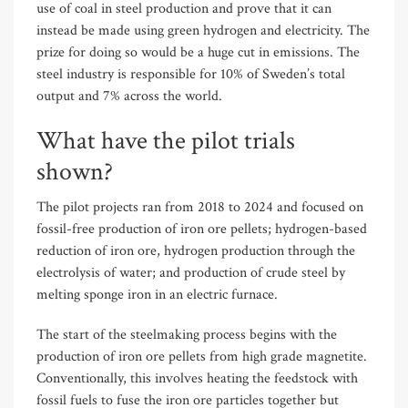
use of coal in steel production and prove that it can
instead be made using green hydrogen and electricity. The
prize for doing so would be a huge cut in emissions. The
steel industry is responsible for 10% of Sweden’s total
output and 7% across the world.
What have the pilot trials
shown?
The pilot projects ran from 2018 to 2024 and focused on
fossil-free production of iron ore pellets; hydrogen-based
reduction of iron ore, hydrogen production through the
electrolysis of water; and production of crude steel by
melting sponge iron in an electric furnace.
The start of the steelmaking process begins with the
production of iron ore pellets from high grade magnetite.
Conventionally, this involves heating the feedstock with
fossil fuels to fuse the iron ore particles together but