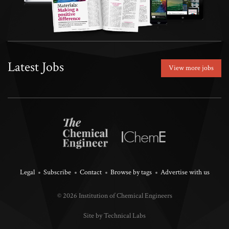
Latest Jobs
View more jobs
Legal
Subscribe
Contact
Browse by tags
Advertise with us
© 2026 Institution of Chemical Engineers
Site by Technical Labs