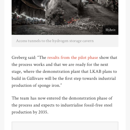
Hybrit
Access tunnels to the hydrogen storage cavern
Greberg said: “The
results from the pilot phase
show that
the process works and that we are ready for the next
stage, where the demonstration plant that LKAB plans to
build in Gällivare will be the first step towards industrial
production of sponge iron.”
The team has now entered the demonstration phase of
the process and expects to industrialise fossil-free steel
production by 2035.