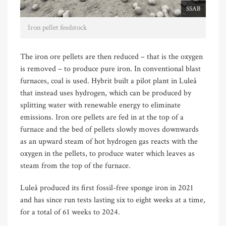
SSAB
Iron pellet feedstock
The iron ore pellets are then reduced – that is the oxygen
is removed – to produce pure iron. In conventional blast
furnaces, coal is used. Hybrit built a pilot plant in Luleå
that instead uses hydrogen, which can be produced by
splitting water with renewable energy to eliminate
emissions. Iron ore pellets are fed in at the top of a
furnace and the bed of pellets slowly moves downwards
as an upward steam of hot hydrogen gas reacts with the
oxygen in the pellets, to produce water which leaves as
steam from the top of the furnace.
Luleå produced its first fossil-free sponge iron in 2021
and has since run tests lasting six to eight weeks at a time,
for a total of 61 weeks to 2024.