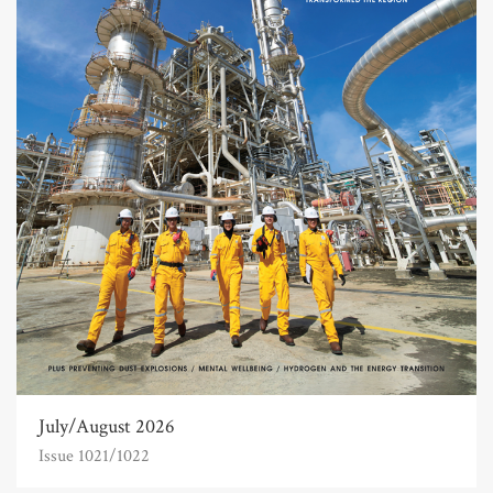
July/August 2026
Issue 1021/1022