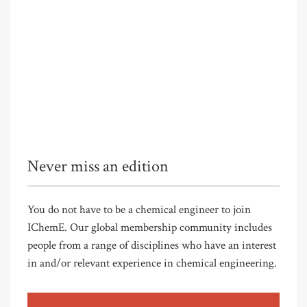
Never miss an edition
You do not have to be a chemical engineer to join
IChemE. Our global membership community includes
people from a range of disciplines who have an interest
in and/or relevant experience in chemical engineering.