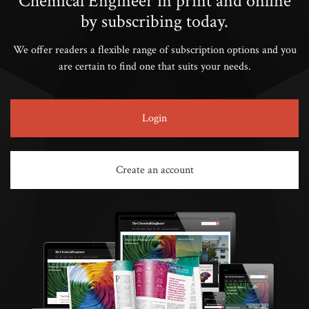
Chemical Engineer in print and online
by subscribing today.
We offer readers a flexible range of subscription options and you
are certain to find one that suits your needs.
Login
Create an account