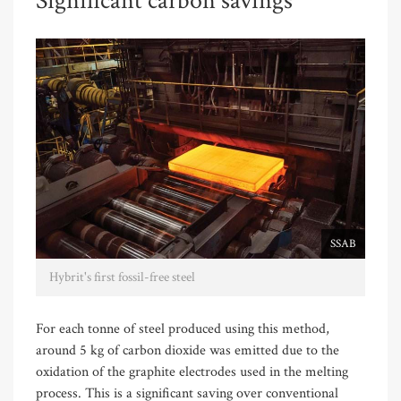
Significant carbon savings
SSAB
Hybrit's first fossil-free steel
For each tonne of steel produced using this method,
around 5 kg of carbon dioxide was emitted due to the
oxidation of the graphite electrodes used in the melting
process. This is a significant saving over conventional