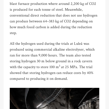
blast furnace production where around 2,200 kg of CO2
is produced for each tonne of steel. Meanwhile,
conventional direct reduction that does not use hydrogen
can produce between 64–383 kg of CO2 depending on
how much fossil carbon is added during the reduction
step.
All the hydrogen used during the trials at Luleå was
produced using commercial alkaline electrolyser, which
ran for more than 9,000 hours. The team also tested
storing hydrogen 30 m below ground in a rock cavern
3
with the capacity to store 100 m
at 25 MPa. The trial
showed that storing hydrogen can reduce costs by 40%
compared to producing it on demand.