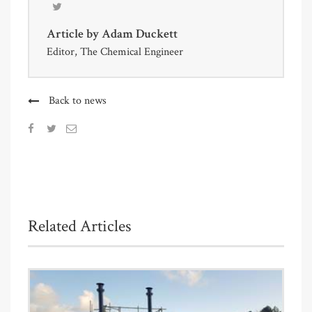
Article by
Adam Duckett
Editor, The Chemical Engineer
Back to news
Related Articles