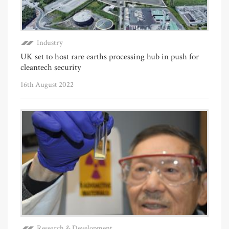
Industry
UK set to host rare earths processing hub in push for
cleantech security
16th August 2022
Research & Development