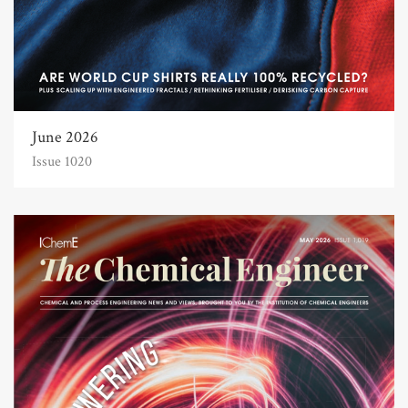
June 2026
Issue 1020