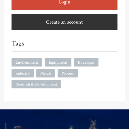
Login
Create an account
Tags
Environment
Equipment
Hydrogen
Industry
Metals
Process
Research & Development