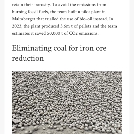
retain their porosity. To avoid the emissions from
burning fossil fuels, the team built a pilot plant in
Malmberget that trialled the use of bio-oil instead. In
2023, the plant produced 3.6m t of pellets and the team
estimates it saved 50,000 t of CO2 emissions.
Eliminating coal for iron ore
reduction