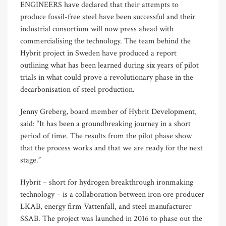
ENGINEERS have declared that their attempts to
produce fossil-free steel have been successful and their
industrial consortium will now press ahead with
commercialising the technology. The team behind the
Hybrit project in Sweden have produced a report
outlining what has been learned during six years of pilot
trials in what could prove a revolutionary phase in the
decarbonisation of steel production.
Jenny Greberg, board member of Hybrit Development,
said: “It has been a groundbreaking journey in a short
period of time. The results from the pilot phase show
that the process works and that we are ready for the next
stage.”
Hybrit – short for hydrogen breakthrough ironmaking
technology – is a collaboration between iron ore producer
LKAB, energy firm Vattenfall, and steel manufacturer
SSAB. The project was launched in 2016 to phase out the