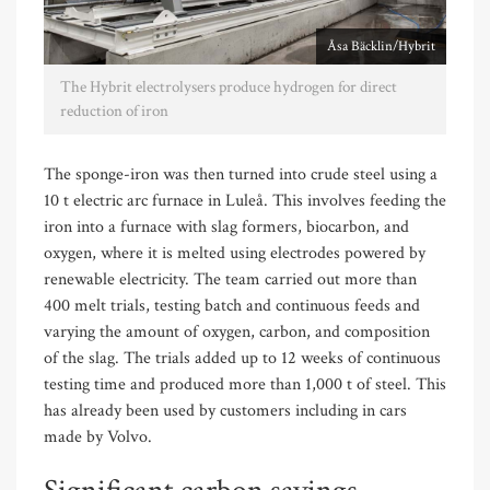
Åsa Bäcklin/Hybrit
The Hybrit electrolysers produce hydrogen for direct
reduction of iron
The sponge-iron was then turned into crude steel using a
10 t electric arc furnace in Luleå. This involves feeding the
iron into a furnace with slag formers, biocarbon, and
oxygen, where it is melted using electrodes powered by
renewable electricity. The team carried out more than
400 melt trials, testing batch and continuous feeds and
varying the amount of oxygen, carbon, and composition
of the slag. The trials added up to 12 weeks of continuous
testing time and produced more than 1,000 t of steel. This
has already been used by customers including in cars
made by Volvo.