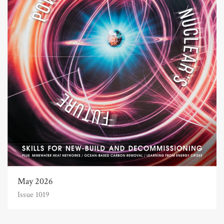
May 2026
Issue 1019