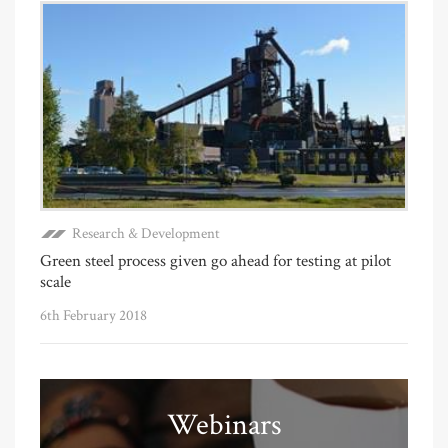
Research & Development
Green steel process given go ahead for testing at pilot
scale
6th February 2018
Webinars