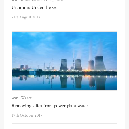
Uranium: Under the sea
21st August 2018
Water
Removing silica from power plant water
19th October 2017