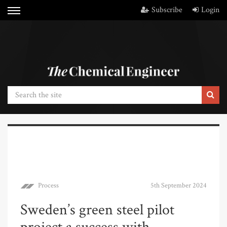
Subscribe
Login
Process
5th September 2024
Sweden’s green steel pilot