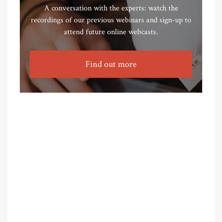
A conversation with the experts: watch the
recordings of our previous webinars and sign-up to
attend future online webcasts.
Find out more