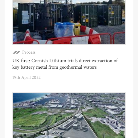
Process
UK first: Cornish Lithium trials direct extraction of
key battery metal from geothermal waters
19th April 2022