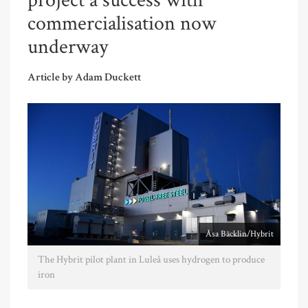
project a success with
commercialisation now
underway
Article by Adam Duckett
Åsa Bäcklin/Hybrit
The Hybrit pilot plant in Luleå uses hydrogen to produce
iron