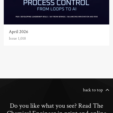
April 2026
Issue 1,018
back to top
Do you like what you see? Read The