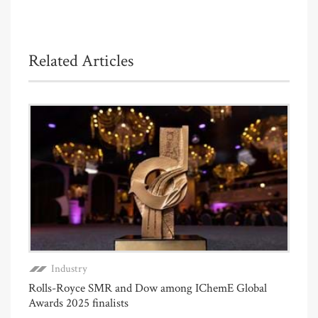
Related Articles
Industry
Rolls-Royce SMR and Dow among IChemE Global
Awards 2025 finalists