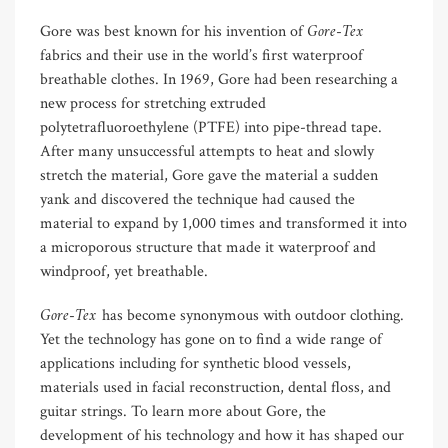
Gore-Tex
Gore was best known for his invention of
fabrics and their use in the world’s first waterproof
breathable clothes. In 1969, Gore had been researching a
new process for stretching extruded
polytetrafluoroethylene (PTFE) into pipe-thread tape.
After many unsuccessful attempts to heat and slowly
stretch the material, Gore gave the material a sudden
yank and discovered the technique had caused the
material to expand by 1,000 times and transformed it into
a microporous structure that made it waterproof and
windproof, yet breathable.
Gore-Tex
has become synonymous with outdoor clothing.
Yet the technology has gone on to find a wide range of
applications including for synthetic blood vessels,
materials used in facial reconstruction, dental floss, and
guitar strings. To learn more about Gore, the
development of his technology and how it has shaped our