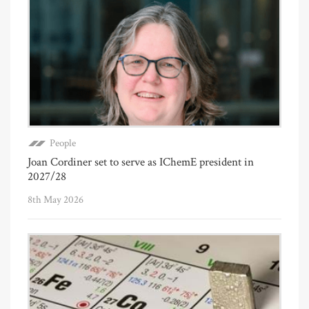
People
Joan Cordiner set to serve as IChemE president in
2027/28
8th May 2026