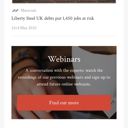
Materials
Liberty Steel UK debts put 1,450 jobs at risk
23rd May 2025
Webinars
A conversation with the experts: watch the
recordings of our previous webinars and sign-up to
attend future online webcasts.
Find out more