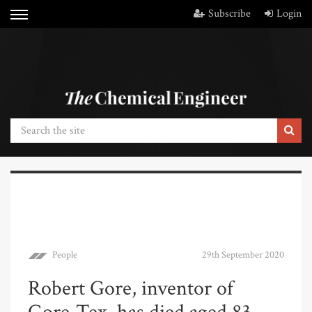
Subscribe
Login
People
29th September 2020
Robert Gore, inventor of