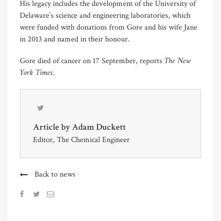
His legacy includes the development of the University of
Delaware’s science and engineering laboratories, which
were funded with donations from Gore and his wife Jane
in 2013 and named in their honour.
The New
Gore died of cancer on 17 September, reports
York Times
.
Article by
Adam Duckett
Editor, The Chemical Engineer
Back to news