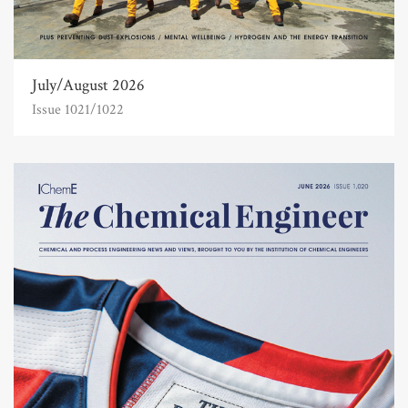
July/August 2026
Issue 1021/1022