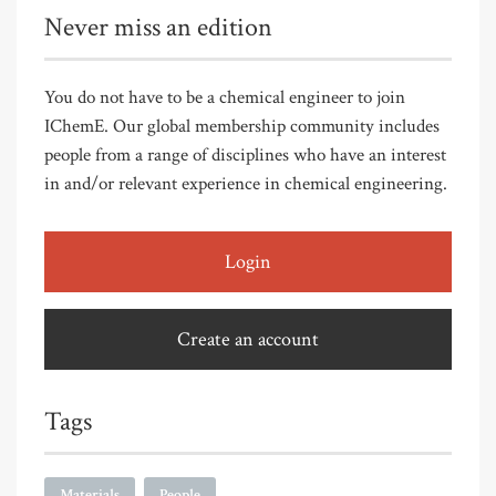
Never miss an edition
You do not have to be a chemical engineer to join
IChemE. Our global membership community includes
people from a range of disciplines who have an interest
in and/or relevant experience in chemical engineering.
Login
Create an account
Tags
Materials
People