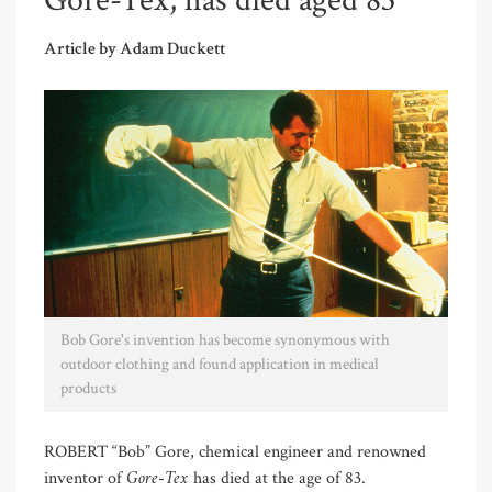
Gore-Tex, has died aged 83
Article by Adam Duckett
Bob Gore's invention has become synonymous with
outdoor clothing and found application in medical
products
ROBERT “Bob” Gore, chemical engineer and renowned
Gore-Tex
inventor of
has died at the age of 83.