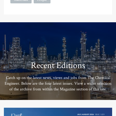
Recent Editions
Catch up on the latest news, views and jobs from The Chemical
Engineer. Below are the four latest issues. View a wider selection
of the archive from within the Magazine section of this site.