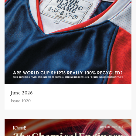
June 2026
Issue 1020