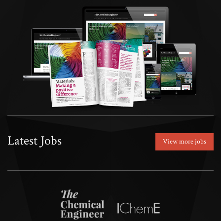
Latest Jobs
View more jobs