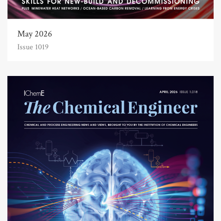
May 2026
Issue 1019