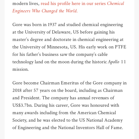
Chemical
modern lives,
read his profile here in our series
Engineers Who Changed the World.
Gore was born in 1937 and studied chemical engineering
at the University of Delaware, US before gaining his
master’s degree and doctorate in chemical engineering at
the University of Minnesota, US. His early work on PTFE
for his father’s business saw the company’s cable
Apollo 11
technology land on the moon during the historic
mission.
Gore become Chairman Emeritus of the Gore company in
2018 after 57 years on the board, including as Chairman
and President. The company has annual revenues of
US$3.7bn. During his career, Gore was honoured with
many awards including from the American Chemical
Society, and he was elected to the US National Academy
of Engineering and the National Inventors Hall of Fame.