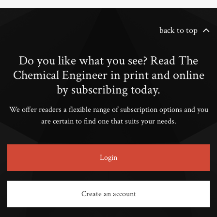
back to top
Do you like what you see? Read The
Chemical Engineer in print and online
by subscribing today.
We offer readers a flexible range of subscription options and you
are certain to find one that suits your needs.
Login
Create an account