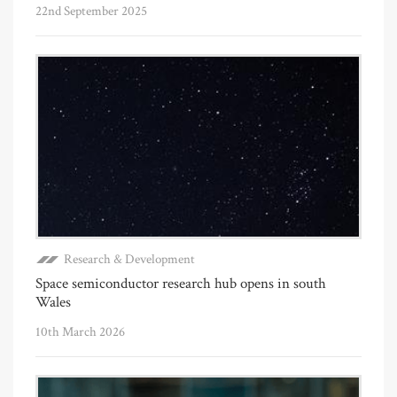
22nd September 2025
Research & Development
Space semiconductor research hub opens in south
Wales
10th March 2026