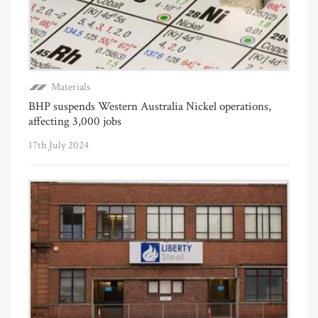
Materials
BHP suspends Western Australia Nickel operations,
affecting 3,000 jobs
17th July 2024