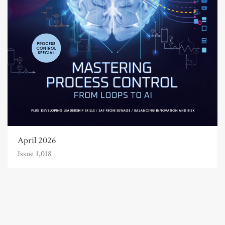
April 2026
Issue 1,018