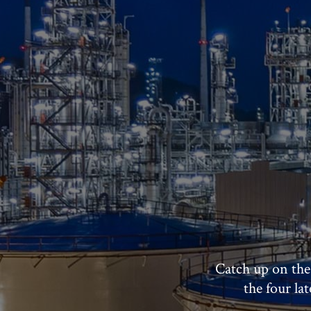
Catch up on the
the four la