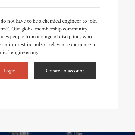
do not have to be a chemical engineer to join
emE. Our global membership community
udes people from a range of disciplines who
 an interest in and/or relevant experience in
mical engineering.
Login
Create an account