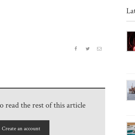
La
 read the rest of this article
Create an account