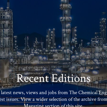
Recent Editions
 latest news, views and jobs from The Chemical Eng
test issues. View a wider selection of the archive fro
Magazine section of this site.