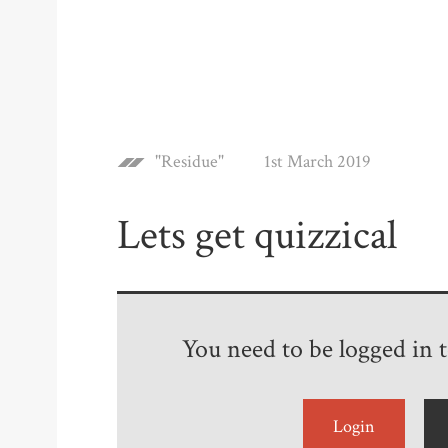
"Residue"
1st March 2019
Lets get quizzical
You need to be logged in to
Login