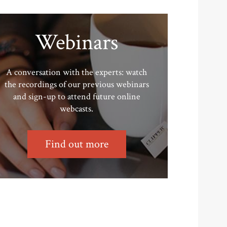
Webinars
A conversation with the experts: watch
the recordings of our previous webinars
and sign-up to attend future online
webcasts.
Find out more