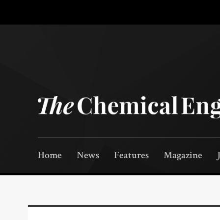
Home
News
Features
Magazine