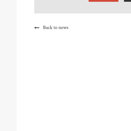
Back to news