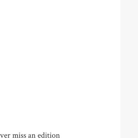
ver miss an edition