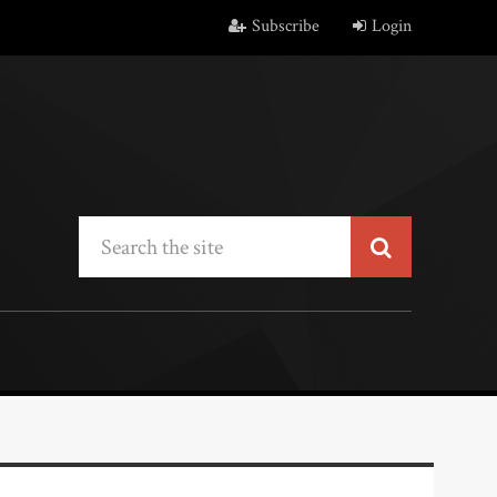
Subscribe
Login