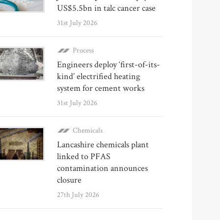
US$5.5bn in talc cancer case
31st July 2026
Process
Engineers deploy ‘first-of-its-
kind’ electrified heating
system for cement works
31st July 2026
Chemicals
Lancashire chemicals plant
linked to PFAS
contamination announces
closure
27th July 2026