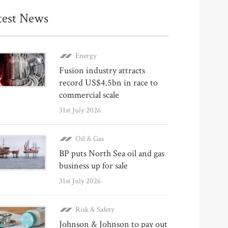
test News
Energy
Fusion industry attracts
record US$4.5bn in race to
commercial scale
31st July 2026
Oil & Gas
BP puts North Sea oil and gas
business up for sale
31st July 2026
Risk & Safety
Johnson & Johnson to pay out