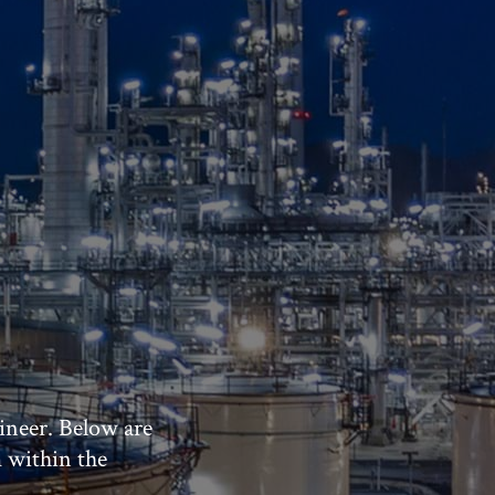
ineer. Below are
m within the