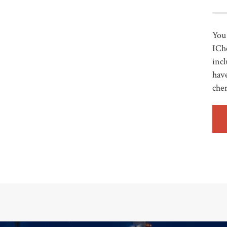
You 
ICh
incl
have
che