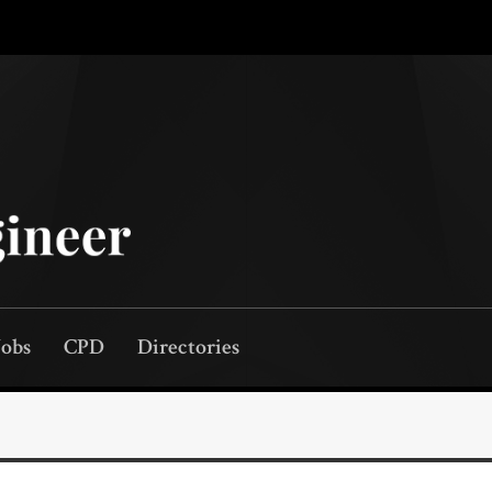
Jobs
CPD
Directories