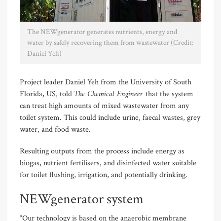
The NEWgenerator generates nutrients, energy and
water by safely recovering them from wastewater (Credit:
Daniel Yeh)
Project leader Daniel Yeh from the University of South
The Chemical Engineer
Florida, US, told
that the system
can treat high amounts of mixed wastewater from any
toilet system. This could include urine, faecal wastes, grey
water, and food waste.
Resulting outputs from the process include energy as
biogas, nutrient fertilisers, and disinfected water suitable
for toilet flushing, irrigation, and potentially drinking.
NEWgenerator system
“Our technology is based on the anaerobic membrane