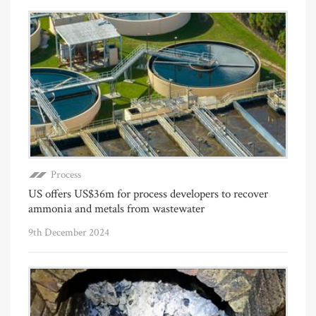
Process
US offers US$36m for process developers to recover
ammonia and metals from wastewater
9th December 2024