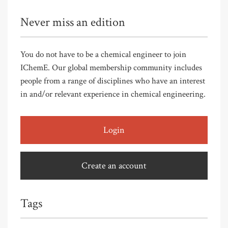
Never miss an edition
You do not have to be a chemical engineer to join
IChemE. Our global membership community includes
people from a range of disciplines who have an interest
in and/or relevant experience in chemical engineering.
Login
Create an account
Tags