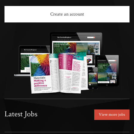
Create an account
Latest Jobs
View more jobs