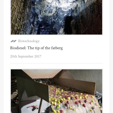
Biotechnology
Biodiesel: The tip of the fatberg
20th September 2017