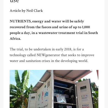
use
Article by Neil Clark
NUTRIENTS, energy and water will be safely
recovered from the faeces and urine of up to 1,000
people a day, in a wastewater treatment trial in South
Africa.
The trial, to be undertaken in early 2018, is for a
technology called NEWgenerator that seeks to improve
water and sanitation crises in the developing world.