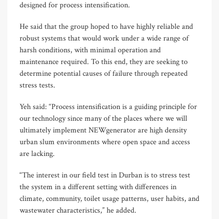
designed for process intensification.
He said that the group hoped to have highly reliable and
robust systems that would work under a wide range of
harsh conditions, with minimal operation and
maintenance required. To this end, they are seeking to
determine potential causes of failure through repeated
stress tests.
Yeh said: “Process intensification is a guiding principle for
our technology since many of the places where we will
ultimately implement NEWgenerator are high density
urban slum environments where open space and access
are lacking.
“The interest in our field test in Durban is to stress test
the system in a different setting with differences in
climate, community, toilet usage patterns, user habits, and
wastewater characteristics,” he added.