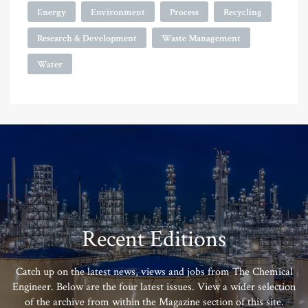
Energy
Environment
Process
Recycling
Research & Development
Waste Management
Water
Recent Editions
Catch up on the latest news, views and jobs from The Chemical
Engineer. Below are the four latest issues. View a wider selection
of the archive from within the Magazine section of this site.