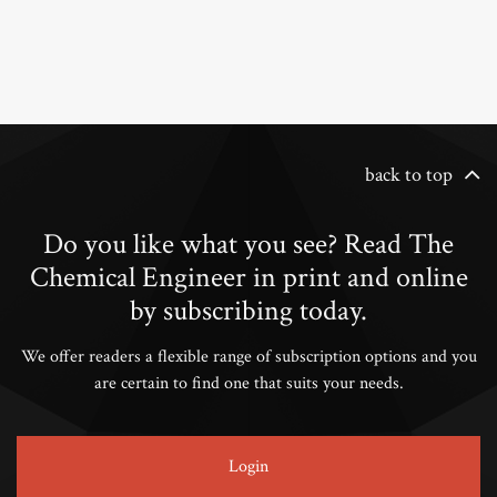
back to top
Do you like what you see? Read The
Chemical Engineer in print and online
by subscribing today.
We offer readers a flexible range of subscription options and you
are certain to find one that suits your needs.
Login