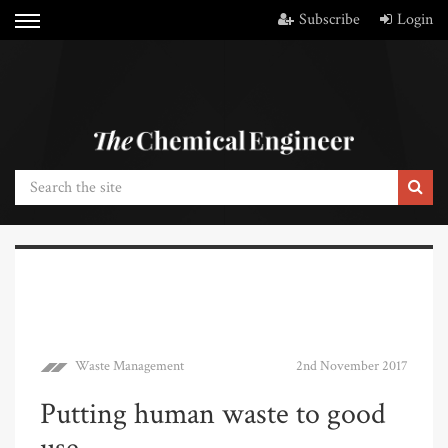
Subscribe
Login
Waste Management
2nd November 2017
Putting human waste to good