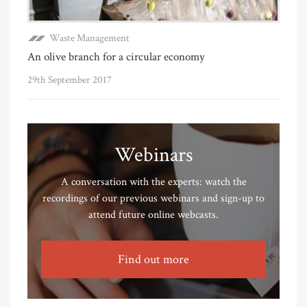
Waste Management
An olive branch for a circular economy
29th September 2017
Webinars
A conversation with the experts: watch the
recordings of our previous webinars and sign-up to
attend future online webcasts.
Find out more