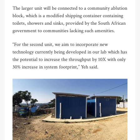
The larger unit will be connected to a community ablution
block, which is a modified shipping container containing
toilets, showers and sinks, provided by the South African
government to communities lacking such amenities.
“For the second unit, we aim to incorporate new
technology currently being developed in our lab which has
the potential to increase the throughput by 10X with only
30% increase in system footprint,” Yeh said.