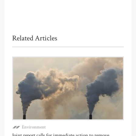
Related Articles
Environment
Joint report calls for immediate action to remove