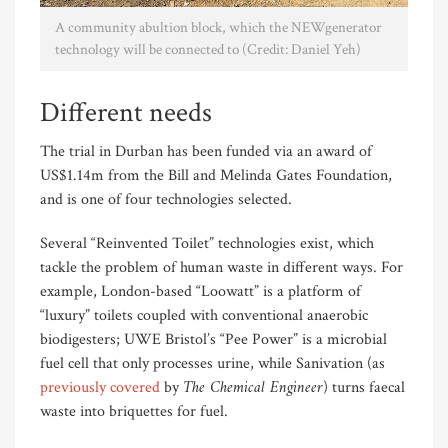
A community abultion block, which the NEWgenerator
technology will be connected to (Credit: Daniel Yeh)
Different needs
The trial in Durban has been funded via an award of
US$1.14m from the Bill and Melinda Gates Foundation,
and is one of four technologies selected.
Several “Reinvented Toilet” technologies exist, which
tackle the problem of human waste in different ways. For
example, London-based “Loowatt” is a platform of
“luxury” toilets coupled with conventional anaerobic
biodigesters; UWE Bristol’s “Pee Power” is a microbial
fuel cell that only processes urine, while Sanivation (as
The Chemical Engineer
previously covered
by
) turns faecal
waste into briquettes for fuel.