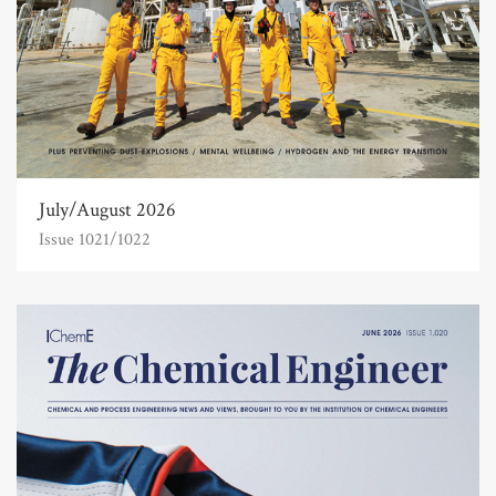
July/August 2026
Issue 1021/1022