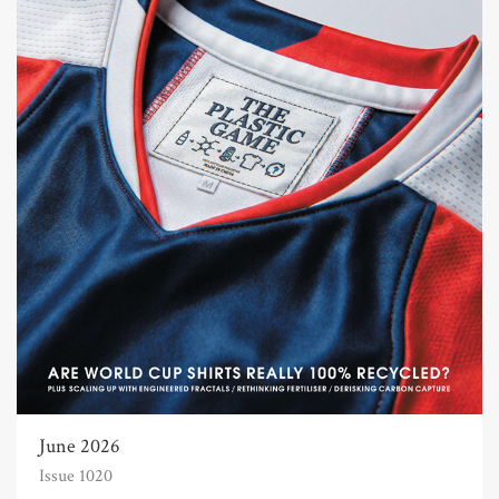
June 2026
Issue 1020