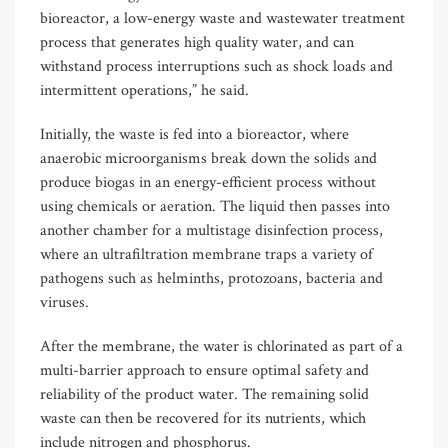
bioreactor, a low-energy waste and wastewater treatment
process that generates high quality water, and can
withstand process interruptions such as shock loads and
intermittent operations,” he said.
Initially, the waste is fed into a bioreactor, where
anaerobic microorganisms break down the solids and
produce biogas in an energy-efficient process without
using chemicals or aeration. The liquid then passes into
another chamber for a multistage disinfection process,
where an ultrafiltration membrane traps a variety of
pathogens such as helminths, protozoans, bacteria and
viruses.
After the membrane, the water is chlorinated as part of a
multi-barrier approach to ensure optimal safety and
reliability of the product water. The remaining solid
waste can then be recovered for its nutrients, which
include nitrogen and phosphorus.