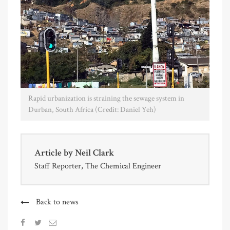
Rapid urbanization is straining the sewage system in
Durban, South Africa (Credit: Daniel Yeh)
Article by
Neil Clark
Staff Reporter, The Chemical Engineer
Back to news