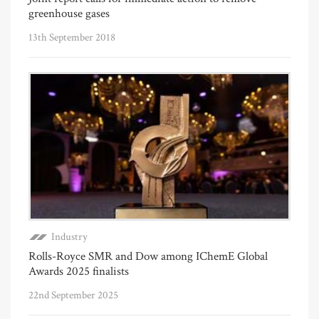
greenhouse gases
13th September 2018
Industry
Rolls-Royce SMR and Dow among IChemE Global
Awards 2025 finalists
22nd September 2025