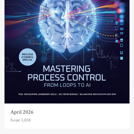
April 2026
Issue 1,018