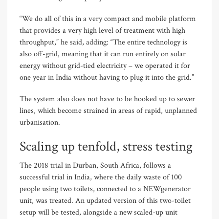
“We do all of this in a very compact and mobile platform
that provides a very high level of treatment with high
throughput,” he said, adding: “The entire technology is
also off-grid, meaning that it can run entirely on solar
energy without grid-tied electricity – we operated it for
one year in India without having to plug it into the grid.”
The system also does not have to be hooked up to sewer
lines, which become strained in areas of rapid, unplanned
urbanisation.
Scaling up tenfold, stress testing
The 2018 trial in Durban, South Africa, follows a
successful trial in India, where the daily waste of 100
people using two toilets, connected to a NEWgenerator
unit, was treated. An updated version of this two-toilet
setup will be tested, alongside a new scaled-up unit