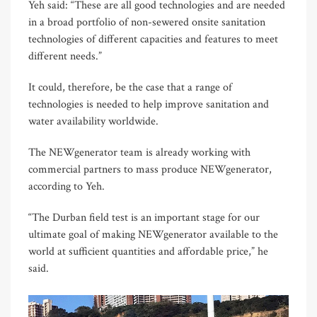
Yeh said: “These are all good technologies and are needed
in a broad portfolio of non-sewered onsite sanitation
technologies of different capacities and features to meet
different needs.”
It could, therefore, be the case that a range of
technologies is needed to help improve sanitation and
water availability worldwide.
The NEWgenerator team is already working with
commercial partners to mass produce NEWgenerator,
according to Yeh.
“The Durban field test is an important stage for our
ultimate goal of making NEWgenerator available to the
world at sufficient quantities and affordable price,” he
said.