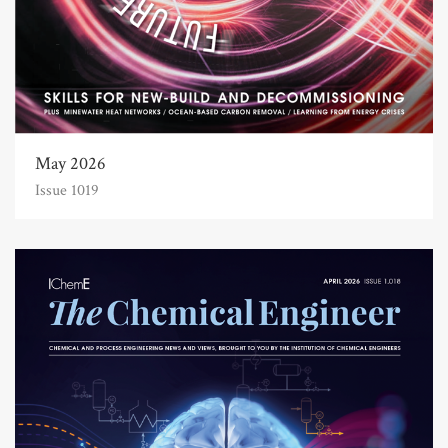
May 2026
Issue 1019