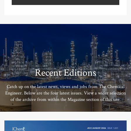
Recent Editions
Catch up on the latest news, views and jobs from The Chemical
Engineer. Below are the four latest issues. View a wider selection
of the archive from within the Magazine section of this site.