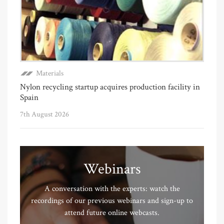
Materials
Nylon recycling startup acquires production facility in
Spain
7th August 2026
Webinars
A conversation with the experts: watch the
recordings of our previous webinars and sign-up to
attend future online webcasts.