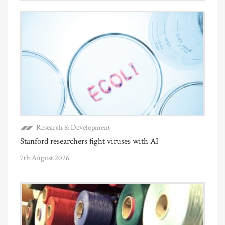
Research & Development
Stanford researchers fight viruses with AI
7th August 2026