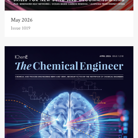
May 2026
Issue 1019