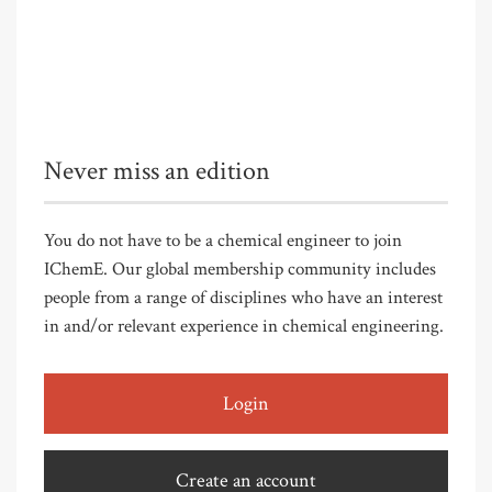
Never miss an edition
You do not have to be a chemical engineer to join
IChemE. Our global membership community includes
people from a range of disciplines who have an interest
in and/or relevant experience in chemical engineering.
Login
Create an account