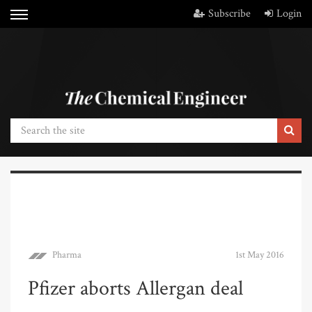
Subscribe
Login
Pharma
1st May 2016
Pfizer aborts Allergan deal