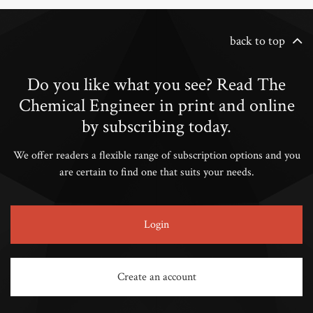
back to top
Do you like what you see? Read The
Chemical Engineer in print and online
by subscribing today.
We offer readers a flexible range of subscription options and you
are certain to find one that suits your needs.
Login
Create an account