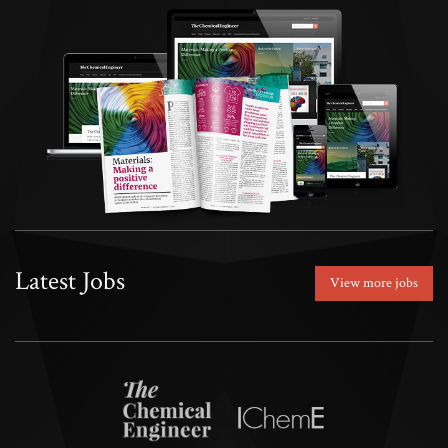
Latest Jobs
View more jobs