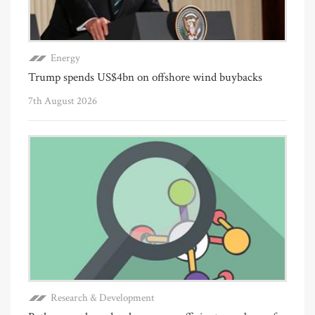
Energy
Trump spends US$4bn on offshore wind buybacks
7th August 2026
Research & Development