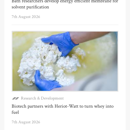
Bath researchers develop energy efficient membrane for
solvent purification
7th August 2026
Research & Development
Biotech partners with Heriot-Watt to turn whey into
fuel
7th August 2026