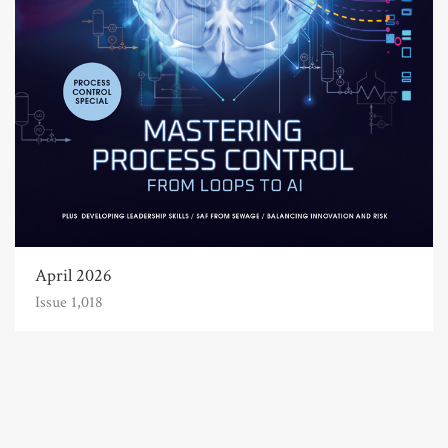
April 2026
Issue 1,018