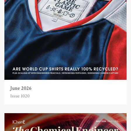
June 2026
Issue 1020