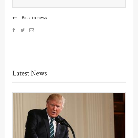
Back to news
Latest News