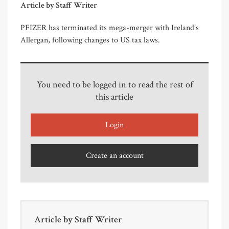
Article by Staff Writer
PFIZER has terminated its mega-merger with Ireland’s
Allergan, following changes to US tax laws.
You need to be logged in to read the rest of
this article
Login
Create an account
Article by
Staff Writer