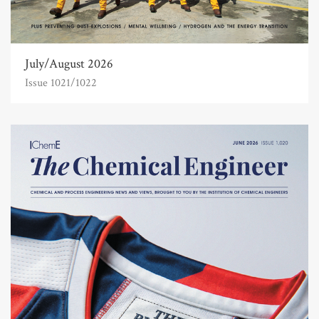
July/August 2026
Issue 1021/1022