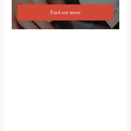
Find out more