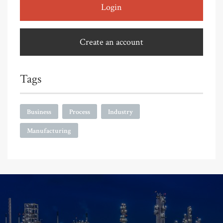
Login
Create an account
Tags
Business
Process
Industry
Manufacturing