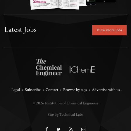
Latest Jobs
View more jobs
Legal
Subscribe
Contact
Browse by tags
Advertise with us
© 2026 Institution of Chemical Engineers
Site by Technical Labs