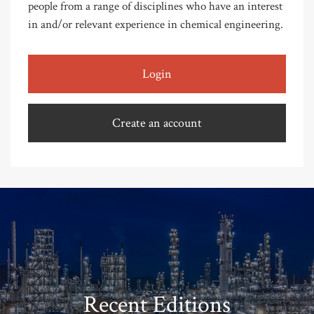
people from a range of disciplines who have an interest
in and/or relevant experience in chemical engineering.
Login
Create an account
Recent Editions