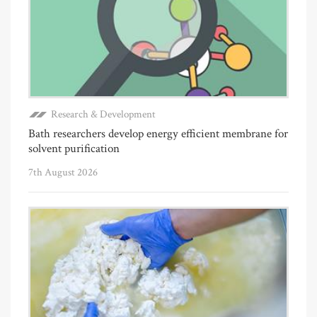
Research & Development
Bath researchers develop energy efficient membrane for
solvent purification
7th August 2026