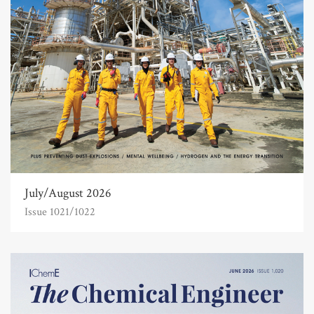
July/August 2026
Issue 1021/1022