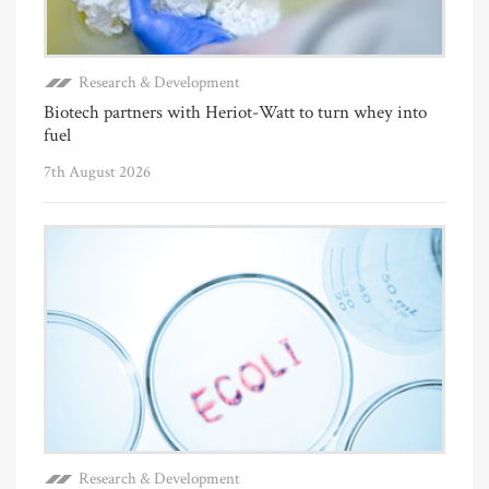
Research & Development
Biotech partners with Heriot-Watt to turn whey into
fuel
7th August 2026
Research & Development