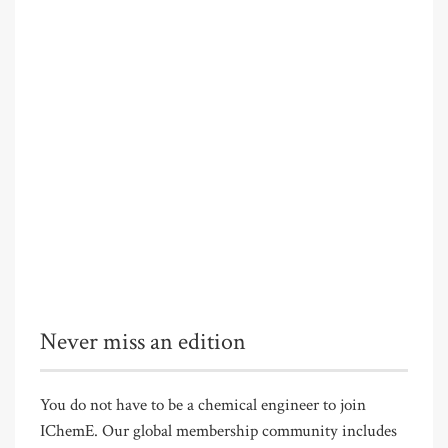
Never miss an edition
You do not have to be a chemical engineer to join
IChemE. Our global membership community includes