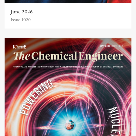
June 2026
Issue 1020