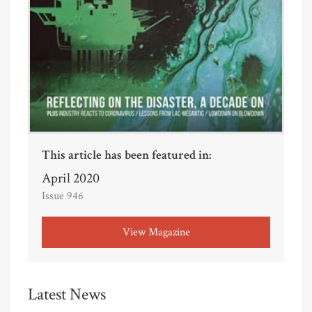
This article has been featured in:
April 2020
Issue 946
View Magazine
Latest News