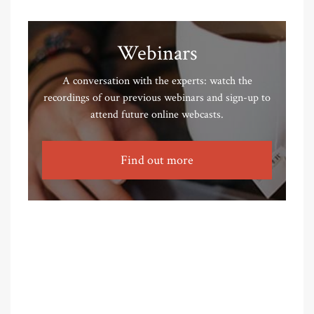
Webinars
A conversation with the experts: watch the
recordings of our previous webinars and sign-up to
attend future online webcasts.
Find out more