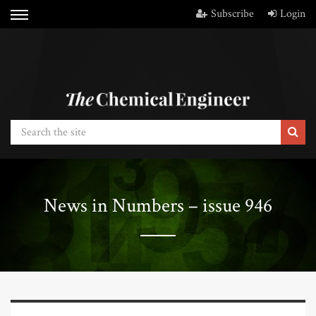
Subscribe
Login
News in Numbers – issue 946