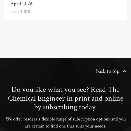
April 2026
Issue 1,018
back to top
Do you like what you see? Read The
Chemical Engineer in print and online
by subscribing today.
We offer readers a flexible range of subscription options and you
are certain to find one that suits your needs.