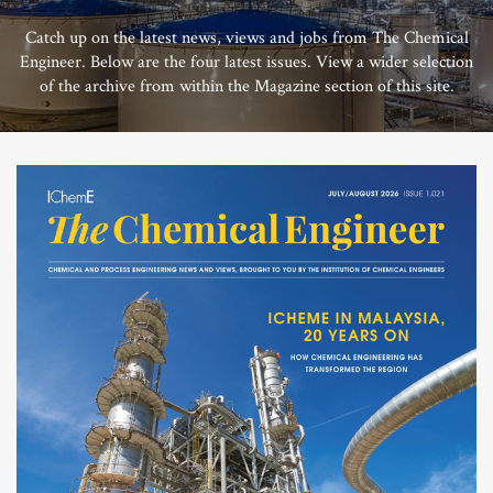
Catch up on the latest news, views and jobs from The Chemical
Engineer. Below are the four latest issues. View a wider selection
of the archive from within the Magazine section of this site.