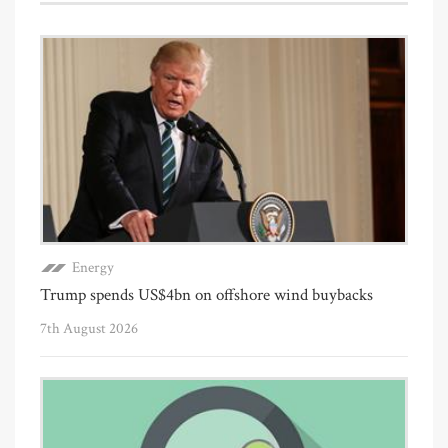
Energy
Trump spends US$4bn on offshore wind buybacks
7th August 2026