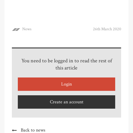
News
26th March 2020
You need to be logged in to read the rest of
this article
Login
Create an account
Back to news