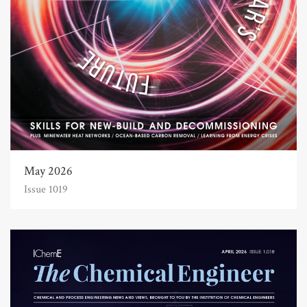
May 2026
Issue 1019