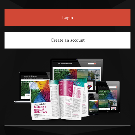
Login
Create an account