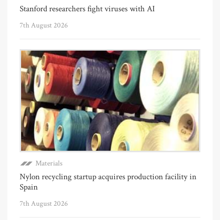
Stanford researchers fight viruses with AI
7th August 2026
Materials
Nylon recycling startup acquires production facility in
Spain
7th August 2026