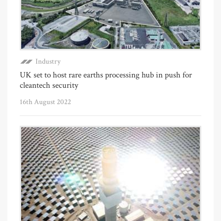
Industry
UK set to host rare earths processing hub in push for
cleantech security
16th August 2022