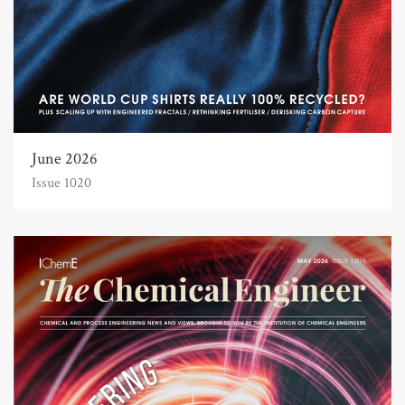
June 2026
Issue 1020