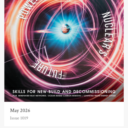
May 2026
Issue 1019