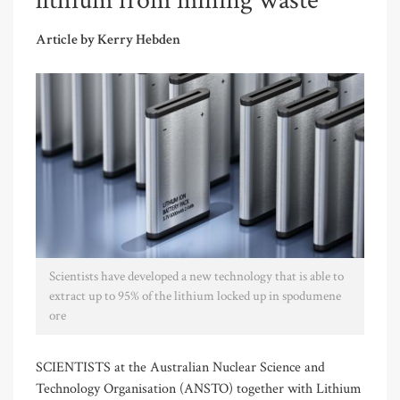
lithium from mining waste
Article by Kerry Hebden
Scientists have developed a new technology that is able to
extract up to 95% of the lithium locked up in spodumene
ore
SCIENTISTS at the Australian Nuclear Science and
Technology Organisation (ANSTO) together with Lithium