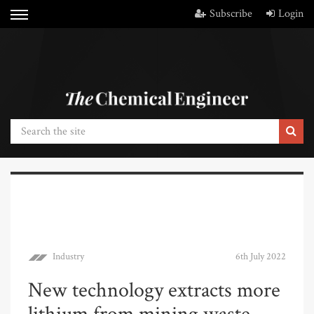
Subscribe
Login
Industry
6th July 2022
New technology extracts more