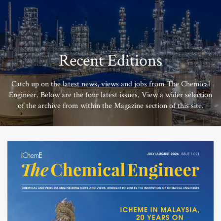
Recent Editions
Catch up on the latest news, views and jobs from The Chemical
Engineer. Below are the four latest issues. View a wider selection
of the archive from within the Magazine section of this site.