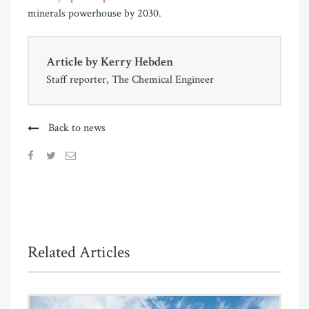
minerals powerhouse by 2030.
Article by
Kerry Hebden
Staff reporter, The Chemical Engineer
Back to news
Related Articles