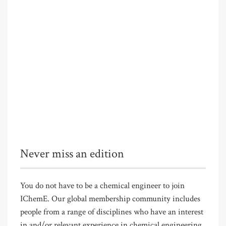
Never miss an edition
You do not have to be a chemical engineer to join
IChemE. Our global membership community includes
people from a range of disciplines who have an interest
in and/or relevant experience in chemical engineering.