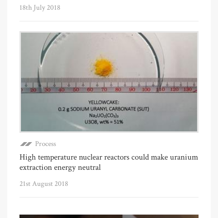
18th July 2018
Process
High temperature nuclear reactors could make uranium
extraction energy neutral
21st August 2018