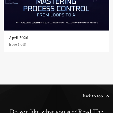
April 2026
Issue 1,018
back to top
Do you like what you see? Read The