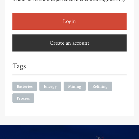
Login
Create an account
Tags
Batteries
Energy
Mining
Refining
Process