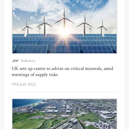
Industry
UK sets up centre to advise on critical minerals, amid
warnings of supply risks
19th July 2022