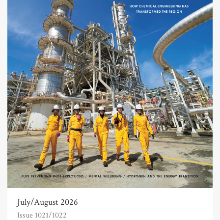
July/August 2026
Issue 1021/1022