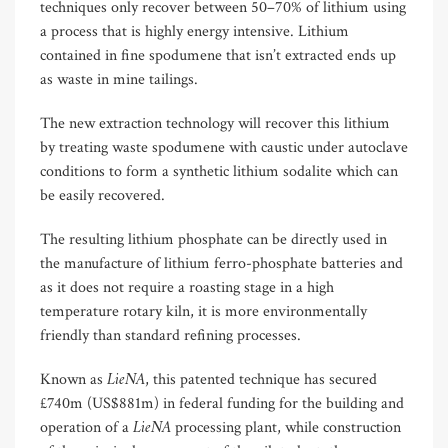
techniques only recover between 50–70% of lithium using
a process that is highly energy intensive. Lithium
contained in fine spodumene that isn’t extracted ends up
as waste in mine tailings.
The new extraction technology will recover this lithium
by treating waste spodumene with caustic under autoclave
conditions to form a synthetic lithium sodalite which can
be easily recovered.
The resulting lithium phosphate can be directly used in
the manufacture of lithium ferro-phosphate batteries and
as it does not require a roasting stage in a high
temperature rotary kiln, it is more environmentally
friendly than standard refining processes.
LieNA
Known as
, this patented technique has secured
£740m (US$881m) in federal funding for the building and
LieNA
operation of a
processing plant, while construction