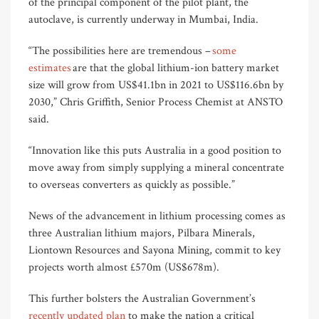
of the principal component of the pilot plant, the
autoclave, is currently underway in Mumbai, India.
“The possibilities here are tremendous –
some
estimates
are that the global lithium-ion battery market
size will grow from US$41.1bn in 2021 to US$116.6bn by
2030,” Chris Griffith, Senior Process Chemist at ANSTO
said.
“Innovation like this puts Australia in a good position to
move away from simply supplying a mineral concentrate
to overseas converters as quickly as possible.”
News of the advancement in lithium processing comes as
three Australian lithium majors, Pilbara Minerals,
Liontown Resources and Sayona Mining, commit to key
projects worth almost £570m (US$678m).
This further bolsters the Australian Government’s
recently updated plan
to make the nation a critical