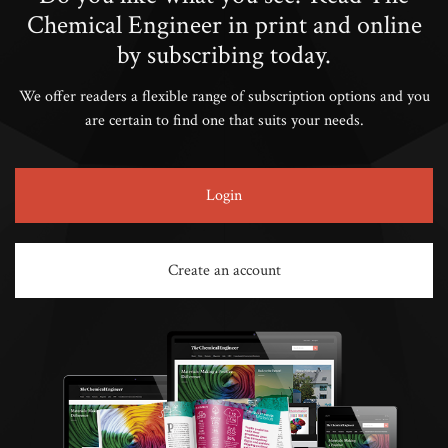
Chemical Engineer in print and online
by subscribing today.
We offer readers a flexible range of subscription options and you
are certain to find one that suits your needs.
Login
Create an account