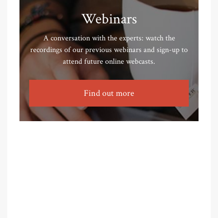
Webinars
A conversation with the experts: watch the
recordings of our previous webinars and sign-up to
attend future online webcasts.
Find out more