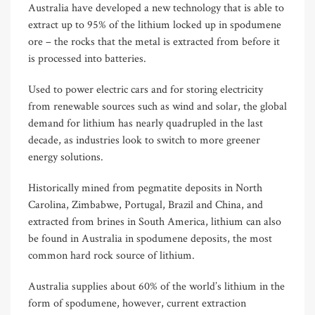
Australia have developed a new technology that is able to
extract up to 95% of the lithium locked up in spodumene
ore – the rocks that the metal is extracted from before it
is processed into batteries.
Used to power electric cars and for storing electricity
from renewable sources such as wind and solar, the global
demand for lithium has nearly quadrupled in the last
decade, as industries look to switch to more greener
energy solutions.
Historically mined from pegmatite deposits in North
Carolina, Zimbabwe, Portugal, Brazil and China, and
extracted from brines in South America, lithium can also
be found in Australia in spodumene deposits, the most
common hard rock source of lithium.
Australia supplies about 60% of the world’s lithium in the
form of spodumene, however, current extraction