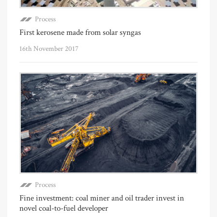
Process
First kerosene made from solar syngas
16th November 2017
Process
Fine investment: coal miner and oil trader invest in
novel coal-to-fuel developer