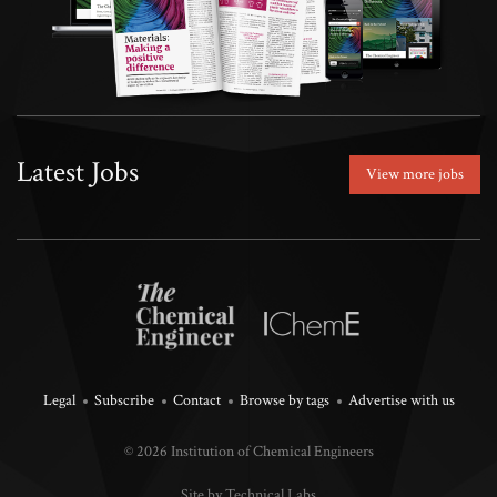
Latest Jobs
View more jobs
Legal
Subscribe
Contact
Browse by tags
Advertise with us
© 2026 Institution of Chemical Engineers
Site by Technical Labs