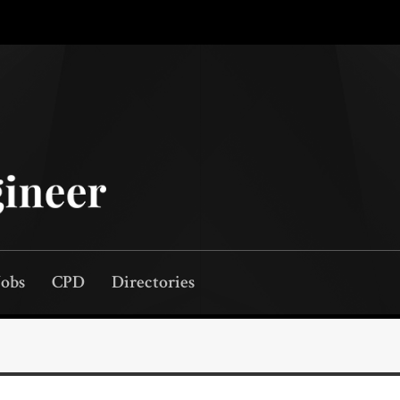
Jobs
CPD
Directories