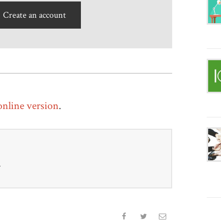
Create an account
 online version
.
r