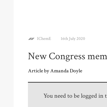
IChemE
16th July 2020
New Congress mem
Article by Amanda Doyle
You need to be logged in to