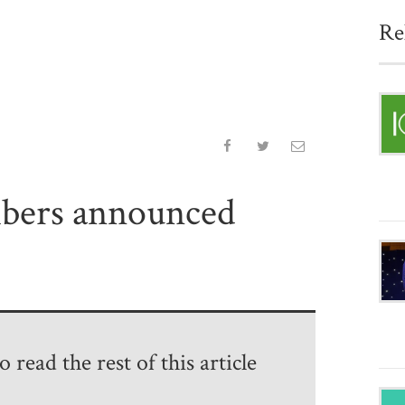
Re
bers announced
 read the rest of this article