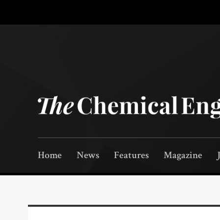
Home
News
Features
Magazine