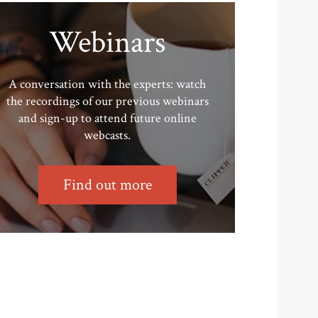
Webinars
A conversation with the experts: watch
the recordings of our previous webinars
and sign-up to attend future online
webcasts.
Find out more