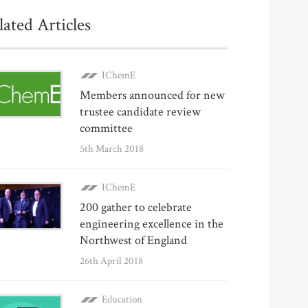
lated Articles
IChemE
Members announced for new
trustee candidate review
committee
5th March 2018
IChemE
200 gather to celebrate
engineering excellence in the
Northwest of England
26th April 2018
Education