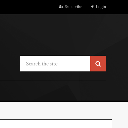
Subscribe
Login