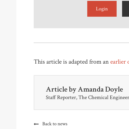
Login
This article is adapted from an
earlier
Article by
Amanda Doyle
Staff Reporter, The Chemical Enginee
Back to news