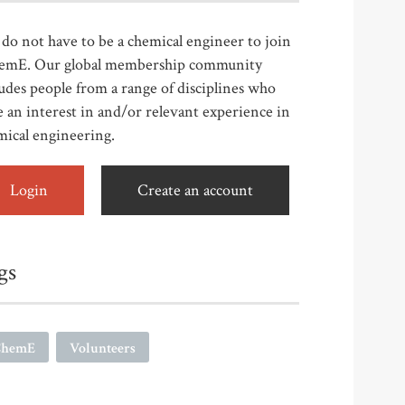
do not have to be a chemical engineer to join
emE. Our global membership community
udes people from a range of disciplines who
 an interest in and/or relevant experience in
mical engineering.
Login
Create an account
gs
ChemE
Volunteers