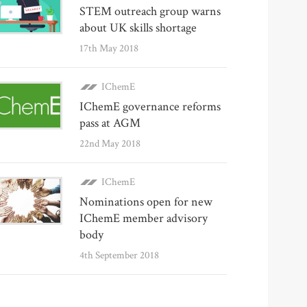
STEM outreach group warns
about UK skills shortage
17th May 2018
IChemE
IChemE governance reforms
pass at AGM
22nd May 2018
IChemE
Nominations open for new
IChemE member advisory
body
4th September 2018