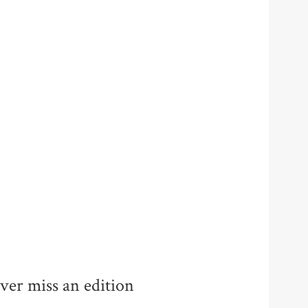
ver miss an edition