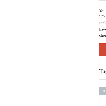
You 
ICh
incl
have
che
Ta
I