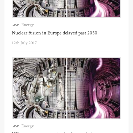
Energy
Nuclear fusion in Europe delayed past 2050
12th July 2017
Energy