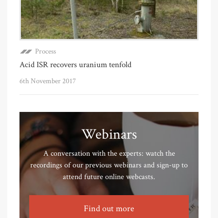
Process
Acid ISR recovers uranium tenfold
6th November 2017
Webinars
A conversation with the experts: watch the
recordings of our previous webinars and sign-up to
attend future online webcasts.
Find out more