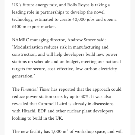
UK’s future energy mix, and Rolls Royce is taking a
leading role in partnerships to develop the novel
technology, estimated to create 40,000 jobs and open a
£400bn export market.
NAMRC managing director, Andrew Storer said:
“Modularisation reduces risk in manufacturing and
construction, and will help developers build new power
stations on schedule and on budget, meeting our national
targets for secure, cost-effective, low-carbon electricity
generation.”
Financial Times
The
has reported that the approach could
reduce power station costs by up to 30%. It was also
revealed that Cammell Laird is already in discussions
with Hitachi, EDF and other nuclear plant developers
looking to build in the UK.
2
The new facility has 1,000 m
of workshop space, and will