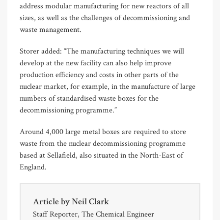
address modular manufacturing for new reactors of all
sizes, as well as the challenges of decommissioning and
waste management.
Storer added: “The manufacturing techniques we will
develop at the new facility can also help improve
production efficiency and costs in other parts of the
nuclear market, for example, in the manufacture of large
numbers of standardised waste boxes for the
decommissioning programme.”
Around 4,000 large metal boxes are required to store
waste from the nuclear decommissioning programme
based at Sellafield, also situated in the North-East of
England.
Article by
Neil Clark
Staff Reporter, The Chemical Engineer