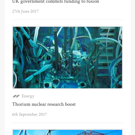
UK government commits funding to fusion
27th June 2017
Energy
Thorium nuclear research boost
6th September 2017