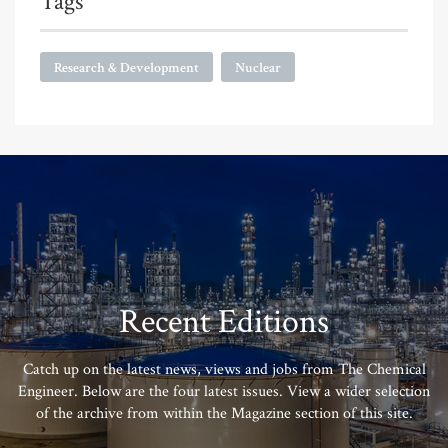
Tags
Research & Development
Nuclear
Recent Editions
Catch up on the latest news, views and jobs from The Chemical
Engineer. Below are the four latest issues. View a wider selection
of the archive from within the Magazine section of this site.