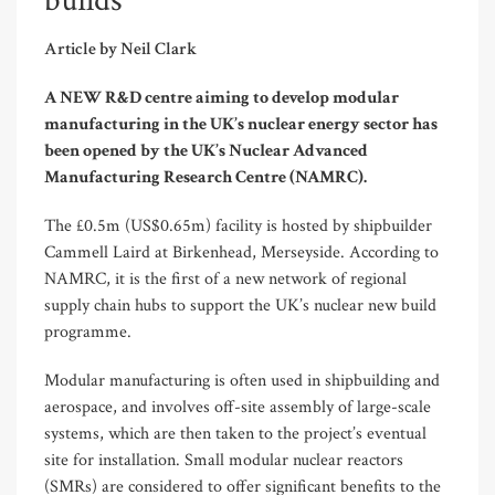
builds
Article by Neil Clark
A NEW R&D centre aiming to develop modular
manufacturing in the UK’s nuclear energy sector has
been opened by the UK’s Nuclear Advanced
Manufacturing Research Centre (NAMRC).
The £0.5m (US$0.65m) facility is hosted by shipbuilder
Cammell Laird at Birkenhead, Merseyside. According to
NAMRC, it is the first of a new network of regional
supply chain hubs to support the UK’s nuclear new build
programme.
Modular manufacturing is often used in shipbuilding and
aerospace, and involves off-site assembly of large-scale
systems, which are then taken to the project’s eventual
site for installation. Small modular nuclear reactors
(SMRs) are considered to offer significant benefits to the