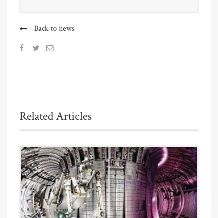
Back to news
Related Articles