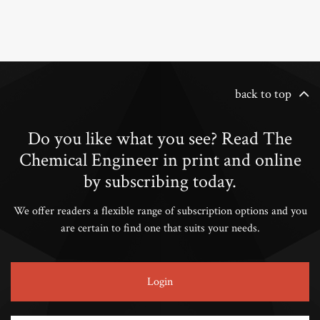
back to top
Do you like what you see? Read The
Chemical Engineer in print and online
by subscribing today.
We offer readers a flexible range of subscription options and you
are certain to find one that suits your needs.
Login