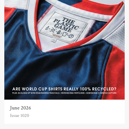
June 2026
Issue 1020