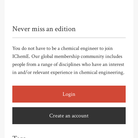
Never miss an edition
You do not have to be a chemical engineer to join
IChemE. Our global membership community includes
people from a range of disciplines who have an interest
in and/or relevant experience in chemical engineering.
Login
Create an account