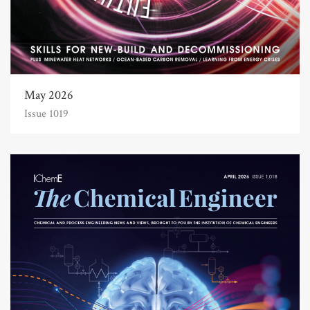
May 2026
Issue 1019