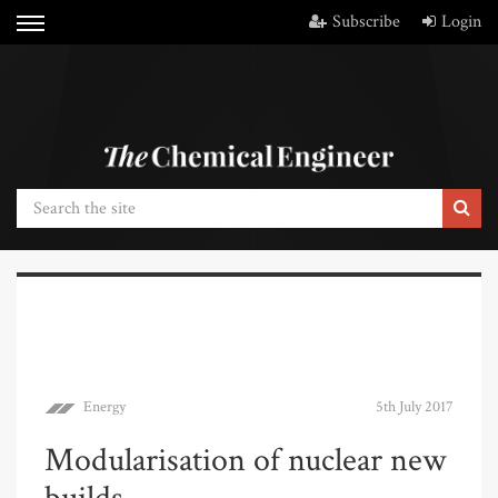
Subscribe
Login
Energy
5th July 2017
Modularisation of nuclear new