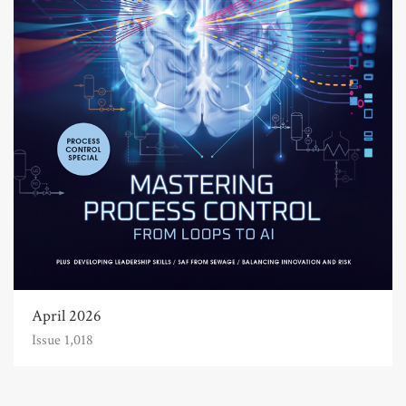
April 2026
Issue 1,018