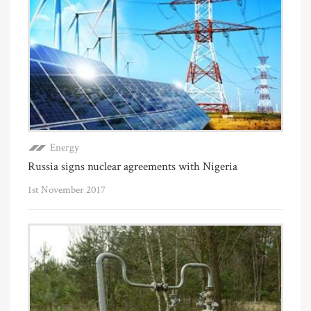
Energy
Russia signs nuclear agreements with Nigeria
1st November 2017