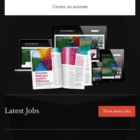
Create an account
Latest Jobs
View more jobs