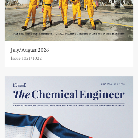
July/August 2026
Issue 1021/1022