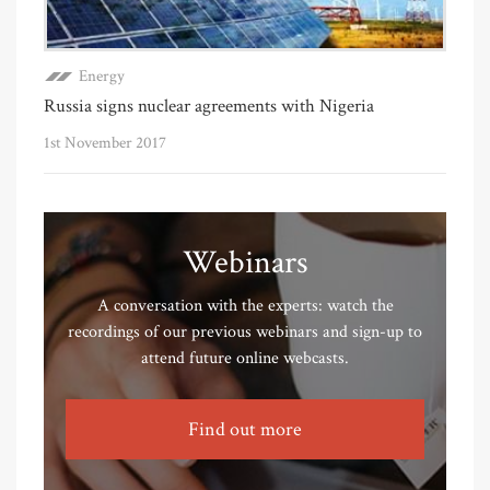
Energy
Russia signs nuclear agreements with Nigeria
1st November 2017
Webinars
A conversation with the experts: watch the
recordings of our previous webinars and sign-up to
attend future online webcasts.
Find out more