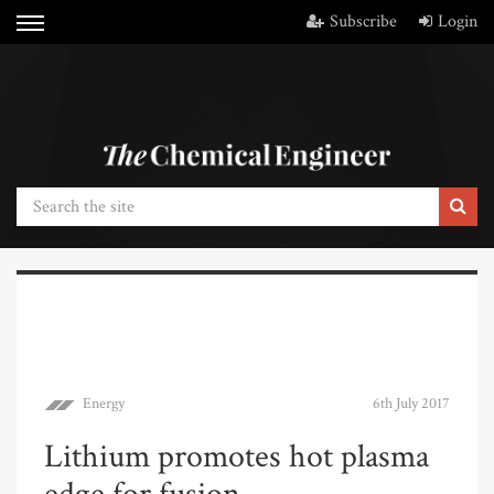
Subscribe
Login
Energy
6th July 2017
Lithium promotes hot plasma