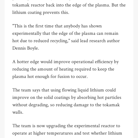
tokamak reactor back into the edge of the plasma. But the
lithium coating prevents this.
"This is the first time that anybody has shown
experimentally that the edge of the plasma can remain
hot due to reduced recycling," said lead research author
Dennis Boyle.
A hotter edge would improve operational efficiency by
reducing the amount of heating required to keep the
plasma hot enough for fusion to occur.
The team says that using flowing liquid lithium could
improve on the solid coatings by absorbing hot particles
without degrading, so reducing damage to the tokamak
walls.
The team is now upgrading the experimental reactor to
operate at higher temperatures and test whether lithium