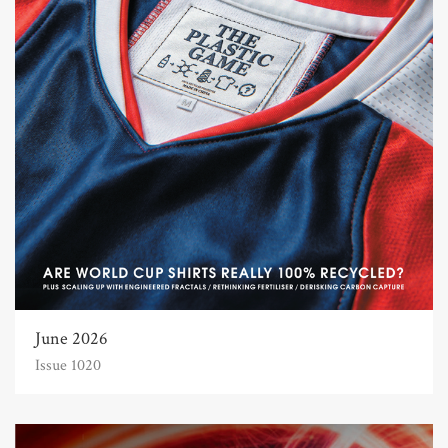
June 2026
Issue 1020