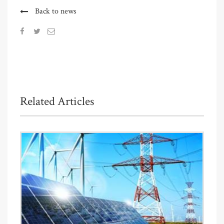
Back to news
Related Articles