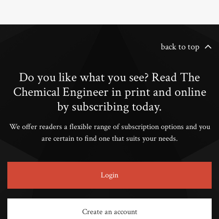
back to top
Do you like what you see? Read The
Chemical Engineer in print and online
by subscribing today.
We offer readers a flexible range of subscription options and you
are certain to find one that suits your needs.
Login
Create an account