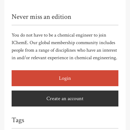
Never miss an edition
You do not have to be a chemical engineer to join
IChemE. Our global membership community includes
people from a range of disciplines who have an interest
in and/or relevant experience in chemical engineering.
Login
Create an account
Tags