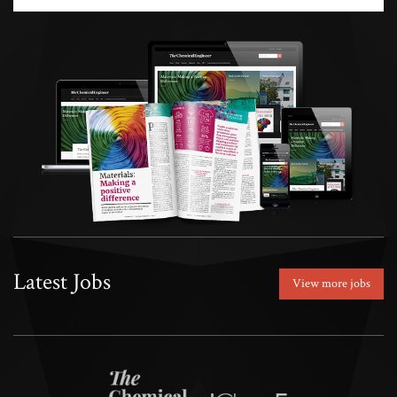
Latest Jobs
View more jobs