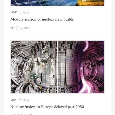
Energy
Modularisation of nuclear new builds
5th July 2017
Energy
Nuclear fusion in Europe delayed past 2050