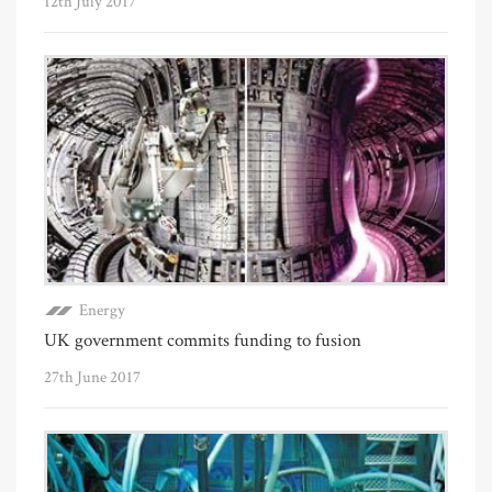
12th July 2017
Energy
UK government commits funding to fusion
27th June 2017