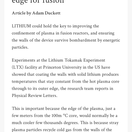
edge for fusion
Article by Adam Duckett
LITHIUM could hold the key to improving the
confinement of plasma in fusion reactors, and ensuring
the walls of the device survive bombardment by energetic
particles.
Experiments at the Lithium Tokamak Experiment
(LTX) facility at Princeton University in the US have
showed that coating the walls with solid lithium produces
temperatures that stay constant from the hot plasma core
through to its outer edge, the research team reports in
Physical Review Letters.
This is important because the edge of the plasma, just a
o
few meters from the 100m
C core, would normally be a
much cooler few thousands degrees. This is because stray
plasma particles recycle cold gas from the walls of the