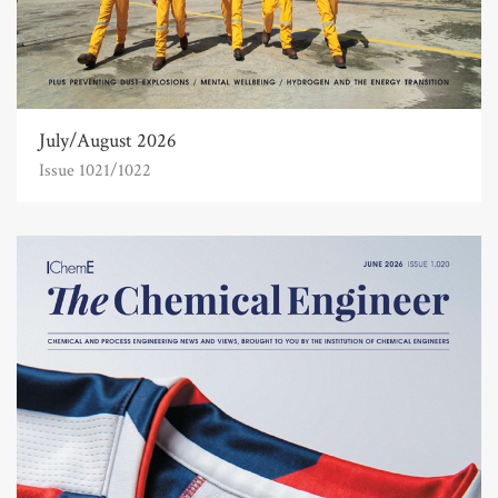
July/August 2026
Issue 1021/1022