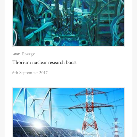
Energy
Thorium nuclear research boost
6th September 2017