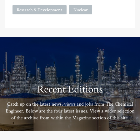
Research & Development
Nuclear
Recent Editions
Catch up on the latest news, views and jobs from The Chemical
Engineer. Below are the four latest issues. View a wider selection
of the archive from within the Magazine section of this site.