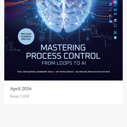
April 2026
Issue 1,018