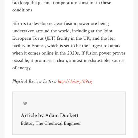
can keep the plasma temperature constant in these
conditions.
Efforts to develop nuclear fusion power are being
undertaken around the world, including at the Joint
European Torus (JET) facility in the UK, and the Iter
facility in France, which is set to be the largest tokamak
when it comes online in the 2020s. If fusion power proves
possible, it promises a clean, almost inexhaustible, source
of energy.
Physical Review Letters:
http://doi.org/b9cg
Article by
Adam Duckett
Editor, The Chemical Engineer