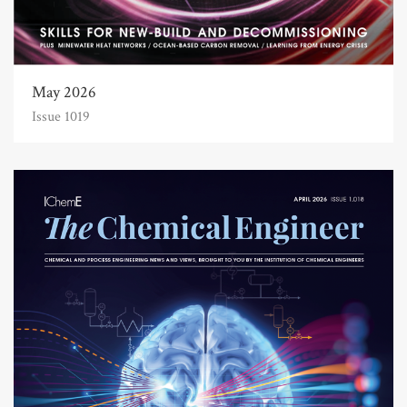
May 2026
Issue 1019