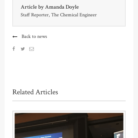
Article by
Amanda Doyle
Staff Reporter, The Chemical Engineer
Back to news
Related Articles