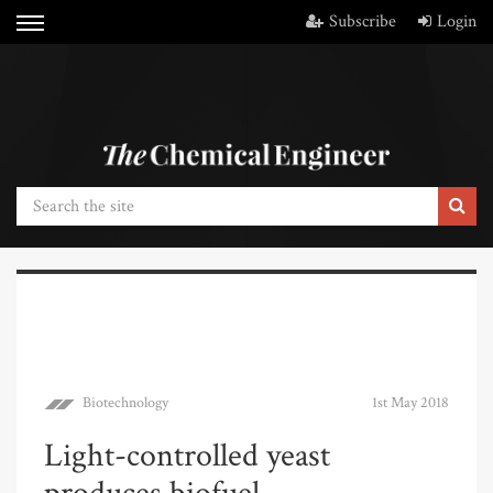
Subscribe
Login
Biotechnology
1st May 2018
Light-controlled yeast