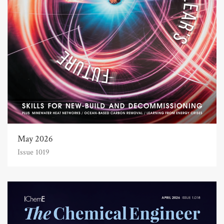
May 2026
Issue 1019