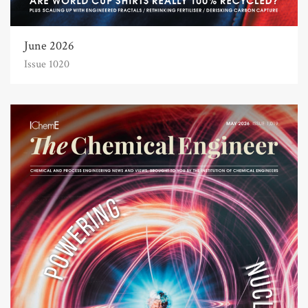
June 2026
Issue 1020