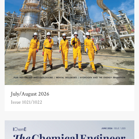
July/August 2026
Issue 1021/1022