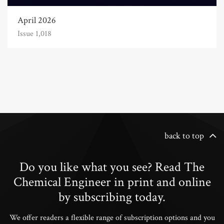
April 2026
Issue 1,018
back to top
Do you like what you see? Read The
Chemical Engineer in print and online
by subscribing today.
We offer readers a flexible range of subscription options and you