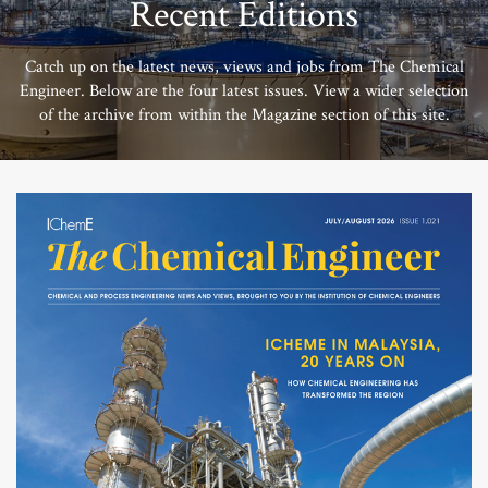
Recent Editions
Catch up on the latest news, views and jobs from The Chemical
Engineer. Below are the four latest issues. View a wider selection
of the archive from within the Magazine section of this site.