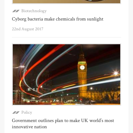
Biotechnology
Cyborg bacteria make chemicals from sunlight
22nd August 2017
Policy
Government outlines plan to make UK world’s most
innovative nation