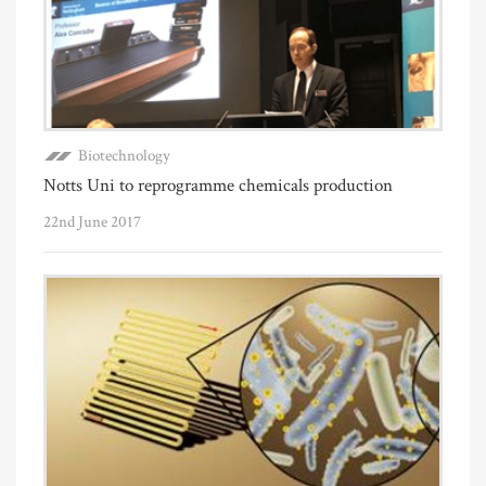
Biotechnology
Notts Uni to reprogramme chemicals production
22nd June 2017