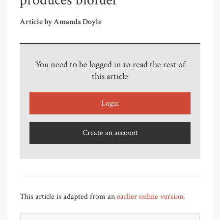
produces biofuel
Article by Amanda Doyle
You need to be logged in to read the rest of
this article
Login
Create an account
This article is adapted from an
earlier online version
.