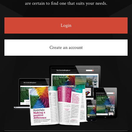
are certain to find one that suits your needs.
Login
Create an account