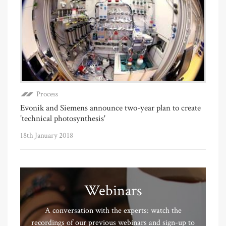
Process
Evonik and Siemens announce two-year plan to create
'technical photosynthesis'
18th January 2018
Webinars
A conversation with the experts: watch the
recordings of our previous webinars and sign-up to