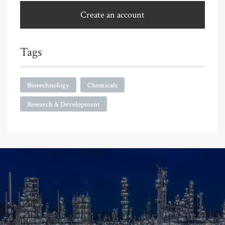
Create an account
Tags
Biotechnology
Chemicals
Research & Development