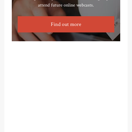
attend future online webcasts.
Find out more