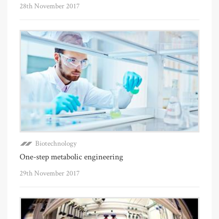
28th November 2017
Biotechnology
One-step metabolic engineering
29th November 2017