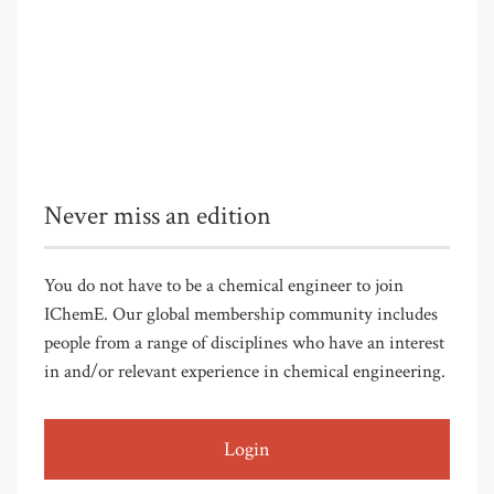
Never miss an edition
You do not have to be a chemical engineer to join
IChemE. Our global membership community includes
people from a range of disciplines who have an interest
in and/or relevant experience in chemical engineering.
Login