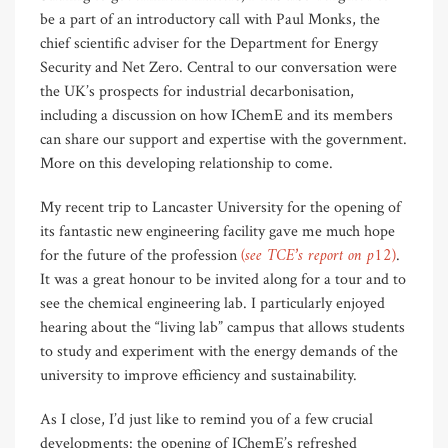
be a part of an introductory call with Paul Monks, the
chief scientific adviser for the Department for Energy
Security and Net Zero. Central to our conversation were
the UK’s prospects for industrial decarbonisation,
including a discussion on how IChemE and its members
can share our support and expertise with the government.
More on this developing relationship to come.
My recent trip to Lancaster University for the opening of
its fantastic new engineering facility gave me much hope
(see TCE’s report on p12)
for the future of the profession
.
It was a great honour to be invited along for a tour and to
see the chemical engineering lab. I particularly enjoyed
hearing about the “living lab” campus that allows students
to study and experiment with the energy demands of the
university to improve efficiency and sustainability.
As I close, I’d just like to remind you of a few crucial
developments: the opening of IChemE’s refreshed