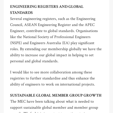
ENGINEERING REGISTERS AND GLOBAL
STANDARDS
Several engineering registers, such as the Engineering
Council, ASEAN Engineering Register and the APEC
Engineer, contribute to global standards. Organisations
like the National Society of Professional Engineers
(NSPE) and Engineers Australia (EA) play significant
roles. By extending our membership globally we have the
ability to increase our global impact in helping to set
personal and global standards.
I would like to see more collaboration among these
registries to further standardise and thus enhance the
ability of engineers to work on international projects.
SUSTAINABLE GLOBAL MEMBER GROUP GROWTH
The MEC have been talking about what is needed to
support sustainable global member and member group