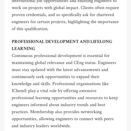
international job opportunities and enabling engineers to
work on projects with global impact. Clients often require
proven credentials, and so specifically ask for chartered
engineers for certain projects, highlighting the importance
of this qualification.
PROFESSIONAL DEVELOPMENT AND LIFELONG
LEARNING
Continuous professional development is essential for
maintaining global relevance and CEng status. Engineers
must stay updated with the latest advancements and
continuously seek opportunities to expand their
knowledge and skills. Professional organisations like
IChemE play a vital role by offering extensive
professional learning opportunities and resources to keep
engineers informed about industry trends and best
practices. Membership also provides networking
opportunities, allowing engineers to connect with peers
and industry leaders worldwide.