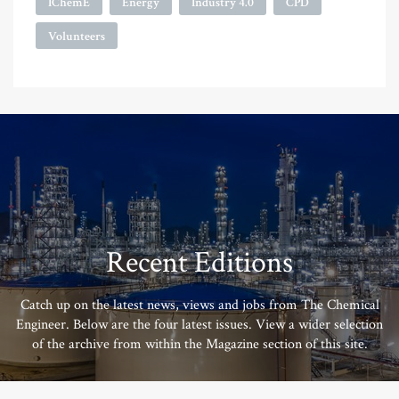
IChemE
Energy
Industry 4.0
CPD
Volunteers
Recent Editions
Catch up on the latest news, views and jobs from The Chemical
Engineer. Below are the four latest issues. View a wider selection
of the archive from within the Magazine section of this site.