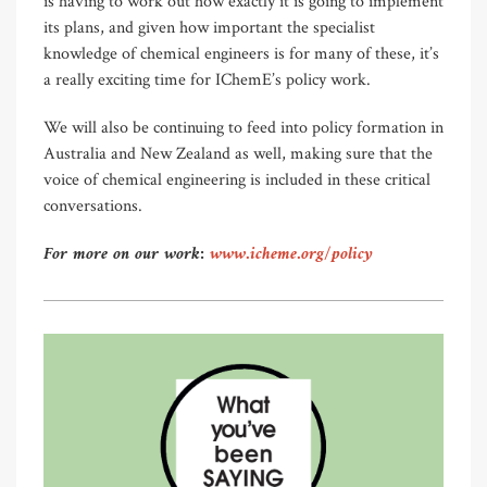
is having to work out how exactly it is going to implement
its plans, and given how important the specialist
knowledge of chemical engineers is for many of these, it’s
a really exciting time for IChemE’s policy work.
We will also be continuing to feed into policy formation in
Australia and New Zealand as well, making sure that the
voice of chemical engineering is included in these critical
conversations.
For more on our work:
www.icheme.org/policy