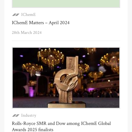
IChemE
IChemE Matters – April 2024
28th March 2024
Industry
Rolls-Royce SMR and Dow among IChemE Global
Awards 2025 finalists