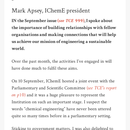
Mark Apsey, IChemE president
(see TCE 999)
IN the September issue
, I spoke about
the importance of building relationships with fellow
organisations and making connections that will help
us achieve our mission of engineering a sustainable
world.
Over the past month, the activities I’ve engaged in will
have done much to fulfil these aims.
On 10 September, IChemE hosted a joint event with the
(see TCE’s report
Parliamentary and Scientific Committee
on p10)
and it was a huge pleasure to represent the
Institution on such an important stage. I suspect the
words “chemical engineering” have never been uttered
quite so many times before in a parliamentary setting.
Sticking to government matters, I was also delighted to