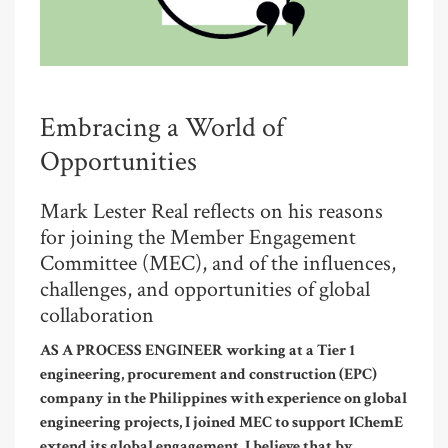
Embracing a World of
Opportunities
Mark Lester Real reflects on his reasons
for joining the Member Engagement
Committee (MEC), and of the influences,
challenges, and opportunities of global
collaboration
AS A PROCESS ENGINEER working at a Tier 1
engineering, procurement and construction (EPC)
company in the Philippines with experience on global
engineering projects, I joined MEC to support IChemE
extend its global engagement. I believe that by