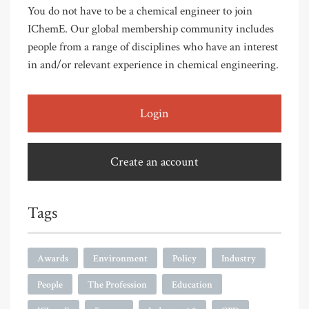
You do not have to be a chemical engineer to join
IChemE. Our global membership community includes
people from a range of disciplines who have an interest
in and/or relevant experience in chemical engineering.
Login
Create an account
Tags
Awards
Environment
Policy
Industry
People
The Profession
Education