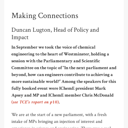
Making Connections
Duncan Lugton, Head of Policy and
Impact
In September we took the voice of chemical
engineering to the heart of Westminster, holding a
session with the Parliamentary and Scientific
Committee on the topic of “In the next parliament and
beyond, how can engineers contribute to achieving a
more sustainable world?” Among the speakers for this
fully booked event were IChemE president Mark
Apsey and MP and IChemE member Chris McDonald
(see TCE’s report on p10)
.
We are at the start of a new parliament, with a fresh
intake of MPs bringing an injection of interest and