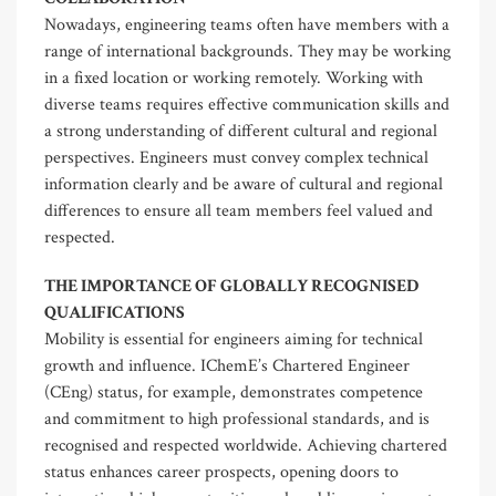
Nowadays, engineering teams often have members with a
range of international backgrounds. They may be working
in a fixed location or working remotely. Working with
diverse teams requires effective communication skills and
a strong understanding of different cultural and regional
perspectives. Engineers must convey complex technical
information clearly and be aware of cultural and regional
differences to ensure all team members feel valued and
respected.
THE IMPORTANCE OF GLOBALLY RECOGNISED
QUALIFICATIONS
Mobility is essential for engineers aiming for technical
growth and influence. IChemE’s Chartered Engineer
(CEng) status, for example, demonstrates competence
and commitment to high professional standards, and is
recognised and respected worldwide. Achieving chartered
status enhances career prospects, opening doors to