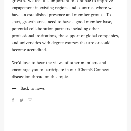
growth. We feel it is important to continue to improve
engagement in existing regions and countries where we
have an established presence and member groups. To
start, growth areas need to have a good member base,
potential collaboration partners including other
professional institutions, the support of global companies,
and universities with degree courses that are or could
become accredited.
We’d love to hear the views of other members and
encourage you to participate in our IChemE Connect
discussion thread on this topic.
Back to news