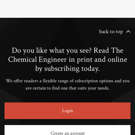
back to top
Do you like what you see? Read The
Chemical Engineer in print and online
by subscribing today.
We offer readers a flexible range of subscription options and you
are certain to find one that suits your needs.
Login
Create an account