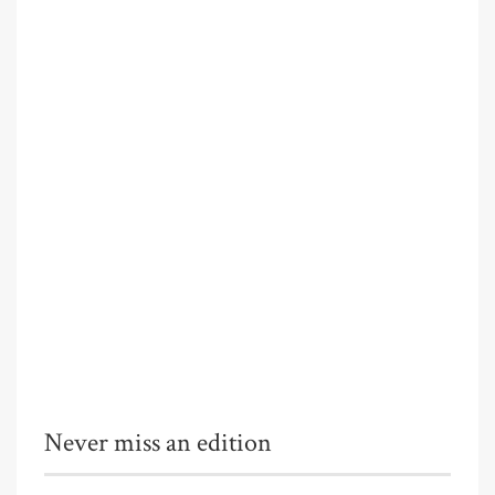
Never miss an edition