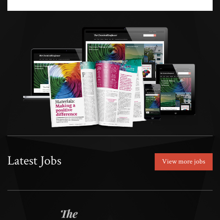
Latest Jobs
View more jobs