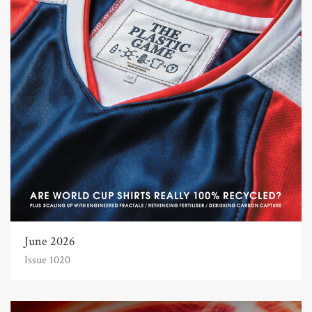
June 2026
Issue 1020