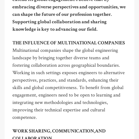
embracing diverse perspectives and opportunities, we
can shape the future of our profession together.
Supporting global collaboration and sharing
knowledge is key to advancing our field.
THE INFLUENCE OF MULTINATIONAL COMPANIES
Multinational companies shape the global engineering
landscape by bringing together diverse teams and
fostering collaboration across geographical boundaries.
Working in such settings exposes engineers to alternative
perspectives, practices, and standards, enhancing their
skills and global competitiveness. To benefit from global
engagement, engineers need to be open to learning and
integrating new methodologies and technologies,
improving their technical expertise and cultural
competence.
WORK SHARING, COMMUNICATION,AND
COLLABORATION