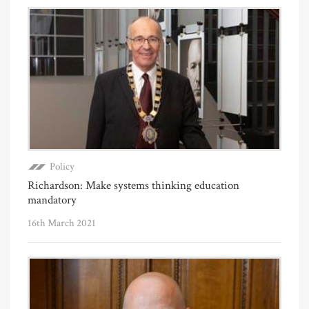
Policy
Richardson: Make systems thinking education
mandatory
16th March 2021