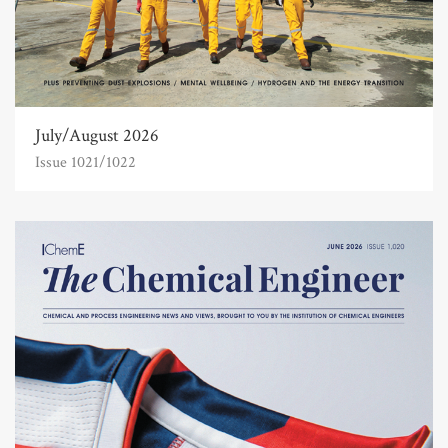
July/August 2026
Issue 1021/1022