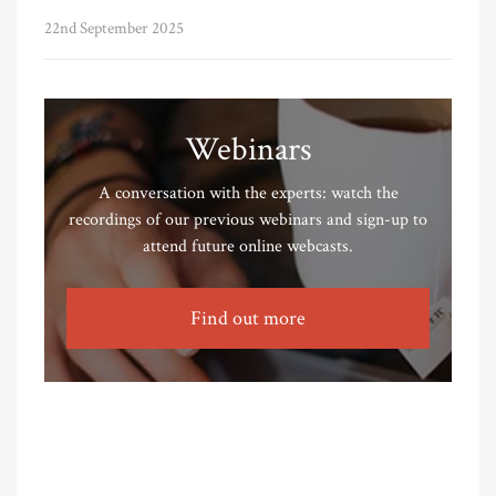
22nd September 2025
Webinars
A conversation with the experts: watch the
recordings of our previous webinars and sign-up to
attend future online webcasts.
Find out more