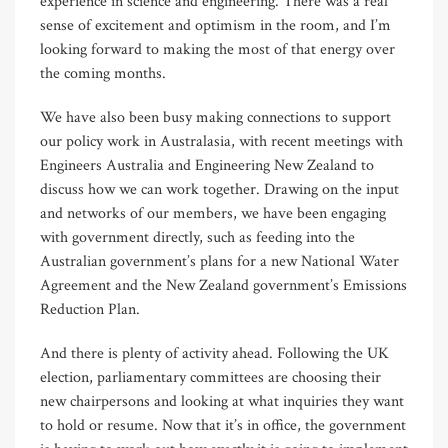
experience in science and engineering. There was a real
sense of excitement and optimism in the room, and I’m
looking forward to making the most of that energy over
the coming months.
We have also been busy making connections to support
our policy work in Australasia, with recent meetings with
Engineers Australia and Engineering New Zealand to
discuss how we can work together. Drawing on the input
and networks of our members, we have been engaging
with government directly, such as feeding into the
Australian government’s plans for a new National Water
Agreement and the New Zealand government’s Emissions
Reduction Plan.
And there is plenty of activity ahead. Following the UK
election, parliamentary committees are choosing their
new chairpersons and looking at what inquiries they want
to hold or resume. Now that it’s in office, the government