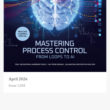
April 2026
Issue 1,018