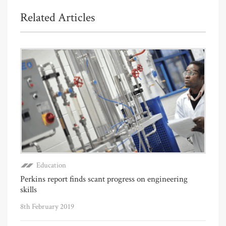
Related Articles
Education
Perkins report finds scant progress on engineering
skills
8th February 2019