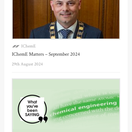
IChemE
IChemE Matters – September 2024
29th August 2024