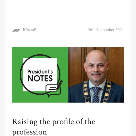
IChemE
26th September 2024
Raising the profile of the
profession