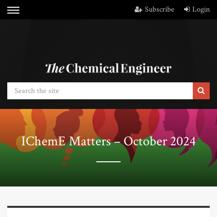
Subscribe
Login
IChemE Matters – October 2024