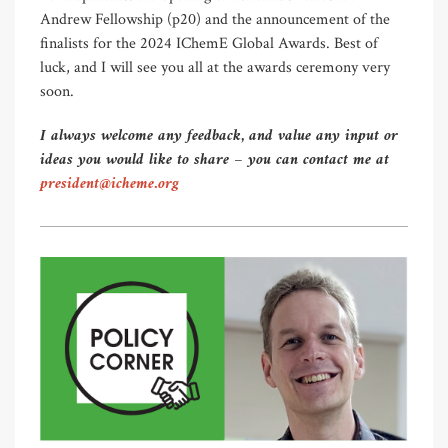
Andrew Fellowship (p20) and the announcement of the
finalists for the 2024 IChemE Global Awards. Best of
luck, and I will see you all at the awards ceremony very
soon.
I always welcome any feedback, and value any input or
ideas you would like to share – you can contact me at
president@icheme.org