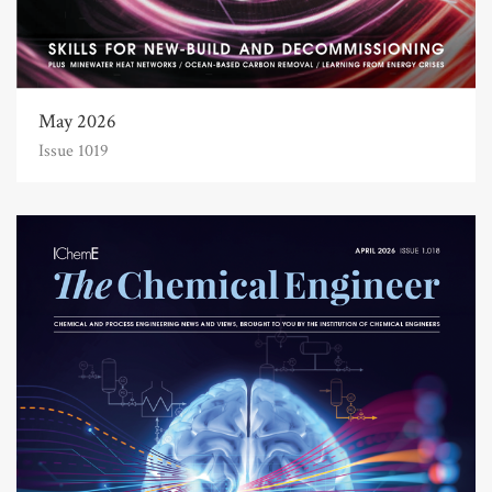
May 2026
Issue 1019