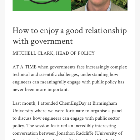
How to enjoy a good relationship
with government
MITCHELL CLARK, HEAD OF POLICY
AT A TIME when governments face increasingly complex
technical and scientific challenges, understanding how
engineers can meaningfully engage with public policy has
never been more important.
Last month, I attended ChemEngDay at Birmingham
University where we were fortunate to organise a panel
to discuss how engineers can engage with public sector
policy. The session featured an incredibly interesting
conversation between Jonathon Radcliffe (University of