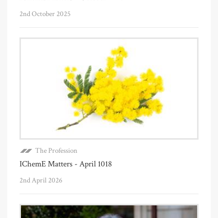
2nd October 2025
The Profession
IChemE Matters - April 1018
2nd April 2026