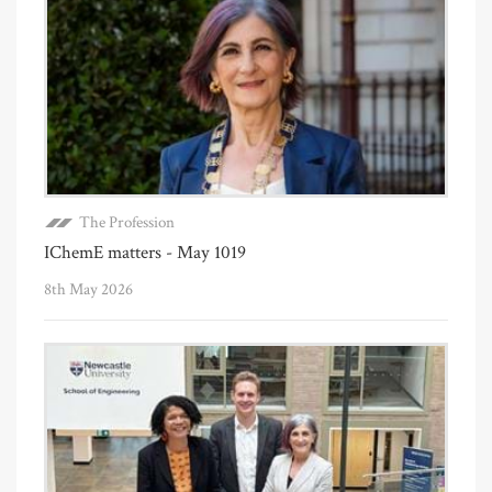
The Profession
IChemE matters - May 1019
8th May 2026