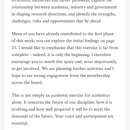
structures, incentives and career pathways; explore the
relationship between academia, industry and government
in shaping research directions; and identify the strengths,
challenges, risks and opportunities that lie ahead.
Many of you have already contributed to the first phase
of this work; you can explore the initial findings on page
25. I would like to emphasise that this exercise is far from
complete – indeed, it is only the beginning. I therefore
encourage you to watch this space and, most importantly,
to get involved. We are planning further activities and I
hope to see strong engagement from the membership
across the board.
This is not simply an academic exercise for academics
alone. It concerns the future of our discipline: how it is
evolving and how well prepared it will be to meet the
demands of the future. Your voice and participation are
essential.