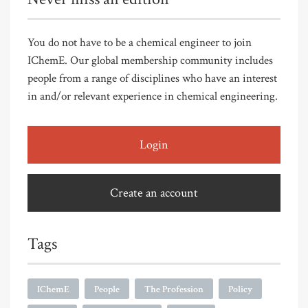
You do not have to be a chemical engineer to join
IChemE. Our global membership community includes
people from a range of disciplines who have an interest
in and/or relevant experience in chemical engineering.
Login
Create an account
Tags
IChemE
People
The Profession
Policy