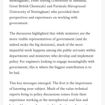
Birmingham), Peter Styring (University of Sheffield,
Great British Chemicals) and Parimala Shivaprasad
(University of Nottingham) who provided their
perspectives and experiences on working with
government.
The discussion highlighted that while ministers are the
more visible representatives of government (and do
indeed make the big decisions), much of the most
impactful work happens among the public servants within
departments and ministries who develop and implement
policy. For engineers looking to engage meaningfully with
government, this is where the biggest contribution is to
be had.
Two key messages emerged. The first is the importance
of knowing your subject. Much of the value technical
experts bring to policy discussions comes from their
experience working at the metaphorical coal face and