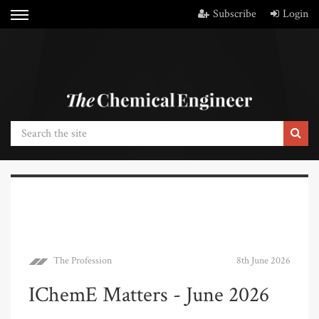
Subscribe
Login
The Profession
8th June 2026
IChemE Matters - June 2026