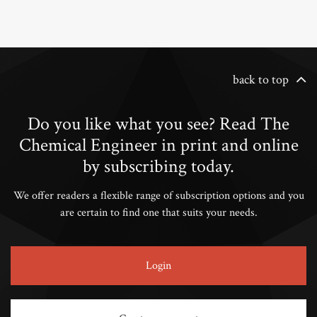
back to top
Do you like what you see? Read The
Chemical Engineer in print and online
by subscribing today.
We offer readers a flexible range of subscription options and you
are certain to find one that suits your needs.
Login