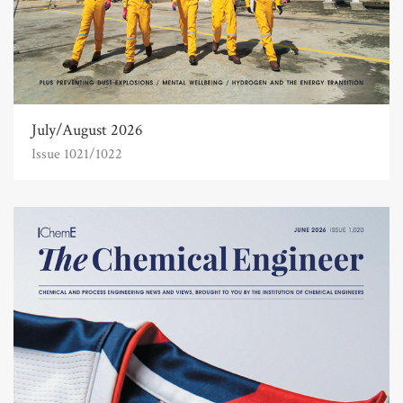
July/August 2026
Issue 1021/1022