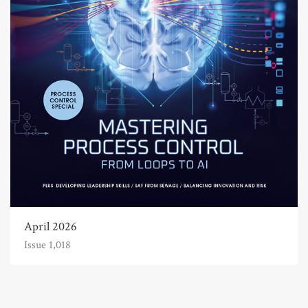
April 2026
Issue 1,018