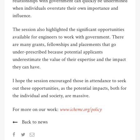
relationships with government can quickly be undermined
when individuals overstate their own importance and
influence.
The session also highlighted the significant opportunities
available for engineers to work with government. There
are many grants, fellowships and placements that go
under-prescribed because potential applicants
underestimate the value of their expertise and the impact
they can have.
I hope the session encouraged those in attendance to seek
out these opportunities, as the potential impacts, both for
the individual and society, are massive.
www.icheme.org/policy
For more on our work:
Back to news