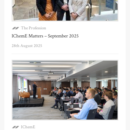
The Profession
IChemE Matters – September 2025
28th August 2025
IChemE