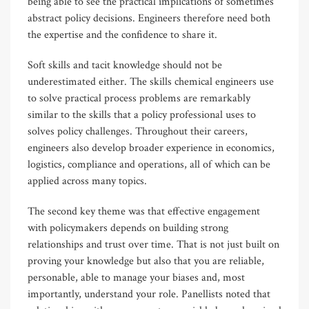
being able to see the practical implications of sometimes
abstract policy decisions. Engineers therefore need both
the expertise and the confidence to share it.
Soft skills and tacit knowledge should not be
underestimated either. The skills chemical engineers use
to solve practical process problems are remarkably
similar to the skills that a policy professional uses to
solves policy challenges. Throughout their careers,
engineers also develop broader experience in economics,
logistics, compliance and operations, all of which can be
applied across many topics.
The second key theme was that effective engagement
with policymakers depends on building strong
relationships and trust over time. That is not just built on
proving your knowledge but also that you are reliable,
personable, able to manage your biases and, most
importantly, understand your role. Panellists noted that