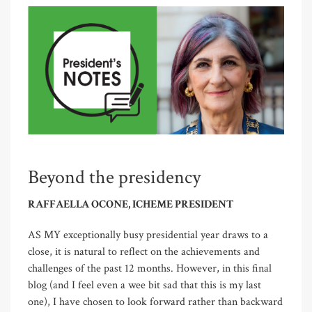
Beyond the presidency
RAFFAELLA OCONE, ICHEME PRESIDENT
AS MY exceptionally busy presidential year draws to a
close, it is natural to reflect on the achievements and
challenges of the past 12 months. However, in this final
blog (and I feel even a wee bit sad that this is my last
one), I have chosen to look forward rather than backward