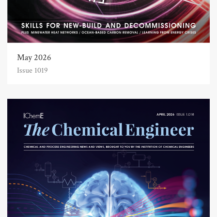
May 2026
Issue 1019