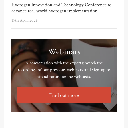
Hydrogen Innovation and Technology Conference to
advance real-world hydrogen implementation
17th April 2026
Webinars
A conversation with the experts: watch the
recordings of our previous webinars and sign-up to
attend future online webcasts.
Find out more