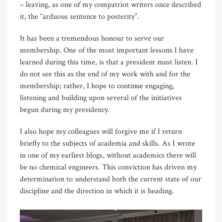
– leaving, as one of my compatriot writers once described
it, the “arduous sentence to posterity”.
It has been a tremendous honour to serve our
membership. One of the most important lessons I have
learned during this time, is that a president must listen. I
do not see this as the end of my work with and for the
membership; rather, I hope to continue engaging,
listening and building upon several of the initiatives
begun during my presidency.
I also hope my colleagues will forgive me if I return
briefly to the subjects of academia and skills. As I wrote
in one of my earliest blogs, without academics there will
be no chemical engineers. This conviction has driven my
determination to understand both the current state of our
discipline and the direction in which it is heading.