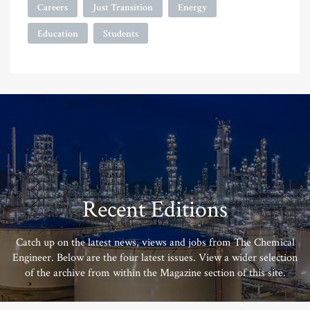
Careers
Just Transition
Energy
Education
Students
Recent Editions
Catch up on the latest news, views and jobs from The Chemical
Engineer. Below are the four latest issues. View a wider selection
of the archive from within the Magazine section of this site.