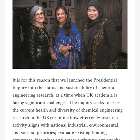
It is for this reason that we launched the Presidential
Inquiry into the status and sustainability of chemical
engineering research, at a time when UK academia is
facing significant challenges. The inquiry seeks to assess
the current health and diversity of chemical engineering
research in the UK; examine how effectively research
activity aligns with national industrial, environmental,
and societal priorities; evaluate existing funding