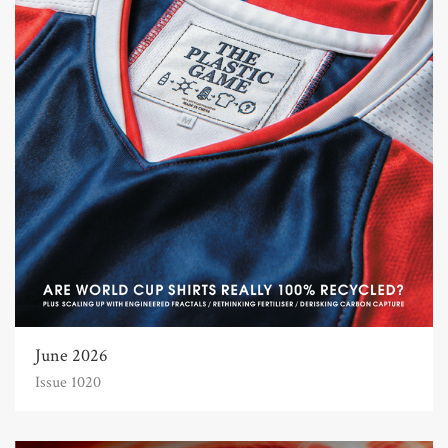
June 2026
Issue 1020