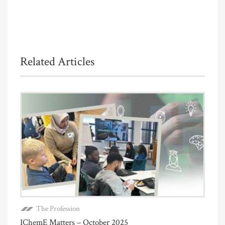
Related Articles
The Profession
IChemE Matters – October 2025