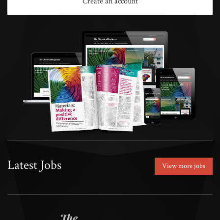
Create an account
Latest Jobs
View more jobs