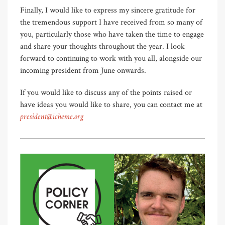
Finally, I would like to express my sincere gratitude for
the tremendous support I have received from so many of
you, particularly those who have taken the time to engage
and share your thoughts throughout the year. I look
forward to continuing to work with you all, alongside our
incoming president from June onwards.
If you would like to discuss any of the points raised or
have ideas you would like to share, you can contact me at
president@icheme.org