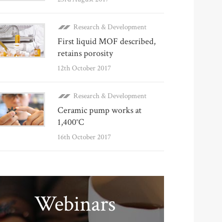
Research & Development
First liquid MOF described,
retains porosity
12th October 2017
Research & Development
Ceramic pump works at
1,400°C
16th October 2017
Webinars