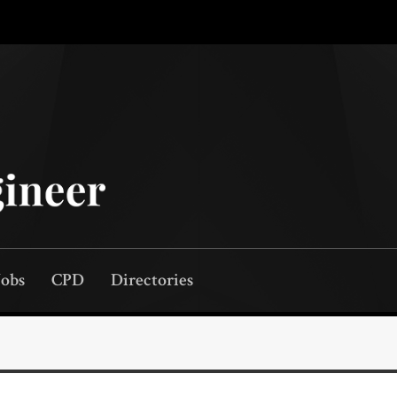
Jobs
CPD
Directories