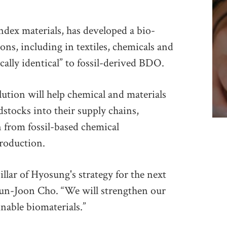
ndex materials, has developed a bio-
ions, including in textiles, chemicals and
cally identical” to fossil-derived BDO.
ution will help chemical and materials
stocks into their supply chains,
 from fossil-based chemical
roduction.
llar of Hyosung's strategy for the next
un-Joon Cho. “We will strengthen our
nable biomaterials.”