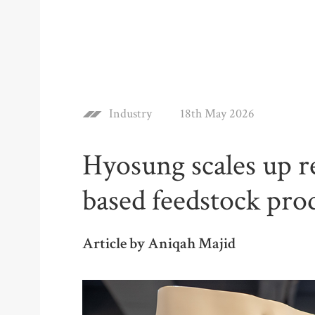
Industry
18th May 2026
Hyosung scales up r
based feedstock pro
Article by Aniqah Majid