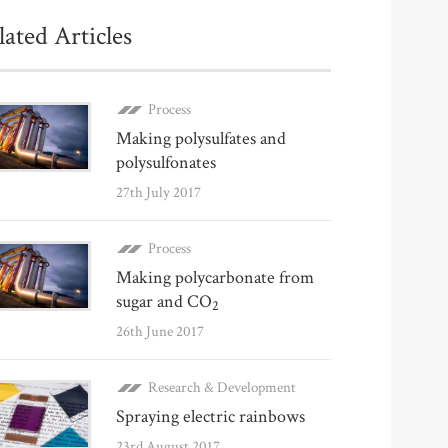
lated Articles
Process
Making polysulfates and
polysulfonates
27th July 2017
Process
Making polycarbonate from
sugar and CO
2
26th June 2017
Research & Development
Spraying electric rainbows
23rd August 2017