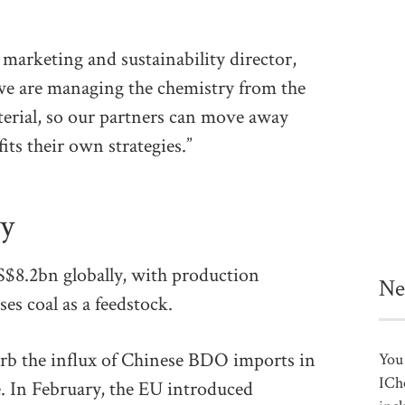
rketing and sustainability director,
 we are managing the chemistry from the
terial, so our partners can move away
fits their own strategies.”
cy
$8.2bn globally, with production
Ne
es coal as a feedstock.
rb the influx of Chinese BDO imports in
You 
ICh
. In February, the EU introduced