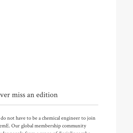
ver miss an edition
do not have to be a chemical engineer to join
emE. Our global membership community