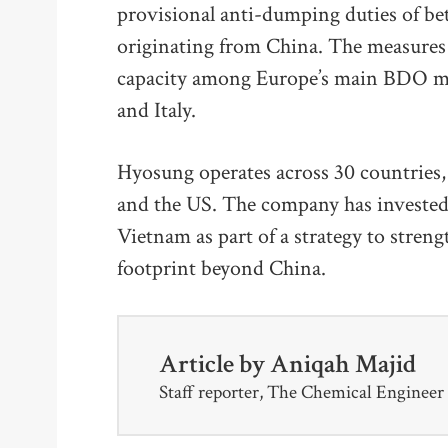
provisional anti-dumping duties of 
originating from China. The measures
capacity among Europe’s main BDO ma
and Italy.
Hyosung operates across 30 countries, 
and the US. The company has invested
Vietnam as part of a strategy to stren
footprint beyond China.
Article by
Aniqah Majid
Staff reporter, The Chemical Engineer