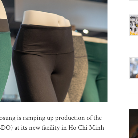
ung is ramping up production of the
DO) at its new facility in Ho Chi Minh