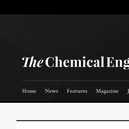
Home
News
Features
Magazine