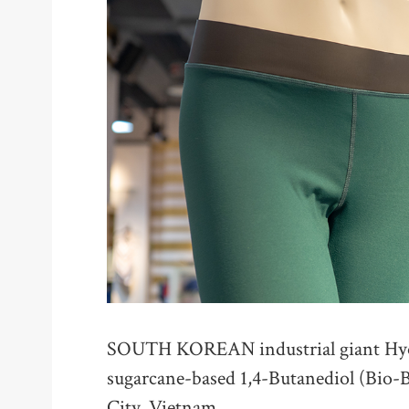
SOUTH KOREAN industrial giant Hyos
sugarcane-based 1,4-Butanediol (Bio-B
City, Vietnam.