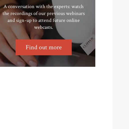
A conversation with the experts: watch
the recordings of our previous webinars
and sign-up to attend future online
webcasts.
Find out more