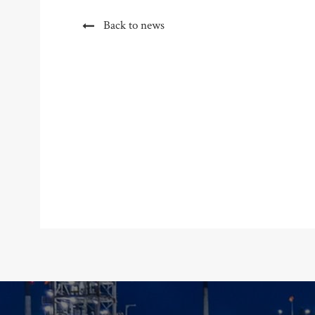
Back to news