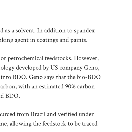
 as a solvent. In addition to spandex
inking agent in coatings and paints.
 or petrochemical feedstocks. However,
hnology developed by US company Geno,
e into BDO. Geno says that the bio-BDO
carbon, with an estimated 90% carbon
ved BDO.
ourced from Brazil and verified under
, allowing the feedstock to be traced