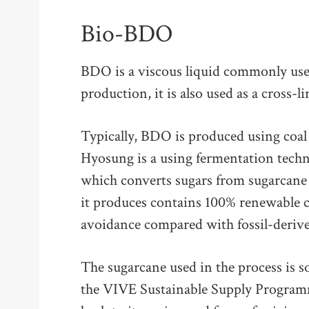
Bio-BDO
BDO is a viscous liquid commonly used
production, it is also used as a cross-l
Typically, BDO is produced using coal
Hyosung is a using fermentation tec
which converts sugars from sugarcan
it produces contains 100% renewable 
avoidance compared with fossil-deri
The sugarcane used in the process is s
the VIVE Sustainable Supply Programme