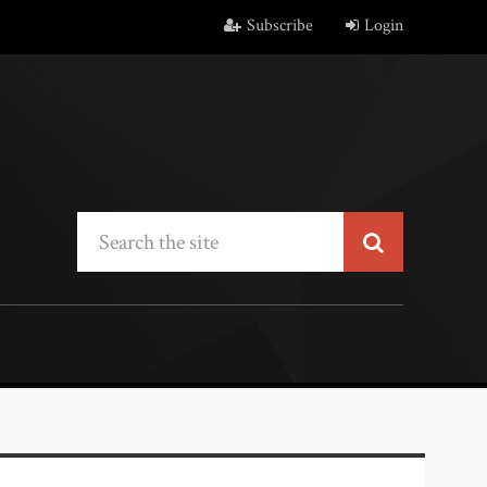
Subscribe
Login