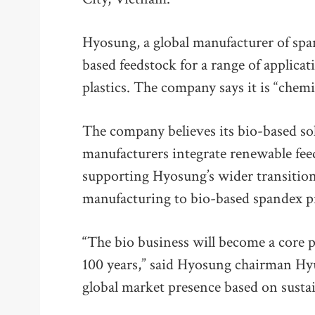
Hyosung, a global manufacturer of spa
based feedstock for a range of applicat
plastics. The company says it is “chemi
The company believes its bio-based sol
manufacturers integrate renewable feed
supporting Hyosung’s wider transition
manufacturing to bio-based spandex p
“The bio business will become a core pi
100 years,” said Hyosung chairman Hy
global market presence based on sustai