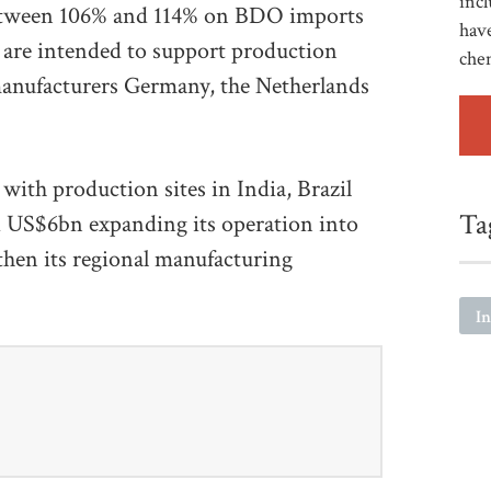
incl
between 106% and 114% on BDO imports
have
 are intended to support production
che
nufacturers Germany, the Netherlands
with production sites in India, Brazil
Ta
 US$6bn expanding its operation into
gthen its regional manufacturing
I