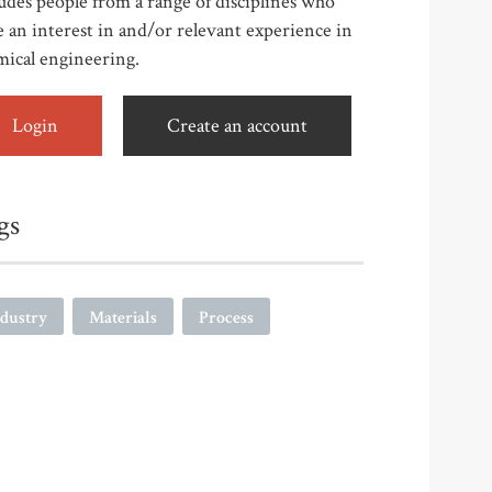
udes people from a range of disciplines who
 an interest in and/or relevant experience in
mical engineering.
Login
Create an account
gs
ndustry
Materials
Process