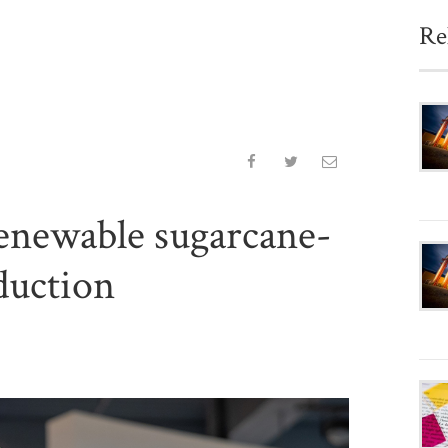
Re
enewable sugarcane-
duction