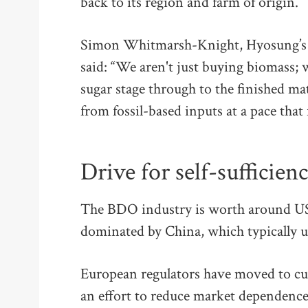
back to its region and farm of origin.
Simon Whitmarsh-Knight, Hyosung’s ma
said: “We aren't just buying biomass;
sugar stage through to the finished ma
from fossil-based inputs at a pace that 
Drive for self-sufficien
The BDO industry is worth around US
dominated by China, which typically us
European regulators have moved to cu
an effort to reduce market dependence